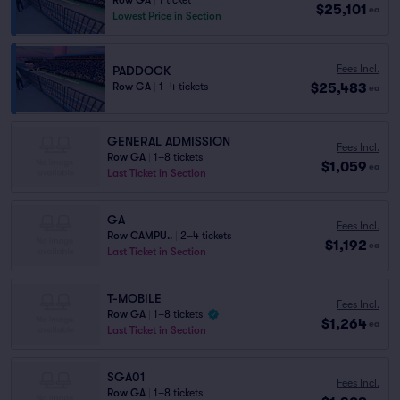
Row GA
|
1 ticket
$25,101
ea
Lowest Price in Section
Fees Incl.
PADDOCK
$25,483
Row GA
|
1–4 tickets
ea
GENERAL ADMISSION
Fees Incl.
Row GA
|
1–8 tickets
$1,059
ea
Last Ticket in Section
GA
Fees Incl.
Row CAMPU..
|
2–4 tickets
$1,192
ea
Last Ticket in Section
T-MOBILE
Fees Incl.
Row GA
|
1–8 tickets
$1,264
ea
Last Ticket in Section
SGA01
Fees Incl.
Row GA
|
1–8 tickets