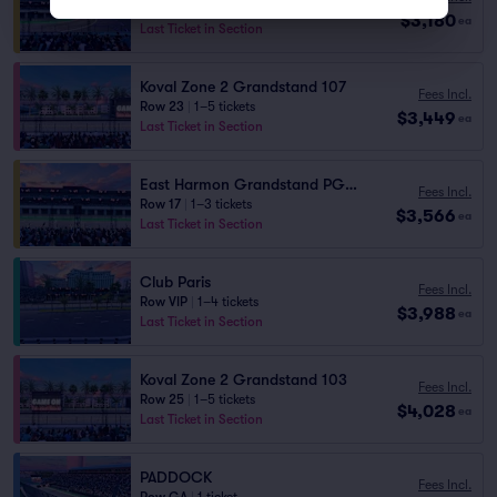
Row 25
|
1–4 tickets
$3,180
ea
Last Ticket in Section
Koval Zone 2 Grandstand 107
Fees Incl.
Row 23
|
1–5 tickets
$3,449
ea
Last Ticket in Section
East Harmon Grandstand PG1111
Fees Incl.
Row 17
|
1–3 tickets
$3,566
ea
Last Ticket in Section
Club Paris
Fees Incl.
Row VIP
|
1–4 tickets
$3,988
ea
Last Ticket in Section
Koval Zone 2 Grandstand 103
Fees Incl.
Row 25
|
1–5 tickets
$4,028
ea
Last Ticket in Section
PADDOCK
Fees Incl.