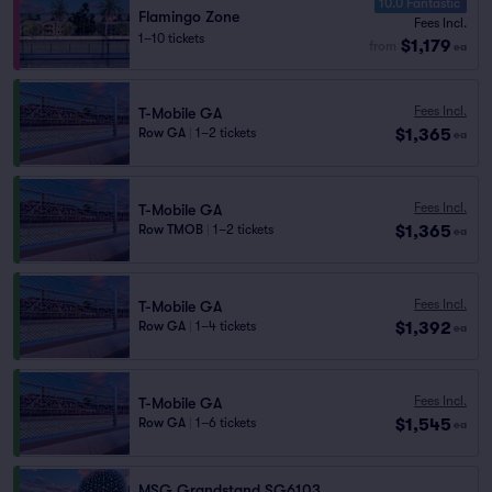
10.0 Fantastic
Flamingo Zone
Fees Incl.
1–10 tickets
$1,179
from
ea
Fees Incl.
T-Mobile GA
$1,365
Row GA
|
1–2 tickets
ea
Fees Incl.
T-Mobile GA
$1,365
Row TMOB
|
1–2 tickets
ea
Fees Incl.
T-Mobile GA
$1,392
Row GA
|
1–4 tickets
ea
Fees Incl.
T-Mobile GA
$1,545
Row GA
|
1–6 tickets
ea
MSG Grandstand SG6103