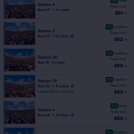
8.8
Great
Section 4
Fees Incl.
Row 47
|
1–14 tickets
$51
ea
9.5
Excellent
Section 3
Fees Incl.
Row 47
|
1–8 tickets
$52
ea
9.8
Excellent
Section 20
Fees Incl.
Row 12
|
2 tickets
$53
ea
9.0
Excellent
Section 19
Fees Incl.
Row 30
|
1–8 tickets
$53
Lowest Price in Section
ea
8.5
Great
Section 4
Fees Incl.
Row 48
|
1–8 tickets
$53
ea
9.5
Excellent