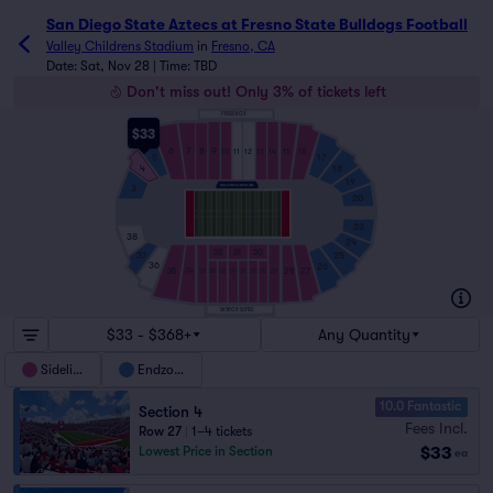
San Diego State Aztecs at Fresno State Bulldogs Football
Valley Childrens Stadium
in
Fresno, CA
Date: Sat, Nov 28 | Time: TBD
Don't miss out! Only 3% of tickets left
PRESS BOX
$33
7
8
9
6
16
10
11
12
13
14
15
5
17
18
4
19
3
20
23
38
24
32
31
30
37
25
36
26
35
28
27
34
33
32
32
31
31
30
30
29
SKYBOX SUITES
$33 - $368+
Any Quantity
Sideline
Endzone
10.0 Fantastic
Section 4
Fees Incl.
Row 27
|
1–4 tickets
$33
Lowest Price in Section
ea