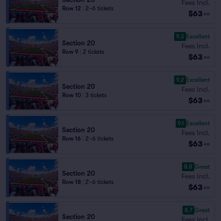
Fees Incl.
Row 12
|
2–6 tickets
$63
ea
9.3
Excellent
Section 20
Fees Incl.
Row 9
|
2 tickets
$63
ea
9.2
Excellent
Section 20
Fees Incl.
Row 10
|
3 tickets
$63
ea
9.1
Excellent
Section 20
Fees Incl.
Row 16
|
2–6 tickets
$63
ea
8.8
Great
Section 20
Fees Incl.
Row 18
|
2–6 tickets
$63
ea
8.7
Great
Section 20
Fees Incl.