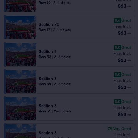
Row 19
|
2–6 tickets
$63
ea
8.6
Great
Section 20
Fees Incl.
Row 17
|
2–4 tickets
$63
ea
8.0
Great
Section 3
Fees Incl.
Row 53
|
2–6 tickets
$63
ea
8.0
Great
Section 3
Fees Incl.
Row 54
|
2–6 tickets
$63
ea
8.0
Great
Section 3
Fees Incl.
Row 55
|
2–6 tickets
$63
ea
7.9
Very Good
Section 3
Fees Incl.