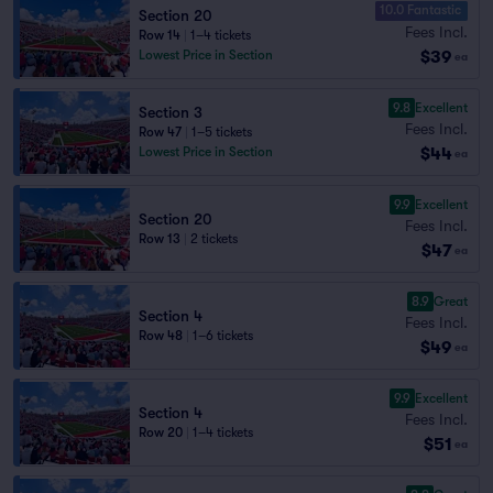
10.0 Fantastic
Section 20
Fees Incl.
Row 14
|
1–4 tickets
$39
Lowest Price in Section
ea
9.8
Excellent
Section 3
Fees Incl.
Row 47
|
1–5 tickets
$44
Lowest Price in Section
ea
9.9
Excellent
Section 20
Fees Incl.
Row 13
|
2 tickets
$47
ea
8.9
Great
Section 4
Fees Incl.
Row 48
|
1–6 tickets
$49
ea
9.9
Excellent
Section 4
Fees Incl.
Row 20
|
1–4 tickets
$51
ea