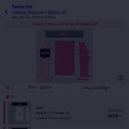
Funny Girl
Gateway Playhouse
in
Bellport, NY
Sat, Jan 23, 2027 at 7:00pm
Don't miss out! Only 97 tickets left
STAGE
AA
AA
113
101
8
7
2
1
EE
EE
A
A
$179
RIGHT
LEFT
CENTER
Q
Q
STANDING ROOM
R
R
$179 - $290
Any Quantity
Floor
Left
Fees Incl.
Row R
|
1–7 tickets
$179
ea
Lowest Price in Section