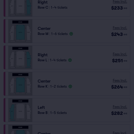
Fees Incl.
Right
$233
Row C
|
1–4 tickets
ea
Fees Incl.
Center
$243
Row M
|
1–6 tickets
ea
Fees Incl.
Right
$251
Row L
|
1–4 tickets
ea
Fees Incl.
Center
$264
Row K
|
1–2 tickets
ea
Fees Incl.
Left
$282
Row B
|
1–5 tickets
ea
Fees Incl.
Center