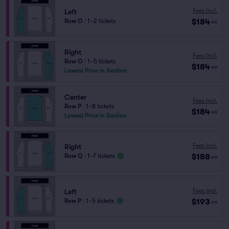
Fees Incl.
Left
$184
Row O
|
1–2 tickets
ea
Right
Fees Incl.
Row O
|
1–5 tickets
$184
ea
Lowest Price in Section
Center
Fees Incl.
Row P
|
1–8 tickets
$184
ea
Lowest Price in Section
Fees Incl.
Right
$188
Row Q
|
1–7 tickets
ea
Fees Incl.
Left
$193
Row P
|
1–5 tickets
ea