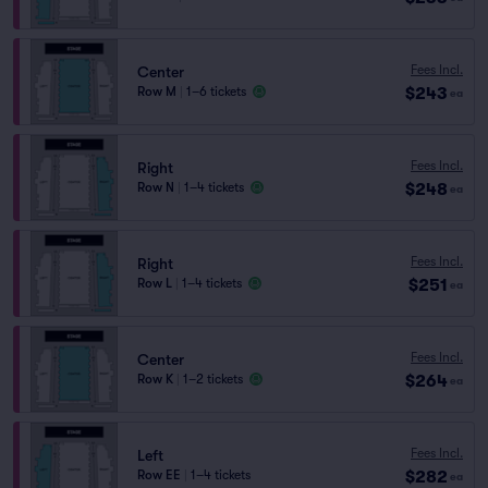
Fees Incl.
Center
$243
Row M
|
1–6 tickets
ea
Fees Incl.
Right
$248
Row N
|
1–4 tickets
ea
Fees Incl.
Right
$251
Row L
|
1–4 tickets
ea
Fees Incl.
Center
$264
Row K
|
1–2 tickets
ea
Fees Incl.
Left
$282
Row EE
|
1–4 tickets
ea