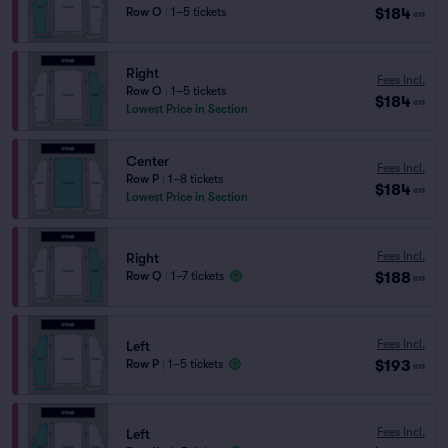
$184
Row O
|
1–5 tickets
ea
Right
Fees Incl.
Row O
|
1–5 tickets
$184
ea
Lowest Price in Section
Center
Fees Incl.
Row P
|
1–8 tickets
$184
ea
Lowest Price in Section
Fees Incl.
Right
$188
Row Q
|
1–7 tickets
ea
Fees Incl.
Left
$193
Row P
|
1–5 tickets
ea
Fees Incl.
Left