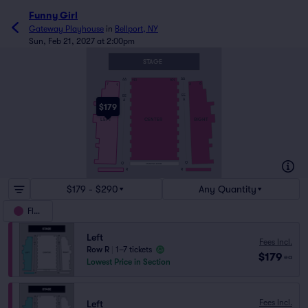
Funny Girl
Gateway Playhouse
in
Bellport, NY
Sun, Feb 21, 2027 at 2:00pm
STAGE
AA
AA
113
101
8
7
2
1
EE
EE
A
A
$179
RIGHT
LEFT
CENTER
Q
Q
STANDING ROOM
R
R
$179 - $290
Any Quantity
Floor
Left
Fees Incl.
Row R
|
1–7 tickets
$179
ea
Lowest Price in Section
Fees Incl.
Left