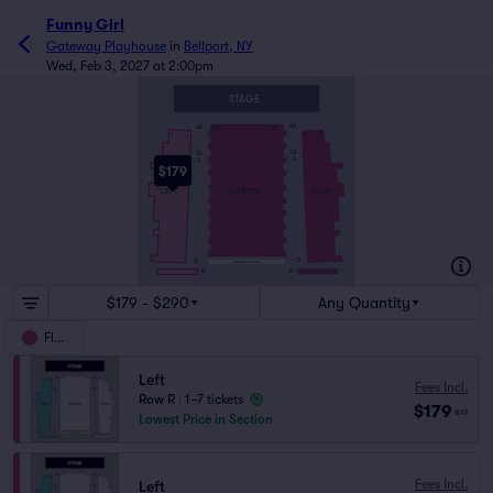
Funny Girl
Gateway Playhouse
in
Bellport, NY
Wed, Feb 3, 2027 at 2:00pm
STAGE
AA
AA
113
101
8
7
2
1
EE
EE
A
A
$179
RIGHT
LEFT
CENTER
Q
Q
STANDING ROOM
R
R
$179 - $290
Any Quantity
Floor
Left
Fees Incl.
Row R
|
1–7 tickets
$179
ea
Lowest Price in Section
Fees Incl.
Left