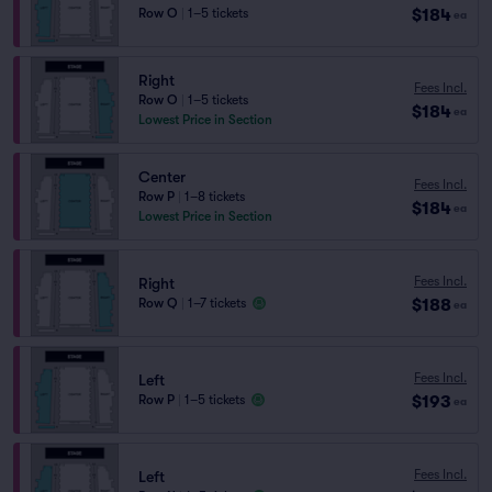
$184
Row O
|
1–5 tickets
ea
Right
Fees Incl.
Row O
|
1–5 tickets
$184
ea
Lowest Price in Section
Center
Fees Incl.
Row P
|
1–8 tickets
$184
ea
Lowest Price in Section
Fees Incl.
Right
$188
Row Q
|
1–7 tickets
ea
Fees Incl.
Left
$193
Row P
|
1–5 tickets
ea
Fees Incl.
Left