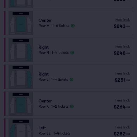
Fees Incl.
Center
$243
Row M
|
1–6 tickets
ea
Fees Incl.
Right
$248
Row N
|
1–4 tickets
ea
Fees Incl.
Right
$251
Row L
|
1–4 tickets
ea
Fees Incl.
Center
$264
Row K
|
1–2 tickets
ea
Fees Incl.
Left
$282
Row EE
|
1–4 tickets
ea