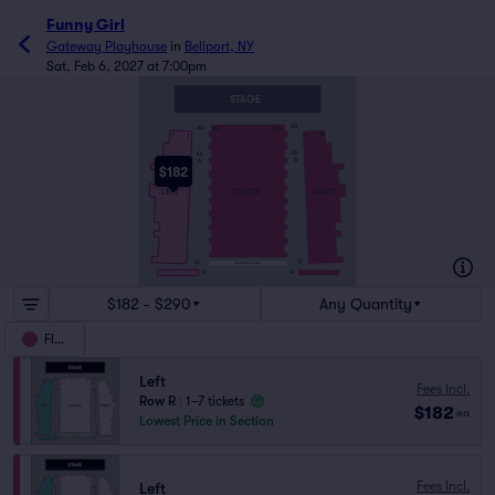
Funny Girl
Gateway Playhouse
in
Bellport, NY
Sat, Feb 6, 2027 at 7:00pm
STAGE
AA
AA
113
101
8
7
2
1
EE
EE
A
A
$182
RIGHT
LEFT
CENTER
Q
Q
STANDING ROOM
R
R
$182 - $290
Any Quantity
Floor
Left
Fees Incl.
Row R
|
1–7 tickets
$182
ea
Lowest Price in Section
Fees Incl.
Left