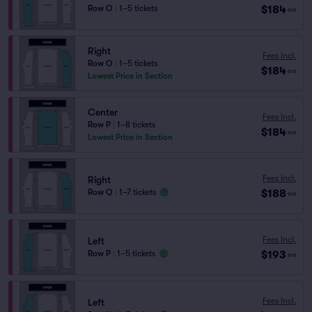
$184
Row O
|
1–5 tickets
ea
Right
Fees Incl.
Row O
|
1–5 tickets
$184
ea
Lowest Price in Section
Center
Fees Incl.
Row P
|
1–8 tickets
$184
ea
Lowest Price in Section
Fees Incl.
Right
$188
Row Q
|
1–7 tickets
ea
Fees Incl.
Left
$193
Row P
|
1–5 tickets
ea
Fees Incl.
Left