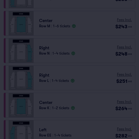
Fees Incl.
Center
$243
Row M
|
1–6 tickets
ea
Fees Incl.
Right
$248
Row N
|
1–4 tickets
ea
Fees Incl.
Right
$251
Row L
|
1–4 tickets
ea
Fees Incl.
Center
$264
Row K
|
1–2 tickets
ea
Fees Incl.
Left
$282
Row EE
|
1–4 tickets
ea