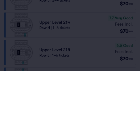
Row J
|
2–4 tickets
$70
ea
7.7
Very Good
Upper Level 214
Fees Incl.
Row H
|
1–6 tickets
$70
ea
6.5
Good
Upper Level 215
Fees Incl.
Row L
|
1–6 tickets
$70
ea
Upper Level 202
Fees Incl.
Row K
|
2–4 tickets
$70
Home
/
Theater
/
Comedy
ea
Section Selling Fast
Gabriel Iglesias
at
Pensacola Bay Center
Fees Incl.
Upper Level 215
$70
Row G
|
2–4 tickets
ea
Lineup
Fees Incl.
Upper Level 215
$70
Row J
|
1–4 tickets
ea