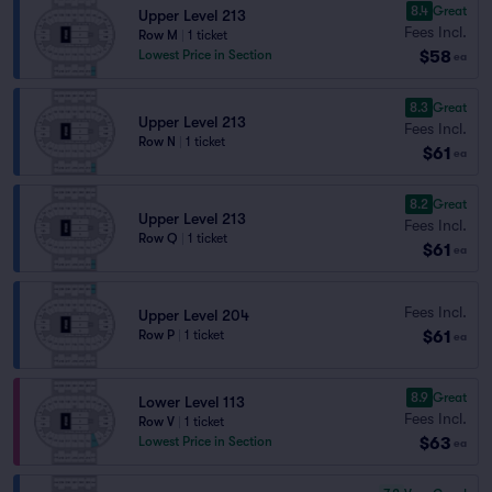
8.4
Great
Upper Level 213
Fees Incl.
Row M
|
1 ticket
$58
Lowest Price in Section
ea
8.3
Great
Upper Level 213
Fees Incl.
Row N
|
1 ticket
$61
ea
8.2
Great
Upper Level 213
Fees Incl.
Row Q
|
1 ticket
$61
ea
Fees Incl.
Upper Level 204
$61
Row P
|
1 ticket
ea
8.9
Great
Lower Level 113
Fees Incl.
Row V
|
1 ticket
$63
Lowest Price in Section
ea