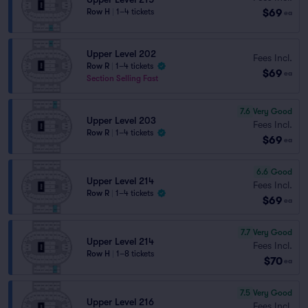
$69
Row H
|
1–4 tickets
ea
Upper Level 202
Fees Incl.
Row R
|
1–4 tickets
$69
ea
Section Selling Fast
7.6
Very Good
Upper Level 203
Fees Incl.
Row R
|
1–4 tickets
$69
ea
6.6
Good
Upper Level 214
Fees Incl.
Row R
|
1–4 tickets
$69
ea
7.7
Very Good
Upper Level 214
Fees Incl.
Row H
|
1–8 tickets
$70
ea
7.5
Very Good
Upper Level 216
Fees Incl.