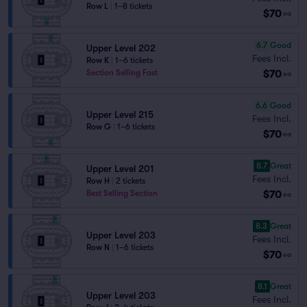
Row L
|
1–8 tickets
$70
ea
6.7
Good
Upper Level 202
Fees Incl.
Row K
|
1–6 tickets
$70
Section Selling Fast
ea
6.6
Good
Upper Level 215
Fees Incl.
Row G
|
1–6 tickets
$70
ea
8.7
Great
Upper Level 201
Fees Incl.
Row H
|
2 tickets
$70
Best Selling Section
ea
8.3
Great
Upper Level 203
Fees Incl.
Row N
|
1–6 tickets
$70
ea
8.1
Great
Upper Level 203
Fees Incl.