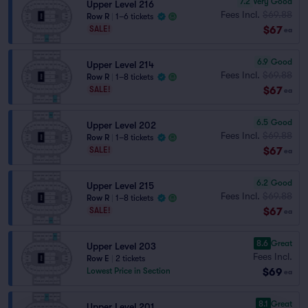
7.2
Very Good
Upper Level 216
Fees Incl.
$69.88
Row R
|
1–6 tickets
$67
SALE!
ea
6.9
Good
Upper Level 214
Fees Incl.
$69.88
Row R
|
1–8 tickets
$67
SALE!
ea
6.5
Good
Upper Level 202
Fees Incl.
$69.88
Row R
|
1–8 tickets
$67
SALE!
ea
6.2
Good
Upper Level 215
Fees Incl.
$69.88
Row R
|
1–8 tickets
$67
SALE!
ea
8.6
Great
Upper Level 203
Fees Incl.
Row E
|
2 tickets
$69
Lowest Price in Section
ea
8.1
Great
Upper Level 201