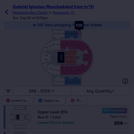
Gabriel Iglesias (Rescheduled from 4/11)
Pensacola Bay Center
in
Pensacola, FL
Sat, Sep 26 at 8:00pm
169 fans shopping for these tickets
$58
R
229
230
201
202
203
228
204
A
V
129
130
101
102
103
128
104
127
105
106
126
D
130
102
103
107
125
1
108
124
2
MIX
109
123
D
V
3
122
110
117
116
115
114
D
111
121
120
112
119
113
118
117
116
115
114
V
A
218
217
216
215
214
219
213
R
$58 - $352+
Any Quantity
Lower Level
Upper Level
Floor
10.0 Fantastic
Upper Level 204
Fees Incl.
Row R
|
1 ticket
$58
Lowest Price in Section
ea