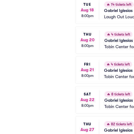
TUE
🔥
14 tickets left
Aug 18
Gabriel Iglesias
8:00pm
Laugh Out Lou
THU
🔥
4 tickets left
Aug 20
Gabriel Iglesias
8:00pm
Tobin Center fo
FRI
🔥
4 tickets left
Aug 21
Gabriel Iglesias
8:00pm
Tobin Center fo
SAT
🔥
8 tickets left
Aug 22
Gabriel Iglesias
8:00pm
Tobin Center fo
THU
🔥
82 tickets left
Aug 27
Gabriel Iglesias