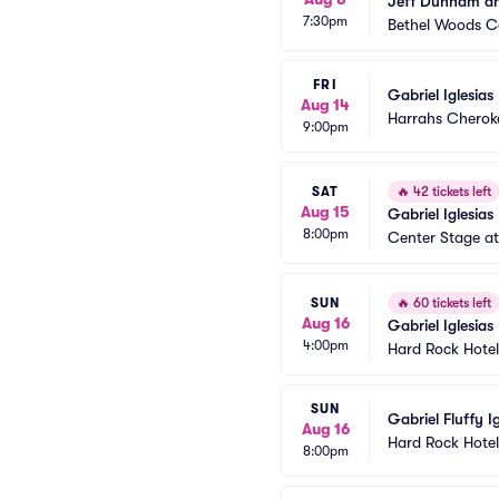
Jeff Dunham and
7:30pm
Bethel Woods Ce
FRI
Gabriel Iglesias
Aug 14
Harrahs Cherok
9:00pm
SAT
🔥
42 tickets left
Aug 15
Gabriel Iglesias
8:00pm
Center Stage at 
SUN
🔥
60 tickets left
Aug 16
Gabriel Iglesias
4:00pm
Hard Rock Hotel
SUN
Gabriel Fluffy Ig
Aug 16
Hard Rock Hotel
8:00pm