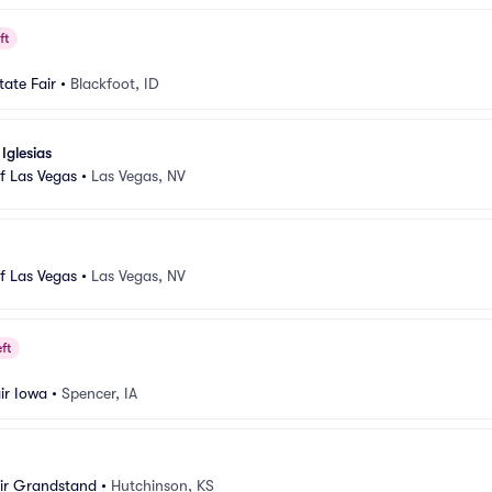
ft
tate Fair
•
Blackfoot, ID
Iglesias
f Las Vegas
•
Las Vegas, NV
f Las Vegas
•
Las Vegas, NV
ft
ir Iowa
•
Spencer, IA
air Grandstand
•
Hutchinson, KS