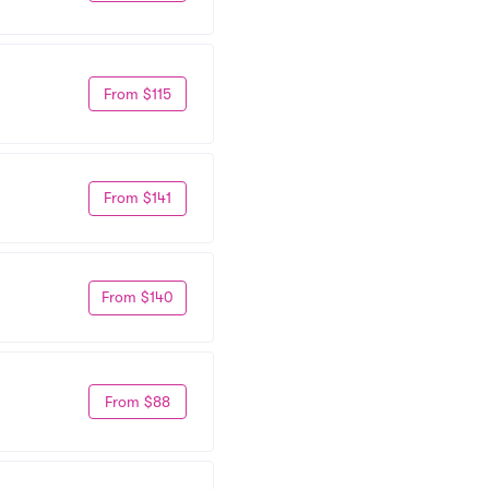
From $115
From $141
From $140
From $88