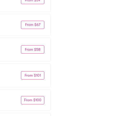
From $67
From $58
From $101
From $100