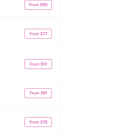
From $80
From $77
From $91
From $81
From $78