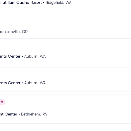
 at Ilani Casino Resort
•
Ridgefield, WA
acksonville, OR
ents Center
•
Auburn, WA
ents Center
•
Auburn, WA
ft
nt Center
•
Bethlehem, PA