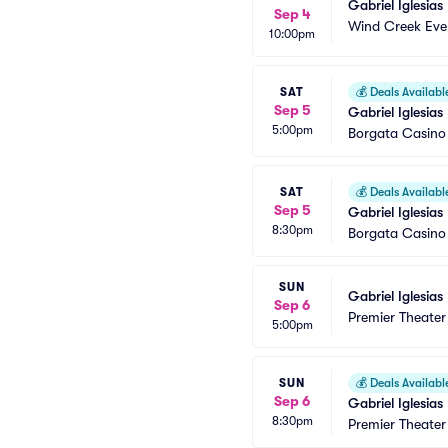
Gabriel Iglesias
Sep 4
Wind Creek Eve
10:00pm
SAT
💰
Deals Availabl
Sep 5
Gabriel Iglesias
5:00pm
Borgata Casino
SAT
💰
Deals Availabl
Sep 5
Gabriel Iglesias
8:30pm
Borgata Casino
SUN
Gabriel Iglesias
Sep 6
Premier Theater
5:00pm
SUN
💰
Deals Availabl
Sep 6
Gabriel Iglesias
8:30pm
Premier Theater