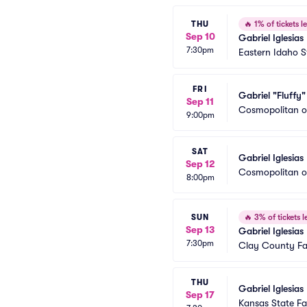
THU
🔥
1% of tickets le
Sep 10
Gabriel Iglesias
7:30pm
Eastern Idaho S
FRI
Gabriel "Fluffy" 
Sep 11
Cosmopolitan o
9:00pm
SAT
Gabriel Iglesias
Sep 12
Cosmopolitan o
8:00pm
SUN
🔥
3% of tickets le
Sep 13
Gabriel Iglesias
7:30pm
Clay County Fa
THU
Gabriel Iglesias
Sep 17
Kansas State F