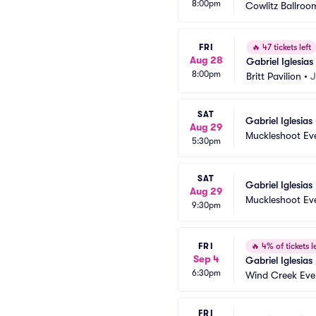
8:00pm
Cowlitz Ballroom
FRI
🔥
47 tickets left
Aug 28
Gabriel Iglesias
8:00pm
Britt Pavilion
•
J
SAT
Gabriel Iglesias
Aug 29
Muckleshoot Ev
5:30pm
SAT
Gabriel Iglesias
Aug 29
Muckleshoot Ev
9:30pm
FRI
🔥
4% of tickets le
Sep 4
Gabriel Iglesias
6:30pm
Wind Creek Eve
FRI