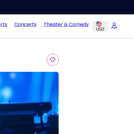
rts
Concerts
Theater & Comedy
USD