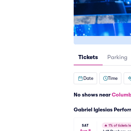
Tickets
Parking
Date
Time
No shows near
Columb
Gabriel Iglesias Perfo
SAT
🔥
1% of tickets le
Aug 8