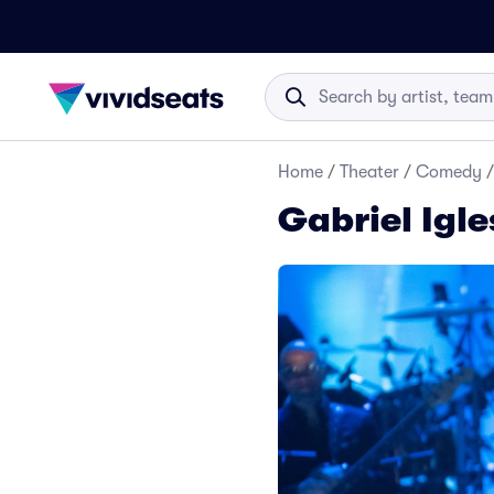
Home
/
Theater
/
Comedy
/
Gabriel Igle