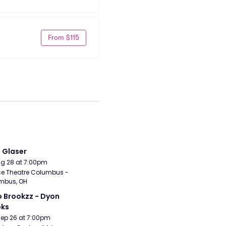
From $115
i Glaser
Aug 28 at 7:00pm
e Theatre Columbus - 
mbus, OH
 Brookzz - Dyon 
oks
Sep 26 at 7:00pm