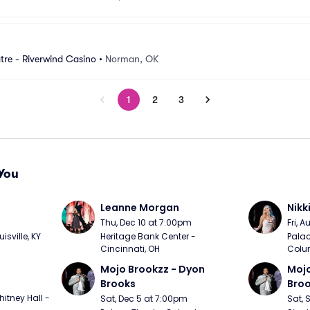
re - Riverwind Casino
•
Norman, OK
1
2
3
You
Leanne Morgan
Nikk
m
Thu, Dec 10 at 7:00pm
Fri, 
sville, KY
Heritage Bank Center - 
Palac
Cincinnati, OH
Colu
Mojo Brookzz - Dyon 
Mojo
Brooks
Bro
itney Hall - 
Sat, Dec 5 at 7:00pm
Sat, 