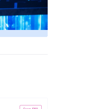
From $59