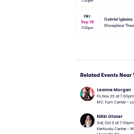
7:30pm
FRI
Gabriel Iglesias
Sep 18
Showplace Theat
7:00pm
Related Events Near 
Leanne Morgan
Fri, Nov 20 at 7:00p
KFC Yum Center - Loui
Nikki Glaser
Sat, Oct 3 at 7:00pm
Kentucky Center - Wh