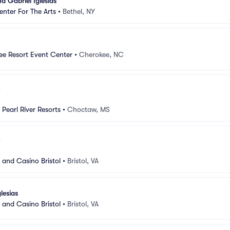
 Gabriel Iglesias
nter For The Arts
•
Bethel, NY
ee Resort Event Center
•
Cherokee, NC
Pearl River Resorts
•
Choctaw, MS
 and Casino Bristol
•
Bristol, VA
lesias
 and Casino Bristol
•
Bristol, VA