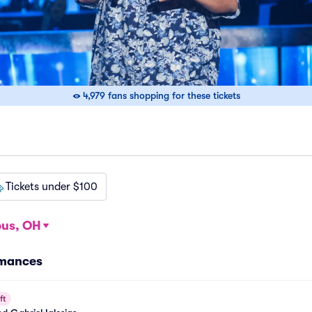
4,979 fans shopping for these tickets
Tickets under $100
us, OH
rmances
ft