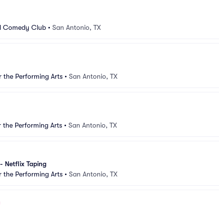
d Comedy Club
•
San Antonio, TX
r the Performing Arts
•
San Antonio, TX
r the Performing Arts
•
San Antonio, TX
 - Netflix Taping
r the Performing Arts
•
San Antonio, TX