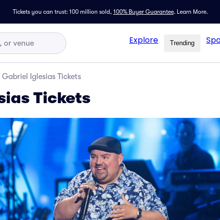
Tickets you can trust: 100 million sold,
100% Buyer Guarantee
.
Learn More.
Explore
Spo
Trending
Gabriel Iglesias Tickets
sias Tickets