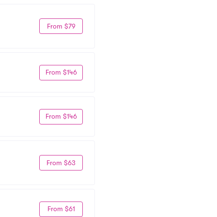
From $79
From $146
From $146
From $63
From $61