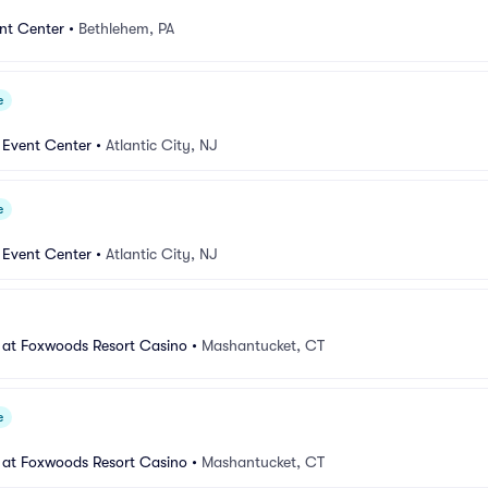
nt Center
•
Bethlehem, PA
e
 Event Center
•
Atlantic City, NJ
e
 Event Center
•
Atlantic City, NJ
 at Foxwoods Resort Casino
•
Mashantucket, CT
e
 at Foxwoods Resort Casino
•
Mashantucket, CT