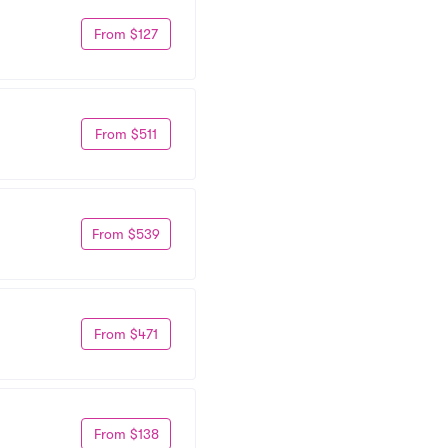
From $127
From $511
From $539
From $471
From $138