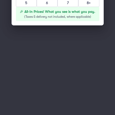
5
6
7
8+
You've reached the end of the list
Scroll up to continue shopping
🎉 All-In Prices! What you see is what you pay.
(
Taxes & delivery not included, where applicable
)