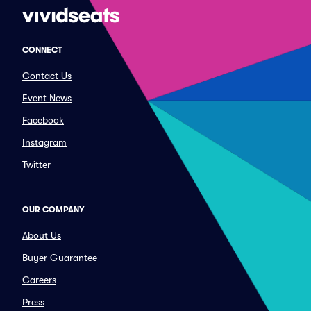
CONNECT
Contact Us
Event News
Facebook
Instagram
Twitter
OUR COMPANY
About Us
Buyer Guarantee
Careers
Press