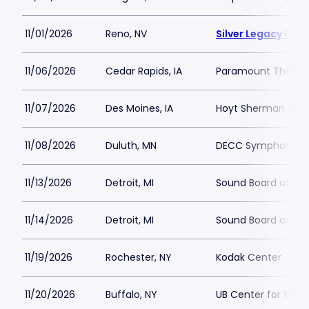
11/01/2026
Reno, NV
Silver Legacy Cas
11/06/2026
Cedar Rapids, IA
Paramount Theatre
11/07/2026
Des Moines, IA
Hoyt Sherman Plac
11/08/2026
Duluth, MN
DECC Symphony Ha
11/13/2026
Detroit, MI
Sound Board at Mot
11/14/2026
Detroit, MI
Sound Board at Mot
11/19/2026
Rochester, NY
Kodak Center
11/20/2026
Buffalo, NY
UB Center for the 