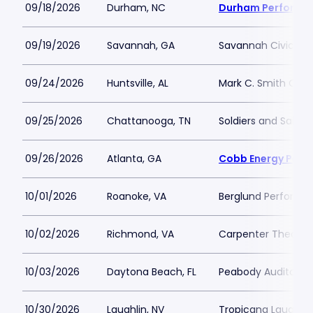
09/18/2026
Durham, NC
Durham Performin
09/19/2026
Savannah, GA
Savannah Civic Ce
09/24/2026
Huntsville, AL
Mark C. Smith Conc
09/25/2026
Chattanooga, TN
Soldiers and Sailor
09/26/2026
Atlanta, GA
Cobb Energy Perfo
10/01/2026
Roanoke, VA
Berglund Performin
10/02/2026
Richmond, VA
Carpenter Theatre
10/03/2026
Daytona Beach, FL
Peabody Auditoriu
10/30/2026
Laughlin, NV
Tropicana Laughlin