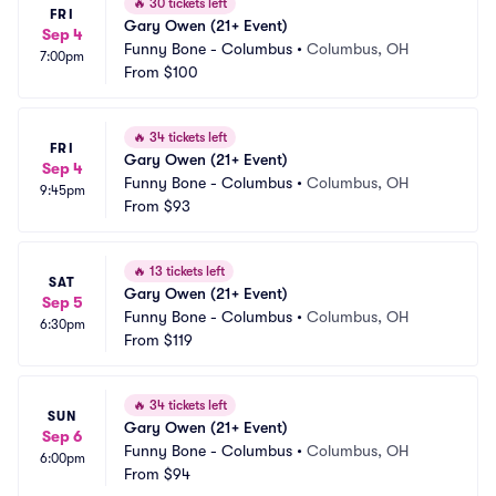
🔥
30 tickets left
FRI
Gary Owen (21+ Event)
Sep 4
Funny Bone - Columbus
•
Columbus, OH
7:00pm
From
$100
🔥
34 tickets left
FRI
Gary Owen (21+ Event)
Sep 4
Funny Bone - Columbus
•
Columbus, OH
9:45pm
From
$93
🔥
13 tickets left
SAT
Gary Owen (21+ Event)
Sep 5
Funny Bone - Columbus
•
Columbus, OH
6:30pm
From
$119
🔥
34 tickets left
SUN
Gary Owen (21+ Event)
Sep 6
Funny Bone - Columbus
•
Columbus, OH
6:00pm
From
$94