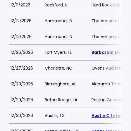
12/11/2026
Rockford, IL
Hard Rock Live - Ro
12/12/2026
Hammond, IN
The Venue at Hor
12/12/2026
Hammond, IN
The Venue at Hor
12/26/2026
Fort Myers, FL
Barbara B. Mann P
12/27/2026
Charlotte, NC
Ovens Auditorium
12/28/2026
Birmingham, AL
Alabama Theatre 
12/29/2026
Baton Rouge, LA
Raising Canes Rive
12/30/2026
Austin, TX
Austin City Limits