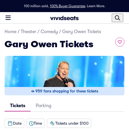
100 million sold,
100% Buyer Guarantee
.
Learn More.
Home
/
Theater
/
Comedy
/
Gary Owen Tickets
Gary Owen Tickets
959 fans shopping for these tickets
Tickets
Parking
Date
Time
Tickets under $100