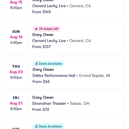
Aug 15
Oxnard Levity Live
•
Oxnard, CA
8:30pm
From
$149
🔥
18 tickets left
SUN
Gary Owen
Aug 16
Oxnard Levity Live
•
Oxnard, CA
6:00pm
From
$137
💰
Deals Available
THU
Gary Owen
Aug 20
DeVos Performance Hall
•
Grand Rapids, MI
8:00pm
From
$66
Gary Owen
FRI
Aug 21
Stranahan Theater
•
Toledo, OH
8:00pm
From
$72
💰
Deals Available