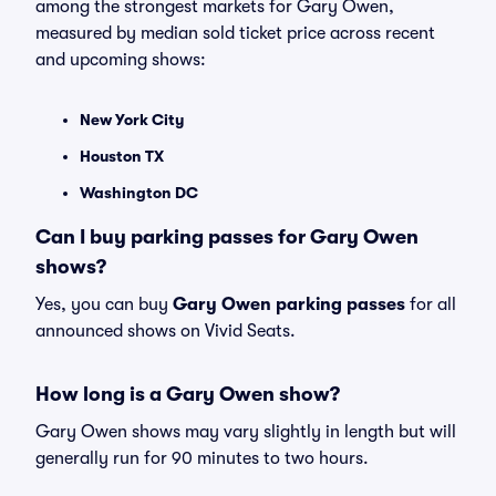
among the strongest markets for Gary Owen,
measured by median sold ticket price across recent
and upcoming shows:
New York City
Houston TX
Washington DC
Can I buy parking passes for Gary Owen
shows?
Yes, you can buy
Gary Owen parking passes
for all
announced shows on Vivid Seats.
How long is a Gary Owen show?
Gary Owen shows may vary slightly in length but will
generally run for 90 minutes to two hours.