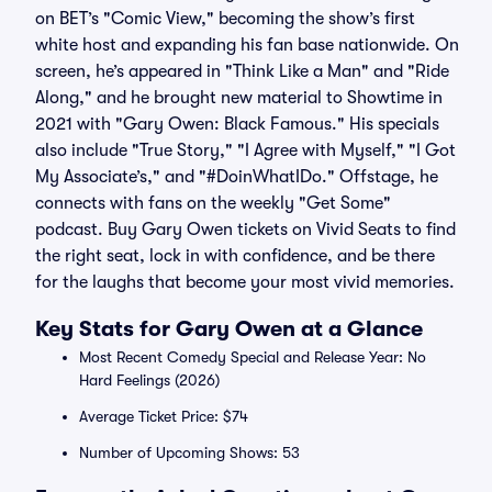
on BET’s "Comic View," becoming the show’s first
white host and expanding his fan base nationwide. On
screen, he’s appeared in "Think Like a Man" and "Ride
Along," and he brought new material to Showtime in
2021 with "Gary Owen: Black Famous." His specials
also include "True Story," "I Agree with Myself," "I Got
My Associate’s," and "#DoinWhatIDo." Offstage, he
connects with fans on the weekly "Get Some"
podcast. Buy Gary Owen tickets on Vivid Seats to find
the right seat, lock in with confidence, and be there
for the laughs that become your most vivid memories.
Key Stats for Gary Owen at a Glance
Most Recent Comedy Special and Release Year: No
Hard Feelings (2026)
Average Ticket Price: $74
Number of Upcoming Shows: 53