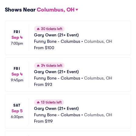
Shows Near
Columbus, OH
🔥
30 tickets left
FRI
Gary Owen (21+ Event)
Sep 4
Funny Bone - Columbus
•
Columbus, OH
7:00pm
From
$100
🔥
34 tickets left
FRI
Gary Owen (21+ Event)
Sep 4
Funny Bone - Columbus
•
Columbus, OH
9:45pm
From
$93
🔥
13 tickets left
SAT
Gary Owen (21+ Event)
Sep 5
Funny Bone - Columbus
•
Columbus, OH
6:30pm
From
$119