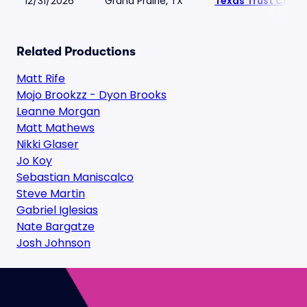
12/31/2026
Grand Prairie, TX
Texas Trust CU Th
Related Productions
Matt Rife
Mojo Brookzz - Dyon Brooks
Leanne Morgan
Matt Mathews
Nikki Glaser
Jo Koy
Sebastian Maniscalco
Steve Martin
Gabriel Iglesias
Nate Bargatze
Josh Johnson