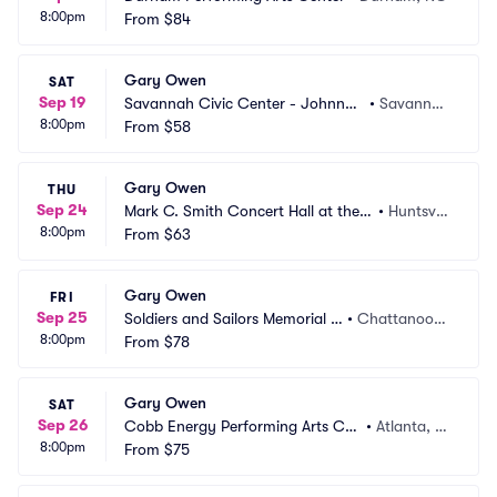
8:00pm
From
$84
Gary Owen
SAT
Sep 19
Savannah Civic Center - Johnny
•
Savanna
8:00pm
 Mercer Theatre
From
$58
h, GA
Gary Owen
THU
Sep 24
Mark C. Smith Concert Hall at the V
•
Huntsvill
8:00pm
on Braun Center
From
$63
e, AL
Gary Owen
FRI
Sep 25
Soldiers and Sailors Memorial A
•
Chattanoog
8:00pm
uditorium
From
$78
a, TN
Gary Owen
SAT
Sep 26
Cobb Energy Performing Arts Cen
•
Atlanta, G
8:00pm
tre
From
$75
A