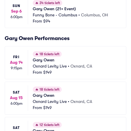
🔥
34 tickets left
SUN
Gary Owen (21+ Event)
Sep 6
Funny Bone - Columbus
•
Columbus, OH
6:00pm
From
$94
Gary Owen Performances
🔥
18 tickets left
FRI
Gary Owen
Aug 14
Oxnard Levity Live
•
Oxnard, CA
9:15pm
From
$149
🔥
18 tickets left
SAT
Gary Owen
Aug 15
Oxnard Levity Live
•
Oxnard, CA
6:00pm
From
$149
🔥
12 tickets left
SAT
Gary Owen