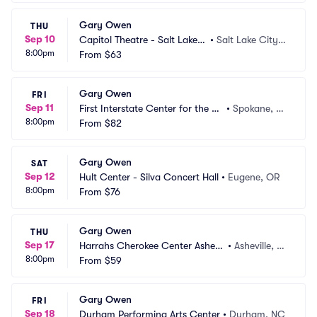
Gary Owen
THU
Sep 10
Capitol Theatre - Salt Lake
•
Salt Lake City,
8:00pm
 City
From
$63
 UT
Gary Owen
FRI
Sep 11
First Interstate Center for the Ar
•
Spokane, W
8:00pm
ts
From
$82
A
Gary Owen
SAT
Sep 12
Hult Center - Silva Concert Hall
•
Eugene, OR
8:00pm
From
$76
Gary Owen
THU
Sep 17
Harrahs Cherokee Center Ashevil
•
Asheville, N
8:00pm
le
From
$59
C
Gary Owen
FRI
Sep 18
Durham Performing Arts Center
•
Durham, NC