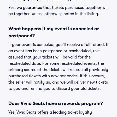
Yes, we guarantee that tickets purchased together will
be together, unless otherwise noted in the listing.
What happens if my event is canceled or
postponed?
If your event is canceled, you'll receive a full refund. If
an event has been postponed or rescheduled, rest
assured that your tickets will be valid for the
rescheduled date. For some rescheduled events, the
primary source of the tickets will reissue all previously
purchased tickets with new bar codes. If this occurs,
the seller will notify us, and we will deliver new tickets
to you and remind you to discard your old tickets.
Does Vivid Seats have a rewards program?
Yes! Vivid Seats offers a leading ticket loyalty