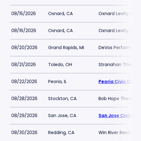
08/15/2026
Oxnard, CA
Oxnard Levity Live
08/16/2026
Oxnard, CA
Oxnard Levity Live
08/20/2026
Grand Rapids, MI
DeVos Performance
08/21/2026
Toledo, OH
Stranahan Theater
08/22/2026
Peoria, IL
Peoria Civic Cente
08/28/2026
Stockton, CA
Bob Hope Theatre 
08/29/2026
San Jose, CA
San Jose Civic
08/30/2026
Redding, CA
Win River Resort a