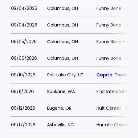
09/04/2026
Columbus, OH
Funny Bone - Col
09/04/2026
Columbus, OH
Funny Bone - Col
09/05/2026
Columbus, OH
Funny Bone - Col
09/06/2026
Columbus, OH
Funny Bone - Col
09/10/2026
Salt Lake City, UT
Capitol Theatre - 
09/11/2026
Spokane, WA
First Interstate Cen
09/12/2026
Eugene, OR
Hult Center - Silva
09/17/2026
Asheville, NC
Harrahs Cherokee C