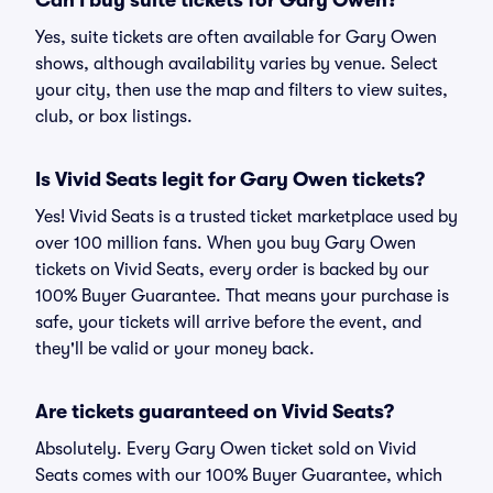
Can I buy suite tickets for Gary Owen?
Yes, suite tickets are often available for Gary Owen
shows, although availability varies by venue. Select
your city, then use the map and filters to view suites,
club, or box listings.
Is Vivid Seats legit for Gary Owen tickets?
Yes! Vivid Seats is a trusted ticket marketplace used by
over 100 million fans. When you buy Gary Owen
tickets on Vivid Seats, every order is backed by our
100% Buyer Guarantee. That means your purchase is
safe, your tickets will arrive before the event, and
they'll be valid or your money back.
Are tickets guaranteed on Vivid Seats?
Absolutely. Every Gary Owen ticket sold on Vivid
Seats comes with our 100% Buyer Guarantee, which