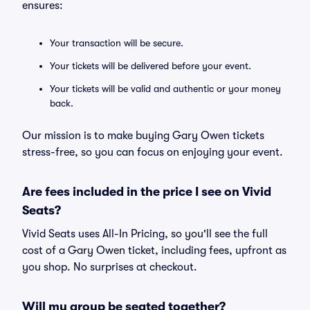
ensures:
Your transaction will be secure.
Your tickets will be delivered before your event.
Your tickets will be valid and authentic or your money
back.
Our mission is to make buying Gary Owen tickets
stress-free, so you can focus on enjoying your event.
Are fees included in the price I see on Vivid
Seats?
Vivid Seats uses All-In Pricing, so you'll see the full
cost of a Gary Owen ticket, including fees, upfront as
you shop. No surprises at checkout.
Will my group be seated together?