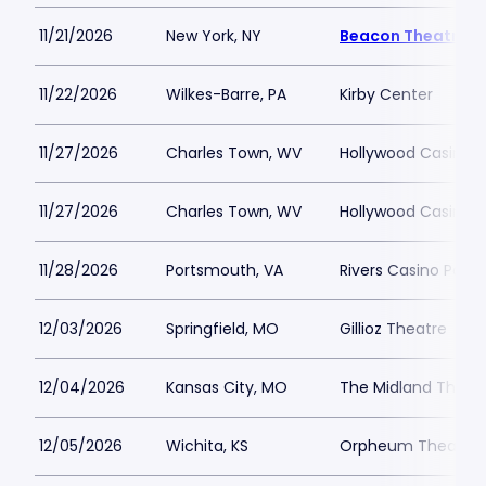
11/21/2026
New York, NY
Beacon Theatre
11/22/2026
Wilkes-Barre, PA
Kirby Center
11/27/2026
Charles Town, WV
Hollywood Casino 
11/27/2026
Charles Town, WV
Hollywood Casino 
11/28/2026
Portsmouth, VA
Rivers Casino Port
12/03/2026
Springfield, MO
Gillioz Theatre
12/04/2026
Kansas City, MO
The Midland Theat
12/05/2026
Wichita, KS
Orpheum Theatre -