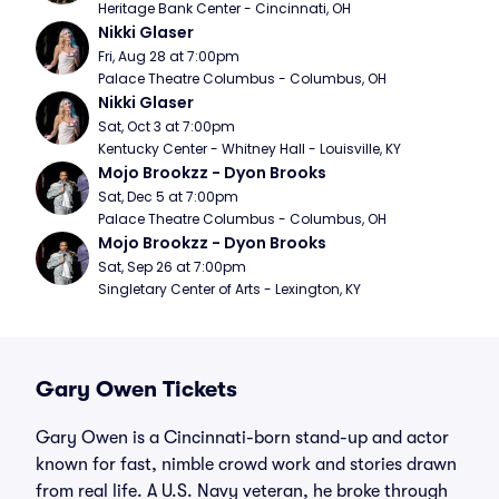
Heritage Bank Center - Cincinnati, OH
Nikki Glaser
Fri, Aug 28 at 7:00pm
Palace Theatre Columbus - Columbus, OH
Nikki Glaser
Sat, Oct 3 at 7:00pm
Kentucky Center - Whitney Hall - Louisville, KY
Mojo Brookzz - Dyon Brooks
Sat, Dec 5 at 7:00pm
Palace Theatre Columbus - Columbus, OH
Mojo Brookzz - Dyon Brooks
Sat, Sep 26 at 7:00pm
Singletary Center of Arts - Lexington, KY
Gary Owen Tickets
Gary Owen is a Cincinnati-born stand-up and actor
known for fast, nimble crowd work and stories drawn
from real life. A U.S. Navy veteran, he broke through