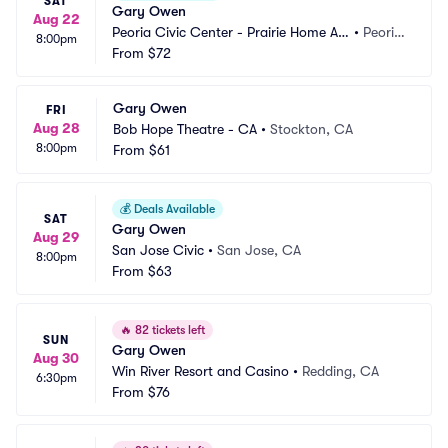
SAT
Gary Owen
Aug 22
Peoria Civic Center - Prairie Home Alli
•
Peoria, 
8:00pm
ance Theater
From
$72
IL
Gary Owen
FRI
Aug 28
Bob Hope Theatre - CA
•
Stockton, CA
8:00pm
From
$61
💰
Deals Available
SAT
Gary Owen
Aug 29
San Jose Civic
•
San Jose, CA
8:00pm
From
$63
🔥
82 tickets left
SUN
Gary Owen
Aug 30
Win River Resort and Casino
•
Redding, CA
6:30pm
From
$76