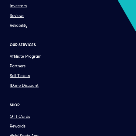
Investors
Reviews
Reliability
OUR SERVICES
Affiliate Program
Partners
Sell Tickets
ID.me Discount
SHOP
Gift Cards
Rewards
Vivid Seats App