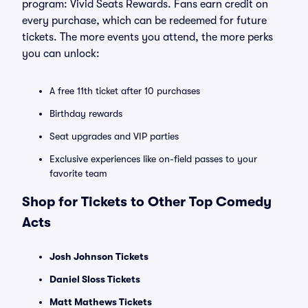
program: Vivid Seats Rewards. Fans earn credit on
every purchase, which can be redeemed for future
tickets. The more events you attend, the more perks
you can unlock:
A free 11th ticket after 10 purchases
Birthday rewards
Seat upgrades and VIP parties
Exclusive experiences like on-field passes to your
favorite team
Shop for Tickets to Other Top Comedy
Acts
Josh Johnson Tickets
Daniel Sloss Tickets
Matt Mathews Tickets