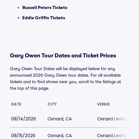
Russell Peters Tickets
Eddie Griffin Tickets
Gary Owen Tour Dates and Ticket Prices
Gary Owen Tour Dates will be displayed below for any
announced 2026 Gary Owen tour dates. For all available
tickets and to find shows near you, scroll to the listings at
the top of this page.
DATE
CITY
VENUE
08/14/2026
Oxnard, CA
Oxnard Levity Live
08/15/2026
Oxnard, CA
Oxnard Levity Live