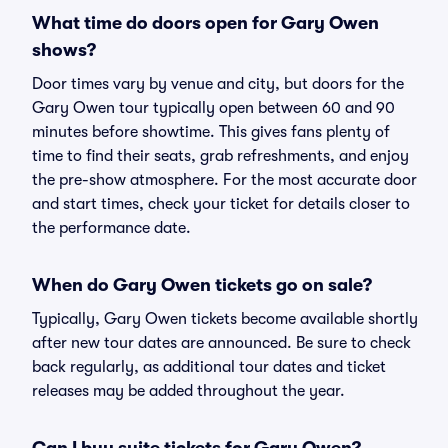
What time do doors open for Gary Owen
shows?
Door times vary by venue and city, but doors for the
Gary Owen tour typically open between 60 and 90
minutes before showtime. This gives fans plenty of
time to find their seats, grab refreshments, and enjoy
the pre-show atmosphere. For the most accurate door
and start times, check your ticket for details closer to
the performance date.
When do Gary Owen tickets go on sale?
Typically, Gary Owen tickets become available shortly
after new tour dates are announced. Be sure to check
back regularly, as additional tour dates and ticket
releases may be added throughout the year.