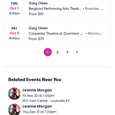
Gary Owen
THU
Oct 1
Berglund Performing Arts Theatr
•
Roanoke, V
8:00pm
e
From
$61
A
Gary Owen
FRI
Oct 2
Carpenter Theatre at Dominion En
•
Richmon
8:00pm
ergy Center
From
$73
d, VA
1
2
3
Related Events Near You
Leanne Morgan
Fri, Nov 20 at 7:00pm
KFC Yum Center - Louisville, KY
Leanne Morgan
Thu, Dec 10 at 7:00pm