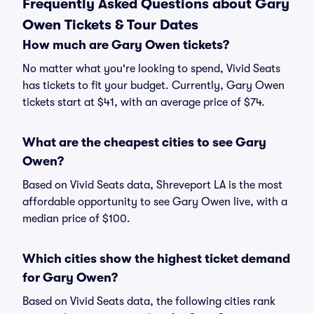
Frequently Asked Questions about Gary
Owen Tickets & Tour Dates
How much are Gary Owen tickets?
No matter what you're looking to spend, Vivid Seats
has tickets to fit your budget. Currently, Gary Owen
tickets start at $41, with an average price of $74.
What are the cheapest cities to see Gary
Owen?
Based on Vivid Seats data, Shreveport LA is the most
affordable opportunity to see Gary Owen live, with a
median price of $100.
Which cities show the highest ticket demand
for Gary Owen?
Based on Vivid Seats data, the following cities rank