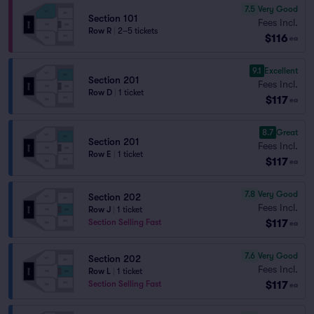
7.5
Very Good
Section 101
Fees Incl.
Row R
|
2–5 tickets
$116
ea
9.1
Excellent
Section 201
Fees Incl.
Row D
|
1 ticket
$117
ea
8.7
Great
Section 201
Fees Incl.
Row E
|
1 ticket
$117
ea
7.8
Very Good
Section 202
Fees Incl.
Row J
|
1 ticket
$117
Section Selling Fast
ea
7.6
Very Good
Section 202
Fees Incl.
Row L
|
1 ticket
$117
Section Selling Fast
ea