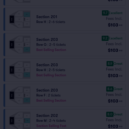
9.7
Excellent
Section 201
Fees Incl.
Row H
|
2–6 tickets
$103
ea
9.2
Excellent
Section 203
Fees Incl.
Row G
|
2–5 tickets
$103
Best Selling Section
ea
8.9
Great
Section 203
Fees Incl.
Row H
|
2–5 tickets
$103
Best Selling Section
ea
8.6
Great
Section 203
Fees Incl.
Row F
|
2 tickets
$103
Best Selling Section
ea
8.0
Great
Section 202
Fees Incl.
Row M
|
2–4 tickets
$103
Section Selling Fast
ea