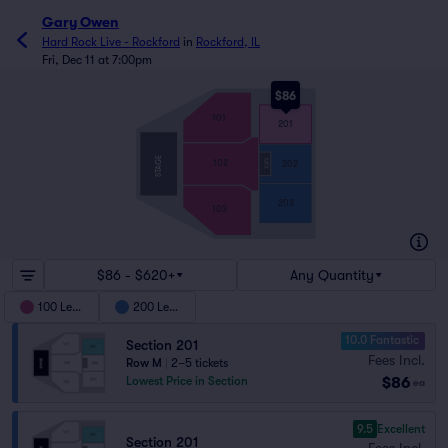
Gary Owen
Hard Rock Live - Rockford
in
Rockford, IL
Fri, Dec 11 at 7:00pm
$86
101
201
STAGE
102
MIX
202
203
103
$86 - $620+
Any Quantity
100 Level
200 Level
10.0 Fantastic
Section 201
Fees Incl.
Row M
|
2–5 tickets
$86
Lowest Price in Section
ea
9.5
Excellent
Section 201
Fees Incl.