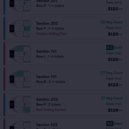
Section 201
Fees Incl.
Row P
|
1–4 tickets
$120
ea
7.3
Very Good
Section 202
Fees Incl.
Row P
|
1–4 tickets
$120
Section Selling Fast
ea
8.5
Great
Section 101
Fees Incl.
Row L
|
1–6 tickets
$120
ea
7.7
Very Good
Section 101
Fees Incl.
Row N
|
2–4 tickets
$123
ea
7.1
Very Good
Section 203
Fees Incl.
Row P
|
2 tickets
$128
Best Selling Section
ea
8.2
Great
Section 103
Fees Incl.