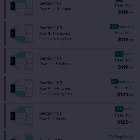
Section 101
Fees Incl.
Row M
|
1–8 tickets
$119
ea
9.2
Excellent
Section 103
Fees Incl.
Row N
|
1–8 tickets
$119
Section Selling Fast
ea
8.3
Great
Section 101
Fees Incl.
Row L
|
1–4 tickets
$119
ea
9.1
Excellent
Section 103
Fees Incl.
Row M
|
1–4 tickets
$120
Section Selling Fast
ea
8.5
Great
Section 101
Fees Incl.
Row K
|
2 tickets
$120
ea
7.5
Very Good