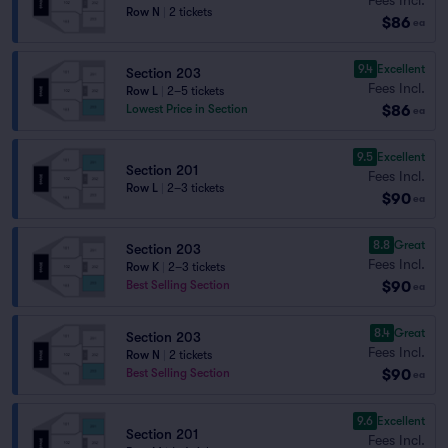
Row N
|
2 tickets
$86
ea
9.4
Excellent
Section 203
Fees Incl.
Row L
|
2–5 tickets
$86
Lowest Price in Section
ea
9.5
Excellent
Section 201
Fees Incl.
Row L
|
2–3 tickets
$90
ea
8.8
Great
Section 203
Fees Incl.
Row K
|
2–3 tickets
$90
Best Selling Section
ea
8.4
Great
Section 203
Fees Incl.
Row N
|
2 tickets
$90
Best Selling Section
ea
9.6
Excellent
Section 201
Fees Incl.