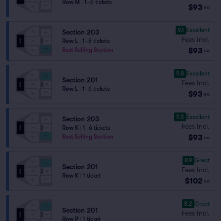
Row M
|
1–6 tickets
$93
ea
9.1
Excellent
Section 203
Fees Incl.
Row L
|
1–8 tickets
$93
Best Selling Section
ea
9.8
Excellent
Section 201
Fees Incl.
Row L
|
1–6 tickets
$93
ea
9.3
Excellent
Section 203
Fees Incl.
Row K
|
1–6 tickets
$93
Best Selling Section
ea
8.9
Great
Section 201
Fees Incl.
Row K
|
1 ticket
$102
ea
8.2
Great
Section 201
Fees Incl.
Row P
|
1 ticket