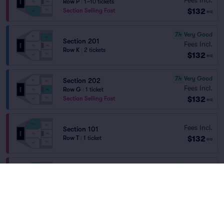
Row P
|
1–10 tickets
$132
Section Selling Fast
ea
7.4
Very Good
Section 201
Fees Incl.
Row K
|
2 tickets
$132
ea
7.4
Very Good
Section 202
Fees Incl.
Row G
|
1 ticket
$132
Section Selling Fast
ea
Fees Incl.
Section 101
$132
Row T
|
1 ticket
ea
7.6
Very Good
Section 101
Fees Incl.
Row N
|
1–5 tickets
$135
ea
7.9
Very Good
Section 201
Fees Incl.