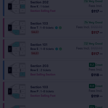
7.6
Very Good
Section 202
Fees Incl.
Row K
|
1 ticket
$117
Section Selling Fast
ea
7.4
Very Good
Section 103
Fees Incl.
$122.92
Row T
|
1–8 tickets
$117
SALE!
ea
7.2
Very Good
Section 101
Fees Incl.
$122.92
Row S
|
1–8 tickets
$117
SALE!
ea
8.2
Great
Section 203
Fees Incl.
Row E
|
2 tickets
$118
Best Selling Section
ea
8.8
Great
Section 103
Fees Incl.
Row P
|
1–8 tickets
$119
Section Selling Fast
ea
8.4
Great