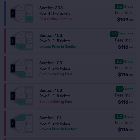
8.5
Great
Section 203
Fees Incl.
Row H
|
1–8 tickets
$109
Best Selling Section
ea
9.0
Excellent
Section 103
Fees Incl.
Row P
|
2–5 tickets
$116
Lowest Price in Section
ea
8.3
Great
Section 103
Fees Incl.
Row R
|
2–5 tickets
$116
Section Selling Fast
ea
8.1
Great
Section 103
Fees Incl.
Row S
|
2–8 tickets
$116
Section Selling Fast
ea
8.0
Great
Section 101
Fees Incl.
Row P
|
2–5 tickets
$116
Lowest Price in Section
ea