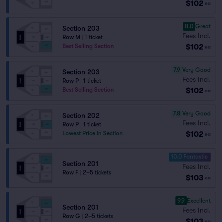
$102
ea
8.0
Great
Section 203
Fees Incl.
Row M
|
1 ticket
$102
Best Selling Section
ea
7.9
Very Good
Section 203
Fees Incl.
Row P
|
1 ticket
$102
Best Selling Section
ea
7.8
Very Good
Section 202
Fees Incl.
Row P
|
1 ticket
$102
Lowest Price in Section
ea
10.0 Fantastic
Section 201
Fees Incl.
Row F
|
2–5 tickets
$103
ea
9.9
Excellent
Section 201
Fees Incl.
Row G
|
2–5 tickets
$103
ea