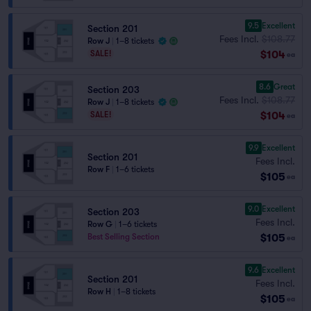
9.5
Excellent
Section 201
Fees Incl.
$108.77
Row J
|
1–8 tickets
$104
SALE!
ea
8.6
Great
Section 203
Fees Incl.
$108.77
Row J
|
1–8 tickets
$104
SALE!
ea
9.9
Excellent
Section 201
Fees Incl.
Row F
|
1–6 tickets
$105
ea
9.0
Excellent
Section 203
Fees Incl.
Row G
|
1–6 tickets
$105
Best Selling Section
ea
9.6
Excellent
Section 201
Fees Incl.
Row H
|
1–8 tickets
$105
ea