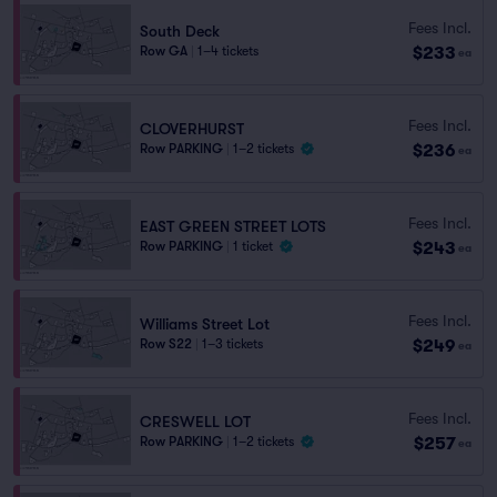
Fees Incl.
South Deck
$233
Row GA
|
1–4 tickets
ea
Fees Incl.
CLOVERHURST
$236
Row PARKING
|
1–2 tickets
ea
Fees Incl.
EAST GREEN STREET LOTS
$243
Row PARKING
|
1 ticket
ea
Fees Incl.
Williams Street Lot
$249
Row S22
|
1–3 tickets
ea
Fees Incl.
CRESWELL LOT
$257
Row PARKING
|
1–2 tickets
ea