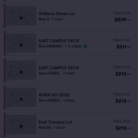
Fees Incl.
Williams Street Lot
$209
Row 3
|
1 ticket
ea
Fees Incl.
EAST CAMPUS DECK
$211
Row PARKING
|
1–2 tickets
ea
Fees Incl.
EAST CAMPUS DECK
$213
Row GENER..
|
1 ticket
ea
Fees Incl.
RIVER RD (E06)
$213
Row GENER..
|
1 ticket
ea
Fees Incl.
East Campus Lot
$216
Row 20
|
1 ticket
ea