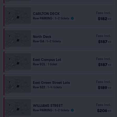
Fees Incl.
CARLTON DECK
$182
Row PARKING
|
1–2 tickets
ea
Fees Incl.
North Deck
$187
Row GA
|
1–2 tickets
ea
Fees Incl.
East Campus Lot
$187
Row ECL
|
1 ticket
ea
Fees Incl.
East Green Street Lots
$189
Row S22
|
1–4 tickets
ea
Fees Incl.
WILLIAMS STREET
$206
Row PARKING
|
1–2 tickets
ea