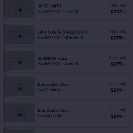
Fees Incl.
HOKE SMITH
$272
Row PARKING
|
1 ticket
ea
Fees Incl.
EAST GREEN STREET LOTS
$275
Row PARKING
|
1–2 tickets
ea
Fees Incl.
HARDMAN HALL
$275
Row PARKING
|
1 ticket
ea
Fees Incl.
Tate Center Deck
$279
Row 7
|
1 ticket
ea
Fees Incl.
Tate Center Deck
$279
Row GA
|
1 ticket
ea