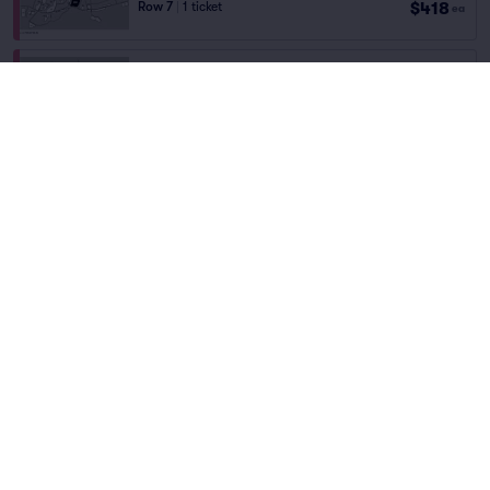
$418
Row 7
|
1 ticket
ea
Fees Incl.
Field St Lot
$447
Row 5
|
1 ticket
ea
Fees Incl.
TATE CENTER DECK
$457
Row PARKING
|
1 ticket
ea
Fees Incl.
LEGION LOT
$468
Row PARKING
|
1 ticket
ea
Fees Incl.
CLOVERHURST LOT
$484
Row GA
|
1 ticket
ea
Fees Incl.
Conner Hall Lot
$487
Row S22
|
1–3 tickets
ea