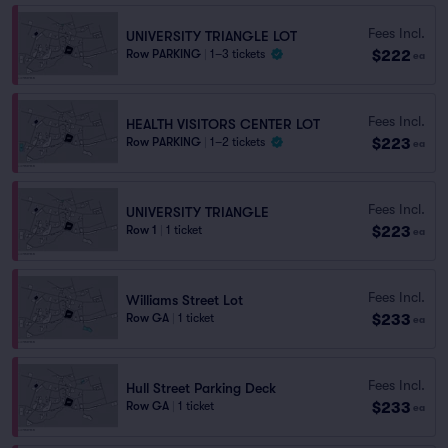
Fees Incl.
UNIVERSITY TRIANGLE LOT
$222
Row PARKING
|
1–3 tickets
ea
Fees Incl.
HEALTH VISITORS CENTER LOT
$223
Row PARKING
|
1–2 tickets
ea
Fees Incl.
UNIVERSITY TRIANGLE
$223
Row 1
|
1 ticket
ea
Fees Incl.
Williams Street Lot
$233
Row GA
|
1 ticket
ea
Fees Incl.
Hull Street Parking Deck
$233
Row GA
|
1 ticket
ea