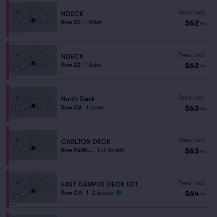
Fees Incl.
NDECK
$62
Row 20
|
1 ticket
ea
Fees Incl.
NDECK
$62
Row 22
|
1 ticket
ea
Fees Incl.
North Deck
$63
Row GA
|
1 ticket
ea
Fees Incl.
CARLTON DECK
$63
Row PARKL..
|
1–2 tickets
ea
Fees Incl.
EAST CAMPUS DECK LOT
$64
Row GA
|
1–2 tickets
ea