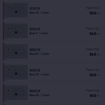
Fees Incl.
SDECK
$62
Row 10
|
1 ticket
ea
Fees Incl.
SDECK
$62
Row 9
|
1 ticket
ea
Fees Incl.
NDECK
$62
Row 21
|
1 ticket
ea
Fees Incl.
NDECK
$62
Row 19
|
1 ticket
ea
Fees Incl.
NDECK
$62
Row 24
|
1 ticket
ea