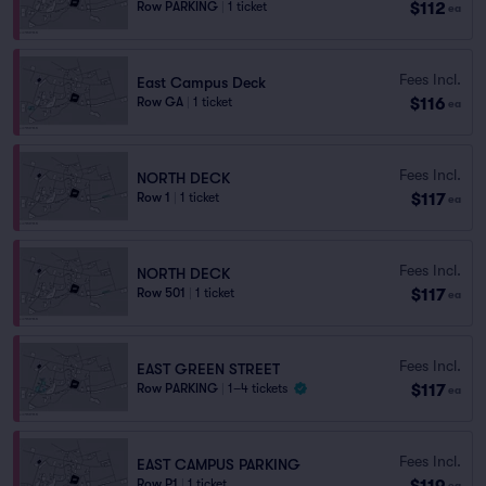
$112
Row PARKING
|
1 ticket
ea
Fees Incl.
East Campus Deck
$116
Row GA
|
1 ticket
ea
Fees Incl.
NORTH DECK
$117
Row 1
|
1 ticket
ea
Fees Incl.
NORTH DECK
$117
Row 501
|
1 ticket
ea
Fees Incl.
EAST GREEN STREET
$117
Row PARKING
|
1–4 tickets
ea
Fees Incl.
EAST CAMPUS PARKING
$119
Row P1
|
1 ticket
ea