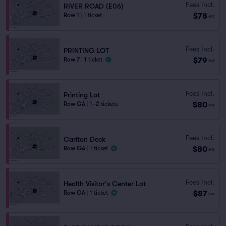
Fees Incl.
RIVER ROAD (E06)
$78
Row 1
|
1 ticket
ea
Fees Incl.
PRINTING LOT
$79
Row 7
|
1 ticket
ea
Fees Incl.
Printing Lot
$80
Row GA
|
1–2 tickets
ea
Fees Incl.
Carlton Deck
$80
Row GA
|
1 ticket
ea
Fees Incl.
Health Visitor's Center Lot
$87
Row GA
|
1 ticket
ea