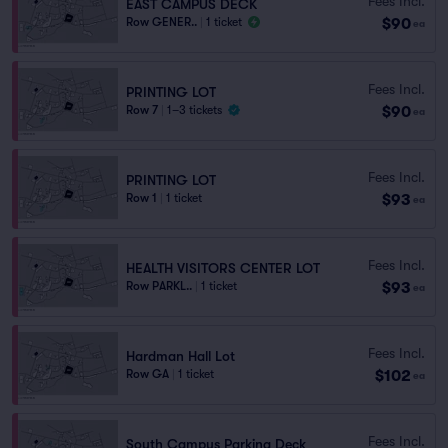
Fees Incl.
EAST CAMPUS DECK
$90
Row GENER..
|
1 ticket
ea
Fees Incl.
PRINTING LOT
$90
Row 7
|
1–3 tickets
ea
Fees Incl.
PRINTING LOT
$93
Row 1
|
1 ticket
ea
Fees Incl.
HEALTH VISITORS CENTER LOT
$93
Row PARKL..
|
1 ticket
ea
Fees Incl.
Hardman Hall Lot
$102
Row GA
|
1 ticket
ea
Fees Incl.
South Campus Parking Deck