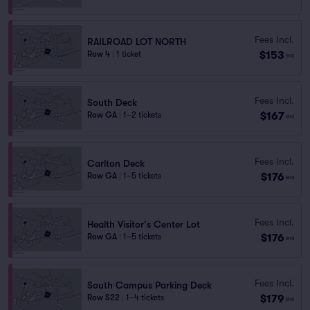
Fees Incl.
RAILROAD LOT NORTH
$153
Row 4
|
1 ticket
ea
Fees Incl.
South Deck
$167
Row GA
|
1–2 tickets
ea
Fees Incl.
Carlton Deck
$176
Row GA
|
1–5 tickets
ea
Fees Incl.
Health Visitor's Center Lot
$176
Row GA
|
1–5 tickets
ea
Fees Incl.
South Campus Parking Deck
$179
Row S22
|
1–4 tickets
ea