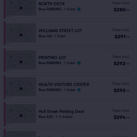
Fees Incl.
NORTH DECK
$280
Row PARKING
|
1 ticket
ea
Fees Incl.
WILLIAMS STREET LOT
$291
Row GA
|
1 ticket
ea
Fees Incl.
PRINTING LOT
$292
Row PARKING
|
1 ticket
ea
Fees Incl.
HEALTH VISITORS CENTER
$292
Row PARKING
|
1 ticket
ea
Fees Incl.
Hull Street Parking Deck
$294
Row S22
|
1–4 tickets
ea