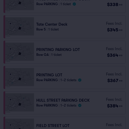
$338
Row PARKING
|
1 ticket
ea
Fees Incl.
Tate Center Deck
$345
Row 5
|
1 ticket
ea
Fees Incl.
PRINTING PARKING LOT
$364
Row GA
|
1 ticket
ea
Fees Incl.
PRINTING LOT
$367
Row PARKING
|
1–2 tickets
ea
Fees Incl.
HULL STREET PARKING DECK
$384
Row PARKING
|
1–2 tickets
ea
Fees Incl.
FIELD STREET LOT