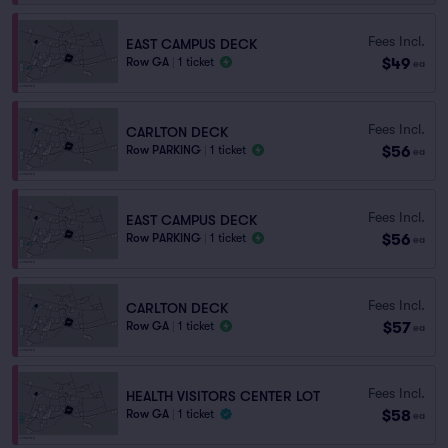
Fees Incl.
EAST CAMPUS DECK
$49
Row GA
|
1 ticket
ea
Fees Incl.
CARLTON DECK
$56
Row PARKING
|
1 ticket
ea
Fees Incl.
EAST CAMPUS DECK
$56
Row PARKING
|
1 ticket
ea
Fees Incl.
CARLTON DECK
$57
Row GA
|
1 ticket
ea
Fees Incl.
HEALTH VISITORS CENTER LOT
$58
Row GA
|
1 ticket
ea