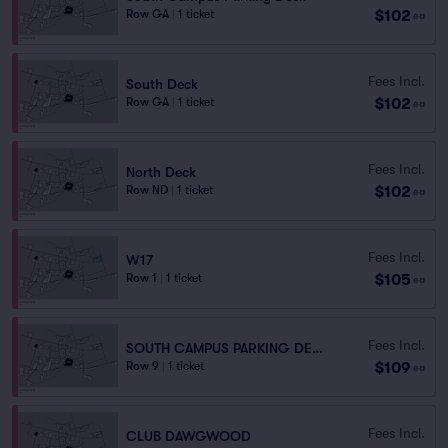
$102
Row GA
|
1 ticket
ea
Fees Incl.
South Deck
$102
Row GA
|
1 ticket
ea
Fees Incl.
North Deck
$102
Row ND
|
1 ticket
ea
Fees Incl.
W17
$105
Row 1
|
1 ticket
ea
Fees Incl.
SOUTH CAMPUS PARKING DECK
$109
Row 9
|
1 ticket
ea
Fees Incl.
CLUB DAWGWOOD