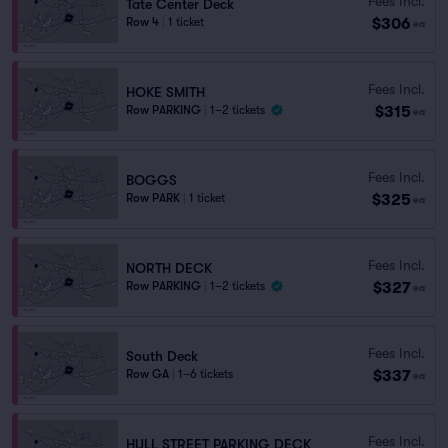
Fees Incl.
Tate Center Deck
$306
Row 4
|
1 ticket
ea
Fees Incl.
HOKE SMITH
$315
Row PARKING
|
1–2 tickets
ea
Fees Incl.
BOGGS
$325
Row PARK
|
1 ticket
ea
Fees Incl.
NORTH DECK
$327
Row PARKING
|
1–2 tickets
ea
Fees Incl.
South Deck
$337
Row GA
|
1–6 tickets
ea
Fees Incl.
HULL STREET PARKING DECK