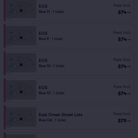
Fees Incl.
EGS
$74
Row 11
|
1 ticket
ea
Fees Incl.
EGS
$74
Row 9
|
1 ticket
ea
Fees Incl.
EGS
$74
Row 10
|
1 ticket
ea
Fees Incl.
EGS
$74
Row 12
|
1 ticket
ea
Fees Incl.
East Green Street Lots
$75
Row GA
|
1 ticket
ea