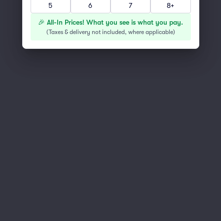
5
6
7
8+
You've reached the end of the list
Scroll up to continue shopping
🎉 All-In Prices! What you see is what you pay.
(
Taxes & delivery not included, where applicable
)