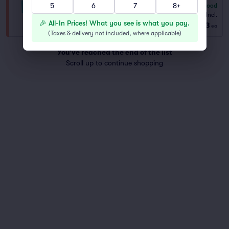
5
6
7
8+
6.3
Good
PREFER
Fees Incl.
1–6 tickets
🎉 All-In Prices! What you see is what you pay.
$143
from
ea
(
Taxes & delivery not included, where applicable
)
You've reached the end of the list
Scroll up to continue shopping