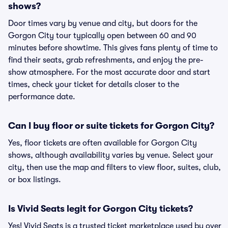
shows?
Door times vary by venue and city, but doors for the
Gorgon City tour typically open between 60 and 90
minutes before showtime. This gives fans plenty of time to
find their seats, grab refreshments, and enjoy the pre-
show atmosphere. For the most accurate door and start
times, check your ticket for details closer to the
performance date.
Can I buy floor or suite tickets for Gorgon City?
Yes, floor tickets are often available for Gorgon City
shows, although availability varies by venue. Select your
city, then use the map and filters to view floor, suites, club,
or box listings.
Is Vivid Seats legit for Gorgon City tickets?
Yes! Vivid Seats is a trusted ticket marketplace used by over