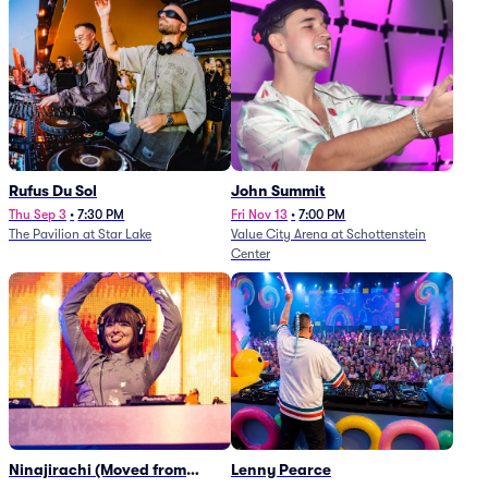
Rufus Du Sol
John Summit
Thu Sep 3
•
7:30 PM
Fri Nov 13
•
7:00 PM
The Pavilion at Star Lake
Value City Arena at Schottenstein
Center
Ninajirachi (Moved from
Lenny Pearce