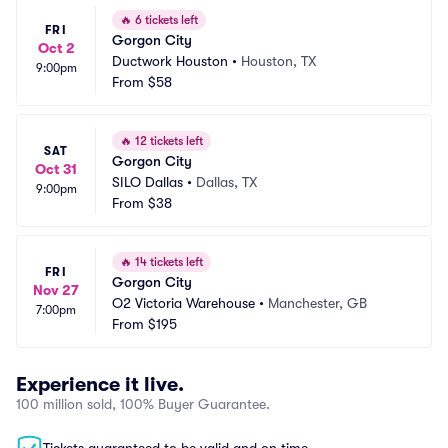
🔥
6 tickets left
FRI
Gorgon City
Oct 2
Ductwork Houston
•
Houston, TX
9:00pm
From
$58
🔥
12 tickets left
SAT
Gorgon City
Oct 31
SILO Dallas
•
Dallas, TX
9:00pm
From
$38
🔥
14 tickets left
FRI
Gorgon City
Nov 27
O2 Victoria Warehouse
•
Manchester, GB
7:00pm
From
$195
Experience it live.
100 million sold, 100% Buyer Guarantee.