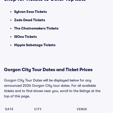
Sylvan Esso Tickets
Zeds Dead Tickets
The Chainsmokers Tickets
ISOxo Tickets
Hippie Sabotage Tickets
Gorgon City Tour Dates and Ticket Prices
Gorgon City Tour Dates will be displayed below for any
announced 2026 Gorgon City tour dates. For all available
tickets and to find shows near you, scroll to the listings at the
top of this page.
DATE
CITY
VENUE