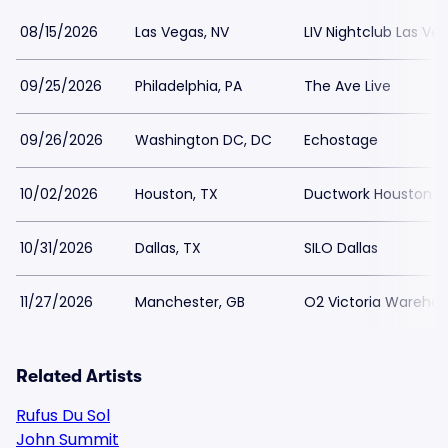
08/15/2026
Las Vegas, NV
LIV Nightclub Las Ve
09/25/2026
Philadelphia, PA
The Ave Live
09/26/2026
Washington DC, DC
Echostage
10/02/2026
Houston, TX
Ductwork Houston
10/31/2026
Dallas, TX
SILO Dallas
11/27/2026
Manchester, GB
O2 Victoria Wareho
Related Artists
Rufus Du Sol
John Summit