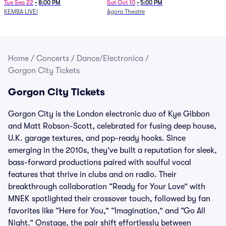
Newport Music Hall)
Tue Sep 22
•
8:00 PM
Sat Oct 10
•
5:00 PM
KEMBA LIVE!
Agora Theatre
Home
/
Concerts
/
Dance/Electronica
/
Gorgon City Tickets
Gorgon City Tickets
Gorgon City is the London electronic duo of Kye Gibbon
and Matt Robson-Scott, celebrated for fusing deep house,
U.K. garage textures, and pop-ready hooks. Since
emerging in the 2010s, they’ve built a reputation for sleek,
bass-forward productions paired with soulful vocal
features that thrive in clubs and on radio. Their
breakthrough collaboration “Ready for Your Love” with
MNEK spotlighted their crossover touch, followed by fan
favorites like “Here for You,” “Imagination,” and “Go All
Night.” Onstage, the pair shift effortlessly between