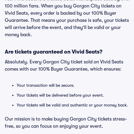
100 million fans. When you buy Gorgon City tickets on
Vivid Seats, every order is backed by our 100% Buyer
Guarantee. That means your purchase is safe, your tickets
will arrive before the event, and they'll be valid or your
money back.
Are tickets guaranteed on Vivid Seats?
Absolutely. Every Gorgon City ticket sold on Vivid Seats
comes with our 100% Buyer Guarantee, which ensures:
Your transaction will be secure.
Your tickets will be delivered before your event.
Your tickets will be valid and authentic or your money back.
Our mission is to make buying Gorgon City tickets stress-
free, so you can focus on enjoying your event.