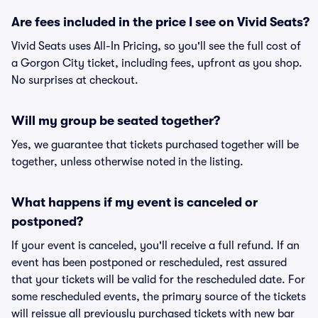
Are fees included in the price I see on Vivid Seats?
Vivid Seats uses All-In Pricing, so you'll see the full cost of
a Gorgon City ticket, including fees, upfront as you shop.
No surprises at checkout.
Will my group be seated together?
Yes, we guarantee that tickets purchased together will be
together, unless otherwise noted in the listing.
What happens if my event is canceled or
postponed?
If your event is canceled, you'll receive a full refund. If an
event has been postponed or rescheduled, rest assured
that your tickets will be valid for the rescheduled date. For
some rescheduled events, the primary source of the tickets
will reissue all previously purchased tickets with new bar