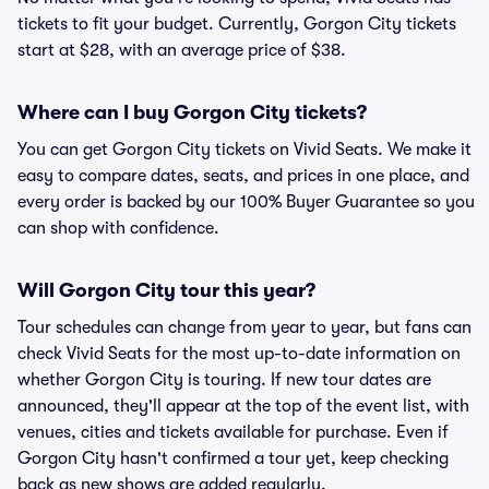
tickets to fit your budget. Currently, Gorgon City tickets
start at $28, with an average price of $38.
Where can I buy Gorgon City tickets?
You can get Gorgon City tickets on Vivid Seats. We make it
easy to compare dates, seats, and prices in one place, and
every order is backed by our 100% Buyer Guarantee so you
can shop with confidence.
Will Gorgon City tour this year?
Tour schedules can change from year to year, but fans can
check Vivid Seats for the most up-to-date information on
whether Gorgon City is touring. If new tour dates are
announced, they'll appear at the top of the event list, with
venues, cities and tickets available for purchase. Even if
Gorgon City hasn't confirmed a tour yet, keep checking
back as new shows are added regularly.