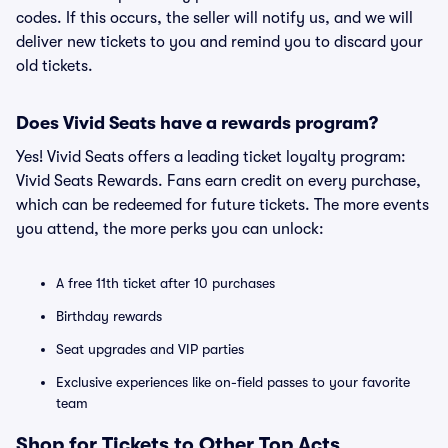
codes. If this occurs, the seller will notify us, and we will
deliver new tickets to you and remind you to discard your
old tickets.
Does Vivid Seats have a rewards program?
Yes! Vivid Seats offers a leading ticket loyalty program:
Vivid Seats Rewards. Fans earn credit on every purchase,
which can be redeemed for future tickets. The more events
you attend, the more perks you can unlock:
A free 11th ticket after 10 purchases
Birthday rewards
Seat upgrades and VIP parties
Exclusive experiences like on-field passes to your favorite
team
Shop for Tickets to Other Top Acts