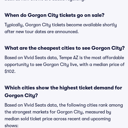
When do Gorgon City tickets go on sale?
Typically, Gorgon City tickets become available shortly
after new tour dates are announced.
What are the cheapest cities to see Gorgon City?
Based on Vivid Seats data, Tempe AZ is the most affordable
opportunity to see Gorgon City live, with a median price of
$102.
Which cities show the highest ticket demand for
Gorgon City?
Based on Vivid Seats data, the following cities rank among
the strongest markets for Gorgon City, measured by
median sold ticket price across recent and upcoming
shows: