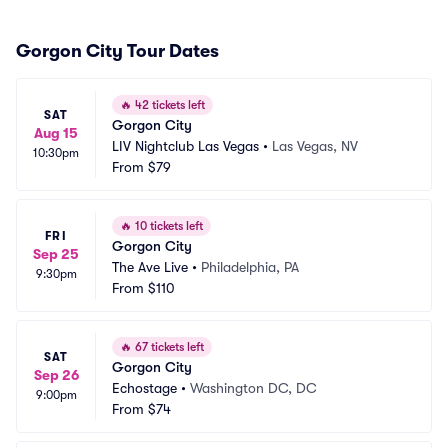
Gorgon City Tour Dates
🔥
42 tickets left
SAT
Gorgon City
Aug 15
LIV Nightclub Las Vegas
•
Las Vegas, NV
10:30pm
From
$79
🔥
10 tickets left
FRI
Gorgon City
Sep 25
The Ave Live
•
Philadelphia, PA
9:30pm
From
$110
🔥
67 tickets left
SAT
Gorgon City
Sep 26
Echostage
•
Washington DC, DC
9:00pm
From
$74