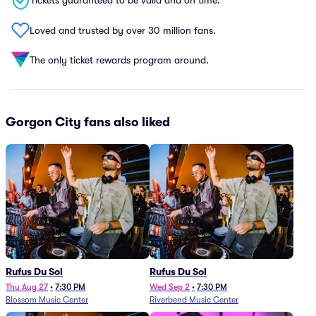
Tickets guaranteed to be valid and on time.
Loved and trusted by over 30 million fans.
The only ticket rewards program around.
Gorgon City fans also liked
Rufus Du Sol
Rufus Du Sol
Thu Aug 27
•
7:30 PM
Wed Sep 2
•
7:30 PM
Blossom Music Center
Riverbend Music Center