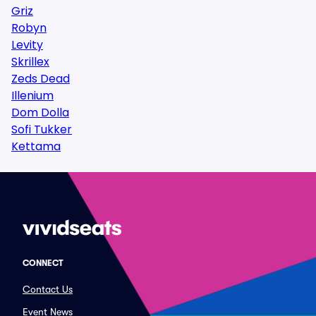
Griz
Robyn
Levity
Skrillex
Zeds Dead
Illenium
Dom Dolla
Sofi Tukker
Kettama
CONNECT
Contact Us
Event News