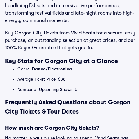
headlining DJ sets and immersive live performances,
transforming festival fields and late-night rooms into high-
energy, communal moments.
Buy Gorgon City tickets from Vivid Seats for a secure, easy
purchase, an outstanding selection at great prices, and our
100% Buyer Guarantee that gets you in.
Key Stats for Gorgon City at a Glance
Genre:
Dance/Electronica
Average Ticket Price: $38
Number of Upcoming Shows: 5
Frequently Asked Questions about Gorgon
City Tickets & Tour Dates
How much are Gorgon City tickets?
No matter what you're looking to spend, Vivid Seats has