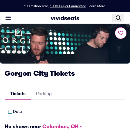
100 million sold,
100% Buyer Guarantee
.
Learn More.
Gorgon City Tickets
Tickets
Parking
Date
No shows near
Columbus, OH