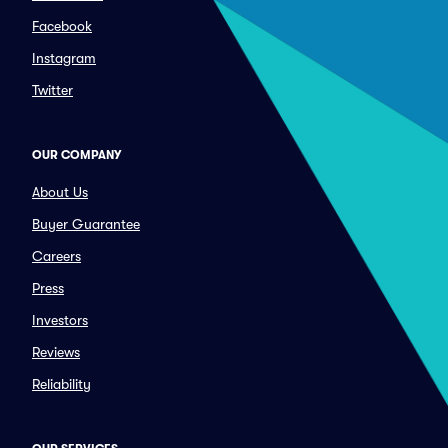
Facebook
Instagram
Twitter
OUR COMPANY
About Us
Buyer Guarantee
Careers
Press
Investors
Reviews
Reliability