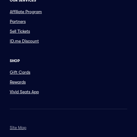
OUR SERVICES
Affiliate Program
Partners
Sell Tickets
ID.me Discount
SHOP
Gift Cards
Rewards
Vivid Seats App
Site Map