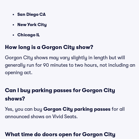
San Diego CA
New York City
Chicago IL
How long is a Gorgon City show?
Gorgon City shows may vary slightly in length but will
generally run for 90 minutes to two hours, not including an
opening act.
Can I buy parking passes for Gorgon City
shows?
Yes, you can buy
Gorgon City parking passes
for all
announced shows on Vivid Seats.
What time do doors open for Gorgon City