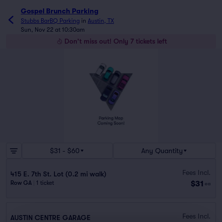
Gospel Brunch Parking
Stubbs BarBQ Parking
in
Austin, TX
Sun, Nov 22 at 10:30am
Don't miss out! Only 7 tickets left
$31 - $60
Any Quantity
Fees Incl.
415 E. 7th St. Lot (0.2 mi walk)
$31
Row GA
|
1 ticket
ea
Fees Incl.
AUSTIN CENTRE GARAGE