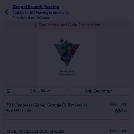
Gospel Brunch Parking
Stubbs BarBQ Parking
in
Austin, TX
Sun, Nov 8 at 10:30am
Don't miss out! Only 9 tickets left
$31 - $64
Any Quantity
Fees Incl.
501 Congress (Zone) Garage (0.5 mi walk)
$31
Row GA
|
1 ticket
ea
Fees Incl.
415 E. 7th St. Lot (0.2 mi walk)