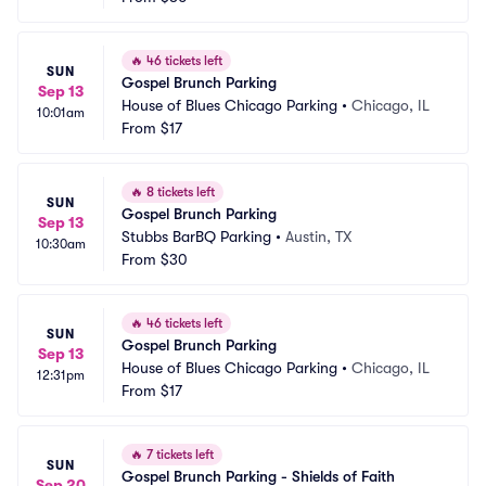
🔥
46 tickets left
SUN
Gospel Brunch Parking
Sep 13
House of Blues Chicago Parking
•
Chicago, IL
10:01am
From
$17
🔥
8 tickets left
SUN
Gospel Brunch Parking
Sep 13
Stubbs BarBQ Parking
•
Austin, TX
10:30am
From
$30
🔥
46 tickets left
SUN
Gospel Brunch Parking
Sep 13
House of Blues Chicago Parking
•
Chicago, IL
12:31pm
From
$17
🔥
7 tickets left
SUN
Gospel Brunch Parking - Shields of Faith
Sep 20