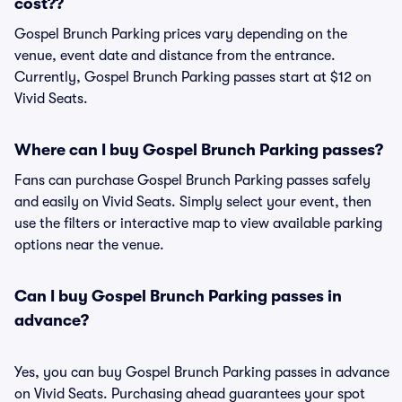
cost??
Gospel Brunch Parking prices vary depending on the
venue, event date and distance from the entrance.
Currently, Gospel Brunch Parking passes start at $12 on
Vivid Seats.
Where can I buy Gospel Brunch Parking passes?
Fans can purchase Gospel Brunch Parking passes safely
and easily on Vivid Seats. Simply select your event, then
use the filters or interactive map to view available parking
options near the venue.
Can I buy Gospel Brunch Parking passes in
advance?
Yes, you can buy Gospel Brunch Parking passes in advance
on Vivid Seats. Purchasing ahead guarantees your spot