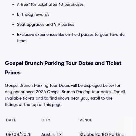
A free 11th ticket after 10 purchases
Birthday rewards
Seat upgrades and VIP parties
Exclusive experiences like on-field passes to your favorite
team
Gospel Brunch Parking Tour Dates and Ticket
Prices
Gospel Brunch Parking Tour Dates will be displayed below for
any announced 2026 Gospel Brunch Parking tour dates. For all
available tickets and to find shows near you, scroll to the
listings at the top of this page.
DATE
CITY
VENUE
08/09/2026
Austin, TX
Stubbs BarBQ Parking