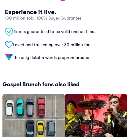
Experience it live.
100 million sold, 100% Buyer Guarantee.
Tickets guaranteed to be valid and on time.
Loved and trusted by over 30 million fans.
The only ticket rewards program around.
Gospel Brunch fans also liked