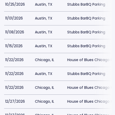
10/25/2026
Austin, TX
Stubbs BarBQ Parking
11/01/2026
Austin, TX
Stubbs BarBQ Parking
11/08/2026
Austin, TX
Stubbs BarBQ Parking
11/15/2026
Austin, TX
Stubbs BarBQ Parking
11/22/2026
Chicago, IL
House of Blues Chicago Pa
11/22/2026
Austin, TX
Stubbs BarBQ Parking
11/22/2026
Chicago, IL
House of Blues Chicago Pa
12/27/2026
Chicago, IL
House of Blues Chicago Pa