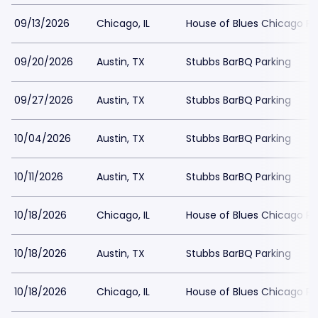
09/13/2026
Chicago, IL
House of Blues Chicago Pa
09/20/2026
Austin, TX
Stubbs BarBQ Parking
09/27/2026
Austin, TX
Stubbs BarBQ Parking
10/04/2026
Austin, TX
Stubbs BarBQ Parking
10/11/2026
Austin, TX
Stubbs BarBQ Parking
10/18/2026
Chicago, IL
House of Blues Chicago Pa
10/18/2026
Austin, TX
Stubbs BarBQ Parking
10/18/2026
Chicago, IL
House of Blues Chicago Pa