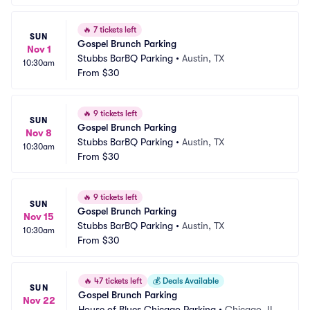
🔥
7 tickets left
SUN
Gospel Brunch Parking
Nov 1
Stubbs BarBQ Parking
•
Austin, TX
10:30am
From
$30
🔥
9 tickets left
SUN
Gospel Brunch Parking
Nov 8
Stubbs BarBQ Parking
•
Austin, TX
10:30am
From
$30
🔥
9 tickets left
SUN
Gospel Brunch Parking
Nov 15
Stubbs BarBQ Parking
•
Austin, TX
10:30am
From
$30
🔥
47 tickets left
💰
Deals Available
SUN
Gospel Brunch Parking
Nov 22
House of Blues Chicago Parking
•
Chicago, IL