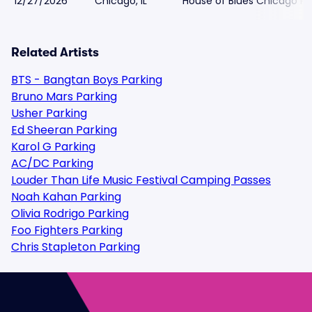
12/27/2026
Chicago, IL
House of Blues Chicago Pa
Related Artists
BTS - Bangtan Boys Parking
Bruno Mars Parking
Usher Parking
Ed Sheeran Parking
Karol G Parking
AC/DC Parking
Louder Than Life Music Festival Camping Passes
Noah Kahan Parking
Olivia Rodrigo Parking
Foo Fighters Parking
Chris Stapleton Parking