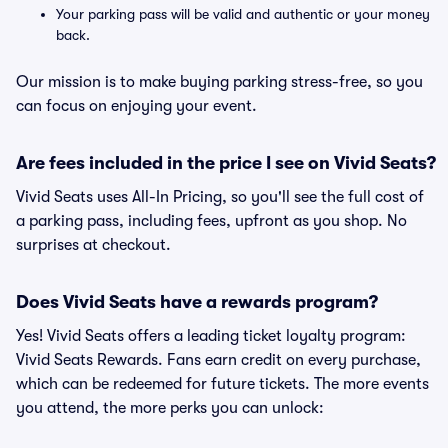
Your parking pass will be valid and authentic or your money
back.
Our mission is to make buying parking stress-free, so you
can focus on enjoying your event.
Are fees included in the price I see on Vivid Seats?
Vivid Seats uses All-In Pricing, so you'll see the full cost of
a parking pass, including fees, upfront as you shop. No
surprises at checkout.
Does Vivid Seats have a rewards program?
Yes! Vivid Seats offers a leading ticket loyalty program:
Vivid Seats Rewards. Fans earn credit on every purchase,
which can be redeemed for future tickets. The more events
you attend, the more perks you can unlock: