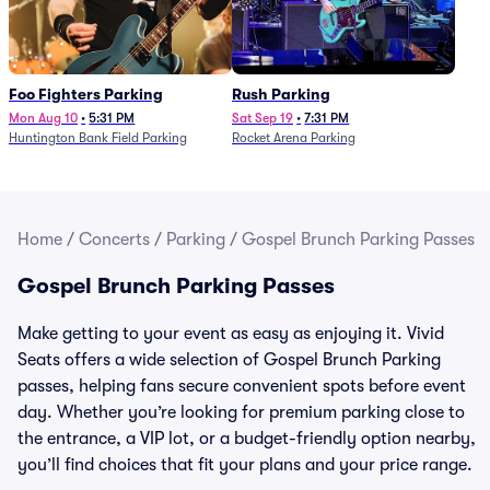
Foo Fighters Parking
Rush Parking
Mon Aug 10
•
5:31 PM
Sat Sep 19
•
7:31 PM
Huntington Bank Field Parking
Rocket Arena Parking
Home
/
Concerts
/
Parking
/
Gospel Brunch Parking Passes
Gospel Brunch Parking Passes
Make getting to your event as easy as enjoying it. Vivid
Seats offers a wide selection of Gospel Brunch Parking
passes, helping fans secure convenient spots before event
day. Whether you’re looking for premium parking close to
the entrance, a VIP lot, or a budget-friendly option nearby,
you’ll find choices that fit your plans and your price range.