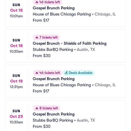
🔥
46 tickets left
SUN
Gospel Brunch Parking
Oct 18
House of Blues Chicago Parking
•
Chicago, IL
10:01am
From
$17
🔥
7 tickets left
SUN
Gospel Brunch - Shields of Faith Parking
Oct 18
Stubbs BarBQ Parking
•
Austin, TX
10:30am
From
$30
🔥
46 tickets left
💰
Deals Available
SUN
Gospel Brunch Parking
Oct 18
House of Blues Chicago Parking
•
Chicago, IL
12:31pm
From
$17
🔥
8 tickets left
SUN
Gospel Brunch Parking
Oct 25
Stubbs BarBQ Parking
•
Austin, TX
10:30am
From
$30