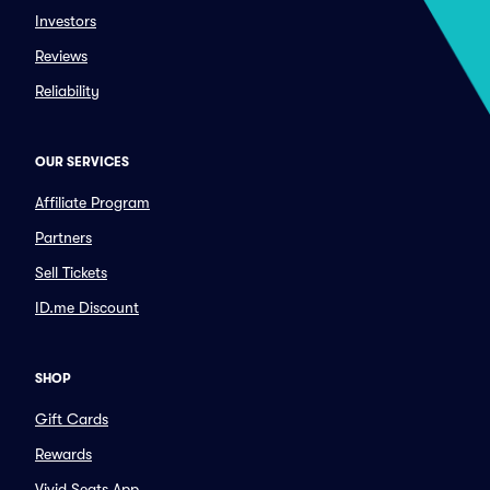
Investors
Reviews
Reliability
OUR SERVICES
Affiliate Program
Partners
Sell Tickets
ID.me Discount
SHOP
Gift Cards
Rewards
Vivid Seats App