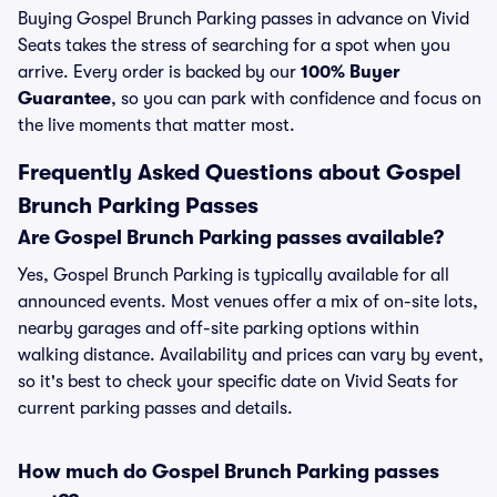
Buying Gospel Brunch Parking passes in advance on Vivid
Seats takes the stress of searching for a spot when you
arrive. Every order is backed by our
100% Buyer
Guarantee
, so you can park with confidence and focus on
the live moments that matter most.
Frequently Asked Questions about Gospel
Brunch Parking Passes
Are Gospel Brunch Parking passes available?
Yes, Gospel Brunch Parking is typically available for all
announced events. Most venues offer a mix of on-site lots,
nearby garages and off-site parking options within
walking distance. Availability and prices can vary by event,
so it's best to check your specific date on Vivid Seats for
current parking passes and details.
How much do Gospel Brunch Parking passes