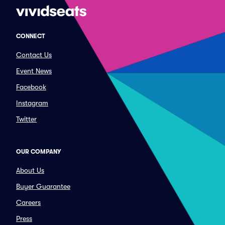
CONNECT
Contact Us
Event News
Facebook
Instagram
Twitter
OUR COMPANY
About Us
Buyer Guarantee
Careers
Press