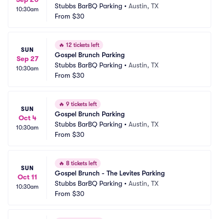
Stubbs BarBQ Parking
•
Austin, TX
10:30am
From
$30
🔥
12 tickets left
SUN
Gospel Brunch Parking
Sep 27
Stubbs BarBQ Parking
•
Austin, TX
10:30am
From
$30
🔥
9 tickets left
SUN
Gospel Brunch Parking
Oct 4
Stubbs BarBQ Parking
•
Austin, TX
10:30am
From
$30
🔥
8 tickets left
SUN
Gospel Brunch - The Levites Parking
Oct 11
Stubbs BarBQ Parking
•
Austin, TX
10:30am
From
$30