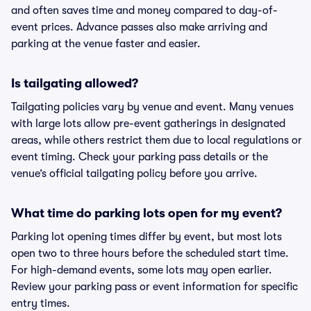
and often saves time and money compared to day-of-
event prices. Advance passes also make arriving and
parking at the venue faster and easier.
Is tailgating allowed?
Tailgating policies vary by venue and event. Many venues
with large lots allow pre-event gatherings in designated
areas, while others restrict them due to local regulations or
event timing. Check your parking pass details or the
venue’s official tailgating policy before you arrive.
What time do parking lots open for my event?
Parking lot opening times differ by event, but most lots
open two to three hours before the scheduled start time.
For high-demand events, some lots may open earlier.
Review your parking pass or event information for specific
entry times.