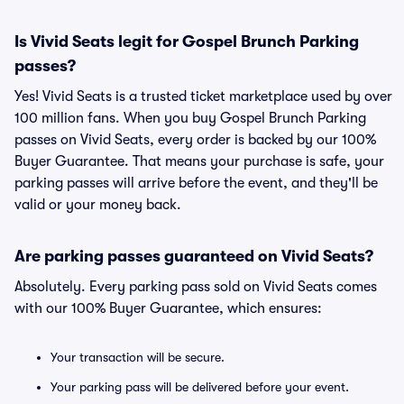
Is Vivid Seats legit for Gospel Brunch Parking
passes?
Yes! Vivid Seats is a trusted ticket marketplace used by over
100 million fans. When you buy Gospel Brunch Parking
passes on Vivid Seats, every order is backed by our 100%
Buyer Guarantee. That means your purchase is safe, your
parking passes will arrive before the event, and they'll be
valid or your money back.
Are parking passes guaranteed on Vivid Seats?
Absolutely. Every parking pass sold on Vivid Seats comes
with our 100% Buyer Guarantee, which ensures:
Your transaction will be secure.
Your parking pass will be delivered before your event.