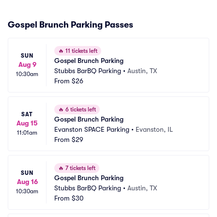
Gospel Brunch Parking Passes
🔥
11 tickets left
SUN
Gospel Brunch Parking
Aug 9
Stubbs BarBQ Parking
•
Austin, TX
10:30am
From
$26
🔥
6 tickets left
SAT
Gospel Brunch Parking
Aug 15
Evanston SPACE Parking
•
Evanston, IL
11:01am
From
$29
🔥
7 tickets left
SUN
Gospel Brunch Parking
Aug 16
Stubbs BarBQ Parking
•
Austin, TX
10:30am
From
$30