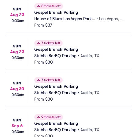
🔥
8 tickets left
SUN
Gospel Brunch Parking
Aug 23
House of Blues Las Vegas Parkin
•
Las Vegas, N
10:00am
g
From
$37
V
🔥
7 tickets left
SUN
Gospel Brunch Parking
Aug 23
Stubbs BarBQ Parking
•
Austin, TX
10:30am
From
$30
🔥
7 tickets left
SUN
Gospel Brunch Parking
Aug 30
Stubbs BarBQ Parking
•
Austin, TX
10:30am
From
$30
🔥
9 tickets left
SUN
Gospel Brunch Parking
Sep 6
Stubbs BarBQ Parking
•
Austin, TX
10:30am
From
$30