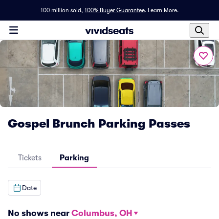
100 million sold,
100% Buyer Guarantee
.
Learn More.
Gospel Brunch Parking Passes
Tickets
Parking
Date
No shows near
Columbus, OH