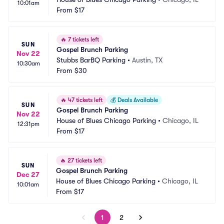
10:01am
From
$17
🔥
7 tickets left
SUN
Gospel Brunch Parking
Nov 22
Stubbs BarBQ Parking
•
Austin, TX
10:30am
From
$30
🔥
47 tickets left
💰
Deals Available
SUN
Gospel Brunch Parking
Nov 22
House of Blues Chicago Parking
•
Chicago, IL
12:31pm
From
$17
🔥
27 tickets left
SUN
Gospel Brunch Parking
Dec 27
House of Blues Chicago Parking
•
Chicago, IL
10:01am
From
$17
1
2