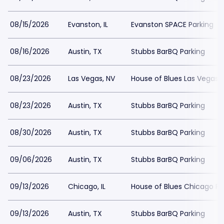
08/15/2026
Evanston, IL
Evanston SPACE Parking
08/16/2026
Austin, TX
Stubbs BarBQ Parking
08/23/2026
Las Vegas, NV
House of Blues Las Vegas 
08/23/2026
Austin, TX
Stubbs BarBQ Parking
08/30/2026
Austin, TX
Stubbs BarBQ Parking
09/06/2026
Austin, TX
Stubbs BarBQ Parking
09/13/2026
Chicago, IL
House of Blues Chicago Pa
09/13/2026
Austin, TX
Stubbs BarBQ Parking