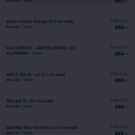
$43
Row GA
|
1 ticket
ea
Fees Incl.
Austin Centre Garage (0.3 mi walk)
$53
Row GA
|
1 ticket
ea
Fees Incl.
400 E 8TH ST. - AUSTIN CENTRE LOT
$56
Row PARKING
|
1 ticket
ea
Fees Incl.
400 E. 8th St. Lot (0.1 mi walk)
$58
Row GA
|
1 ticket
ea
Fees Incl.
505 Ash St. (0.1 mi walk)
$58
Row GA
|
1 ticket
ea
Fees Incl.
600 Red River Street Lot (0.1 mi walk)
$98
Row GA
|
1 ticket
ea