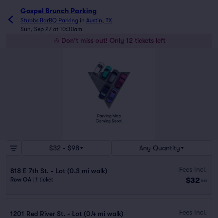
Gospel Brunch Parking
Stubbs BarBQ Parking
in
Austin, TX
Sun, Sep 27 at 10:30am
Don't miss out! Only 12 tickets left
$32 - $98
Any Quantity
Fees Incl.
818 E 7th St. - Lot (0.3 mi walk)
$32
Row GA
|
1 ticket
ea
Fees Incl.
1201 Red River St. - Lot (0.4 mi walk)