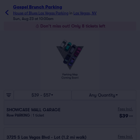
Gospel Brunch Parking
House of Blues Las Vegas Parking
in
Las Vegas, NV
Sun, Aug 23 at 10:00am
Don't miss out! Only 8 tickets left
$39 - $57
Any Quantity
Fees Incl.
SHOWCASE MALL GARAGE
$39
Row PARKING
|
1 ticket
ea
Fees Incl.
3725 S Las Vegas Blvd - Lot (1.2 mi walk)