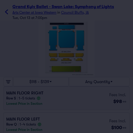
Grand Kyiv Ballet - Swan Lake: Symphony of Lights
Arts Center at Iowa Western
in
Council Bluffs, IA
Tue, Oct 13 at 7:00pm
$98 - $139
Any Quantity
MAIN FLOOR RIGHT
Fees Incl.
Row S
|
1–5 tickets
$98
ea
Lowest Price in Section
MAIN FLOOR LEFT
Fees Incl.
Row Q
|
1–4 tickets
$100
ea
Lowest Price in Section