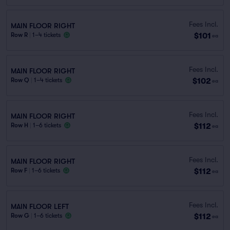
Fees Incl.
MAIN FLOOR RIGHT
$101
Row R
|
1–4 tickets
ea
Fees Incl.
MAIN FLOOR RIGHT
$102
Row Q
|
1–4 tickets
ea
Fees Incl.
MAIN FLOOR RIGHT
$112
Row H
|
1–6 tickets
ea
Fees Incl.
MAIN FLOOR RIGHT
$112
Row F
|
1–6 tickets
ea
Fees Incl.
MAIN FLOOR LEFT
$112
Row G
|
1–6 tickets
ea