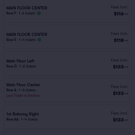
Fees Incl.
MAIN FLOOR CENTER
$116
Row F
|
1–6 tickets
ea
Fees Incl.
MAIN FLOOR CENTER
$118
Row E
|
1–4 tickets
ea
Fees Incl.
Main Floor Left
$133
Row D
|
1–2 tickets
ea
Main Floor Center
Fees Incl.
Row A
|
1–6 tickets
$133
ea
Last Ticket in Section
Fees Incl.
1st Balcony Right
$133
Row AA
|
1–4 tickets
ea