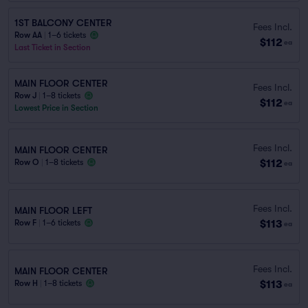
1ST BALCONY CENTER
Fees Incl.
Row AA
|
1–6 tickets
$112
ea
Last Ticket in Section
MAIN FLOOR CENTER
Fees Incl.
Row J
|
1–8 tickets
$112
ea
Lowest Price in Section
Fees Incl.
MAIN FLOOR CENTER
$112
Row O
|
1–8 tickets
ea
Fees Incl.
MAIN FLOOR LEFT
$113
Row F
|
1–6 tickets
ea
Fees Incl.
MAIN FLOOR CENTER
$113
Row H
|
1–8 tickets
ea