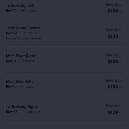
Fees Incl.
1st Balcony Left
$133
Row AA
|
1–4 tickets
ea
1st Balcony Center
Fees Incl.
Row AA
|
1–6 tickets
$133
ea
Lowest Price in Section
Fees Incl.
Main Floor Right
$133
Row D
|
1–2 tickets
ea
Fees Incl.
Main Floor Left
$133
Row E
|
1–4 tickets
ea
Fees Incl.
1st Balcony Right
$139
Row EE
|
1–4 tickets
ea