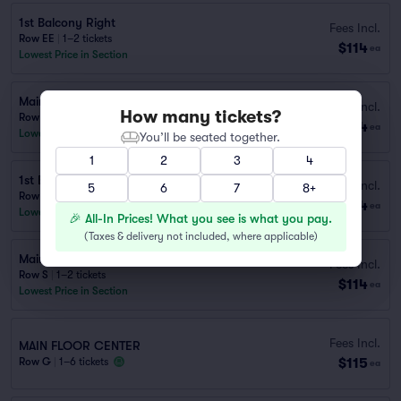
1st Balcony Right
Fees Incl.
Row EE
|
1–2 tickets
$114
ea
Lowest Price in Section
Main Floor Left
Fees Incl.
How many tickets?
Row S
|
1–2 tickets
$114
ea
Lowest Price in Section
You’ll be seated together.
1
2
3
4
1st Balcony Left
Fees Incl.
5
6
7
8+
Row EE
|
1–2 tickets
$114
ea
Lowest Price in Section
🎉 All-In Prices! What you see is what you pay.
(
Taxes & delivery not included, where applicable
)
Main Floor Right
Fees Incl.
Row S
|
1–2 tickets
$114
ea
Lowest Price in Section
Fees Incl.
MAIN FLOOR CENTER
$115
Row G
|
1–6 tickets
ea