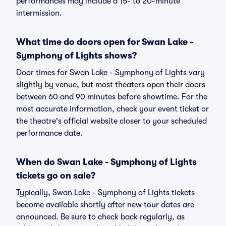
performances may include a 15- to 20-minute
intermission.
What time do doors open for Swan Lake -
Symphony of Lights shows?
Door times for Swan Lake - Symphony of Lights vary
slightly by venue, but most theaters open their doors
between 60 and 90 minutes before showtime. For the
most accurate information, check your event ticket or
the theatre's official website closer to your scheduled
performance date.
When do Swan Lake - Symphony of Lights
tickets go on sale?
Typically, Swan Lake - Symphony of Lights tickets
become available shortly after new tour dates are
announced. Be sure to check back regularly, as