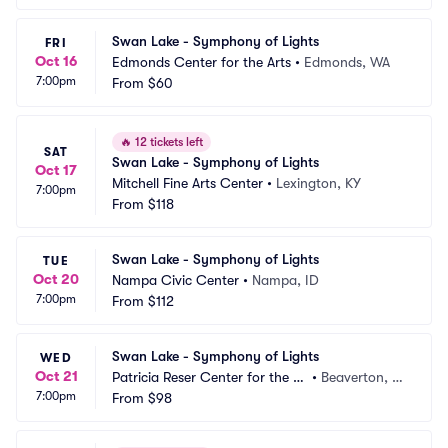
Swan Lake - Symphony of Lights
FRI
Oct 16
Edmonds Center for the Arts
•
Edmonds, WA
7:00pm
From
$60
🔥
12 tickets left
SAT
Swan Lake - Symphony of Lights
Oct 17
Mitchell Fine Arts Center
•
Lexington, KY
7:00pm
From
$118
Swan Lake - Symphony of Lights
TUE
Oct 20
Nampa Civic Center
•
Nampa, ID
7:00pm
From
$112
Swan Lake - Symphony of Lights
WED
Oct 21
Patricia Reser Center for the Ar
•
Beaverton, O
7:00pm
ts
From
$98
R