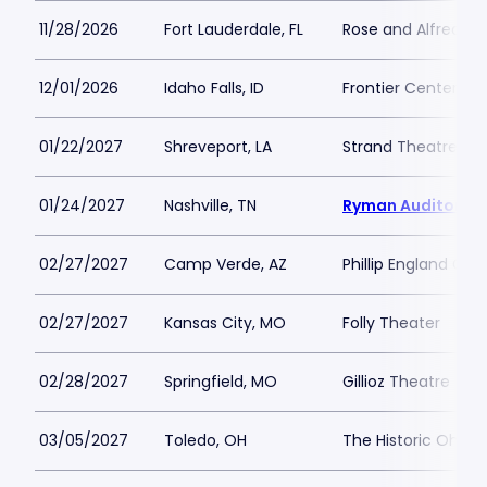
11/28/2026
Fort Lauderdale, FL
Rose and Alfred Mi
12/01/2026
Idaho Falls, ID
Frontier Center for
01/22/2027
Shreveport, LA
Strand Theatre - S
01/24/2027
Nashville, TN
Ryman Auditoriu
02/27/2027
Camp Verde, AZ
Phillip England Cen
02/27/2027
Kansas City, MO
Folly Theater
02/28/2027
Springfield, MO
Gillioz Theatre
03/05/2027
Toledo, OH
The Historic Ohio 