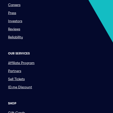
Careers
Press
Investors
Reviews
Reliability
OUR SERVICES
Affiliate Program
Partners
Sell Tickets
ID.me Discount
SHOP
Gift Cards