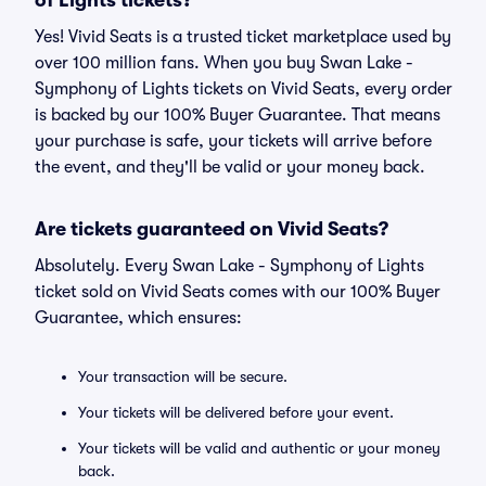
of Lights tickets?
Yes! Vivid Seats is a trusted ticket marketplace used by
over 100 million fans. When you buy Swan Lake -
Symphony of Lights tickets on Vivid Seats, every order
is backed by our 100% Buyer Guarantee. That means
your purchase is safe, your tickets will arrive before
the event, and they'll be valid or your money back.
Are tickets guaranteed on Vivid Seats?
Absolutely. Every Swan Lake - Symphony of Lights
ticket sold on Vivid Seats comes with our 100% Buyer
Guarantee, which ensures:
Your transaction will be secure.
Your tickets will be delivered before your event.
Your tickets will be valid and authentic or your money
back.