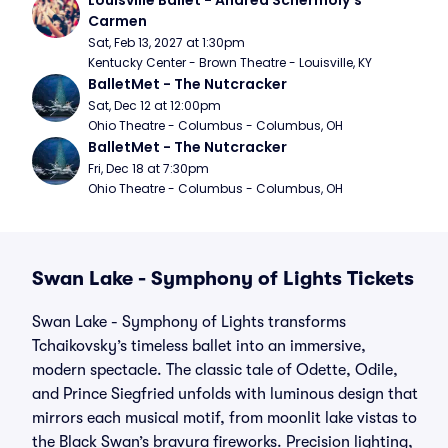
Louisville Ballet - Andrea Schermoly's 
Carmen
Sat, Feb 13, 2027 at 1:30pm
Kentucky Center - Brown Theatre - Louisville, KY
BalletMet - The Nutcracker
Sat, Dec 12 at 12:00pm
Ohio Theatre - Columbus - Columbus, OH
BalletMet - The Nutcracker
Fri, Dec 18 at 7:30pm
Ohio Theatre - Columbus - Columbus, OH
Swan Lake - Symphony of Lights Tickets
Swan Lake - Symphony of Lights transforms
Tchaikovsky’s timeless ballet into an immersive,
modern spectacle. The classic tale of Odette, Odile,
and Prince Siegfried unfolds with luminous design that
mirrors each musical motif, from moonlit lake vistas to
the Black Swan’s bravura fireworks. Precision lighting,