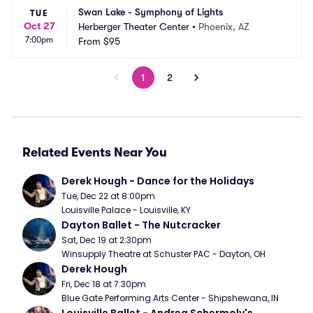
Swan Lake - Symphony of Lights
TUE
Oct 27
Herberger Theater Center
•
Phoenix, AZ
7:00pm
From
$95
1
2
Related Events Near You
Derek Hough - Dance for the Holidays
Tue, Dec 22 at 8:00pm
Louisville Palace - Louisville, KY
Dayton Ballet - The Nutcracker
Sat, Dec 19 at 2:30pm
Winsupply Theatre at Schuster PAC - Dayton, OH
Derek Hough
Fri, Dec 18 at 7:30pm
Blue Gate Performing Arts Center - Shipshewana, IN