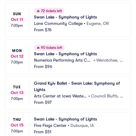
🔥
72 tickets left
SUN
Swan Lake - Symphony of Lights
Oct 11
Lane Community College
•
Eugene, OR
7:00pm
From
$76
🔥
90 tickets left
MON
Swan Lake - Symphony of Lights
Oct 12
Numerica Performing Arts Cen
•
Wenatchee, W
7:00pm
ter
From
$96
A
Grand Kyiv Ballet - Swan Lake: Symphony of 
TUE
Lights
Oct 13
Arts Center at Iowa Wester
•
Council Bluffs, I
7:00pm
n
From
$97
A
Swan Lake - Symphony of Lights
THU
Oct 15
Five Flags Center
•
Dubuque, IA
7:00pm
From
$51