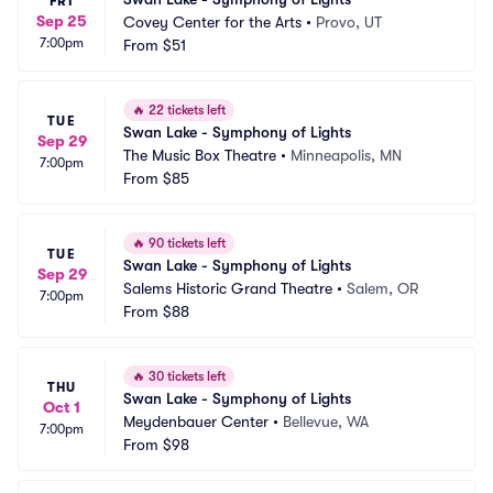
FRI
Sep 25
Covey Center for the Arts
•
Provo, UT
7:00pm
From
$51
🔥
22 tickets left
TUE
Swan Lake - Symphony of Lights
Sep 29
The Music Box Theatre
•
Minneapolis, MN
7:00pm
From
$85
🔥
90 tickets left
TUE
Swan Lake - Symphony of Lights
Sep 29
Salems Historic Grand Theatre
•
Salem, OR
7:00pm
From
$88
🔥
30 tickets left
THU
Swan Lake - Symphony of Lights
Oct 1
Meydenbauer Center
•
Bellevue, WA
7:00pm
From
$98