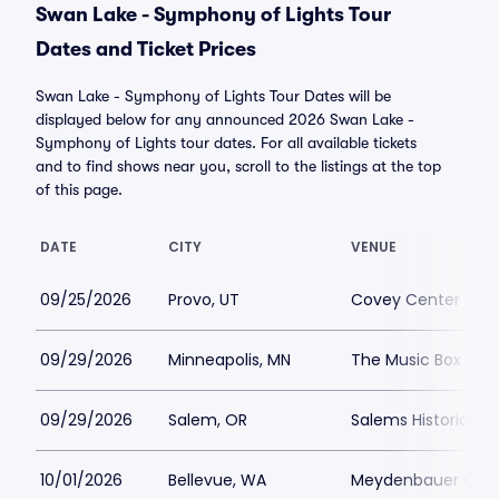
Swan Lake - Symphony of Lights Tour
Dates and Ticket Prices
Swan Lake - Symphony of Lights Tour Dates will be
displayed below for any announced 2026 Swan Lake -
Symphony of Lights tour dates. For all available tickets
and to find shows near you, scroll to the listings at the top
of this page.
DATE
CITY
VENUE
09/25/2026
Provo, UT
Covey Center for t
09/29/2026
Minneapolis, MN
The Music Box The
09/29/2026
Salem, OR
Salems Historic Gr
10/01/2026
Bellevue, WA
Meydenbauer Cen