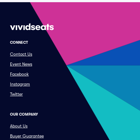
CONNECT
Contact Us
Event News
Facebook
Instagram
Twitter
OUR COMPANY
About Us
Buyer Guarantee