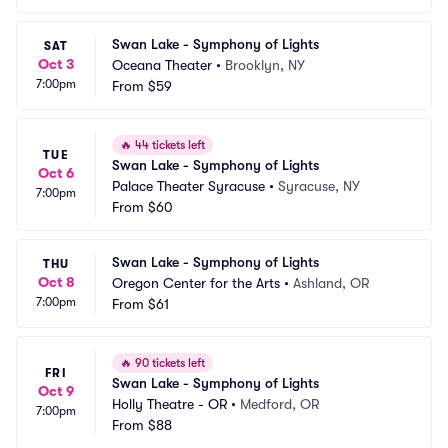
Swan Lake - Symphony of Lights
SAT
Oct 3
Oceana Theater
•
Brooklyn, NY
7:00pm
From
$59
🔥
44 tickets left
TUE
Swan Lake - Symphony of Lights
Oct 6
Palace Theater Syracuse
•
Syracuse, NY
7:00pm
From
$60
Swan Lake - Symphony of Lights
THU
Oct 8
Oregon Center for the Arts
•
Ashland, OR
7:00pm
From
$61
🔥
90 tickets left
FRI
Swan Lake - Symphony of Lights
Oct 9
Holly Theatre - OR
•
Medford, OR
7:00pm
From
$88