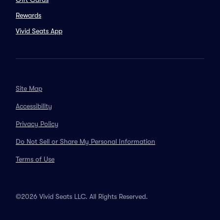
Rewards
Vivid Seats App
Site Map
Accessibility
Privacy Policy
Do Not Sell or Share My Personal Information
Terms of Use
©2026 Vivid Seats LLC. All Rights Reserved.