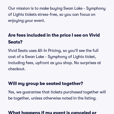
Our mission is to make buying Swan Lake - Symphony
of Lights tickets stress-free, so you can focus on
enjoying your event.
Are fees included in the price I see on Vivid
Seats?
Vivid Seats uses All-In Pricing, so you'll see the full
cost of a Swan Lake - Symphony of Lights ticket,
including fees, upfront as you shop. No surprises at
checkout.
Will my group be seated together?
Yes, we guarantee that tickets purchased together will
be together, unless otherwise noted in the listing.
What happens if my event is canceled or