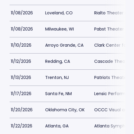
11/08/2026
Loveland, CO
Rialto Theater Cen
11/08/2026
Milwaukee, WI
Pabst Theater
11/10/2026
Arroyo Grande, CA
Clark Center for t
11/12/2026
Redding, CA
Cascade Theatre
11/13/2026
Trenton, NJ
Patriots Theater a
11/17/2026
Santa Fe, NM
Lensic Performing 
11/20/2026
Oklahoma City, OK
OCCC Visual and P
11/22/2026
Atlanta, GA
Atlanta Symphony 