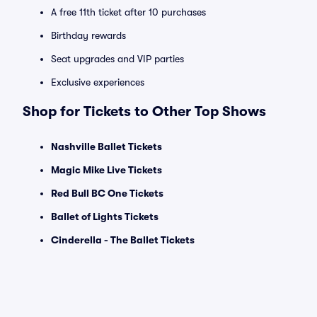
A free 11th ticket after 10 purchases
Birthday rewards
Seat upgrades and VIP parties
Exclusive experiences
Shop for Tickets to Other Top Shows
Nashville Ballet Tickets
Magic Mike Live Tickets
Red Bull BC One Tickets
Ballet of Lights Tickets
Cinderella - The Ballet Tickets