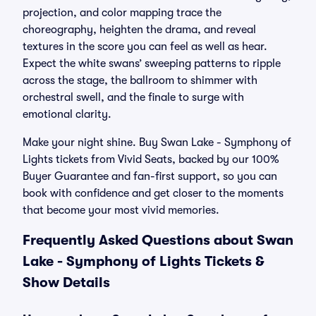
projection, and color mapping trace the
choreography, heighten the drama, and reveal
textures in the score you can feel as well as hear.
Expect the white swans’ sweeping patterns to ripple
across the stage, the ballroom to shimmer with
orchestral swell, and the finale to surge with
emotional clarity.
Make your night shine. Buy Swan Lake - Symphony of
Lights tickets from Vivid Seats, backed by our 100%
Buyer Guarantee and fan-first support, so you can
book with confidence and get closer to the moments
that become your most vivid memories.
Frequently Asked Questions about Swan
Lake - Symphony of Lights Tickets &
Show Details