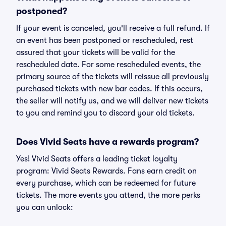
postponed?
If your event is canceled, you'll receive a full refund. If
an event has been postponed or rescheduled, rest
assured that your tickets will be valid for the
rescheduled date. For some rescheduled events, the
primary source of the tickets will reissue all previously
purchased tickets with new bar codes. If this occurs,
the seller will notify us, and we will deliver new tickets
to you and remind you to discard your old tickets.
Does Vivid Seats have a rewards program?
Yes! Vivid Seats offers a leading ticket loyalty
program: Vivid Seats Rewards. Fans earn credit on
every purchase, which can be redeemed for future
tickets. The more events you attend, the more perks
you can unlock: