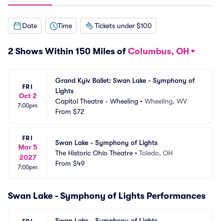
Date
Time
Tickets under $100
2 Shows Within 150 Miles of
Columbus, OH
Grand Kyiv Ballet: Swan Lake - Symphony of 
FRI
Lights
Oct 2
Capitol Theatre - Wheeling
•
Wheeling, WV
7:00pm
From
$72
FRI
Swan Lake - Symphony of Lights
Mar 5
The Historic Ohio Theatre
•
Toledo, OH
2027
From
$49
7:00pm
Swan Lake - Symphony of Lights Performances
Swan Lake - Symphony of Lights