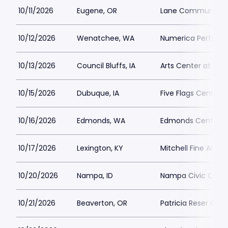
10/11/2026
Eugene, OR
Lane Community C
10/12/2026
Wenatchee, WA
Numerica Performi
10/13/2026
Council Bluffs, IA
Arts Center at Iow
10/15/2026
Dubuque, IA
Five Flags Center
10/16/2026
Edmonds, WA
Edmonds Center fo
10/17/2026
Lexington, KY
Mitchell Fine Arts 
10/20/2026
Nampa, ID
Nampa Civic Cent
10/21/2026
Beaverton, OR
Patricia Reser Cent