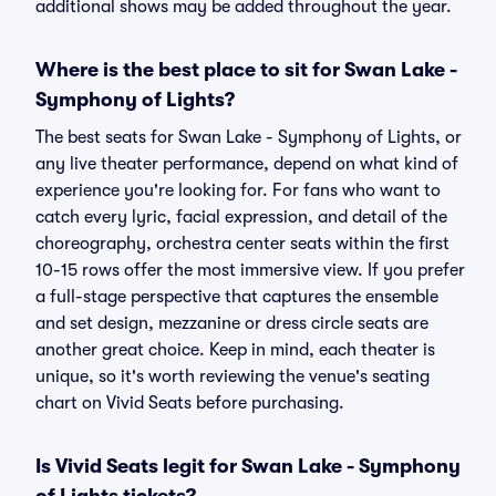
additional shows may be added throughout the year.
Where is the best place to sit for Swan Lake -
Symphony of Lights?
The best seats for Swan Lake - Symphony of Lights, or
any live theater performance, depend on what kind of
experience you're looking for. For fans who want to
catch every lyric, facial expression, and detail of the
choreography, orchestra center seats within the first
10-15 rows offer the most immersive view. If you prefer
a full-stage perspective that captures the ensemble
and set design, mezzanine or dress circle seats are
another great choice. Keep in mind, each theater is
unique, so it's worth reviewing the venue's seating
chart on Vivid Seats before purchasing.
Is Vivid Seats legit for Swan Lake - Symphony