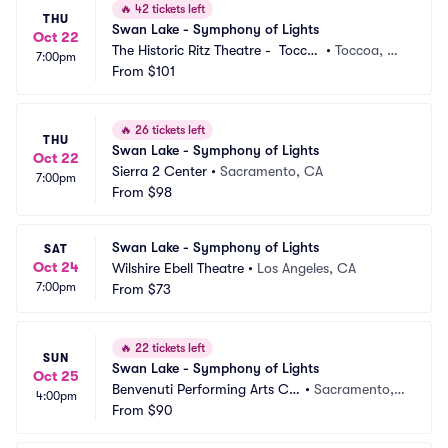
🔥
42 tickets left
THU
Swan Lake - Symphony of Lights
Oct 22
The Historic Ritz Theatre -  Tocco
•
Toccoa, G
7:00pm
a
From
$101
A
🔥
26 tickets left
THU
Swan Lake - Symphony of Lights
Oct 22
Sierra 2 Center
•
Sacramento, CA
7:00pm
From
$98
Swan Lake - Symphony of Lights
SAT
Oct 24
Wilshire Ebell Theatre
•
Los Angeles, CA
7:00pm
From
$73
🔥
22 tickets left
SUN
Swan Lake - Symphony of Lights
Oct 25
Benvenuti Performing Arts Ce
•
Sacramento,
4:00pm
nter
From
$90
 CA