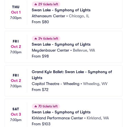
🔥
29 tickets left
THU
Swan Lake - Symphony of Lights
Oct 1
Athenaeum Center
•
Chicago, IL
7:00pm
From
$80
🔥
34 tickets left
FRI
Swan Lake - Symphony of Lights
Oct 2
Meydenbauer Center
•
Bellevue, WA
7:00pm
From
$98
Grand Kyiv Ballet: Swan Lake - Symphony of 
FRI
Lights
Oct 2
Capitol Theatre - Wheeling
•
Wheeling, WV
7:00pm
From
$72
🔥
70 tickets left
SAT
Swan Lake - Symphony of Lights
Oct 3
Kirkland Performance Center
•
Kirkland, WA
7:00pm
From
$103