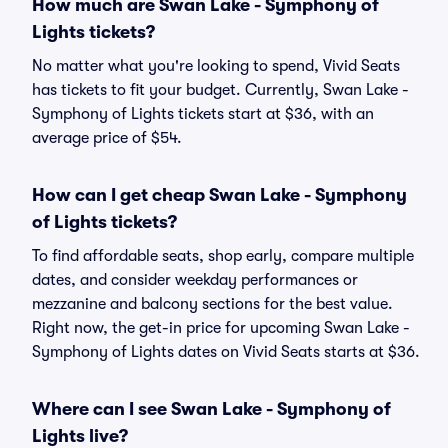
How much are Swan Lake - Symphony of
Lights tickets?
No matter what you're looking to spend, Vivid Seats
has tickets to fit your budget. Currently, Swan Lake -
Symphony of Lights tickets start at $36, with an
average price of $54.
How can I get cheap Swan Lake - Symphony
of Lights tickets?
To find affordable seats, shop early, compare multiple
dates, and consider weekday performances or
mezzanine and balcony sections for the best value.
Right now, the get-in price for upcoming Swan Lake -
Symphony of Lights dates on Vivid Seats starts at $36.
Where can I see Swan Lake - Symphony of
Lights live?