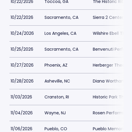
10/22/2026
Toccoa, GA
The Historic Ritz 
10/22/2026
Sacramento, CA
Sierra 2 Center
10/24/2026
Los Angeles, CA
Wilshire Ebell Thea
10/25/2026
Sacramento, CA
Benvenuti Performi
10/27/2026
Phoenix, AZ
Herberger Theater
10/28/2026
Asheville, NC
Diana Wortham The
11/03/2026
Cranston, RI
Historic Park Thea
11/04/2026
Wayne, NJ
Rosen Performing 
11/06/2026
Pueblo, CO
Pueblo Memorial Ha