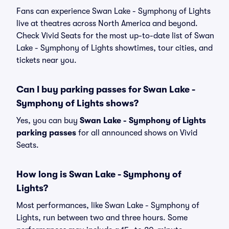
Fans can experience Swan Lake - Symphony of Lights
live at theatres across North America and beyond.
Check Vivid Seats for the most up-to-date list of Swan
Lake - Symphony of Lights showtimes, tour cities, and
tickets near you.
Can I buy parking passes for Swan Lake -
Symphony of Lights shows?
Yes, you can buy
Swan Lake - Symphony of Lights
parking passes
for all announced shows on Vivid
Seats.
How long is Swan Lake - Symphony of
Lights?
Most performances, like Swan Lake - Symphony of
Lights, run between two and three hours. Some