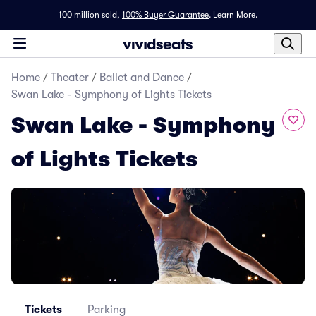
100 million sold,
100% Buyer Guarantee
.
Learn More.
Home
/
Theater
/
Ballet and Dance
/
Swan Lake - Symphony of Lights Tickets
Swan Lake - Symphony
of Lights Tickets
Tickets
Parking