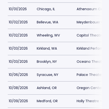
10/01/2026
Chicago, IL
Athenaeum Cente
10/02/2026
Bellevue, WA
Meydenbauer Cen
10/02/2026
Wheeling, WV
Capitol Theatre - 
10/03/2026
Kirkland, WA
Kirkland Performa
10/03/2026
Brooklyn, NY
Oceana Theater
10/06/2026
Syracuse, NY
Palace Theater Sy
10/08/2026
Ashland, OR
Oregon Center for 
10/09/2026
Medford, OR
Holly Theatre - OR