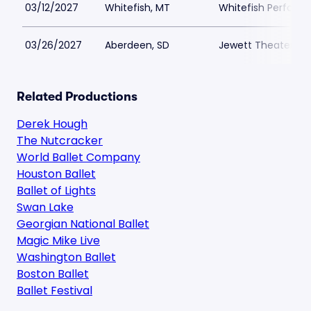
03/12/2027
Whitefish, MT
Whitefish Performi
03/26/2027
Aberdeen, SD
Jewett Theater
Related Productions
Derek Hough
The Nutcracker
World Ballet Company
Houston Ballet
Ballet of Lights
Swan Lake
Georgian National Ballet
Magic Mike Live
Washington Ballet
Boston Ballet
Ballet Festival