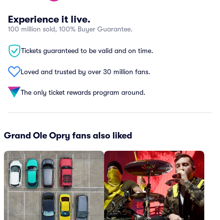
Experience it live.
100 million sold, 100% Buyer Guarantee.
Tickets guaranteed to be valid and on time.
Loved and trusted by over 30 million fans.
The only ticket rewards program around.
Grand Ole Opry fans also liked