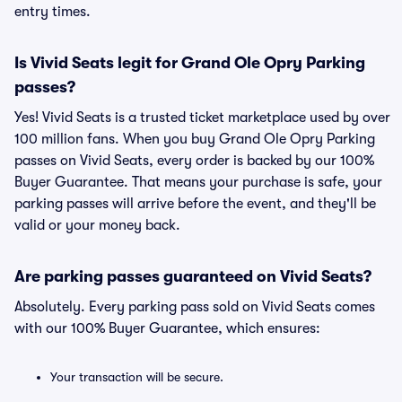
entry times.
Is Vivid Seats legit for Grand Ole Opry Parking
passes?
Yes! Vivid Seats is a trusted ticket marketplace used by over
100 million fans. When you buy Grand Ole Opry Parking
passes on Vivid Seats, every order is backed by our 100%
Buyer Guarantee. That means your purchase is safe, your
parking passes will arrive before the event, and they'll be
valid or your money back.
Are parking passes guaranteed on Vivid Seats?
Absolutely. Every parking pass sold on Vivid Seats comes
with our 100% Buyer Guarantee, which ensures:
Your transaction will be secure.