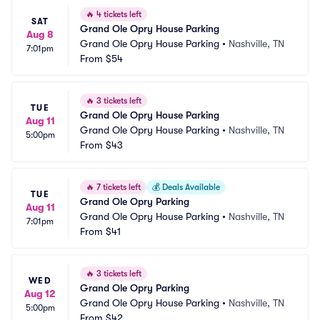
🔥
4 tickets left
SAT
Grand Ole Opry House Parking
Aug 8
Grand Ole Opry House Parking
•
Nashville, TN
7:01pm
From
$54
🔥
3 tickets left
TUE
Grand Ole Opry House Parking
Aug 11
Grand Ole Opry House Parking
•
Nashville, TN
5:00pm
From
$43
🔥
7 tickets left
💰
Deals Available
TUE
Grand Ole Opry Parking
Aug 11
Grand Ole Opry House Parking
•
Nashville, TN
7:01pm
From
$41
🔥
3 tickets left
WED
Grand Ole Opry Parking
Aug 12
Grand Ole Opry House Parking
•
Nashville, TN
5:00pm
From
$42