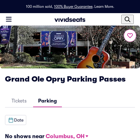
100 million sold,
100% Buyer Guarantee
.
Learn More.
Grand Ole Opry Parking Passes
Tickets
Parking
Date
No shows near
Columbus, OH