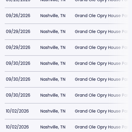
09/26/2026
Nashville, TN
Grand Ole Opry House Park
09/29/2026
Nashville, TN
Grand Ole Opry House Park
09/29/2026
Nashville, TN
Grand Ole Opry House Park
09/30/2026
Nashville, TN
Grand Ole Opry House Park
09/30/2026
Nashville, TN
Grand Ole Opry House Park
09/30/2026
Nashville, TN
Grand Ole Opry House Park
10/02/2026
Nashville, TN
Grand Ole Opry House Park
10/02/2026
Nashville, TN
Grand Ole Opry House Park