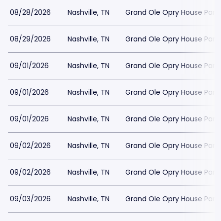
08/28/2026
Nashville, TN
Grand Ole Opry House Park
08/29/2026
Nashville, TN
Grand Ole Opry House Park
09/01/2026
Nashville, TN
Grand Ole Opry House Park
09/01/2026
Nashville, TN
Grand Ole Opry House Park
09/01/2026
Nashville, TN
Grand Ole Opry House Park
09/02/2026
Nashville, TN
Grand Ole Opry House Park
09/02/2026
Nashville, TN
Grand Ole Opry House Park
09/03/2026
Nashville, TN
Grand Ole Opry House Park