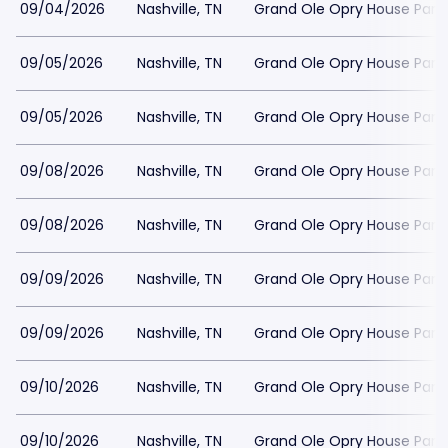
09/04/2026
Nashville, TN
Grand Ole Opry House Park
09/05/2026
Nashville, TN
Grand Ole Opry House Park
09/05/2026
Nashville, TN
Grand Ole Opry House Park
09/08/2026
Nashville, TN
Grand Ole Opry House Park
09/08/2026
Nashville, TN
Grand Ole Opry House Park
09/09/2026
Nashville, TN
Grand Ole Opry House Park
09/09/2026
Nashville, TN
Grand Ole Opry House Park
09/10/2026
Nashville, TN
Grand Ole Opry House Park
09/10/2026
Nashville, TN
Grand Ole Opry House Park