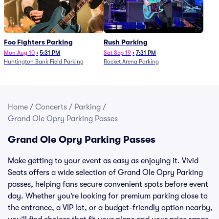
Foo Fighters Parking
Rush Parking
Mon Aug 10
•
5:31 PM
Sat Sep 19
•
7:31 PM
Huntington Bank Field Parking
Rocket Arena Parking
Home
/
Concerts
/
Parking
/
Grand Ole Opry Parking Passes
Grand Ole Opry Parking Passes
Make getting to your event as easy as enjoying it. Vivid
Seats offers a wide selection of Grand Ole Opry Parking
passes, helping fans secure convenient spots before event
day. Whether you’re looking for premium parking close to
the entrance, a VIP lot, or a budget-friendly option nearby,