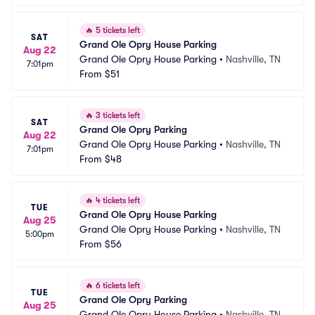
🔥
5 tickets left
SAT
Grand Ole Opry House Parking
Aug 22
Grand Ole Opry House Parking
•
Nashville, TN
7:01pm
From
$51
🔥
3 tickets left
SAT
Grand Ole Opry Parking
Aug 22
Grand Ole Opry House Parking
•
Nashville, TN
7:01pm
From
$48
🔥
4 tickets left
TUE
Grand Ole Opry House Parking
Aug 25
Grand Ole Opry House Parking
•
Nashville, TN
5:00pm
From
$56
🔥
6 tickets left
TUE
Grand Ole Opry Parking
Aug 25
Grand Ole Opry House Parking
•
Nashville, TN