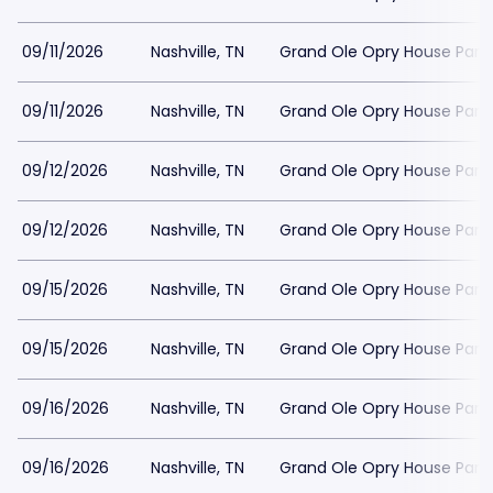
09/11/2026
Nashville, TN
Grand Ole Opry House Park
09/11/2026
Nashville, TN
Grand Ole Opry House Park
09/12/2026
Nashville, TN
Grand Ole Opry House Park
09/12/2026
Nashville, TN
Grand Ole Opry House Park
09/15/2026
Nashville, TN
Grand Ole Opry House Park
09/15/2026
Nashville, TN
Grand Ole Opry House Park
09/16/2026
Nashville, TN
Grand Ole Opry House Park
09/16/2026
Nashville, TN
Grand Ole Opry House Park