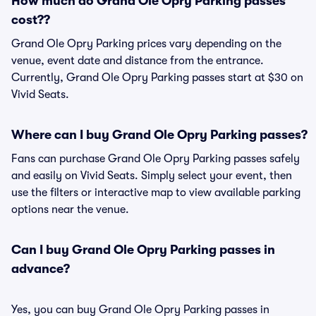
How much do Grand Ole Opry Parking passes
cost??
Grand Ole Opry Parking prices vary depending on the
venue, event date and distance from the entrance.
Currently, Grand Ole Opry Parking passes start at $30 on
Vivid Seats.
Where can I buy Grand Ole Opry Parking passes?
Fans can purchase Grand Ole Opry Parking passes safely
and easily on Vivid Seats. Simply select your event, then
use the filters or interactive map to view available parking
options near the venue.
Can I buy Grand Ole Opry Parking passes in
advance?
Yes, you can buy Grand Ole Opry Parking passes in