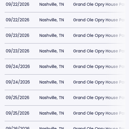
09/22/2026
Nashville, TN
Grand Ole Opry House Park
09/22/2026
Nashville, TN
Grand Ole Opry House Park
09/23/2026
Nashville, TN
Grand Ole Opry House Park
09/23/2026
Nashville, TN
Grand Ole Opry House Park
09/24/2026
Nashville, TN
Grand Ole Opry House Park
09/24/2026
Nashville, TN
Grand Ole Opry House Park
09/25/2026
Nashville, TN
Grand Ole Opry House Park
09/25/2026
Nashville, TN
Grand Ole Opry House Park
09/26/2026
Nashville, TN
Grand Ole Opry House Park