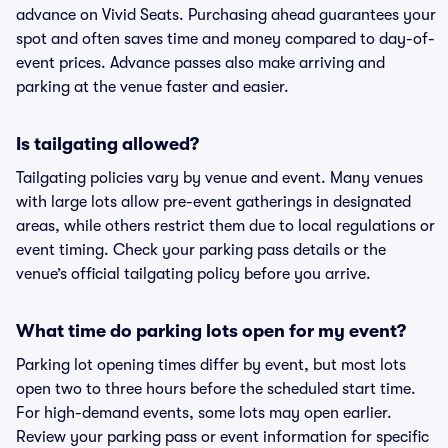
advance on Vivid Seats. Purchasing ahead guarantees your
spot and often saves time and money compared to day-of-
event prices. Advance passes also make arriving and
parking at the venue faster and easier.
Is tailgating allowed?
Tailgating policies vary by venue and event. Many venues
with large lots allow pre-event gatherings in designated
areas, while others restrict them due to local regulations or
event timing. Check your parking pass details or the
venue’s official tailgating policy before you arrive.
What time do parking lots open for my event?
Parking lot opening times differ by event, but most lots
open two to three hours before the scheduled start time.
For high-demand events, some lots may open earlier.
Review your parking pass or event information for specific