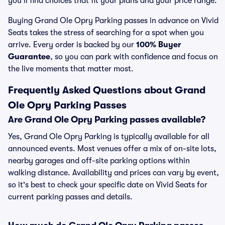
you’ll find choices that fit your plans and your price range.
Buying Grand Ole Opry Parking passes in advance on Vivid
Seats takes the stress of searching for a spot when you
arrive. Every order is backed by our
100% Buyer
Guarantee
, so you can park with confidence and focus on
the live moments that matter most.
Frequently Asked Questions about Grand
Ole Opry Parking Passes
Are Grand Ole Opry Parking passes available?
Yes, Grand Ole Opry Parking is typically available for all
announced events. Most venues offer a mix of on-site lots,
nearby garages and off-site parking options within
walking distance. Availability and prices can vary by event,
so it's best to check your specific date on Vivid Seats for
current parking passes and details.