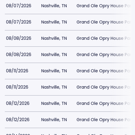
08/07/2026
Nashville, TN
Grand Ole Opry House Park
08/07/2026
Nashville, TN
Grand Ole Opry House Park
08/08/2026
Nashville, TN
Grand Ole Opry House Park
08/08/2026
Nashville, TN
Grand Ole Opry House Park
08/11/2026
Nashville, TN
Grand Ole Opry House Park
08/11/2026
Nashville, TN
Grand Ole Opry House Park
08/12/2026
Nashville, TN
Grand Ole Opry House Park
08/12/2026
Nashville, TN
Grand Ole Opry House Park