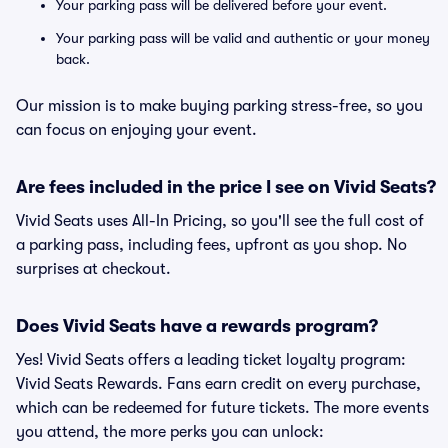
Your parking pass will be delivered before your event.
Your parking pass will be valid and authentic or your money
back.
Our mission is to make buying parking stress-free, so you
can focus on enjoying your event.
Are fees included in the price I see on Vivid Seats?
Vivid Seats uses All-In Pricing, so you'll see the full cost of
a parking pass, including fees, upfront as you shop. No
surprises at checkout.
Does Vivid Seats have a rewards program?
Yes! Vivid Seats offers a leading ticket loyalty program:
Vivid Seats Rewards. Fans earn credit on every purchase,
which can be redeemed for future tickets. The more events
you attend, the more perks you can unlock: