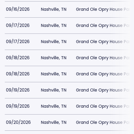
09/16/2026
Nashville, TN
Grand Ole Opry House Park
09/17/2026
Nashville, TN
Grand Ole Opry House Park
09/17/2026
Nashville, TN
Grand Ole Opry House Park
09/18/2026
Nashville, TN
Grand Ole Opry House Park
09/18/2026
Nashville, TN
Grand Ole Opry House Park
09/19/2026
Nashville, TN
Grand Ole Opry House Park
09/19/2026
Nashville, TN
Grand Ole Opry House Park
09/20/2026
Nashville, TN
Grand Ole Opry House Park