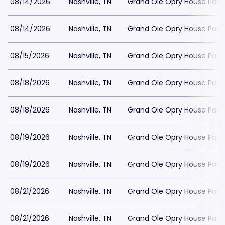
08/14/2026
Nashville, TN
Grand Ole Opry House Park
08/14/2026
Nashville, TN
Grand Ole Opry House Park
08/15/2026
Nashville, TN
Grand Ole Opry House Park
08/18/2026
Nashville, TN
Grand Ole Opry House Park
08/18/2026
Nashville, TN
Grand Ole Opry House Park
08/19/2026
Nashville, TN
Grand Ole Opry House Park
08/19/2026
Nashville, TN
Grand Ole Opry House Park
08/21/2026
Nashville, TN
Grand Ole Opry House Park
08/21/2026
Nashville, TN
Grand Ole Opry House Park