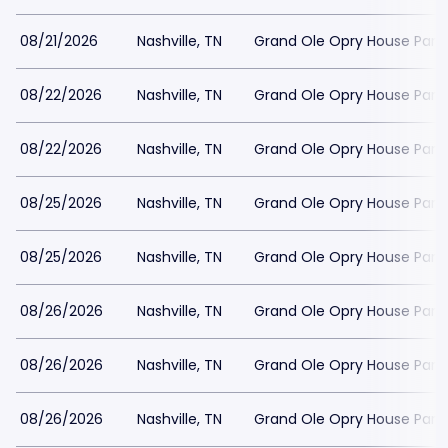
08/21/2026
Nashville, TN
Grand Ole Opry House Park
08/22/2026
Nashville, TN
Grand Ole Opry House Park
08/22/2026
Nashville, TN
Grand Ole Opry House Park
08/25/2026
Nashville, TN
Grand Ole Opry House Park
08/25/2026
Nashville, TN
Grand Ole Opry House Park
08/26/2026
Nashville, TN
Grand Ole Opry House Park
08/26/2026
Nashville, TN
Grand Ole Opry House Park
08/26/2026
Nashville, TN
Grand Ole Opry House Park