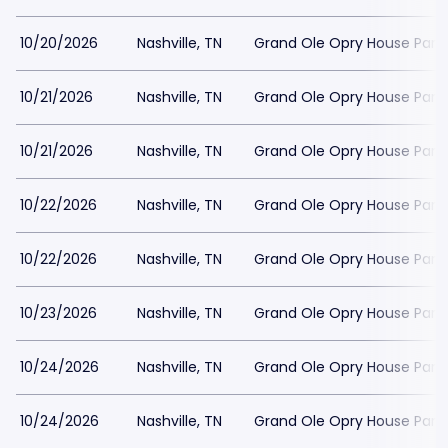
10/20/2026
Nashville, TN
Grand Ole Opry House Park
10/21/2026
Nashville, TN
Grand Ole Opry House Park
10/21/2026
Nashville, TN
Grand Ole Opry House Park
10/22/2026
Nashville, TN
Grand Ole Opry House Park
10/22/2026
Nashville, TN
Grand Ole Opry House Park
10/23/2026
Nashville, TN
Grand Ole Opry House Park
10/24/2026
Nashville, TN
Grand Ole Opry House Park
10/24/2026
Nashville, TN
Grand Ole Opry House Park