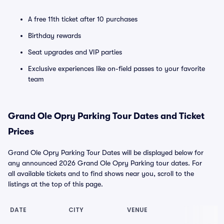
A free 11th ticket after 10 purchases
Birthday rewards
Seat upgrades and VIP parties
Exclusive experiences like on-field passes to your favorite
team
Grand Ole Opry Parking Tour Dates and Ticket
Prices
Grand Ole Opry Parking Tour Dates will be displayed below for
any announced 2026 Grand Ole Opry Parking tour dates. For
all available tickets and to find shows near you, scroll to the
listings at the top of this page.
DATE
CITY
VENUE