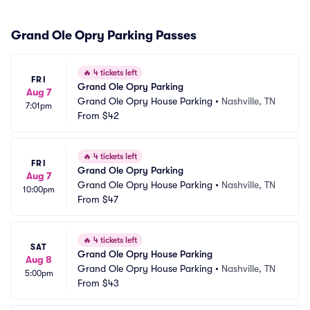
Grand Ole Opry Parking Passes
🔥
4 tickets left
FRI
Grand Ole Opry Parking
Aug 7
Grand Ole Opry House Parking
•
Nashville, TN
7:01pm
From
$42
🔥
4 tickets left
FRI
Grand Ole Opry Parking
Aug 7
Grand Ole Opry House Parking
•
Nashville, TN
10:00pm
From
$47
🔥
4 tickets left
SAT
Grand Ole Opry House Parking
Aug 8
Grand Ole Opry House Parking
•
Nashville, TN
5:00pm
From
$43