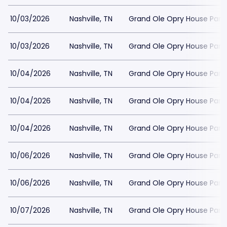
10/03/2026
Nashville, TN
Grand Ole Opry House Park
10/03/2026
Nashville, TN
Grand Ole Opry House Park
10/04/2026
Nashville, TN
Grand Ole Opry House Park
10/04/2026
Nashville, TN
Grand Ole Opry House Park
10/04/2026
Nashville, TN
Grand Ole Opry House Park
10/06/2026
Nashville, TN
Grand Ole Opry House Park
10/06/2026
Nashville, TN
Grand Ole Opry House Park
10/07/2026
Nashville, TN
Grand Ole Opry House Park