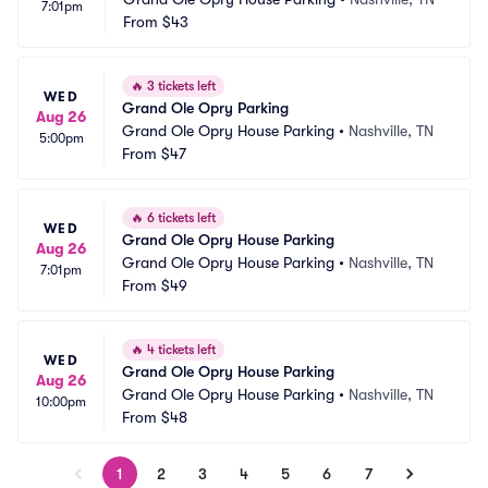
7:01pm
From
$43
🔥
3 tickets left
WED
Grand Ole Opry Parking
Aug 26
Grand Ole Opry House Parking
•
Nashville, TN
5:00pm
From
$47
🔥
6 tickets left
WED
Grand Ole Opry House Parking
Aug 26
Grand Ole Opry House Parking
•
Nashville, TN
7:01pm
From
$49
🔥
4 tickets left
WED
Grand Ole Opry House Parking
Aug 26
Grand Ole Opry House Parking
•
Nashville, TN
10:00pm
From
$48
1
2
3
4
5
6
7