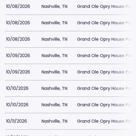
10/08/2026
Nashville, TN
Grand Ole Opry House Park
10/08/2026
Nashville, TN
Grand Ole Opry House Park
10/08/2026
Nashville, TN
Grand Ole Opry House Park
10/09/2026
Nashville, TN
Grand Ole Opry House Park
10/09/2026
Nashville, TN
Grand Ole Opry House Park
10/10/2026
Nashville, TN
Grand Ole Opry House Park
10/10/2026
Nashville, TN
Grand Ole Opry House Park
10/11/2026
Nashville, TN
Grand Ole Opry House Park