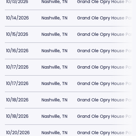
10/13/2026
Nashville, TN
Grand Ole Opry House Park
10/14/2026
Nashville, TN
Grand Ole Opry House Park
10/15/2026
Nashville, TN
Grand Ole Opry House Park
10/16/2026
Nashville, TN
Grand Ole Opry House Park
10/17/2026
Nashville, TN
Grand Ole Opry House Park
10/17/2026
Nashville, TN
Grand Ole Opry House Park
10/18/2026
Nashville, TN
Grand Ole Opry House Park
10/18/2026
Nashville, TN
Grand Ole Opry House Park
10/20/2026
Nashville, TN
Grand Ole Opry House Park