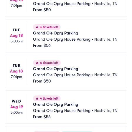
Grand Ole Opry House Parking
•
Nashville, TN
7:01pm
From
$50
🔥
4 tickets left
TUE
Grand Ole Opry Parking
Aug 18
Grand Ole Opry House Parking
•
Nashville, TN
5:00pm
From
$56
🔥
6 tickets left
TUE
Grand Ole Opry Parking
Aug 18
Grand Ole Opry House Parking
•
Nashville, TN
7:01pm
From
$50
🔥
4 tickets left
WED
Grand Ole Opry Parking
Aug 19
Grand Ole Opry House Parking
•
Nashville, TN
5:00pm
From
$56