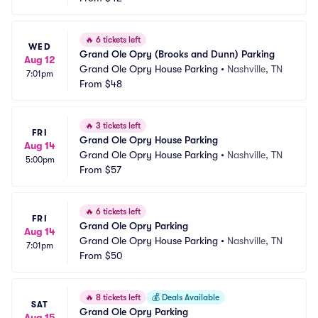
🔥
6 tickets left
WED
Grand Ole Opry (Brooks and Dunn) Parking
Aug 12
Grand Ole Opry House Parking
•
Nashville, TN
7:01pm
From
$48
🔥
3 tickets left
FRI
Grand Ole Opry House Parking
Aug 14
Grand Ole Opry House Parking
•
Nashville, TN
5:00pm
From
$57
🔥
6 tickets left
FRI
Grand Ole Opry Parking
Aug 14
Grand Ole Opry House Parking
•
Nashville, TN
7:01pm
From
$50
🔥
8 tickets left
💰
Deals Available
SAT
Grand Ole Opry Parking
Aug 15