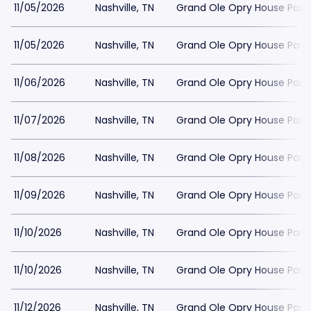
11/05/2026
Nashville, TN
Grand Ole Opry House Park
11/05/2026
Nashville, TN
Grand Ole Opry House Park
11/06/2026
Nashville, TN
Grand Ole Opry House Park
11/07/2026
Nashville, TN
Grand Ole Opry House Park
11/08/2026
Nashville, TN
Grand Ole Opry House Park
11/09/2026
Nashville, TN
Grand Ole Opry House Park
11/10/2026
Nashville, TN
Grand Ole Opry House Park
11/10/2026
Nashville, TN
Grand Ole Opry House Park
11/12/2026
Nashville, TN
Grand Ole Opry House Park