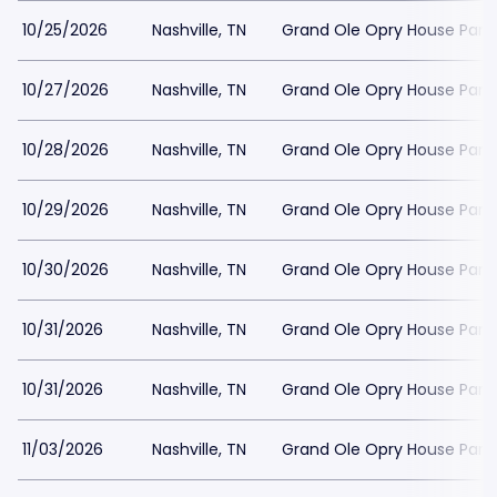
10/25/2026
Nashville, TN
Grand Ole Opry House Park
10/27/2026
Nashville, TN
Grand Ole Opry House Park
10/28/2026
Nashville, TN
Grand Ole Opry House Park
10/29/2026
Nashville, TN
Grand Ole Opry House Park
10/30/2026
Nashville, TN
Grand Ole Opry House Park
10/31/2026
Nashville, TN
Grand Ole Opry House Park
10/31/2026
Nashville, TN
Grand Ole Opry House Park
11/03/2026
Nashville, TN
Grand Ole Opry House Park