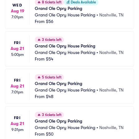
🔥
8 tickets left
💰
Deals Available
WED
Grand Ole Opry Parking
Aug 19
Grand Ole Opry House Parking
•
Nashville, TN
7:01pm
From
$56
🔥
3 tickets left
FRI
Grand Ole Opry House Parking
Aug 21
Grand Ole Opry House Parking
•
Nashville, TN
5:00pm
From
$54
🔥
5 tickets left
FRI
Grand Ole Opry Parking
Aug 21
Grand Ole Opry House Parking
•
Nashville, TN
7:01pm
From
$48
🔥
3 tickets left
FRI
Grand Ole Opry Parking
Aug 21
Grand Ole Opry House Parking
•
Nashville, TN
9:31pm
From
$50