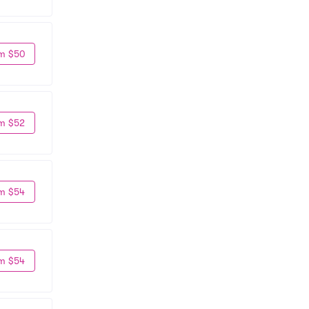
m $50
m $52
m $54
m $54