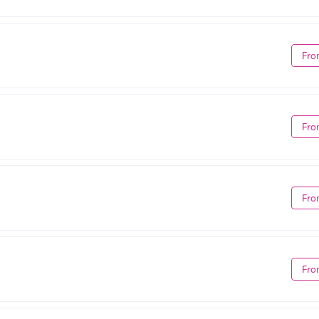
Fro
Fro
Fro
Fro