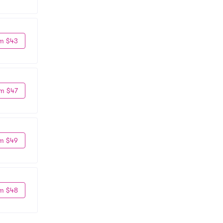
m $43
m $47
m $49
m $48