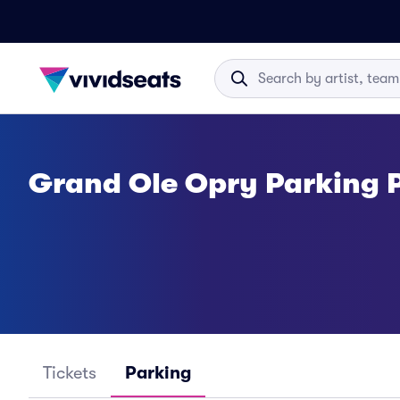
Grand Ole Opry Parking 
Tickets
Parking