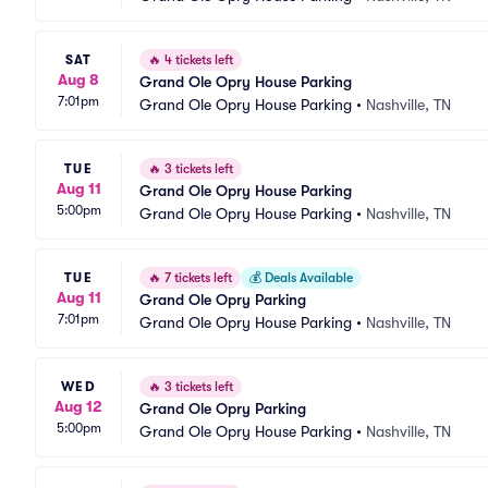
SAT
🔥
4 tickets left
Aug 8
Grand Ole Opry House Parking
7:01pm
Grand Ole Opry House Parking
•
Nashville, TN
TUE
🔥
3 tickets left
Aug 11
Grand Ole Opry House Parking
5:00pm
Grand Ole Opry House Parking
•
Nashville, TN
TUE
🔥
7 tickets left
💰
Deals Available
Aug 11
Grand Ole Opry Parking
7:01pm
Grand Ole Opry House Parking
•
Nashville, TN
WED
🔥
3 tickets left
Aug 12
Grand Ole Opry Parking
5:00pm
Grand Ole Opry House Parking
•
Nashville, TN