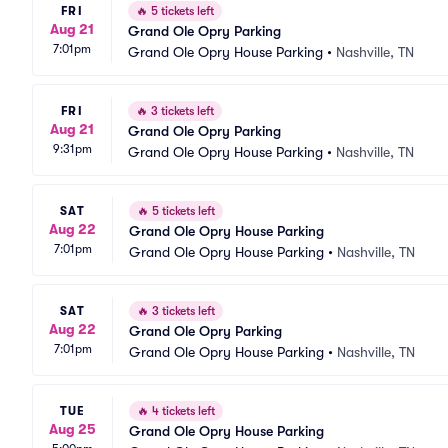
FRI
🔥
5 tickets left
Aug 21
Grand Ole Opry Parking
7:01pm
Grand Ole Opry House Parking
•
Nashville, TN
FRI
🔥
3 tickets left
Aug 21
Grand Ole Opry Parking
9:31pm
Grand Ole Opry House Parking
•
Nashville, TN
SAT
🔥
5 tickets left
Aug 22
Grand Ole Opry House Parking
7:01pm
Grand Ole Opry House Parking
•
Nashville, TN
SAT
🔥
3 tickets left
Aug 22
Grand Ole Opry Parking
7:01pm
Grand Ole Opry House Parking
•
Nashville, TN
TUE
🔥
4 tickets left
Aug 25
Grand Ole Opry House Parking