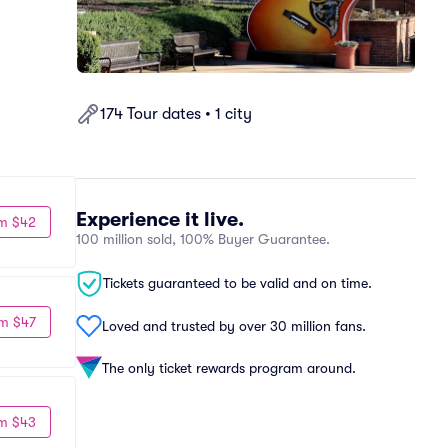
174 Tour dates • 1 city
Experience it live.
m $42
100 million sold, 100% Buyer Guarantee.
Tickets guaranteed to be valid and on time.
m $47
Loved and trusted by over 30 million fans.
The only ticket rewards program around.
m $43