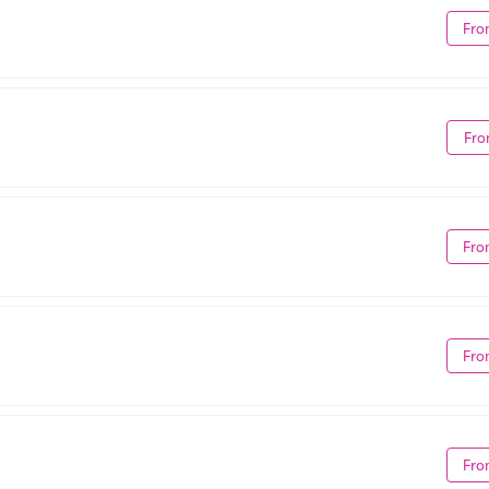
Fro
Fro
Fro
Fro
Fro