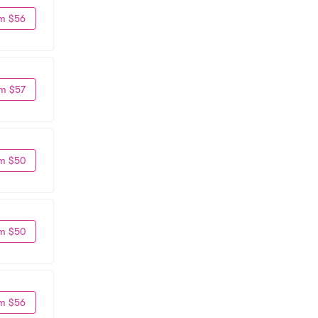
m $56
m $57
m $50
m $50
m $56