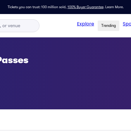
Tickets you can trust: 100 million sold,
100% Buyer Guarantee
.
Learn More.
Explore
Spo
Trending
Passes