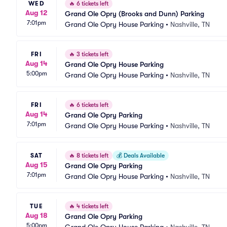
WED
🔥
6 tickets left
Aug 12
Grand Ole Opry (Brooks and Dunn) Parking
7:01pm
Grand Ole Opry House Parking
•
Nashville, TN
FRI
🔥
3 tickets left
Aug 14
Grand Ole Opry House Parking
5:00pm
Grand Ole Opry House Parking
•
Nashville, TN
FRI
🔥
6 tickets left
Aug 14
Grand Ole Opry Parking
7:01pm
Grand Ole Opry House Parking
•
Nashville, TN
SAT
🔥
8 tickets left
💰
Deals Available
Aug 15
Grand Ole Opry Parking
7:01pm
Grand Ole Opry House Parking
•
Nashville, TN
TUE
🔥
4 tickets left
Aug 18
Grand Ole Opry Parking
5:00pm