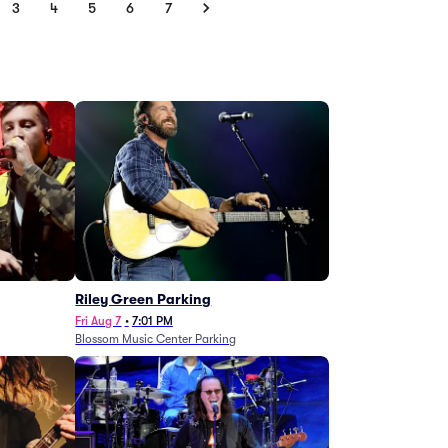
3
4
5
6
7
g
Riley Green Parking
Fri Aug 7
•
7:01 PM
Blossom Music Center Parking