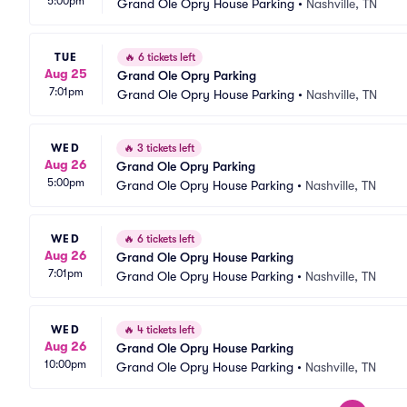
5:00pm
Grand Ole Opry House Parking
•
Nashville, TN
TUE
🔥
6 tickets left
Aug 25
Grand Ole Opry Parking
7:01pm
Grand Ole Opry House Parking
•
Nashville, TN
WED
🔥
3 tickets left
Aug 26
Grand Ole Opry Parking
5:00pm
Grand Ole Opry House Parking
•
Nashville, TN
WED
🔥
6 tickets left
Aug 26
Grand Ole Opry House Parking
7:01pm
Grand Ole Opry House Parking
•
Nashville, TN
WED
🔥
4 tickets left
Aug 26
Grand Ole Opry House Parking
10:00pm
Grand Ole Opry House Parking
•
Nashville, TN