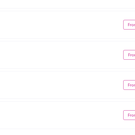
Fro
Fro
Fro
Fro