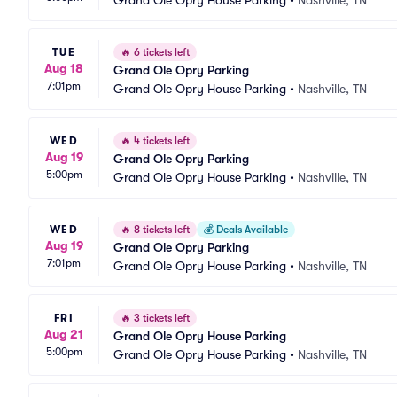
Grand Ole Opry House Parking
•
Nashville, TN
TUE
🔥
6 tickets left
Aug 18
Grand Ole Opry Parking
7:01pm
Grand Ole Opry House Parking
•
Nashville, TN
WED
🔥
4 tickets left
Aug 19
Grand Ole Opry Parking
5:00pm
Grand Ole Opry House Parking
•
Nashville, TN
WED
🔥
8 tickets left
💰
Deals Available
Aug 19
Grand Ole Opry Parking
7:01pm
Grand Ole Opry House Parking
•
Nashville, TN
FRI
🔥
3 tickets left
Aug 21
Grand Ole Opry House Parking
5:00pm
Grand Ole Opry House Parking
•
Nashville, TN