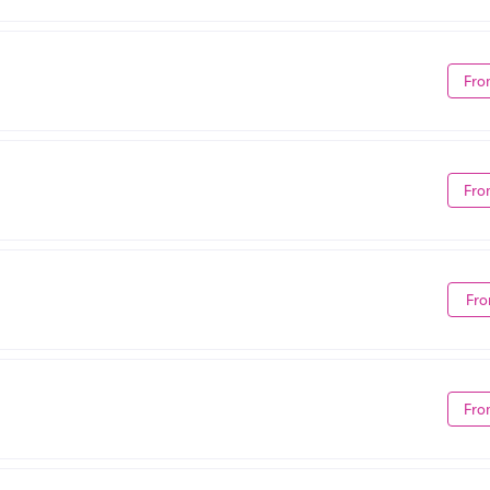
Fro
Fro
Fro
Fro