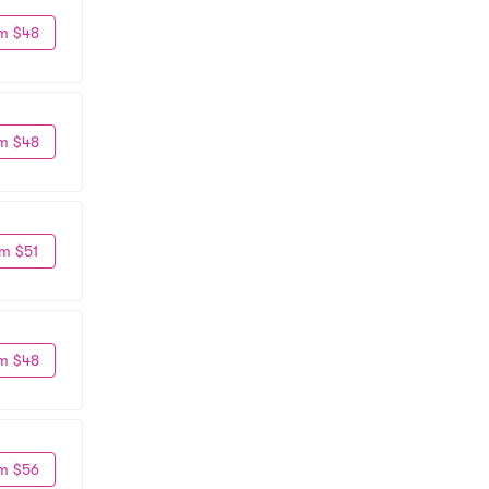
m $48
m $48
m $51
m $48
m $56