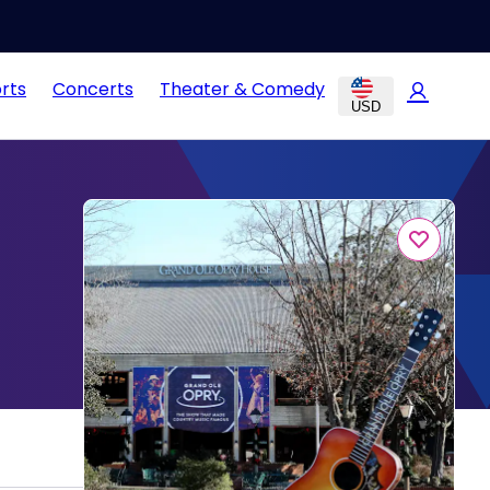
rts
Concerts
Theater & Comedy
USD