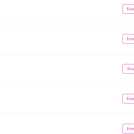
Fro
Fro
Fro
Fro
Fro