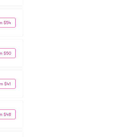
m $54
m $50
m $41
m $48