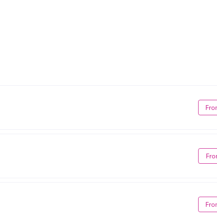
Fro
Fro
Fro