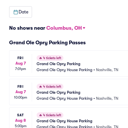
Date
No shows near
Columbus, OH
Grand Ole Opry Parking Passes
FRI
🔥
4 tickets left
Aug 7
Grand Ole Opry Parking
7:01pm
Grand Ole Opry House Parking
•
Nashville, TN
FRI
🔥
4 tickets left
Aug 7
Grand Ole Opry Parking
10:00pm
Grand Ole Opry House Parking
•
Nashville, TN
SAT
🔥
4 tickets left
Aug 8
Grand Ole Opry House Parking
5:00pm
Grand Ole Opry House Parking
•
Nashville, TN