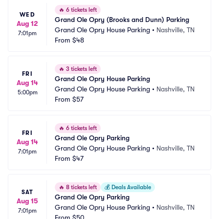
🔥
6 tickets left
WED
Grand Ole Opry (Brooks and Dunn) Parking
Aug 12
Grand Ole Opry House Parking
•
Nashville, TN
7:01pm
From
$48
🔥
3 tickets left
FRI
Grand Ole Opry House Parking
Aug 14
Grand Ole Opry House Parking
•
Nashville, TN
5:00pm
From
$57
🔥
6 tickets left
FRI
Grand Ole Opry Parking
Aug 14
Grand Ole Opry House Parking
•
Nashville, TN
7:01pm
From
$47
🔥
8 tickets left
💰
Deals Available
SAT
Grand Ole Opry Parking
Aug 15
Grand Ole Opry House Parking
•
Nashville, TN
7:01pm
From
$50