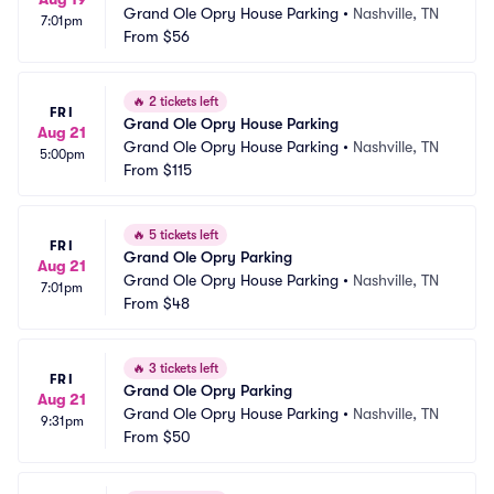
Grand Ole Opry House Parking
•
Nashville, TN
7:01pm
From
$56
🔥
2 tickets left
FRI
Grand Ole Opry House Parking
Aug 21
Grand Ole Opry House Parking
•
Nashville, TN
5:00pm
From
$115
🔥
5 tickets left
FRI
Grand Ole Opry Parking
Aug 21
Grand Ole Opry House Parking
•
Nashville, TN
7:01pm
From
$48
🔥
3 tickets left
FRI
Grand Ole Opry Parking
Aug 21
Grand Ole Opry House Parking
•
Nashville, TN
9:31pm
From
$50