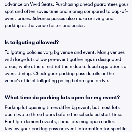
advance on Vivid Seats. Purchasing ahead guarantees your
spot and often saves time and money compared to day-of-
event prices. Advance passes also make arriving and
parking at the venue faster and easier.
Is tailgating allowed?
Tailgating policies vary by venue and event. Many venues
with large lots allow pre-event gatherings in designated
areas, while others restrict them due to local regulations or
event timing. Check your parking pass details or the
venue’s official tailgating policy before you arrive.
What time do parking lots open for my event?
Parking lot opening times differ by event, but most lots
open two to three hours before the scheduled start time.
For high-demand events, some lots may open earlier.
Review your parking pass or event information for specific