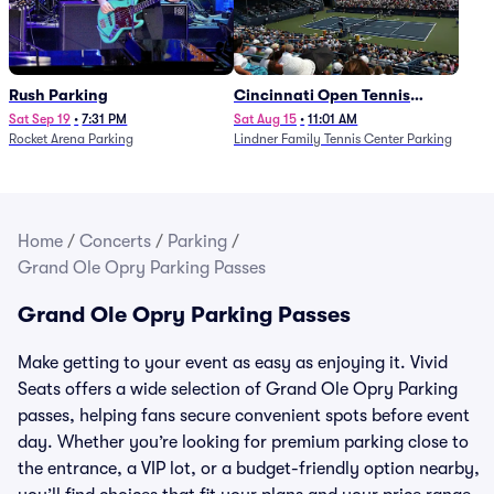
Rush Parking
Cincinnati Open Tennis
Parking - Session 7
Sat Sep 19
•
7:31 PM
Sat Aug 15
•
11:01 AM
Rocket Arena Parking
Lindner Family Tennis Center Parking
Home
/
Concerts
/
Parking
/
Grand Ole Opry Parking Passes
Grand Ole Opry Parking Passes
Make getting to your event as easy as enjoying it. Vivid
Seats offers a wide selection of Grand Ole Opry Parking
passes, helping fans secure convenient spots before event
day. Whether you’re looking for premium parking close to
the entrance, a VIP lot, or a budget-friendly option nearby,