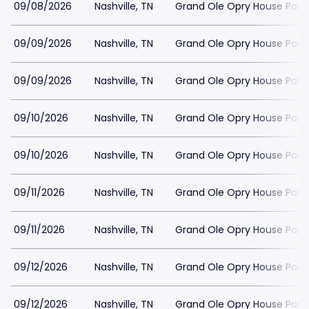
09/08/2026
Nashville, TN
Grand Ole Opry House Park
09/09/2026
Nashville, TN
Grand Ole Opry House Park
09/09/2026
Nashville, TN
Grand Ole Opry House Park
09/10/2026
Nashville, TN
Grand Ole Opry House Park
09/10/2026
Nashville, TN
Grand Ole Opry House Park
09/11/2026
Nashville, TN
Grand Ole Opry House Park
09/11/2026
Nashville, TN
Grand Ole Opry House Park
09/12/2026
Nashville, TN
Grand Ole Opry House Park
09/12/2026
Nashville, TN
Grand Ole Opry House Park