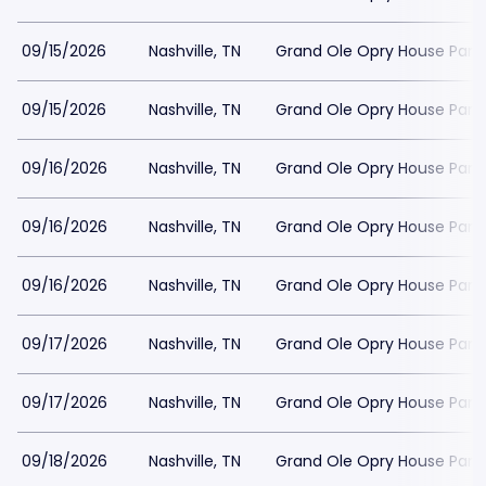
09/15/2026
Nashville, TN
Grand Ole Opry House Park
09/15/2026
Nashville, TN
Grand Ole Opry House Park
09/16/2026
Nashville, TN
Grand Ole Opry House Park
09/16/2026
Nashville, TN
Grand Ole Opry House Park
09/16/2026
Nashville, TN
Grand Ole Opry House Park
09/17/2026
Nashville, TN
Grand Ole Opry House Park
09/17/2026
Nashville, TN
Grand Ole Opry House Park
09/18/2026
Nashville, TN
Grand Ole Opry House Park