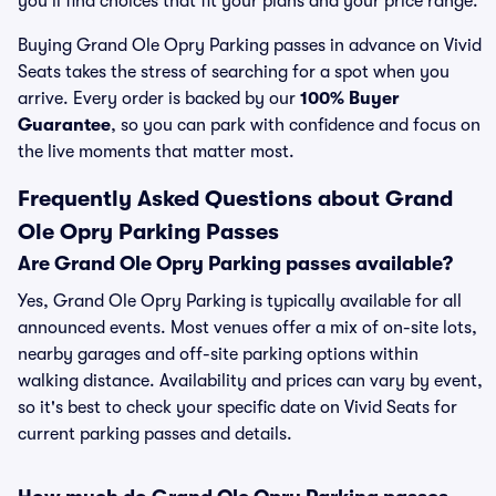
you’ll find choices that fit your plans and your price range.
Buying Grand Ole Opry Parking passes in advance on Vivid
Seats takes the stress of searching for a spot when you
arrive. Every order is backed by our
100% Buyer
Guarantee
, so you can park with confidence and focus on
the live moments that matter most.
Frequently Asked Questions about Grand
Ole Opry Parking Passes
Are Grand Ole Opry Parking passes available?
Yes, Grand Ole Opry Parking is typically available for all
announced events. Most venues offer a mix of on-site lots,
nearby garages and off-site parking options within
walking distance. Availability and prices can vary by event,
so it's best to check your specific date on Vivid Seats for
current parking passes and details.