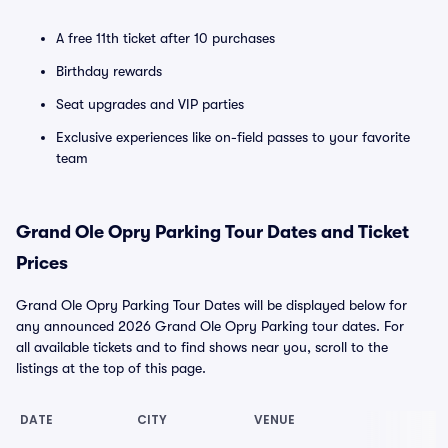
A free 11th ticket after 10 purchases
Birthday rewards
Seat upgrades and VIP parties
Exclusive experiences like on-field passes to your favorite
team
Grand Ole Opry Parking Tour Dates and Ticket
Prices
Grand Ole Opry Parking Tour Dates will be displayed below for
any announced 2026 Grand Ole Opry Parking tour dates. For
all available tickets and to find shows near you, scroll to the
listings at the top of this page.
DATE
CITY
VENUE