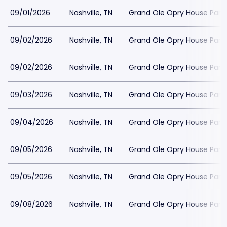
09/01/2026
Nashville, TN
Grand Ole Opry House Park
09/02/2026
Nashville, TN
Grand Ole Opry House Park
09/02/2026
Nashville, TN
Grand Ole Opry House Park
09/03/2026
Nashville, TN
Grand Ole Opry House Park
09/04/2026
Nashville, TN
Grand Ole Opry House Park
09/05/2026
Nashville, TN
Grand Ole Opry House Park
09/05/2026
Nashville, TN
Grand Ole Opry House Park
09/08/2026
Nashville, TN
Grand Ole Opry House Park