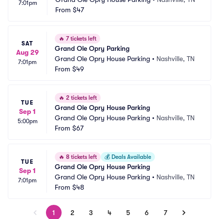
7:01pm
From
$47
🔥
7 tickets left
SAT
Grand Ole Opry Parking
Aug 29
Grand Ole Opry House Parking
•
Nashville, TN
7:01pm
From
$49
🔥
2 tickets left
TUE
Grand Ole Opry House Parking
Sep 1
Grand Ole Opry House Parking
•
Nashville, TN
5:00pm
From
$67
🔥
8 tickets left
💰
Deals Available
TUE
Grand Ole Opry House Parking
Sep 1
Grand Ole Opry House Parking
•
Nashville, TN
7:01pm
From
$48
1
2
3
4
5
6
7