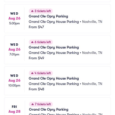
🔥
3 tickets left
WED
Grand Ole Opry Parking
Aug 26
Grand Ole Opry House Parking
•
Nashville, TN
5:00pm
From
$47
🔥
6 tickets left
WED
Grand Ole Opry House Parking
Aug 26
Grand Ole Opry House Parking
•
Nashville, TN
7:01pm
From
$49
🔥
4 tickets left
WED
Grand Ole Opry House Parking
Aug 26
Grand Ole Opry House Parking
•
Nashville, TN
10:00pm
From
$48
🔥
7 tickets left
FRI
Grand Ole Opry Parking
Aug 28
Grand Ole Opry House Parking
•
Nashville, TN