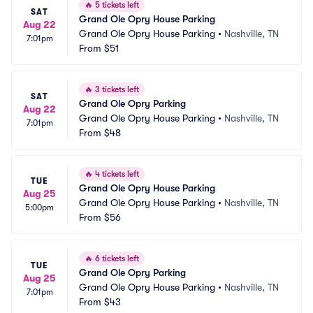
🔥
5 tickets left
SAT
Grand Ole Opry House Parking
Aug 22
Grand Ole Opry House Parking
•
Nashville, TN
7:01pm
From
$51
🔥
3 tickets left
SAT
Grand Ole Opry Parking
Aug 22
Grand Ole Opry House Parking
•
Nashville, TN
7:01pm
From
$48
🔥
4 tickets left
TUE
Grand Ole Opry House Parking
Aug 25
Grand Ole Opry House Parking
•
Nashville, TN
5:00pm
From
$56
🔥
6 tickets left
TUE
Grand Ole Opry Parking
Aug 25
Grand Ole Opry House Parking
•
Nashville, TN
7:01pm
From
$43