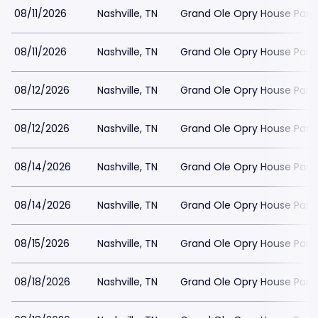
08/11/2026
Nashville, TN
Grand Ole Opry House Park
08/11/2026
Nashville, TN
Grand Ole Opry House Park
08/12/2026
Nashville, TN
Grand Ole Opry House Park
08/12/2026
Nashville, TN
Grand Ole Opry House Park
08/14/2026
Nashville, TN
Grand Ole Opry House Park
08/14/2026
Nashville, TN
Grand Ole Opry House Park
08/15/2026
Nashville, TN
Grand Ole Opry House Park
08/18/2026
Nashville, TN
Grand Ole Opry House Park