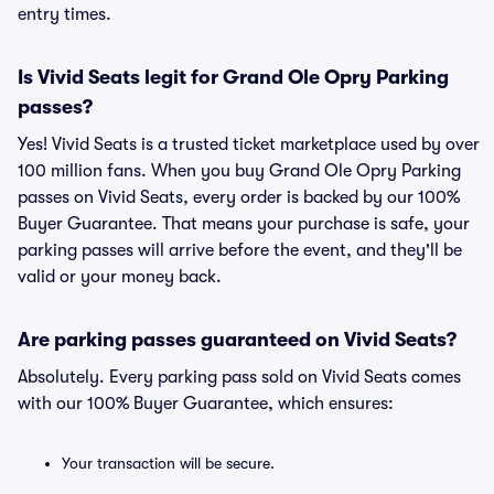
entry times.
Is Vivid Seats legit for Grand Ole Opry Parking
passes?
Yes! Vivid Seats is a trusted ticket marketplace used by over
100 million fans. When you buy Grand Ole Opry Parking
passes on Vivid Seats, every order is backed by our 100%
Buyer Guarantee. That means your purchase is safe, your
parking passes will arrive before the event, and they'll be
valid or your money back.
Are parking passes guaranteed on Vivid Seats?
Absolutely. Every parking pass sold on Vivid Seats comes
with our 100% Buyer Guarantee, which ensures:
Your transaction will be secure.