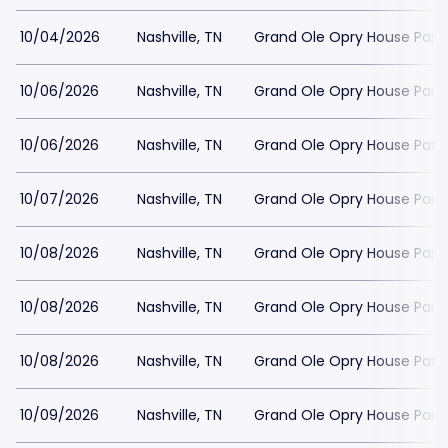
10/04/2026
Nashville, TN
Grand Ole Opry House Park
10/06/2026
Nashville, TN
Grand Ole Opry House Park
10/06/2026
Nashville, TN
Grand Ole Opry House Park
10/07/2026
Nashville, TN
Grand Ole Opry House Park
10/08/2026
Nashville, TN
Grand Ole Opry House Park
10/08/2026
Nashville, TN
Grand Ole Opry House Park
10/08/2026
Nashville, TN
Grand Ole Opry House Park
10/09/2026
Nashville, TN
Grand Ole Opry House Park