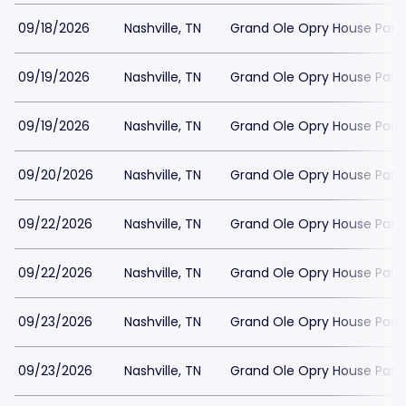
09/18/2026
Nashville, TN
Grand Ole Opry House Park
09/19/2026
Nashville, TN
Grand Ole Opry House Park
09/19/2026
Nashville, TN
Grand Ole Opry House Park
09/20/2026
Nashville, TN
Grand Ole Opry House Park
09/22/2026
Nashville, TN
Grand Ole Opry House Park
09/22/2026
Nashville, TN
Grand Ole Opry House Park
09/23/2026
Nashville, TN
Grand Ole Opry House Park
09/23/2026
Nashville, TN
Grand Ole Opry House Park