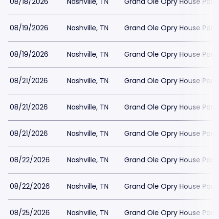
08/18/2026
Nashville, TN
Grand Ole Opry House Park
08/19/2026
Nashville, TN
Grand Ole Opry House Park
08/19/2026
Nashville, TN
Grand Ole Opry House Park
08/21/2026
Nashville, TN
Grand Ole Opry House Park
08/21/2026
Nashville, TN
Grand Ole Opry House Park
08/21/2026
Nashville, TN
Grand Ole Opry House Park
08/22/2026
Nashville, TN
Grand Ole Opry House Park
08/22/2026
Nashville, TN
Grand Ole Opry House Park
08/25/2026
Nashville, TN
Grand Ole Opry House Park