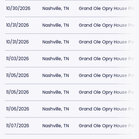
10/30/2026
Nashville, TN
Grand Ole Opry House Park
10/31/2026
Nashville, TN
Grand Ole Opry House Park
10/31/2026
Nashville, TN
Grand Ole Opry House Park
11/03/2026
Nashville, TN
Grand Ole Opry House Park
11/05/2026
Nashville, TN
Grand Ole Opry House Park
11/05/2026
Nashville, TN
Grand Ole Opry House Park
11/06/2026
Nashville, TN
Grand Ole Opry House Park
11/07/2026
Nashville, TN
Grand Ole Opry House Park