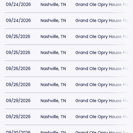
09/24/2026
Nashville, TN
Grand Ole Opry House Park
09/24/2026
Nashville, TN
Grand Ole Opry House Park
09/25/2026
Nashville, TN
Grand Ole Opry House Park
09/25/2026
Nashville, TN
Grand Ole Opry House Park
09/26/2026
Nashville, TN
Grand Ole Opry House Park
09/26/2026
Nashville, TN
Grand Ole Opry House Park
09/29/2026
Nashville, TN
Grand Ole Opry House Park
09/29/2026
Nashville, TN
Grand Ole Opry House Park
09/30/2026
Nashville, TN
Grand Ole Opry House Park