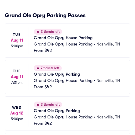
Grand Ole Opry Parking Passes
🔥
3 tickets left
TUE
Grand Ole Opry House Parking
Aug 11
Grand Ole Opry House Parking
•
Nashville, TN
5:00pm
From
$43
🔥
7 tickets left
TUE
Grand Ole Opry Parking
Aug 11
Grand Ole Opry House Parking
•
Nashville, TN
7:01pm
From
$42
🔥
3 tickets left
WED
Grand Ole Opry Parking
Aug 12
Grand Ole Opry House Parking
•
Nashville, TN
5:00pm
From
$42