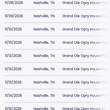
11/08/2026
Nashville, TN
Grand Ole Opry House Park
11/09/2026
Nashville, TN
Grand Ole Opry House Park
11/10/2026
Nashville, TN
Grand Ole Opry House Park
11/10/2026
Nashville, TN
Grand Ole Opry House Park
11/12/2026
Nashville, TN
Grand Ole Opry House Park
11/13/2026
Nashville, TN
Grand Ole Opry House Park
11/13/2026
Nashville, TN
Grand Ole Opry House Park
11/14/2026
Nashville, TN
Grand Ole Opry House Park
11/15/2026
Nashville, TN
Grand Ole Opry House Park