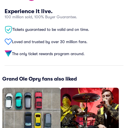
Experience it live.
100 million sold, 100% Buyer Guarantee.
Tickets guaranteed to be valid and on time.
Loved and trusted by over 30 million fans.
The only ticket rewards program around.
Grand Ole Opry fans also liked