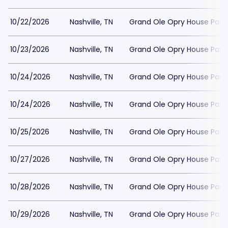
10/22/2026
Nashville, TN
Grand Ole Opry House Park
10/23/2026
Nashville, TN
Grand Ole Opry House Park
10/24/2026
Nashville, TN
Grand Ole Opry House Park
10/24/2026
Nashville, TN
Grand Ole Opry House Park
10/25/2026
Nashville, TN
Grand Ole Opry House Park
10/27/2026
Nashville, TN
Grand Ole Opry House Park
10/28/2026
Nashville, TN
Grand Ole Opry House Park
10/29/2026
Nashville, TN
Grand Ole Opry House Park