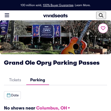
100 million sold,
100% Buyer Guarantee
.
Learn More.
Grand Ole Opry Parking Passes
Tickets
Parking
Date
No shows near
Columbus, OH