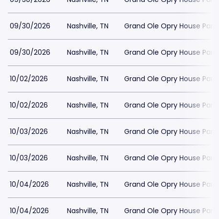
09/30/2026
Nashville, TN
Grand Ole Opry House Park
09/30/2026
Nashville, TN
Grand Ole Opry House Park
10/02/2026
Nashville, TN
Grand Ole Opry House Park
10/02/2026
Nashville, TN
Grand Ole Opry House Park
10/03/2026
Nashville, TN
Grand Ole Opry House Park
10/03/2026
Nashville, TN
Grand Ole Opry House Park
10/04/2026
Nashville, TN
Grand Ole Opry House Park
10/04/2026
Nashville, TN
Grand Ole Opry House Park