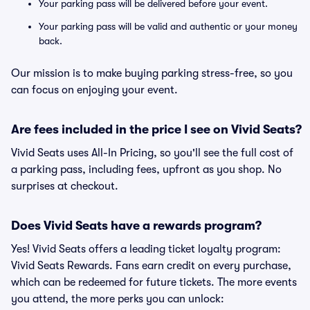
Your parking pass will be delivered before your event.
Your parking pass will be valid and authentic or your money
back.
Our mission is to make buying parking stress-free, so you
can focus on enjoying your event.
Are fees included in the price I see on Vivid Seats?
Vivid Seats uses All-In Pricing, so you'll see the full cost of
a parking pass, including fees, upfront as you shop. No
surprises at checkout.
Does Vivid Seats have a rewards program?
Yes! Vivid Seats offers a leading ticket loyalty program:
Vivid Seats Rewards. Fans earn credit on every purchase,
which can be redeemed for future tickets. The more events
you attend, the more perks you can unlock: