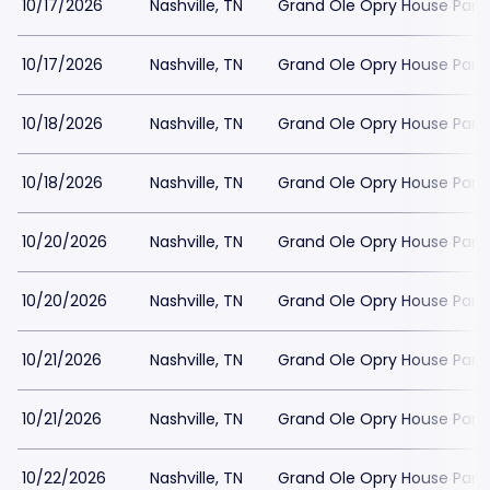
10/17/2026
Nashville, TN
Grand Ole Opry House Park
10/17/2026
Nashville, TN
Grand Ole Opry House Park
10/18/2026
Nashville, TN
Grand Ole Opry House Park
10/18/2026
Nashville, TN
Grand Ole Opry House Park
10/20/2026
Nashville, TN
Grand Ole Opry House Park
10/20/2026
Nashville, TN
Grand Ole Opry House Park
10/21/2026
Nashville, TN
Grand Ole Opry House Park
10/21/2026
Nashville, TN
Grand Ole Opry House Park
10/22/2026
Nashville, TN
Grand Ole Opry House Park