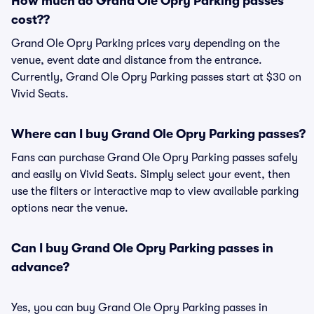
How much do Grand Ole Opry Parking passes
cost??
Grand Ole Opry Parking prices vary depending on the
venue, event date and distance from the entrance.
Currently, Grand Ole Opry Parking passes start at $30 on
Vivid Seats.
Where can I buy Grand Ole Opry Parking passes?
Fans can purchase Grand Ole Opry Parking passes safely
and easily on Vivid Seats. Simply select your event, then
use the filters or interactive map to view available parking
options near the venue.
Can I buy Grand Ole Opry Parking passes in
advance?
Yes, you can buy Grand Ole Opry Parking passes in