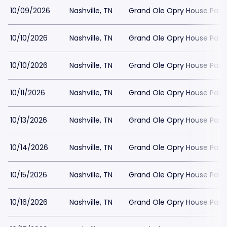
10/09/2026
Nashville, TN
Grand Ole Opry House Park
10/10/2026
Nashville, TN
Grand Ole Opry House Park
10/10/2026
Nashville, TN
Grand Ole Opry House Park
10/11/2026
Nashville, TN
Grand Ole Opry House Park
10/13/2026
Nashville, TN
Grand Ole Opry House Park
10/14/2026
Nashville, TN
Grand Ole Opry House Park
10/15/2026
Nashville, TN
Grand Ole Opry House Park
10/16/2026
Nashville, TN
Grand Ole Opry House Park