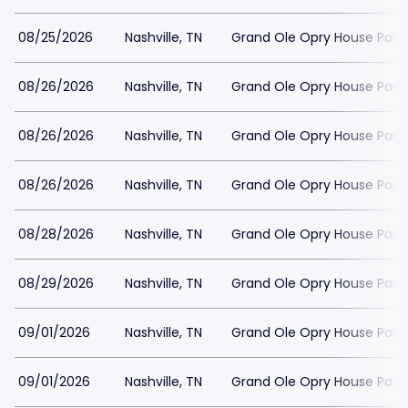
08/25/2026
Nashville, TN
Grand Ole Opry House Park
08/26/2026
Nashville, TN
Grand Ole Opry House Park
08/26/2026
Nashville, TN
Grand Ole Opry House Park
08/26/2026
Nashville, TN
Grand Ole Opry House Park
08/28/2026
Nashville, TN
Grand Ole Opry House Park
08/29/2026
Nashville, TN
Grand Ole Opry House Park
09/01/2026
Nashville, TN
Grand Ole Opry House Park
09/01/2026
Nashville, TN
Grand Ole Opry House Park