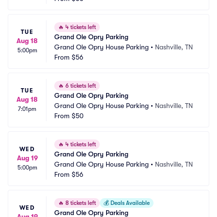
🔥
4 tickets left
TUE
Grand Ole Opry Parking
Aug 18
Grand Ole Opry House Parking
•
Nashville, TN
5:00pm
From
$56
🔥
6 tickets left
TUE
Grand Ole Opry Parking
Aug 18
Grand Ole Opry House Parking
•
Nashville, TN
7:01pm
From
$50
🔥
4 tickets left
WED
Grand Ole Opry Parking
Aug 19
Grand Ole Opry House Parking
•
Nashville, TN
5:00pm
From
$56
🔥
8 tickets left
💰
Deals Available
WED
Grand Ole Opry Parking
Aug 19