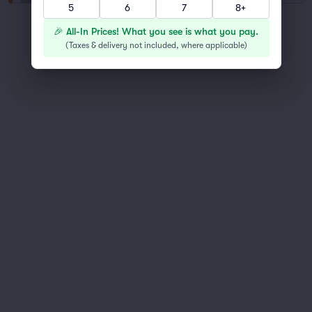
5
6
7
8+
You've reached the end of the list
🎉 All-In Prices! What you see is what you pay.
Scroll up to continue shopping
(
Taxes & delivery not included, where applicable
)