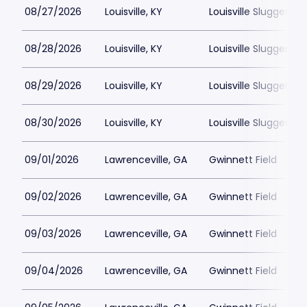
08/27/2026
Louisville, KY
Louisville Slugger Fie
08/28/2026
Louisville, KY
Louisville Slugger Fie
08/29/2026
Louisville, KY
Louisville Slugger Fie
08/30/2026
Louisville, KY
Louisville Slugger Fie
09/01/2026
Lawrenceville, GA
Gwinnett Field
09/02/2026
Lawrenceville, GA
Gwinnett Field
09/03/2026
Lawrenceville, GA
Gwinnett Field
09/04/2026
Lawrenceville, GA
Gwinnett Field