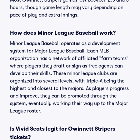
Most Gwinnett Stripers games last between 2.5 and 3
hours, though game length may vary depending on
pace of play and extra innings.
How does Minor League Baseball work?
Minor League Baseball operates as a development
system for Major League Baseball. Each MLB
organization has a network of affiliated “farm teams”
where players they draft or sign as free agents can
develop their skills. These minor league clubs are
organized into several levels, with Triple-A being the
highest and closest to the majors. As players progress
and improve, they can be promoted through the
system, eventually working their way up to the Major
League roster.
Is Vivid Seats legit for Gwinnett Stripers
tickets?