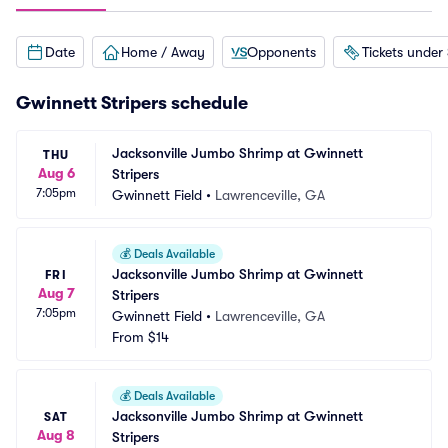
Date
Home / Away
Opponents
Tickets under
Gwinnett Stripers schedule
Jacksonville Jumbo Shrimp at Gwinnett 
THU
Aug 6
Stripers
7:05pm
Gwinnett Field
•
Lawrenceville, GA
💰
Deals Available
Jacksonville Jumbo Shrimp at Gwinnett 
FRI
Aug 7
Stripers
7:05pm
Gwinnett Field
•
Lawrenceville, GA
From
$14
💰
Deals Available
Jacksonville Jumbo Shrimp at Gwinnett 
SAT
Aug 8
Stripers