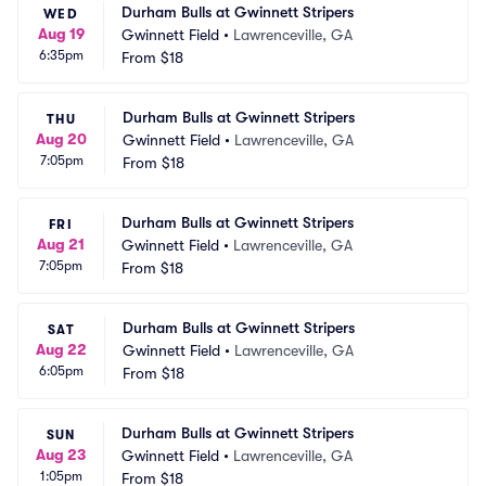
Durham Bulls at Gwinnett Stripers
WED
Aug 19
Gwinnett Field
•
Lawrenceville, GA
6:35pm
From
$18
Durham Bulls at Gwinnett Stripers
THU
Aug 20
Gwinnett Field
•
Lawrenceville, GA
7:05pm
From
$18
Durham Bulls at Gwinnett Stripers
FRI
Aug 21
Gwinnett Field
•
Lawrenceville, GA
7:05pm
From
$18
Durham Bulls at Gwinnett Stripers
SAT
Aug 22
Gwinnett Field
•
Lawrenceville, GA
6:05pm
From
$18
Durham Bulls at Gwinnett Stripers
SUN
Aug 23
Gwinnett Field
•
Lawrenceville, GA
1:05pm
From
$18