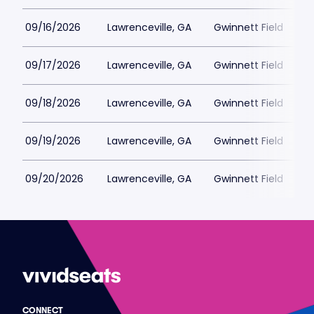
09/16/2026
Lawrenceville, GA
Gwinnett Field
09/17/2026
Lawrenceville, GA
Gwinnett Field
09/18/2026
Lawrenceville, GA
Gwinnett Field
09/19/2026
Lawrenceville, GA
Gwinnett Field
09/20/2026
Lawrenceville, GA
Gwinnett Field
CONNECT