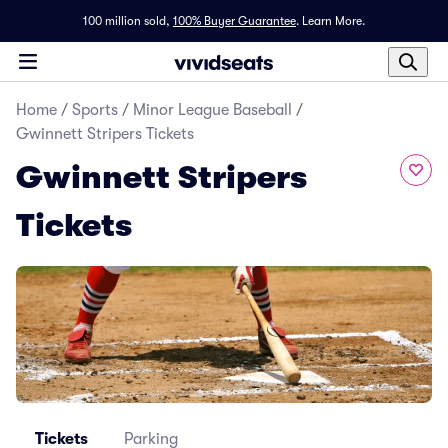
100 million sold,
100% Buyer Guarantee
.
Learn More.
Home
/
Sports
/
Minor League Baseball
/
Gwinnett Stripers Tickets
Gwinnett Stripers
Tickets
Tickets
Parking