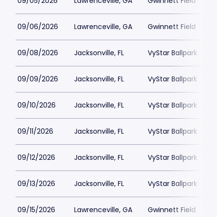
09/05/2026
Lawrenceville, GA
Gwinnett Field
09/06/2026
Lawrenceville, GA
Gwinnett Field
09/08/2026
Jacksonville, FL
VyStar Ballpark
09/09/2026
Jacksonville, FL
VyStar Ballpark
09/10/2026
Jacksonville, FL
VyStar Ballpark
09/11/2026
Jacksonville, FL
VyStar Ballpark
09/12/2026
Jacksonville, FL
VyStar Ballpark
09/13/2026
Jacksonville, FL
VyStar Ballpark
09/15/2026
Lawrenceville, GA
Gwinnett Field