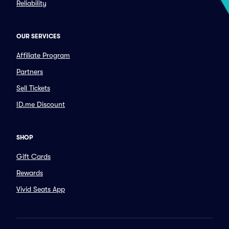
Reliability
OUR SERVICES
Affiliate Program
Partners
Sell Tickets
ID.me Discount
SHOP
Gift Cards
Rewards
Vivid Seats App