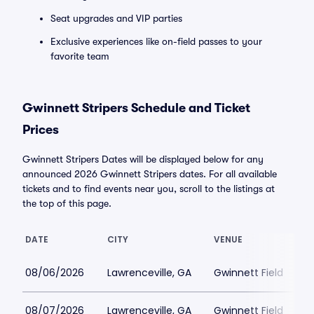
Seat upgrades and VIP parties
Exclusive experiences like on-field passes to your
favorite team
Gwinnett Stripers Schedule and Ticket
Prices
Gwinnett Stripers Dates will be displayed below for any
announced 2026 Gwinnett Stripers dates. For all available
tickets and to find events near you, scroll to the listings at
the top of this page.
DATE
CITY
VENUE
08/06/2026
Lawrenceville, GA
Gwinnett Field
08/07/2026
Lawrenceville, GA
Gwinnett Field