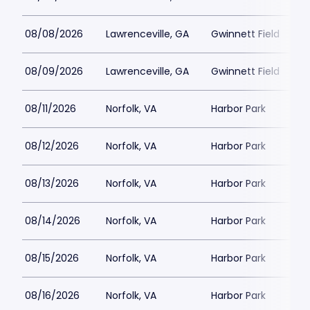
08/08/2026
Lawrenceville, GA
Gwinnett Field
08/09/2026
Lawrenceville, GA
Gwinnett Field
08/11/2026
Norfolk, VA
Harbor Park
08/12/2026
Norfolk, VA
Harbor Park
08/13/2026
Norfolk, VA
Harbor Park
08/14/2026
Norfolk, VA
Harbor Park
08/15/2026
Norfolk, VA
Harbor Park
08/16/2026
Norfolk, VA
Harbor Park