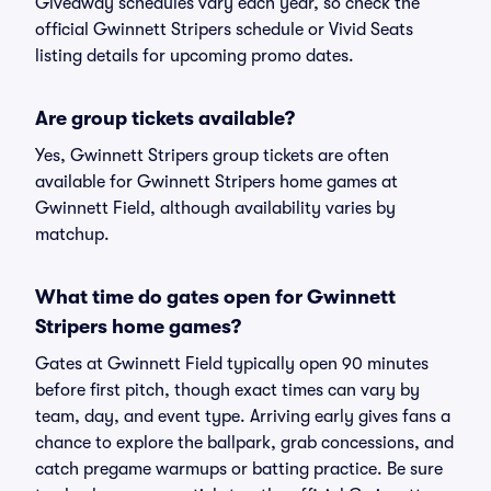
Giveaway schedules vary each year, so check the
official Gwinnett Stripers schedule or Vivid Seats
listing details for upcoming promo dates.
Are group tickets available?
Yes, Gwinnett Stripers group tickets are often
available for Gwinnett Stripers home games at
Gwinnett Field, although availability varies by
matchup.
What time do gates open for Gwinnett
Stripers home games?
Gates at Gwinnett Field typically open 90 minutes
before first pitch, though exact times can vary by
team, day, and event type. Arriving early gives fans a
chance to explore the ballpark, grab concessions, and
catch pregame warmups or batting practice. Be sure