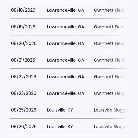
08/18/2026
Lawrenceville, GA
Gwinnett Field
08/19/2026
Lawrenceville, GA
Gwinnett Field
08/20/2026
Lawrenceville, GA
Gwinnett Field
08/21/2026
Lawrenceville, GA
Gwinnett Field
08/22/2026
Lawrenceville, GA
Gwinnett Field
08/23/2026
Lawrenceville, GA
Gwinnett Field
08/25/2026
Louisville, KY
Louisville Slugger Fie
08/26/2026
Louisville, KY
Louisville Slugger Fie