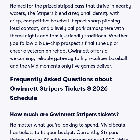
Named for the prized striped bass that thrive in nearby
waters, the Stripers blend a regional identity with
crisp, competitive baseball. Expect sharp pitching,
loud contact, and a lively ballpark atmosphere with
theme nights and family-friendly traditions. Whether
you follow a blue-chip prospect’s final tune up or
cheer a veteran on rehab, Gwinnett offers a
welcoming, reliable gateway to high-caliber baseball
and the vivid moments only live games deliver.
Frequently Asked Questions about
Gwinnett Stripers Tickets & 2026
Schedule
How much are Gwinnett Stripers tickets?
No matter what you're looking to spend, Vivid Seats
has tickets to fit your budget. Currently, Stripers