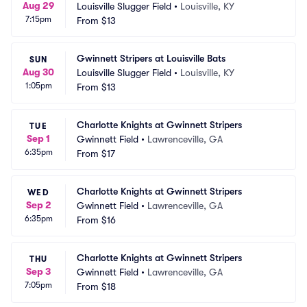
Aug 29
Louisville Slugger Field
•
Louisville, KY
7:15pm
From
$13
Gwinnett Stripers at Louisville Bats
SUN
Aug 30
Louisville Slugger Field
•
Louisville, KY
1:05pm
From
$13
Charlotte Knights at Gwinnett Stripers
TUE
Sep 1
Gwinnett Field
•
Lawrenceville, GA
6:35pm
From
$17
Charlotte Knights at Gwinnett Stripers
WED
Sep 2
Gwinnett Field
•
Lawrenceville, GA
6:35pm
From
$16
Charlotte Knights at Gwinnett Stripers
THU
Sep 3
Gwinnett Field
•
Lawrenceville, GA
7:05pm
From
$18