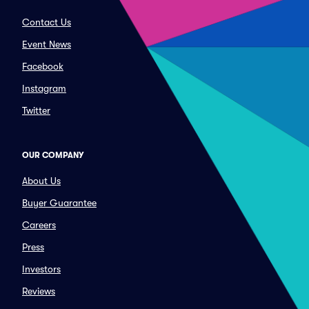
Contact Us
Event News
Facebook
Instagram
Twitter
OUR COMPANY
About Us
Buyer Guarantee
Careers
Press
Investors
Reviews