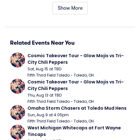
Show More
Related Events Near You
Cosmic Takeover Tour - Glow Mojis vs Tri-
City Chili Peppers
Sat, Aug 15 at TBD
Fifth Third Field Toledo - Toledo, OH
Cosmic Takeover Tour - Glow Mojis vs Tri-
City Chili Peppers
Thu, Aug 13 at TBD
Fifth Third Field Toledo - Toledo, OH
Omaha Storm Chasers at Toledo Mud Hens
Sun, Aug 9 at 4:05pm
Fifth Third Field Toledo - Toledo, OH
West Michigan Whitecaps at Fort Wayne 
Tincaps