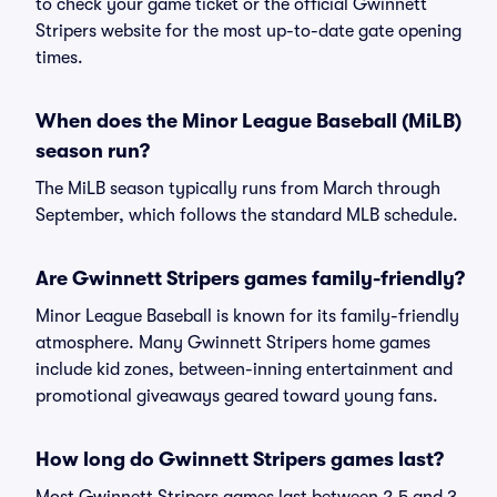
to check your game ticket or the official Gwinnett
Stripers website for the most up-to-date gate opening
times.
When does the Minor League Baseball (MiLB)
season run?
The MiLB season typically runs from March through
September, which follows the standard MLB schedule.
Are Gwinnett Stripers games family-friendly?
Minor League Baseball is known for its family-friendly
atmosphere. Many Gwinnett Stripers home games
include kid zones, between-inning entertainment and
promotional giveaways geared toward young fans.
How long do Gwinnett Stripers games last?