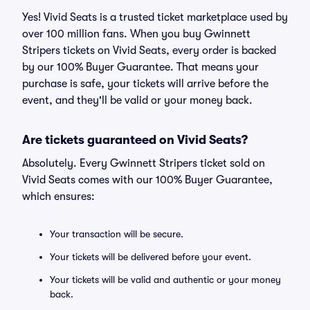
Yes! Vivid Seats is a trusted ticket marketplace used by
over 100 million fans. When you buy Gwinnett
Stripers tickets on Vivid Seats, every order is backed
by our 100% Buyer Guarantee. That means your
purchase is safe, your tickets will arrive before the
event, and they'll be valid or your money back.
Are tickets guaranteed on Vivid Seats?
Absolutely. Every Gwinnett Stripers ticket sold on
Vivid Seats comes with our 100% Buyer Guarantee,
which ensures:
Your transaction will be secure.
Your tickets will be delivered before your event.
Your tickets will be valid and authentic or your money
back.