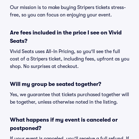
Our mission is to make buying Stripers tickets stress-
free, so you can focus on enjoying your event.
Are fees included in the price I see on Vivid
Seats?
Vivid Seats uses All-In Pricing, so you'll see the full
cost of a Stripers ticket, including fees, upfront as you
shop. No surprises at checkout.
Will my group be seated together?
Yes, we guarantee that tickets purchased together will
be together, unless otherwise noted in the listing.
What happens if my event is canceled or
postponed?
If your event is canceled, you'll receive a full refund. If