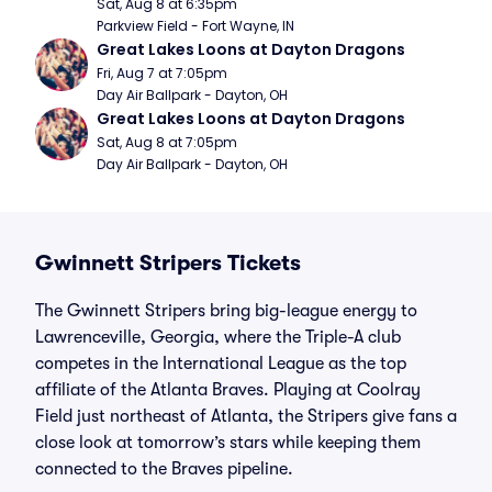
Sat, Aug 8 at 6:35pm
Parkview Field - Fort Wayne, IN
Great Lakes Loons at Dayton Dragons
Fri, Aug 7 at 7:05pm
Day Air Ballpark - Dayton, OH
Great Lakes Loons at Dayton Dragons
Sat, Aug 8 at 7:05pm
Day Air Ballpark - Dayton, OH
Gwinnett Stripers Tickets
The Gwinnett Stripers bring big-league energy to
Lawrenceville, Georgia, where the Triple-A club
competes in the International League as the top
affiliate of the Atlanta Braves. Playing at Coolray
Field just northeast of Atlanta, the Stripers give fans a
close look at tomorrow’s stars while keeping them
connected to the Braves pipeline.