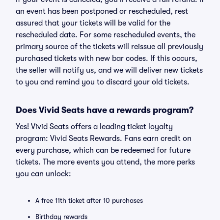
an event has been postponed or rescheduled, rest
assured that your tickets will be valid for the
rescheduled date. For some rescheduled events, the
primary source of the tickets will reissue all previously
purchased tickets with new bar codes. If this occurs,
the seller will notify us, and we will deliver new tickets
to you and remind you to discard your old tickets.
Does Vivid Seats have a rewards program?
Yes! Vivid Seats offers a leading ticket loyalty
program: Vivid Seats Rewards. Fans earn credit on
every purchase, which can be redeemed for future
tickets. The more events you attend, the more perks
you can unlock:
A free 11th ticket after 10 purchases
Birthday rewards