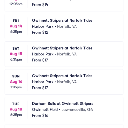
12:05pm
From
$14
Gwinnett Stripers at Norfolk Tides
FRI
Aug 14
Harbor Park
•
Norfolk, VA
6:35pm
From
$12
Gwinnett Stripers at Norfolk Tides
SAT
Aug 15
Harbor Park
•
Norfolk, VA
6:35pm
From
$17
Gwinnett Stripers at Norfolk Tides
SUN
Aug 16
Harbor Park
•
Norfolk, VA
1:05pm
From
$17
Durham Bulls at Gwinnett Stripers
TUE
Aug 18
Gwinnett Field
•
Lawrenceville, GA
6:35pm
From
$16