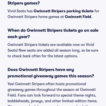
Stripers games?
Vivid Seats has
Gwinnett Stripers parking tickets
for
Gwinnett Stripers home games at
Gwinnett Field
.
When do Gwinnett Stripers tickets go on sale
each year?
Gwinnett Stripers tickets are available now on Vivid
Seats! New seats are added all season long, so be sure
to check back often for the latest options.
Does Gwinnett Stripers have any
promotional giveaway games this season?
Yes! Gwinnett Stripers often hosts promotional
giveaway games throughout the season at Gwinnett
Field. Fans can look forward to special theme nights,
bobbleheads, jerseys, and other limited-edition items.