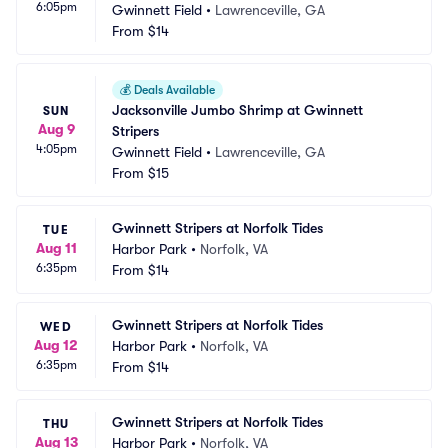
6:05pm
Gwinnett Field
•
Lawrenceville, GA
From
$14
💰
Deals Available
Jacksonville Jumbo Shrimp at Gwinnett 
SUN
Aug 9
Stripers
4:05pm
Gwinnett Field
•
Lawrenceville, GA
From
$15
Gwinnett Stripers at Norfolk Tides
TUE
Aug 11
Harbor Park
•
Norfolk, VA
6:35pm
From
$14
Gwinnett Stripers at Norfolk Tides
WED
Aug 12
Harbor Park
•
Norfolk, VA
6:35pm
From
$14
Gwinnett Stripers at Norfolk Tides
THU
Aug 13
Harbor Park
•
Norfolk, VA