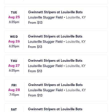
Gwinnett Stripers at Louisville Bats
TUE
Aug 25
Louisville Slugger Field
•
Louisville, KY
6:35pm
From
$13
Gwinnett Stripers at Louisville Bats
WED
Aug 26
Louisville Slugger Field
•
Louisville, KY
6:35pm
From
$13
Gwinnett Stripers at Louisville Bats
THU
Aug 27
Louisville Slugger Field
•
Louisville, KY
6:35pm
From
$13
Gwinnett Stripers at Louisville Bats
FRI
Aug 28
Louisville Slugger Field
•
Louisville, KY
7:15pm
From
$13
Gwinnett Stripers at Louisville Bats
SAT