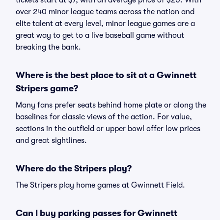
tickets start at $7, with an average price of $20. With
over 240 minor league teams across the nation and
elite talent at every level, minor league games are a
great way to get to a live baseball game without
breaking the bank.
Where is the best place to sit at a Gwinnett
Stripers game?
Many fans prefer seats behind home plate or along the
baselines for classic views of the action. For value,
sections in the outfield or upper bowl offer low prices
and great sightlines.
Where do the Stripers play?
The Stripers play home games at Gwinnett Field.
Can I buy parking passes for Gwinnett