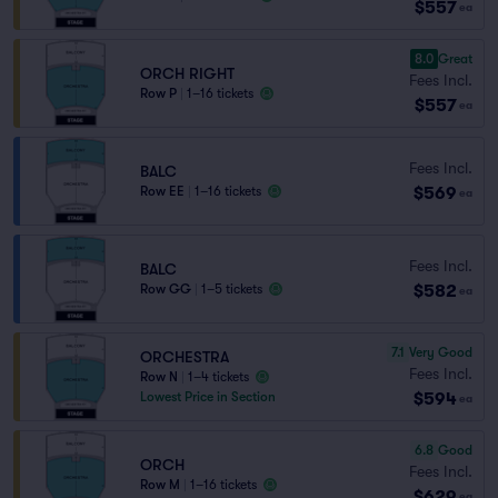
$557
ea
8.0
Great
ORCH RIGHT
Fees Incl.
Row P
|
1–16 tickets
$557
ea
Fees Incl.
BALC
$569
Row EE
|
1–16 tickets
ea
Fees Incl.
BALC
$582
Row GG
|
1–5 tickets
ea
7.1
Very Good
ORCHESTRA
Fees Incl.
Row N
|
1–4 tickets
$594
Lowest Price in Section
ea
6.8
Good
ORCH
Fees Incl.
Row M
|
1–16 tickets
$629
ea