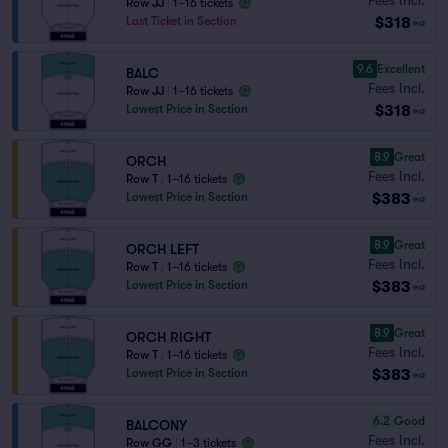
Row JJ
|
1–16 tickets
$318
Last Ticket in Section
ea
9.6
Excellent
BALC
Fees Incl.
Row JJ
|
1–16 tickets
$318
Lowest Price in Section
ea
8.9
Great
ORCH
Fees Incl.
Row T
|
1–16 tickets
$383
Lowest Price in Section
ea
8.9
Great
ORCH LEFT
Fees Incl.
Row T
|
1–16 tickets
$383
Lowest Price in Section
ea
8.9
Great
ORCH RIGHT
Fees Incl.
Row T
|
1–16 tickets
$383
Lowest Price in Section
ea
6.2
Good
BALCONY
Fees Incl.
Row GG
|
1–3 tickets