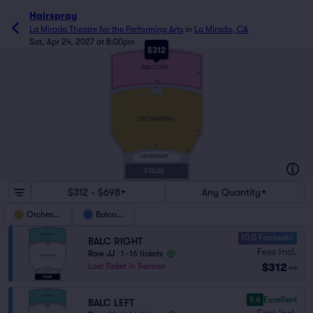
Hairspray
La Mirada Theatre for the Performing Arts
in
La Mirada, CA
Sat, Apr 24, 2027 at 8:00pm
$312
KK
BALCONY
1
48
AA
U
ORCHESTRA
49
1
C
1
34
ORCHESTRA PIT
STAGE
$312 - $698
Any Quantity
Orchestra
Balcony
10.0 Fantastic
BALC RIGHT
Fees Incl.
Row JJ
|
1–16 tickets
$312
Last Ticket in Section
ea
9.6
Excellent
BALC LEFT
Fees Incl.