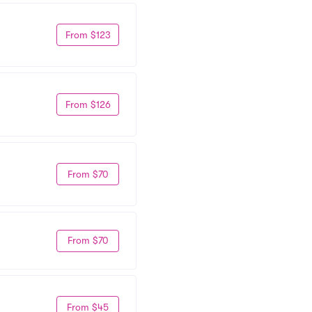
From $123
From $126
From $70
From $70
From $45