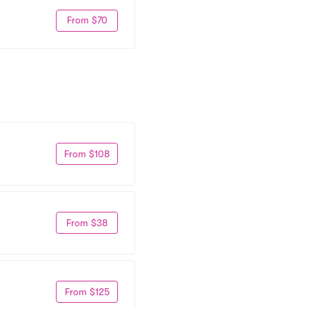
From $70
From $108
From $38
From $125