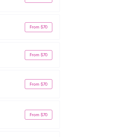
From $70
From $70
From $70
From $70