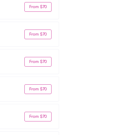
From $70
From $70
From $70
From $70
From $70