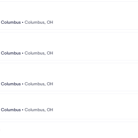
r Columbus
•
Columbus, OH
r Columbus
•
Columbus, OH
r Columbus
•
Columbus, OH
r Columbus
•
Columbus, OH