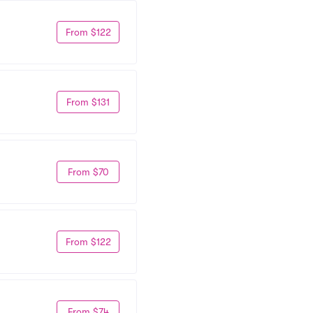
From $122
From $131
From $70
From $122
From $74