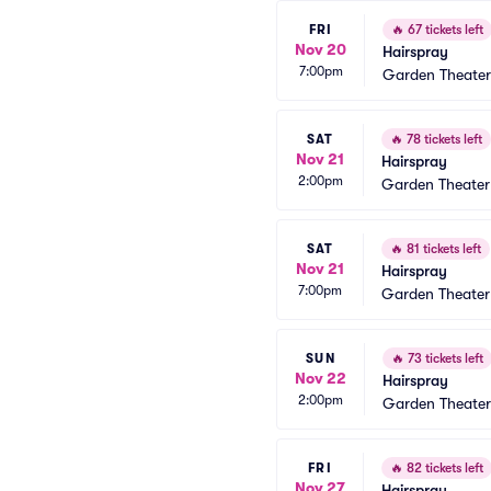
FRI
🔥
67 tickets left
Nov 20
Hairspray
7:00pm
Garden Theate
SAT
🔥
78 tickets left
Nov 21
Hairspray
2:00pm
Garden Theate
SAT
🔥
81 tickets left
Nov 21
Hairspray
7:00pm
Garden Theate
SUN
🔥
73 tickets left
Nov 22
Hairspray
2:00pm
Garden Theate
FRI
🔥
82 tickets left
Nov 27
Hairspray