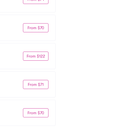
From $70
From $122
From $71
From $70