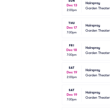
SUN
Hairspray
Dec 13
Garden Theate
2:00pm
THU
Hairspray
Dec 17
Garden Theate
7:00pm
FRI
Hairspray
Dec 18
Garden Theate
7:00pm
SAT
Hairspray
Dec 19
Garden Theate
2:00pm
SAT
Hairspray
Dec 19
Garden Theate
7:00pm