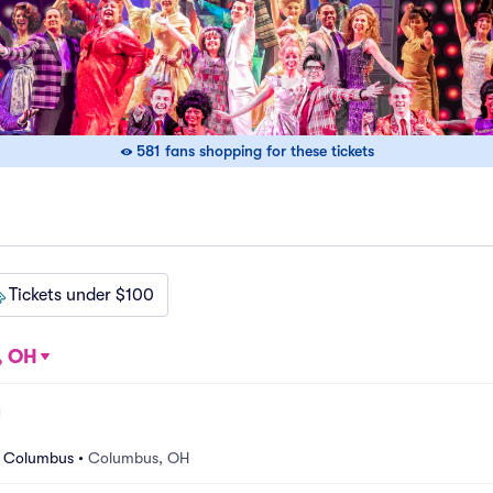
581 fans shopping for these tickets
Tickets under $100
, OH
r Columbus
•
Columbus, OH