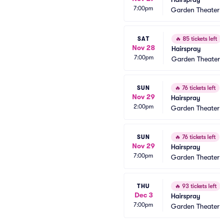
7:00pm
Garden Theate
SAT
🔥
85 tickets left
Nov 28
Hairspray
7:00pm
Garden Theate
SUN
🔥
76 tickets left
Nov 29
Hairspray
2:00pm
Garden Theate
SUN
🔥
76 tickets left
Nov 29
Hairspray
7:00pm
Garden Theate
THU
🔥
93 tickets left
Dec 3
Hairspray
7:00pm
Garden Theate