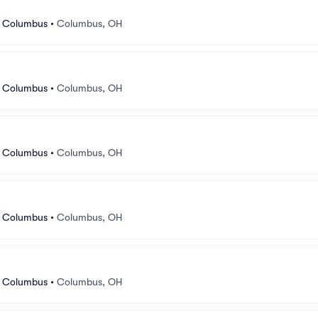
r Columbus
•
Columbus, OH
r Columbus
•
Columbus, OH
r Columbus
•
Columbus, OH
r Columbus
•
Columbus, OH
r Columbus
•
Columbus, OH