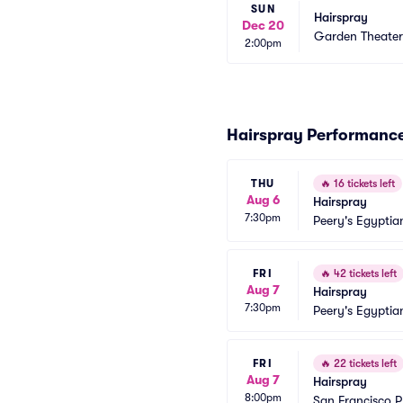
SUN
Hairspray
Dec 20
Garden Theate
2:00pm
Hairspray Performanc
THU
🔥
16 tickets left
Aug 6
Hairspray
7:30pm
Peery's Egyptia
FRI
🔥
42 tickets left
Aug 7
Hairspray
7:30pm
Peery's Egyptia
FRI
🔥
22 tickets left
Aug 7
Hairspray
8:00pm
San Francisco 