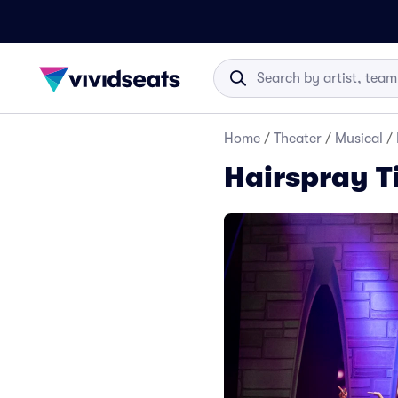
Home
/
Theater
/
Musical
/
Hairspray T