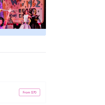
From $70