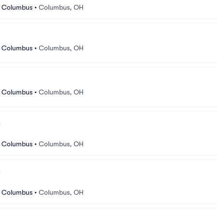
r Columbus
•
Columbus, OH
r Columbus
•
Columbus, OH
r Columbus
•
Columbus, OH
r Columbus
•
Columbus, OH
r Columbus
•
Columbus, OH