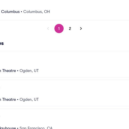
r Columbus
•
Columbus, OH
1
2
es
n Theatre
•
Ogden, UT
n Theatre
•
Ogden, UT
Playhouse
•
San Francisco, CA