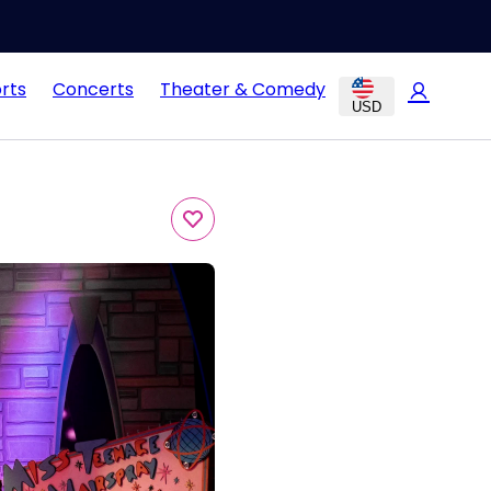
rts
Concerts
Theater & Comedy
USD