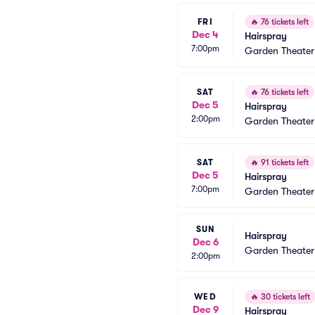
FRI
🔥
76 tickets left
Dec 4
Hairspray
7:00pm
Garden Theate
SAT
🔥
76 tickets left
Dec 5
Hairspray
2:00pm
Garden Theate
SAT
🔥
91 tickets left
Dec 5
Hairspray
7:00pm
Garden Theate
SUN
Hairspray
Dec 6
Garden Theate
2:00pm
WED
🔥
30 tickets left
Dec 9
Hairspray