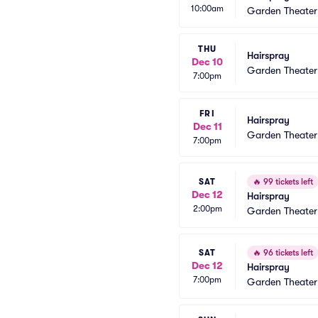
10:00am
Garden Theate
THU
Hairspray
Dec 10
Garden Theate
7:00pm
FRI
Hairspray
Dec 11
Garden Theate
7:00pm
SAT
🔥
99 tickets left
Dec 12
Hairspray
2:00pm
Garden Theate
SAT
🔥
96 tickets left
Dec 12
Hairspray
7:00pm
Garden Theate