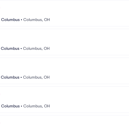
r Columbus
•
Columbus, OH
r Columbus
•
Columbus, OH
r Columbus
•
Columbus, OH
r Columbus
•
Columbus, OH