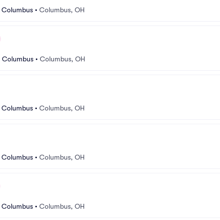
r Columbus
•
Columbus, OH
r Columbus
•
Columbus, OH
r Columbus
•
Columbus, OH
r Columbus
•
Columbus, OH
r Columbus
•
Columbus, OH