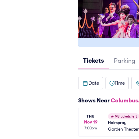
Tickets
Parking
Date
Time
Shows Near
Columbus
THU
🔥
98 tickets left
Nov 19
Hairspray
7:00pm
Garden Theate