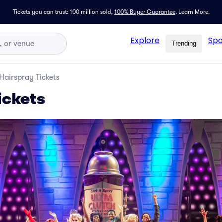
Tickets you can trust: 100 million sold,
100% Buyer Guarantee
.
Learn More.
Explore
Spo
Trending
Hairspray Tickets
ickets