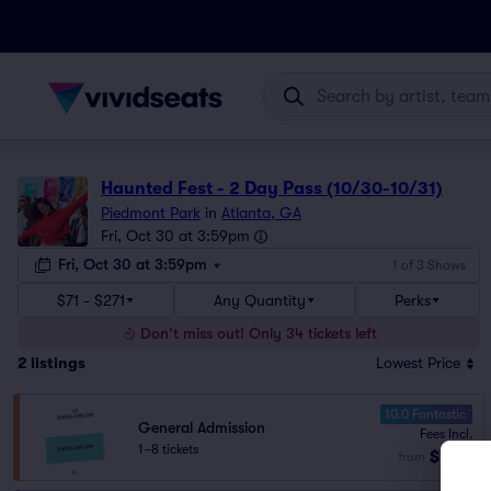
Haunted Fest - 2 Day Pass (10/30-10/31)
Piedmont Park
in
Atlanta, GA
Fri, Oct 30 at 3:59pm
Fri, Oct 30 at 3:59pm
1 of 3 Shows
$71 - $271
Any Quantity
Perks
Don't miss out! Only 34 tickets left
2
listings
Lowest Price
10.0 Fantastic
General Admission
Fees Incl.
1–8 tickets
$71
from
ea