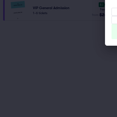
8.1
Great
VIP General Admission
Fees Incl.
1–6 tickets
$261
from
ea