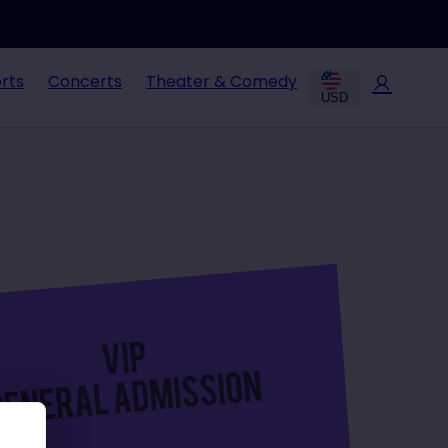
rts
Concerts
Theater & Comedy
USD