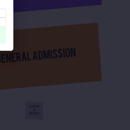
SUITES
&
BOXES