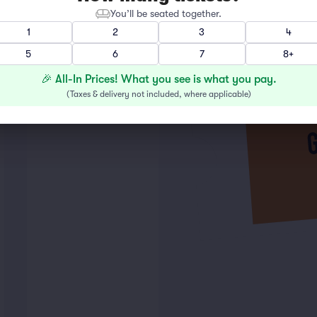
You’ll be seated together.
1
2
3
4
5
6
7
8+
🎉 All-In Prices! What you see is what you pay.
(
Taxes & delivery not included, where applicable
)