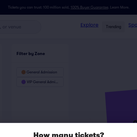
Tickets you can trust: 100 million sold,
100% Buyer Guarantee
.
Learn More.
Explore
Spo
Trending
Filter by Zone
General Admission
VIP General Admission
How many tickets?