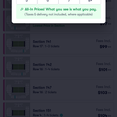
5
6
7
8+
$96
ea
Last Ticket in Section
🎉 All-In Prices! What you see is what you pay.
(
Taxes & delivery not included, where applicable
)
Section 147
Fees Incl.
Row 18
|
2 tickets
$97
ea
Lowest Price in Section
Fees Incl.
Section 141
$99
Row 17
|
1–3 tickets
ea
Fees Incl.
Section 142
$101
Row 16
|
1–4 tickets
ea
Fees Incl.
Section 147
$103
Row 16
|
2 tickets
ea
Fees Incl.
Section 151
$104
Row 4
|
1–4 tickets
ea