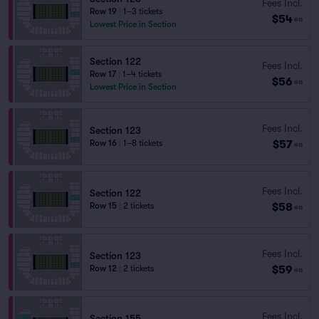
Fees Incl.
Row 19
|
1–3 tickets
$54
ea
Lowest Price in Section
Section 122
Fees Incl.
Row 17
|
1–4 tickets
$56
ea
Lowest Price in Section
Fees Incl.
Section 123
$57
Row 16
|
1–8 tickets
ea
Fees Incl.
Section 122
$58
Row 15
|
2 tickets
ea
Fees Incl.
Section 123
$59
Row 12
|
2 tickets
ea
Fees Incl.
Section 155