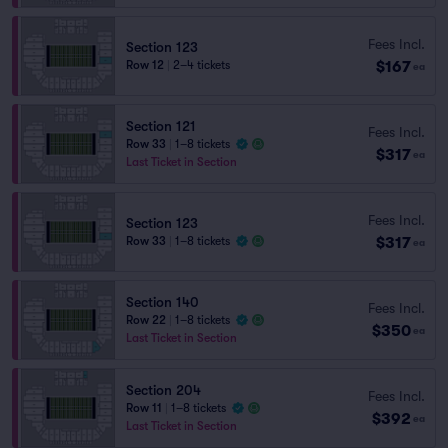
Fees Incl.
Section 123
$167
Row 12
|
2–4 tickets
ea
Section 121
Fees Incl.
Row 33
|
1–8 tickets
$317
ea
Last Ticket in Section
Fees Incl.
Section 123
$317
Row 33
|
1–8 tickets
ea
Section 140
Fees Incl.
Row 22
|
1–8 tickets
$350
ea
Last Ticket in Section
Section 204
Fees Incl.
Row 11
|
1–8 tickets
$392
ea
Last Ticket in Section