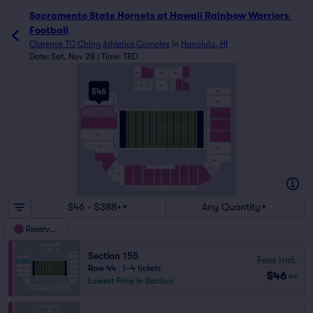
Sacramento State Hornets at Hawaii Rainbow Warriors 
Football
Clarence TC Ching Athletics Complex
in
Honolulu, HI
Date: Sat, Nov 28 | Time: TBD
200
201
202
203
204
103
105
106
100
101
102
104
$46
119
157
120
156
155 - 157
155
121
121 - 123
154
122
153
123
151 - 153
152
124
151
125
143 - 146
150
139
149
148
147
146
144
143
142
141
140
145
10
9
8
7
6
5
4
3
2
1
15
14
13
12
11
$46 - $388+
Any Quantity
Reserved
Section 155
Fees Incl.
Row 44
|
1–4 tickets
$46
ea
Lowest Price in Section