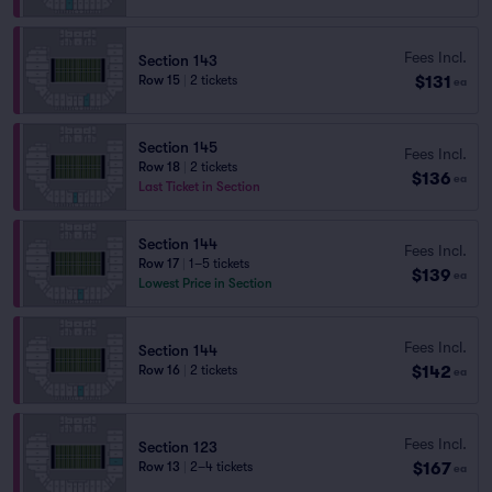
Fees Incl.
Section 143
$131
Row 15
|
2 tickets
ea
Section 145
Fees Incl.
Row 18
|
2 tickets
$136
ea
Last Ticket in Section
Section 144
Fees Incl.
Row 17
|
1–5 tickets
$139
ea
Lowest Price in Section
Fees Incl.
Section 144
$142
Row 16
|
2 tickets
ea
Fees Incl.
Section 123
$167
Row 13
|
2–4 tickets
ea