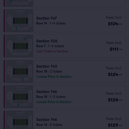
Fees Incl.
Section 147
$104
Row 14
|
1–4 tickets
ea
Section 106
Fees Incl.
Row 7
|
1–4 tickets
$111
ea
Last Ticket in Section
Section 143
Fees Incl.
Row 18
|
2 tickets
$124
ea
Lowest Price in Section
Section 146
Fees Incl.
Row 18
|
1–3 tickets
$126
ea
Lowest Price in Section
Fees Incl.
Section 146
$129
Row 16
|
2 tickets
ea