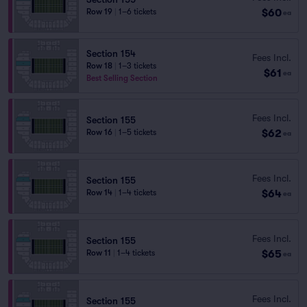
$60
Row 19
|
1–6 tickets
ea
Section 154
Fees Incl.
Row 18
|
1–3 tickets
$61
ea
Best Selling Section
Fees Incl.
Section 155
$62
Row 16
|
1–5 tickets
ea
Fees Incl.
Section 155
$64
Row 14
|
1–4 tickets
ea
Fees Incl.
Section 155
$65
Row 11
|
1–4 tickets
ea
Fees Incl.
Section 155