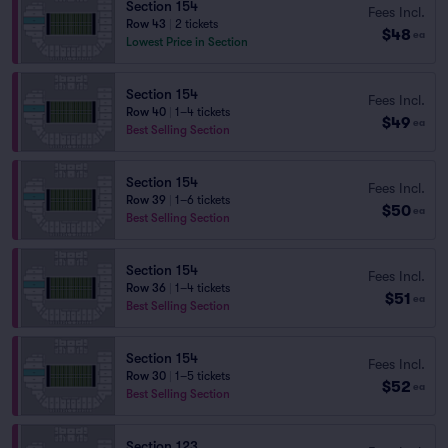
Section 154
Fees Incl.
Row 43
|
2 tickets
$48
ea
Lowest Price in Section
Section 154
Fees Incl.
Row 40
|
1–4 tickets
$49
ea
Best Selling Section
Section 154
Fees Incl.
Row 39
|
1–6 tickets
$50
ea
Best Selling Section
Section 154
Fees Incl.
Row 36
|
1–4 tickets
$51
ea
Best Selling Section
Section 154
Fees Incl.
Row 30
|
1–5 tickets
$52
ea
Best Selling Section
Section 123