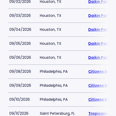
09/02/2026
Houston, TX
Daikin Park
09/03/2026
Houston, TX
Daikin Park
09/04/2026
Houston, TX
Daikin Park
09/05/2026
Houston, TX
Daikin Park
09/06/2026
Houston, TX
Daikin Park
09/08/2026
Philadelphia, PA
Citizens Bank 
09/09/2026
Philadelphia, PA
Citizens Bank 
09/10/2026
Philadelphia, PA
Citizens Bank 
09/11/2026
Saint Petersburg, FL
Tropicana Fie