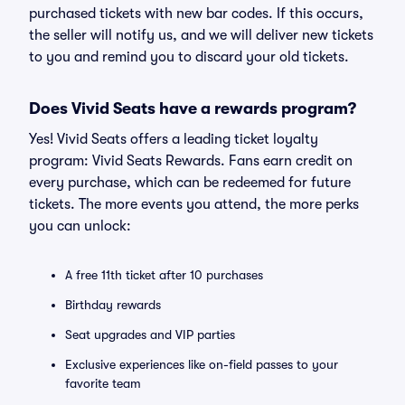
purchased tickets with new bar codes. If this occurs,
the seller will notify us, and we will deliver new tickets
to you and remind you to discard your old tickets.
Does Vivid Seats have a rewards program?
Yes! Vivid Seats offers a leading ticket loyalty
program: Vivid Seats Rewards. Fans earn credit on
every purchase, which can be redeemed for future
tickets. The more events you attend, the more perks
you can unlock:
A free 11th ticket after 10 purchases
Birthday rewards
Seat upgrades and VIP parties
Exclusive experiences like on-field passes to your
favorite team