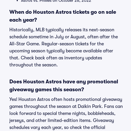
Astros vs. Phillies on October 28, 2022
When do Houston Astros tickets go on sale
each year?
Historically, MLB typically releases its next-season
schedule sometime in July or August, often after the
All-Star Game. Regular-season tickets for the
upcoming season typically become available after
that. Check back often as inventory updates
throughout the season.
Does Houston Astros have any promotional
giveaway games this season?
Yes! Houston Astros often hosts promotional giveaway
games throughout the season at Daikin Park. Fans can
look forward to special theme nights, bobbleheads,
jerseys, and other limited-edition items. Giveaway
schedules vary each year, so check the official