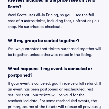
Are fees included in the price I see on Vivid
Seats?
Vivid Seats uses All-In Pricing, so you'll see the full
cost of a Astros ticket, including fees, upfront as you
shop. No surprises at checkout.
Will my group be seated together?
Yes, we guarantee that tickets purchased together will
be together, unless otherwise noted in the listing.
What happens if my event is canceled or
postponed?
If your event is canceled, you'll receive a full refund. If
an event has been postponed or rescheduled, rest
assured that your tickets will be valid for the
rescheduled date. For some rescheduled events, the
primary source of the tickets will reissue all previously