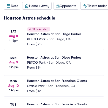
Date
Home / Away
Opponents
Tickets under
Houston Astros
schedule
🔥
11 tickets left
SAT
Houston Astros at San Diego Padres
Aug 8
PETCO Park
•
San Diego, CA
4:15pm
From
$25
Houston Astros at San Diego Padres
SUN
Aug 9
PETCO Park
•
San Diego, CA
5:20pm
From
$14
Houston Astros at San Francisco Giants
MON
Aug 10
Oracle Park
•
San Francisco, CA
6:45pm
From
$12
Houston Astros at San Francisco Giants
TUE