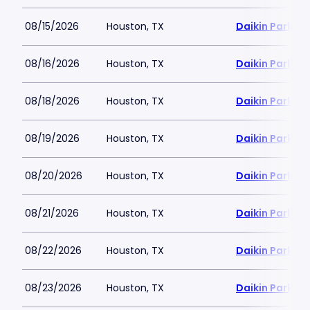
08/15/2026
Houston, TX
Daikin Park
08/16/2026
Houston, TX
Daikin Park
08/18/2026
Houston, TX
Daikin Park
08/19/2026
Houston, TX
Daikin Park
08/20/2026
Houston, TX
Daikin Park
08/21/2026
Houston, TX
Daikin Park
08/22/2026
Houston, TX
Daikin Park
08/23/2026
Houston, TX
Daikin Park