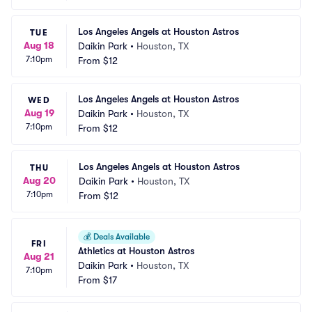
Los Angeles Angels at Houston Astros
TUE
Aug 18
Daikin Park
•
Houston, TX
7:10pm
From
$12
Los Angeles Angels at Houston Astros
WED
Aug 19
Daikin Park
•
Houston, TX
7:10pm
From
$12
Los Angeles Angels at Houston Astros
THU
Aug 20
Daikin Park
•
Houston, TX
7:10pm
From
$12
💰
Deals Available
FRI
Athletics at Houston Astros
Aug 21
Daikin Park
•
Houston, TX
7:10pm
From
$17