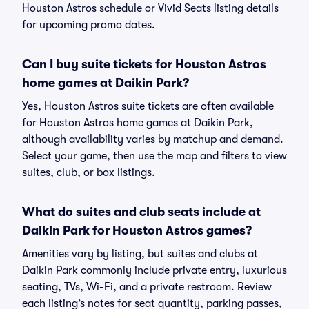
Houston Astros schedule or Vivid Seats listing details
for upcoming promo dates.
Can I buy suite tickets for Houston Astros
home games at Daikin Park?
Yes, Houston Astros suite tickets are often available
for Houston Astros home games at Daikin Park,
although availability varies by matchup and demand.
Select your game, then use the map and filters to view
suites, club, or box listings.
What do suites and club seats include at
Daikin Park for Houston Astros games?
Amenities vary by listing, but suites and clubs at
Daikin Park commonly include private entry, luxurious
seating, TVs, Wi-Fi, and a private restroom. Review
each listing’s notes for seat quantity, parking passes,