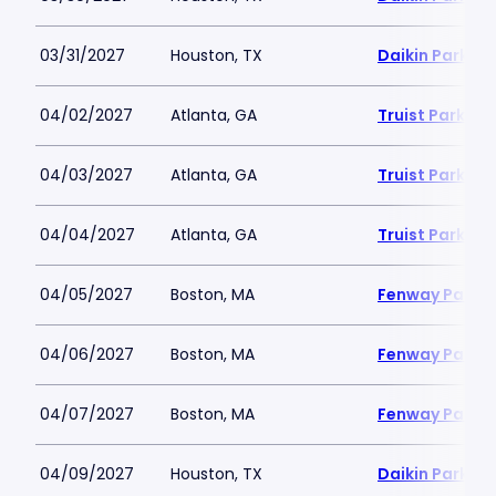
03/31/2027
Houston, TX
Daikin Park
04/02/2027
Atlanta, GA
Truist Park
04/03/2027
Atlanta, GA
Truist Park
04/04/2027
Atlanta, GA
Truist Park
04/05/2027
Boston, MA
Fenway Park
04/06/2027
Boston, MA
Fenway Park
04/07/2027
Boston, MA
Fenway Park
04/09/2027
Houston, TX
Daikin Park