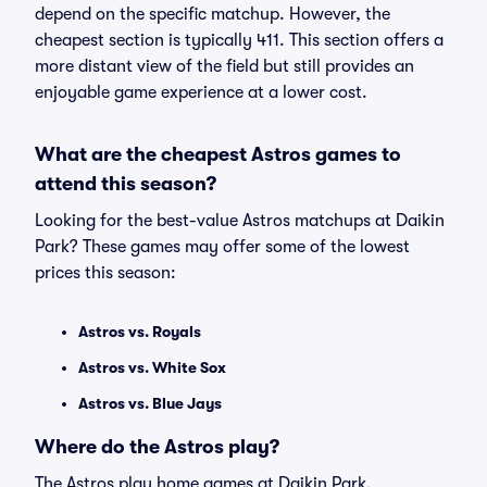
depend on the specific matchup. However, the
cheapest section is typically 411. This section offers a
more distant view of the field but still provides an
enjoyable game experience at a lower cost.
What are the cheapest Astros games to
attend this season?
Looking for the best-value Astros matchups at Daikin
Park? These games may offer some of the lowest
prices this season:
Astros vs. Royals
Astros vs. White Sox
Astros vs. Blue Jays
Where do the Astros play?
The Astros play home games at Daikin Park.