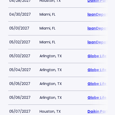
04/28/2027
Houston, TX
Daikin Park
04/30/2027
Miami, FL
loanDepot Pa
05/01/2027
Miami, FL
loanDepot Pa
05/02/2027
Miami, FL
loanDepot Pa
05/03/2027
Arlington, TX
Globe Life Fiel
05/04/2027
Arlington, TX
Globe Life Fiel
05/05/2027
Arlington, TX
Globe Life Fiel
05/06/2027
Arlington, TX
Globe Life Fiel
05/07/2027
Houston, TX
Daikin Park