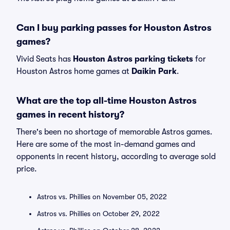
Can I buy parking passes for Houston Astros
games?
Vivid Seats has
Houston Astros parking tickets
for
Houston Astros home games at
Daikin Park
.
What are the top all-time Houston Astros
games in recent history?
There's been no shortage of memorable Astros games.
Here are some of the most in-demand games and
opponents in recent history, according to average sold
price.
Astros vs. Phillies on November 05, 2022
Astros vs. Phillies on October 29, 2022