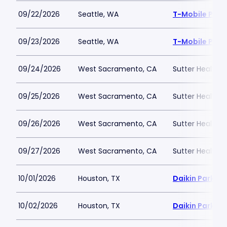
09/22/2026
Seattle, WA
T-Mobile Park
09/23/2026
Seattle, WA
T-Mobile Park
09/24/2026
West Sacramento, CA
Sutter Health P
09/25/2026
West Sacramento, CA
Sutter Health P
09/26/2026
West Sacramento, CA
Sutter Health P
09/27/2026
West Sacramento, CA
Sutter Health P
10/01/2026
Houston, TX
Daikin Park
10/02/2026
Houston, TX
Daikin Park