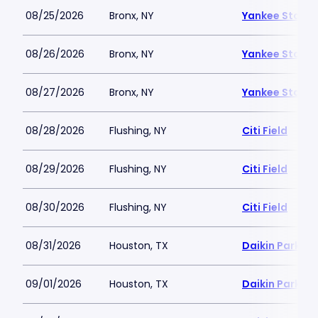
08/25/2026
Bronx, NY
Yankee Stadi
08/26/2026
Bronx, NY
Yankee Stadi
08/27/2026
Bronx, NY
Yankee Stadi
08/28/2026
Flushing, NY
Citi Field
08/29/2026
Flushing, NY
Citi Field
08/30/2026
Flushing, NY
Citi Field
08/31/2026
Houston, TX
Daikin Park
09/01/2026
Houston, TX
Daikin Park