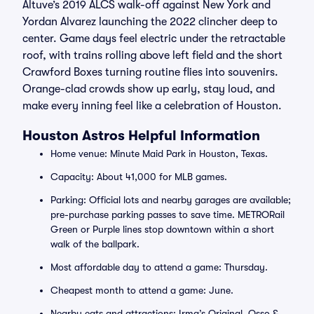
Altuve’s 2019 ALCS walk-off against New York and
Yordan Alvarez launching the 2022 clincher deep to
center. Game days feel electric under the retractable
roof, with trains rolling above left field and the short
Crawford Boxes turning routine flies into souvenirs.
Orange-clad crowds show up early, stay loud, and
make every inning feel like a celebration of Houston.
Houston Astros Helpful Information
Home venue: Minute Maid Park in Houston, Texas.
Capacity: About 41,000 for MLB games.
Parking: Official lots and nearby garages are available;
pre-purchase parking passes to save time. METRORail
Green or Purple lines stop downtown within a short
walk of the ballpark.
Most affordable day to attend a game: Thursday.
Cheapest month to attend a game: June.
Nearby eats and attractions: Irma’s Original, Osso &