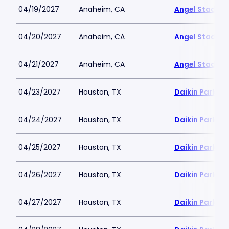
04/19/2027
Anaheim, CA
Angel Stadiu
04/20/2027
Anaheim, CA
Angel Stadiu
04/21/2027
Anaheim, CA
Angel Stadiu
04/23/2027
Houston, TX
Daikin Park
04/24/2027
Houston, TX
Daikin Park
04/25/2027
Houston, TX
Daikin Park
04/26/2027
Houston, TX
Daikin Park
04/27/2027
Houston, TX
Daikin Park