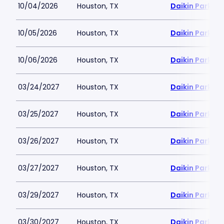
10/04/2026
Houston, TX
Daikin Park
10/05/2026
Houston, TX
Daikin Park
10/06/2026
Houston, TX
Daikin Park
03/24/2027
Houston, TX
Daikin Park
03/25/2027
Houston, TX
Daikin Park
03/26/2027
Houston, TX
Daikin Park
03/27/2027
Houston, TX
Daikin Park
03/29/2027
Houston, TX
Daikin Park
03/30/2027
Houston, TX
Daikin Park