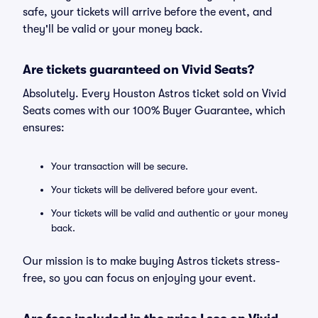
safe, your tickets will arrive before the event, and
they'll be valid or your money back.
Are tickets guaranteed on Vivid Seats?
Absolutely. Every Houston Astros ticket sold on Vivid
Seats comes with our 100% Buyer Guarantee, which
ensures:
Your transaction will be secure.
Your tickets will be delivered before your event.
Your tickets will be valid and authentic or your money
back.
Our mission is to make buying Astros tickets stress-
free, so you can focus on enjoying your event.