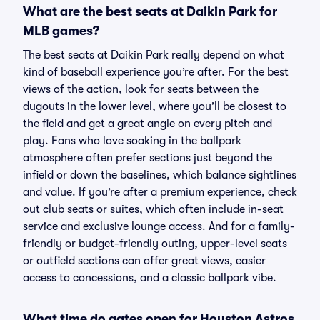
What are the best seats at Daikin Park for
MLB games?
The best seats at Daikin Park really depend on what
kind of baseball experience you’re after. For the best
views of the action, look for seats between the
dugouts in the lower level, where you’ll be closest to
the field and get a great angle on every pitch and
play. Fans who love soaking in the ballpark
atmosphere often prefer sections just beyond the
infield or down the baselines, which balance sightlines
and value. If you’re after a premium experience, check
out club seats or suites, which often include in-seat
service and exclusive lounge access. And for a family-
friendly or budget-friendly outing, upper-level seats
or outfield sections can offer great views, easier
access to concessions, and a classic ballpark vibe.
What time do gates open for Houston Astros