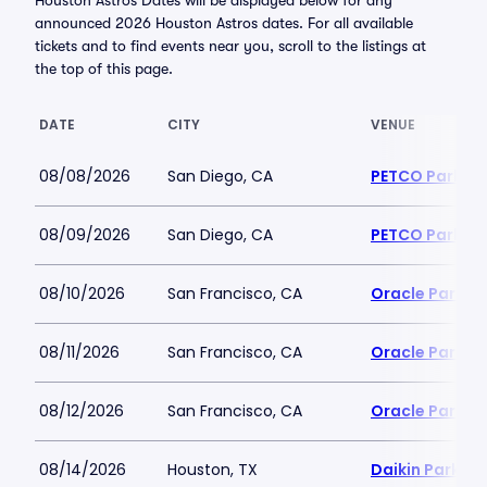
Houston Astros Dates will be displayed below for any
announced 2026 Houston Astros dates. For all available
tickets and to find events near you, scroll to the listings at
the top of this page.
DATE
CITY
VENUE
08/08/2026
San Diego, CA
PETCO Park
08/09/2026
San Diego, CA
PETCO Park
08/10/2026
San Francisco, CA
Oracle Park
08/11/2026
San Francisco, CA
Oracle Park
08/12/2026
San Francisco, CA
Oracle Park
08/14/2026
Houston, TX
Daikin Park