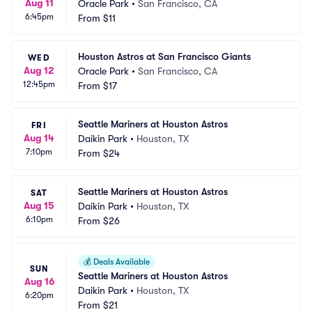
Aug 11
Oracle Park
•
San Francisco, CA
6:45pm
From
$11
Houston Astros at San Francisco Giants
WED
Aug 12
Oracle Park
•
San Francisco, CA
12:45pm
From
$17
Seattle Mariners at Houston Astros
FRI
Aug 14
Daikin Park
•
Houston, TX
7:10pm
From
$24
Seattle Mariners at Houston Astros
SAT
Aug 15
Daikin Park
•
Houston, TX
6:10pm
From
$26
💰
Deals Available
SUN
Seattle Mariners at Houston Astros
Aug 16
Daikin Park
•
Houston, TX
6:20pm
From
$21