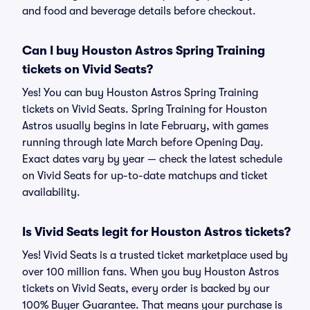
and food and beverage details before checkout.
Can I buy Houston Astros Spring Training
tickets on Vivid Seats?
Yes! You can buy Houston Astros Spring Training
tickets on Vivid Seats. Spring Training for Houston
Astros usually begins in late February, with games
running through late March before Opening Day.
Exact dates vary by year — check the latest schedule
on Vivid Seats for up-to-date matchups and ticket
availability.
Is Vivid Seats legit for Houston Astros tickets?
Yes! Vivid Seats is a trusted ticket marketplace used by
over 100 million fans. When you buy Houston Astros
tickets on Vivid Seats, every order is backed by our
100% Buyer Guarantee. That means your purchase is