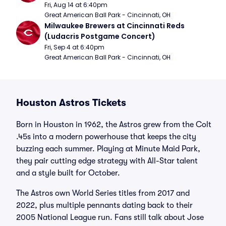
Fri, Aug 14 at 6:40pm
Great American Ball Park - Cincinnati, OH
Milwaukee Brewers at Cincinnati Reds 
(Ludacris Postgame Concert)
Fri, Sep 4 at 6:40pm
Great American Ball Park - Cincinnati, OH
Houston Astros Tickets
Born in Houston in 1962, the Astros grew from the Colt
.45s into a modern powerhouse that keeps the city
buzzing each summer. Playing at Minute Maid Park,
they pair cutting edge strategy with All-Star talent
and a style built for October.
The Astros own World Series titles from 2017 and
2022, plus multiple pennants dating back to their
2005 National League run. Fans still talk about Jose