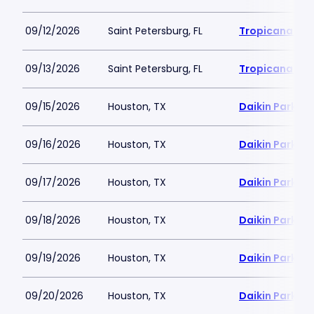
09/12/2026
Saint Petersburg, FL
Tropicana Fie
09/13/2026
Saint Petersburg, FL
Tropicana Fie
09/15/2026
Houston, TX
Daikin Park
09/16/2026
Houston, TX
Daikin Park
09/17/2026
Houston, TX
Daikin Park
09/18/2026
Houston, TX
Daikin Park
09/19/2026
Houston, TX
Daikin Park
09/20/2026
Houston, TX
Daikin Park