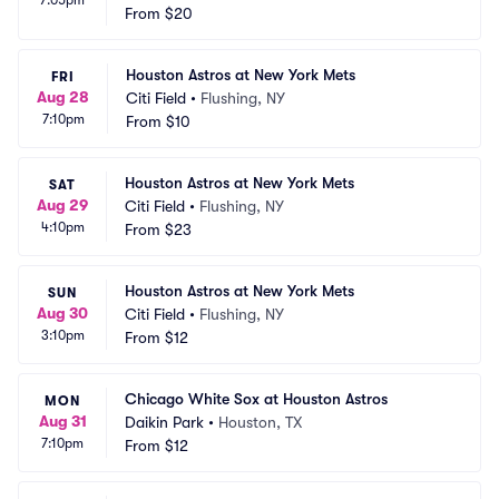
From
$20
Houston Astros at New York Mets
FRI
Aug 28
Citi Field
•
Flushing, NY
7:10pm
From
$10
Houston Astros at New York Mets
SAT
Aug 29
Citi Field
•
Flushing, NY
4:10pm
From
$23
Houston Astros at New York Mets
SUN
Aug 30
Citi Field
•
Flushing, NY
3:10pm
From
$12
Chicago White Sox at Houston Astros
MON
Aug 31
Daikin Park
•
Houston, TX
7:10pm
From
$12