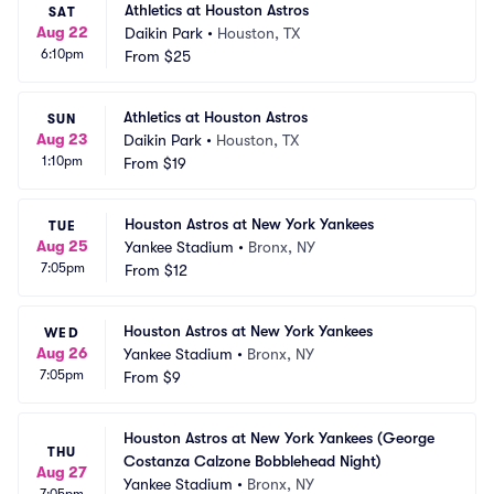
Athletics at Houston Astros
SAT
Aug 22
Daikin Park
•
Houston, TX
6:10pm
From
$25
Athletics at Houston Astros
SUN
Aug 23
Daikin Park
•
Houston, TX
1:10pm
From
$19
Houston Astros at New York Yankees
TUE
Aug 25
Yankee Stadium
•
Bronx, NY
7:05pm
From
$12
Houston Astros at New York Yankees
WED
Aug 26
Yankee Stadium
•
Bronx, NY
7:05pm
From
$9
Houston Astros at New York Yankees (George 
THU
Costanza Calzone Bobblehead Night)
Aug 27
Yankee Stadium
•
Bronx, NY
7:05pm