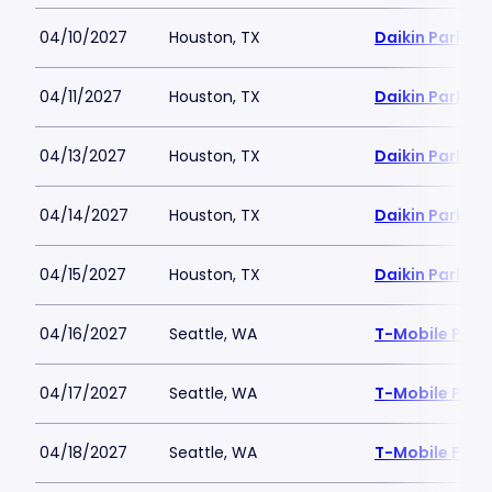
04/10/2027
Houston, TX
Daikin Park
04/11/2027
Houston, TX
Daikin Park
04/13/2027
Houston, TX
Daikin Park
04/14/2027
Houston, TX
Daikin Park
04/15/2027
Houston, TX
Daikin Park
04/16/2027
Seattle, WA
T-Mobile Park
04/17/2027
Seattle, WA
T-Mobile Park
04/18/2027
Seattle, WA
T-Mobile Park