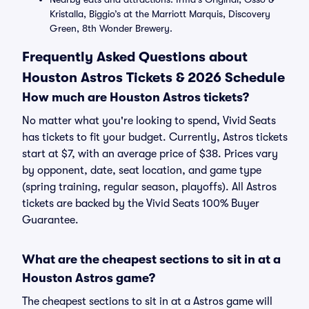
Kristalla, Biggio’s at the Marriott Marquis, Discovery
Green, 8th Wonder Brewery.
Frequently Asked Questions about
Houston Astros Tickets & 2026 Schedule
How much are Houston Astros tickets?
No matter what you're looking to spend, Vivid Seats
has tickets to fit your budget. Currently, Astros tickets
start at $7, with an average price of $38. Prices vary
by opponent, date, seat location, and game type
(spring training, regular season, playoffs). All Astros
tickets are backed by the Vivid Seats 100% Buyer
Guarantee.
What are the cheapest sections to sit in at a
Houston Astros game?
The cheapest sections to sit in at a Astros game will