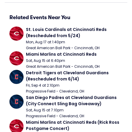
Related Events Near You
St. Louis Cardinals at Cincinnati Reds 
(Rescheduled from 5/24)
Mon, Aug 17 at 1:40pm
Great American Ball Park - Cincinnati, OH
Miami Marlins at Cincinnati Reds
Sat, Aug 15 at 6:40pm
Great American Ball Park - Cincinnati, OH
Detroit Tigers at Cleveland Guardians 
(Rescheduled from 6/14)
Fri, Sep 4 at 2:10pm
Progressive Field - Cleveland, OH
San Diego Padres at Cleveland Guardians 
(City Connect Sling Bag Giveaway)
Sat, Aug 15 at 7:10pm
Progressive Field - Cleveland, OH
Miami Marlins at Cincinnati Reds (Rick Ross 
Postgame Concert)