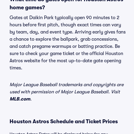
home games?
Gates at Daikin Park typically open 90 minutes to 2
hours before first pitch, though exact times can vary
by team, day, and event type. Arriving early gives fans
a chance to explore the ballpark, grab concessions,
and catch pregame warmups or batting practice. Be
sure to check your game ticket or the official Houston
Astros website for the most up-to-date gate opening
times.
Major League Baseball trademarks and copyrights are
used with permission of Major League Baseball. Visit
MLB.com
.
Houston Astros Schedule and Ticket Prices