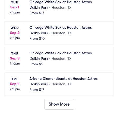
Chicago White Sox at Houston Astros
TUE
Sep 1
Daikin Park
•
Houston, TX
7:10pm
From
$17
Chicago White Sox at Houston Astros
WED
Sep 2
Daikin Park
•
Houston, TX
7:10pm
From
$10
Chicago White Sox at Houston Astros
THU
Sep 3
Daikin Park
•
Houston, TX
1:10pm
From
$13
Arizona Diamondbacks at Houston Astros
FRI
Sep 4
Daikin Park
•
Houston, TX
7:10pm
From
$17
Show More