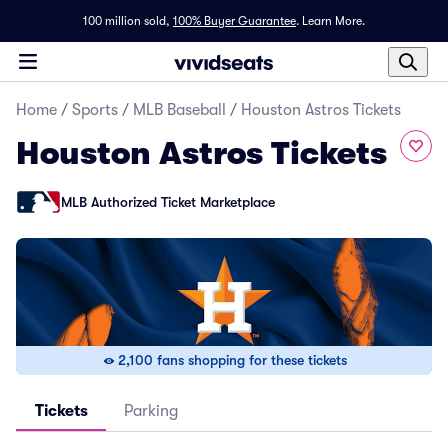
100 million sold,
100% Buyer Guarantee
.
Learn More.
Home
/
Sports
/
MLB Baseball
/
Houston Astros Tickets
Houston Astros Tickets
MLB Authorized Ticket Marketplace
2,100 fans shopping for these tickets
Tickets
Parking