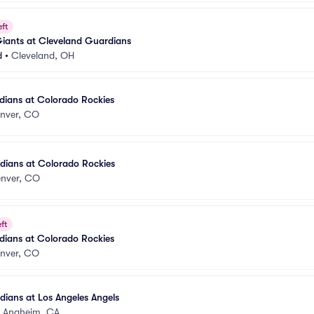
eft
Giants at Cleveland Guardians
d
•
Cleveland, OH
dians at Colorado Rockies
nver, CO
dians at Colorado Rockies
nver, CO
ft
dians at Colorado Rockies
nver, CO
ians at Los Angeles Angels
•
Anaheim, CA