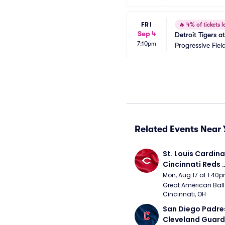
FRI
🔥
4% of tickets le
Sep 4
Detroit Tigers 
7:10pm
Progressive Fiel
Related Events Near 
St. Louis Cardinal
Cincinnati Reds 
(Rescheduled fr
Mon, Aug 17 at 1:40
Great American Ball 
Cincinnati, OH
San Diego Padres
Cleveland Guardi