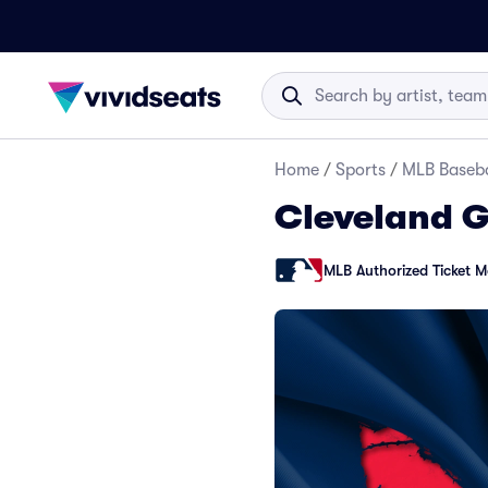
Home
/
Sports
/
MLB Baseba
Cleveland G
MLB Authorized Ticket M