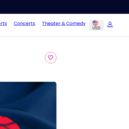
rts
Concerts
Theater & Comedy
USD