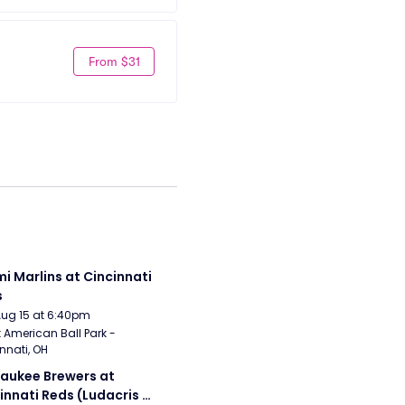
From $31
i Marlins at Cincinnati 
s
Aug 15 at 6:40pm
 American Ball Park - 
nnati, OH
aukee Brewers at 
innati Reds (Ludacris 