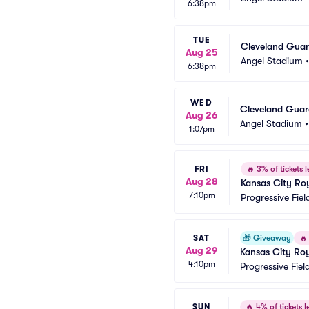
6:38pm
TUE
Cleveland Guard
Aug 25
Angel Stadium
6:38pm
WED
Cleveland Guard
Aug 26
Angel Stadium
1:07pm
FRI
🔥
3% of tickets l
Aug 28
Kansas City Roy
7:10pm
Progressive Fiel
SAT
🎁
Giveaway
🔥
Aug 29
Kansas City Roy
4:10pm
Progressive Fiel
SUN
🔥
4% of tickets le