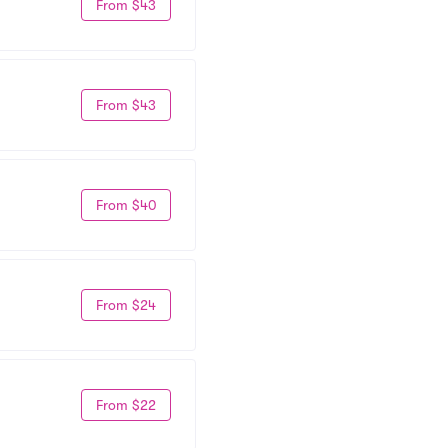
From $43
From $43
From $40
From $24
From $22