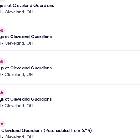
als at Cleveland Guardians
d
•
Cleveland, OH
ft
ys at Cleveland Guardians
d
•
Cleveland, OH
ft
ys at Cleveland Guardians
d
•
Cleveland, OH
ft
ys at Cleveland Guardians
d
•
Cleveland, OH
ft
at Cleveland Guardians (Rescheduled from 6/14)
d
•
Cleveland, OH