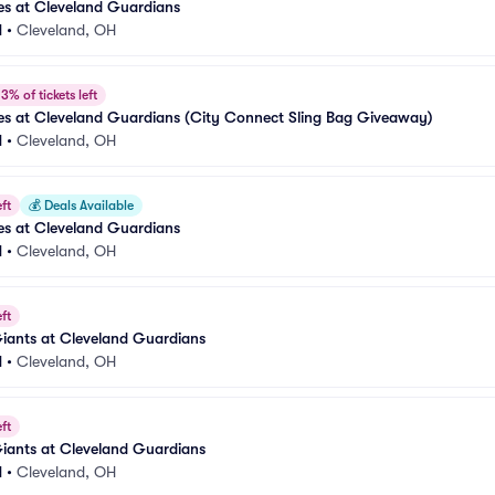
es at Cleveland Guardians
d
•
Cleveland, OH
3% of tickets left
es at Cleveland Guardians (City Connect Sling Bag Giveaway)
d
•
Cleveland, OH
ft
💰
Deals Available
es at Cleveland Guardians
d
•
Cleveland, OH
ft
iants at Cleveland Guardians
d
•
Cleveland, OH
ft
iants at Cleveland Guardians
d
•
Cleveland, OH