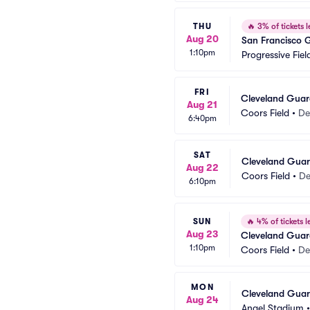
THU
🔥
3% of tickets l
Aug 20
San Francisco 
1:10pm
Progressive Fiel
FRI
Cleveland Guar
Aug 21
Coors Field
•
De
6:40pm
SAT
Cleveland Guar
Aug 22
Coors Field
•
De
6:10pm
SUN
🔥
4% of tickets le
Aug 23
Cleveland Guar
1:10pm
Coors Field
•
De
MON
Cleveland Guard
Aug 24
Angel Stadium