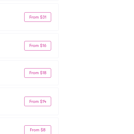
From $31
From $16
From $18
From $14
From $8