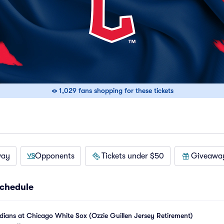
1,029 fans shopping for these tickets
way
Opponents
Tickets under $50
Giveawa
chedule
ians at Chicago White Sox (Ozzie Guillen Jersey Retirement)