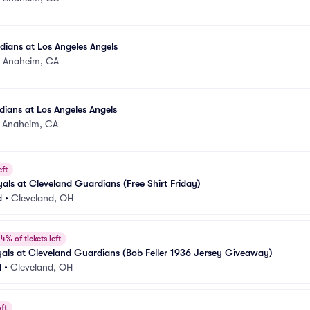
ians at Los Angeles Angels
•
Anaheim, CA
ians at Los Angeles Angels
•
Anaheim, CA
eft
als at Cleveland Guardians (Free Shirt Friday)
d
•
Cleveland, OH
4% of tickets left
als at Cleveland Guardians (Bob Feller 1936 Jersey Giveaway)
d
•
Cleveland, OH
ft