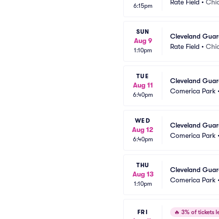
Rate Field
•
Chic
6:15pm
SUN
Cleveland Guar
Aug 9
Rate Field
•
Chic
1:10pm
TUE
Cleveland Guard
Aug 11
Comerica Park
6:40pm
WED
Cleveland Guard
Aug 12
Comerica Park
6:40pm
THU
Cleveland Guard
Aug 13
Comerica Park
1:10pm
FRI
🔥
3% of tickets le