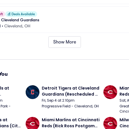
ft
💰
Deals Available
at Cleveland Guardians
d
•
Cleveland, OH
Show More
You
s at 
Detroit Tigers at Cleveland 
Miam
Guardians (Rescheduled 
Red
om 5/24)
from 6/14)
pm
Fri, Sep 4 at 2:10pm
Sat, 
Park - 
Progressive Field - Cleveland, OH
Great
Cinci
 at 
Miami Marlins at Cincinnati 
Milw
ans (City 
Reds (Rick Ross Postgame 
Cinc