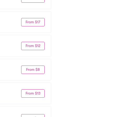
From $17
From $12
From $8
From $13