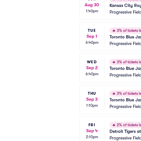
Aug 30
Kansas City Roy
1:40pm
Progressive Fiel
TUE
🔥
3% of tickets le
Sep 1
Toronto Blue Ja
6:40pm
Progressive Fiel
WED
🔥
3% of tickets le
Sep 2
Toronto Blue Ja
6:40pm
Progressive Fiel
THU
🔥
3% of tickets le
Sep 3
Toronto Blue Ja
1:10pm
Progressive Fiel
FRI
🔥
2% of tickets le
Sep 4
Detroit Tigers 
2:10pm
Progressive Fiel