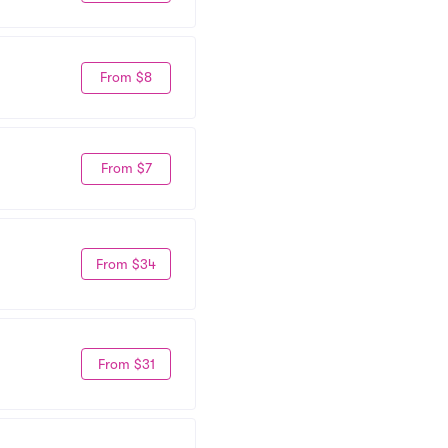
From $8
From $7
From $34
From $31