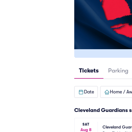
Tickets
Parking
Date
Home / A
Cleveland Guardians
s
SAT
Cleveland Guard
Aug 8