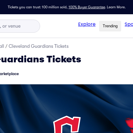
Tickets you can trust: 100 million sold,
100% Buyer Guarantee
.
Learn More.
Explore
Spo
Trending
ll
/
Cleveland Guardians Tickets
uardians Tickets
arketplace