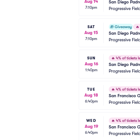
Aug 14
San Diego Padr
7:10pm
Progressive Fiel
SAT
🎁
Giveaway
🔥
Aug 15
San Diego Padr
7:10pm
Progressive Fiel
SUN
🔥
4% of tickets le
Aug 16
San Diego Padr
1:40pm
Progressive Fiel
TUE
🔥
4% of tickets le
Aug 18
San Francisco G
6:40pm
Progressive Fiel
WED
🔥
4% of tickets le
Aug 19
San Francisco G
6:40pm
Progressive Fiel