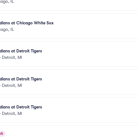
ago, IL
dians at Chicago White Sox
ago, IL
ians at Detroit Tigers
•
Detroit, MI
ians at Detroit Tigers
•
Detroit, MI
ians at Detroit Tigers
•
Detroit, MI
ft