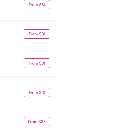
From $31
From $31
From $31
From $31
From $33