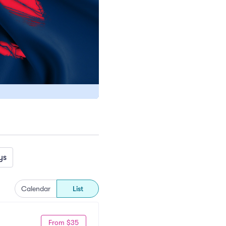
ys
Calendar
List
From $35