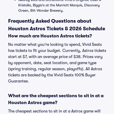
Kristalla, Biggio’s at the Marriott Marquis, Discovery
Green, 8th Wonder Brewery.
Frequently Asked Questions about
Houston Astros Tickets & 2026 Schedule
How much are Houston Astros tickets?
No matter what you're looking to spend, Vivid Seats
has tickets to fit your budget. Currently, Astros tickets
start at $7, with an average price of $38. Prices vary
by opponent, date, seat location, and game type
(spring training, regular season, playoffs). All Astros
tickets are backed by the Vivid Seats 100% Buyer
Guarantee.
What are the cheapest sections to sit in at a
Houston Astros game?
The cheapest sections to sit in at a Astros game will