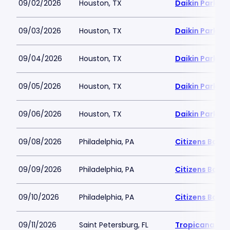
09/02/2026
Houston, TX
Daikin Park
09/03/2026
Houston, TX
Daikin Park
09/04/2026
Houston, TX
Daikin Park
09/05/2026
Houston, TX
Daikin Park
09/06/2026
Houston, TX
Daikin Park
09/08/2026
Philadelphia, PA
Citizens Bank 
09/09/2026
Philadelphia, PA
Citizens Bank 
09/10/2026
Philadelphia, PA
Citizens Bank 
09/11/2026
Saint Petersburg, FL
Tropicana Fie