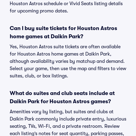
Houston Astros schedule or Vivid Seats listing details
for upcoming promo dates.
Can I buy suite tickets for Houston Astros
home games at Daikin Park?
Yes, Houston Astros suite tickets are often available
for Houston Astros home games at Daikin Park,
although availability varies by matchup and demand.
Select your game, then use the map and filters to view
suites, club, or box listings.
What do suites and club seats include at
Daikin Park for Houston Astros games?
Amenities vary by listing, but suites and clubs at
Daikin Park commonly include private entry, luxurious
seating, TVs, Wi-Fi, and a private restroom. Review
each listing’s notes for seat quantity, parking passes,