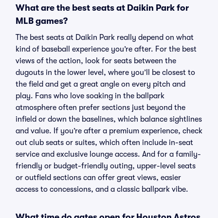
What are the best seats at Daikin Park for
MLB games?
The best seats at Daikin Park really depend on what
kind of baseball experience you’re after. For the best
views of the action, look for seats between the
dugouts in the lower level, where you’ll be closest to
the field and get a great angle on every pitch and
play. Fans who love soaking in the ballpark
atmosphere often prefer sections just beyond the
infield or down the baselines, which balance sightlines
and value. If you’re after a premium experience, check
out club seats or suites, which often include in-seat
service and exclusive lounge access. And for a family-
friendly or budget-friendly outing, upper-level seats
or outfield sections can offer great views, easier
access to concessions, and a classic ballpark vibe.
What time do gates open for Houston Astros