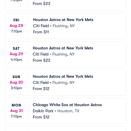
From
$23
Houston Astros at New York Mets
FRI
Aug 28
Citi Field
•
Flushing, NY
7:10pm
From
$11
Houston Astros at New York Mets
SAT
Aug 29
Citi Field
•
Flushing, NY
4:10pm
From
$23
Houston Astros at New York Mets
SUN
Aug 30
Citi Field
•
Flushing, NY
3:10pm
From
$12
Chicago White Sox at Houston Astros
MON
Aug 31
Daikin Park
•
Houston, TX
7:10pm
From
$12