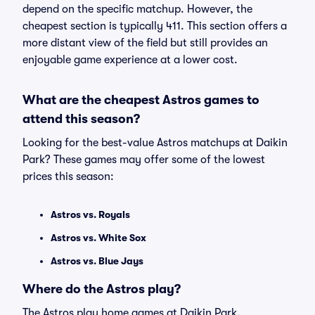
depend on the specific matchup. However, the
cheapest section is typically 411. This section offers a
more distant view of the field but still provides an
enjoyable game experience at a lower cost.
What are the cheapest Astros games to
attend this season?
Looking for the best-value Astros matchups at Daikin
Park? These games may offer some of the lowest
prices this season:
Astros vs. Royals
Astros vs. White Sox
Astros vs. Blue Jays
Where do the Astros play?
The Astros play home games at Daikin Park.