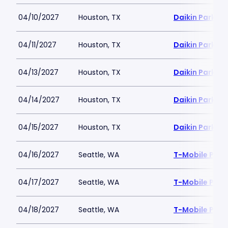
04/10/2027
Houston, TX
Daikin Park
04/11/2027
Houston, TX
Daikin Park
04/13/2027
Houston, TX
Daikin Park
04/14/2027
Houston, TX
Daikin Park
04/15/2027
Houston, TX
Daikin Park
04/16/2027
Seattle, WA
T-Mobile Park
04/17/2027
Seattle, WA
T-Mobile Park
04/18/2027
Seattle, WA
T-Mobile Park