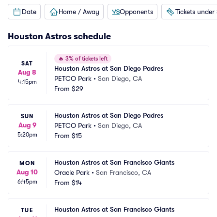
Date
Home / Away
Opponents
Tickets under
Houston Astros
schedule
🔥
3% of tickets left
SAT
Houston Astros at San Diego Padres
Aug 8
PETCO Park
•
San Diego, CA
4:15pm
From
$29
Houston Astros at San Diego Padres
SUN
Aug 9
PETCO Park
•
San Diego, CA
5:20pm
From
$15
Houston Astros at San Francisco Giants
MON
Aug 10
Oracle Park
•
San Francisco, CA
6:45pm
From
$14
Houston Astros at San Francisco Giants
TUE