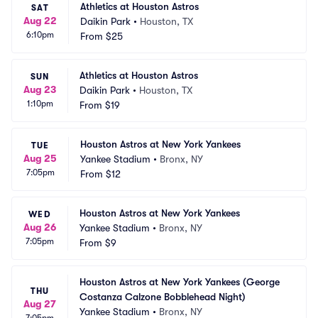
Athletics at Houston Astros
SAT
Aug 22
Daikin Park
•
Houston, TX
6:10pm
From
$25
Athletics at Houston Astros
SUN
Aug 23
Daikin Park
•
Houston, TX
1:10pm
From
$19
Houston Astros at New York Yankees
TUE
Aug 25
Yankee Stadium
•
Bronx, NY
7:05pm
From
$12
Houston Astros at New York Yankees
WED
Aug 26
Yankee Stadium
•
Bronx, NY
7:05pm
From
$9
Houston Astros at New York Yankees (George 
THU
Costanza Calzone Bobblehead Night)
Aug 27
Yankee Stadium
•
Bronx, NY
7:05pm