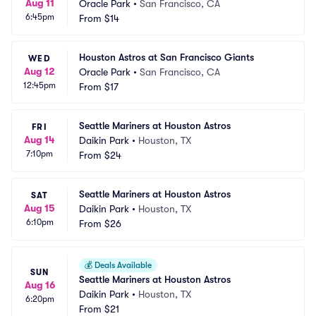
Aug 11
Oracle Park
•
San Francisco, CA
6:45pm
From
$14
Houston Astros at San Francisco Giants
WED
Aug 12
Oracle Park
•
San Francisco, CA
12:45pm
From
$17
Seattle Mariners at Houston Astros
FRI
Aug 14
Daikin Park
•
Houston, TX
7:10pm
From
$24
Seattle Mariners at Houston Astros
SAT
Aug 15
Daikin Park
•
Houston, TX
6:10pm
From
$26
💰
Deals Available
SUN
Seattle Mariners at Houston Astros
Aug 16
Daikin Park
•
Houston, TX
6:20pm
From
$21