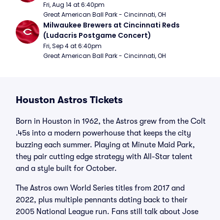
Fri, Aug 14 at 6:40pm
Great American Ball Park - Cincinnati, OH
Milwaukee Brewers at Cincinnati Reds 
(Ludacris Postgame Concert)
Fri, Sep 4 at 6:40pm
Great American Ball Park - Cincinnati, OH
Houston Astros Tickets
Born in Houston in 1962, the Astros grew from the Colt
.45s into a modern powerhouse that keeps the city
buzzing each summer. Playing at Minute Maid Park,
they pair cutting edge strategy with All-Star talent
and a style built for October.
The Astros own World Series titles from 2017 and
2022, plus multiple pennants dating back to their
2005 National League run. Fans still talk about Jose