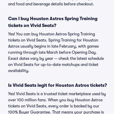
and food and beverage details before checkout.
Can I buy Houston Astros Spring Training
tickets on Vivid Seats?
Yes! You can buy Houston Astros Spring Training
tickets on Vivid Seats. Spring Training for Houston
Astros usually begins in late February, with games
running through late March before Opening Day.
Exact dates vary by year — check the latest schedule
on Vivid Seats for up-to-date matchups and ticket
availability.
Is Vivid Seats legit for Houston Astros tickets?
Yes! Vivid Seats is a trusted ticket marketplace used by
over 100 million fans. When you buy Houston Astros
tickets on Vivid Seats, every order is backed by our
100% Buyer Guarantee. That means your purchase is