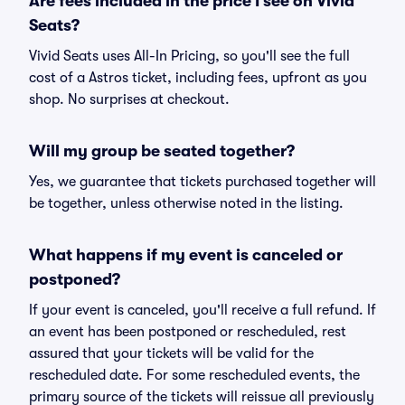
Are fees included in the price I see on Vivid
Seats?
Vivid Seats uses All-In Pricing, so you'll see the full
cost of a Astros ticket, including fees, upfront as you
shop. No surprises at checkout.
Will my group be seated together?
Yes, we guarantee that tickets purchased together will
be together, unless otherwise noted in the listing.
What happens if my event is canceled or
postponed?
If your event is canceled, you'll receive a full refund. If
an event has been postponed or rescheduled, rest
assured that your tickets will be valid for the
rescheduled date. For some rescheduled events, the
primary source of the tickets will reissue all previously