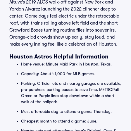
Altuve’s 2019 ALCS walk-off against New York and
Yordan Alvarez launching the 2022 clincher deep to
center. Game days feel electric under the retractable
roof, with trains rolling above left field and the short
Crawford Boxes turning routine flies into souvenirs.
Orange-clad crowds show up early, stay loud, and
make every inning feel like a celebration of Houston.
Houston Astros Helpful Information
Home venue: Minute Maid Park in Houston, Texas.
Capacity: About 41,000 for MLB games.
Parking: Official lots and nearby garages are available;
pre-purchase parking passes to save time. METRORail
Green or Purple lines stop downtown within a short
walk of the ballpark.
Most affordable day to attend a game: Thursday.
Cheapest month to attend a game: June.
Nearby eats and attractions: Irma’s Original, Osso &