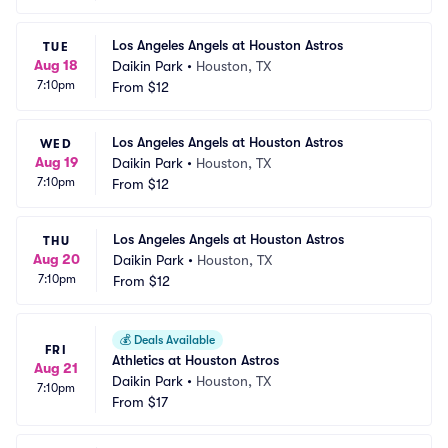
Los Angeles Angels at Houston Astros
TUE
Aug 18
Daikin Park
•
Houston, TX
7:10pm
From
$12
Los Angeles Angels at Houston Astros
WED
Aug 19
Daikin Park
•
Houston, TX
7:10pm
From
$12
Los Angeles Angels at Houston Astros
THU
Aug 20
Daikin Park
•
Houston, TX
7:10pm
From
$12
💰
Deals Available
FRI
Athletics at Houston Astros
Aug 21
Daikin Park
•
Houston, TX
7:10pm
From
$17