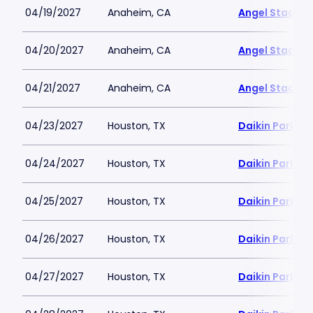
04/19/2027
Anaheim, CA
Angel Stadiu
04/20/2027
Anaheim, CA
Angel Stadiu
04/21/2027
Anaheim, CA
Angel Stadiu
04/23/2027
Houston, TX
Daikin Park
04/24/2027
Houston, TX
Daikin Park
04/25/2027
Houston, TX
Daikin Park
04/26/2027
Houston, TX
Daikin Park
04/27/2027
Houston, TX
Daikin Park