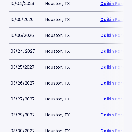
10/04/2026
Houston, TX
Daikin Park
10/05/2026
Houston, TX
Daikin Park
10/06/2026
Houston, TX
Daikin Park
03/24/2027
Houston, TX
Daikin Park
03/25/2027
Houston, TX
Daikin Park
03/26/2027
Houston, TX
Daikin Park
03/27/2027
Houston, TX
Daikin Park
03/29/2027
Houston, TX
Daikin Park
03/30/2027
Houston, TX
Daikin Park