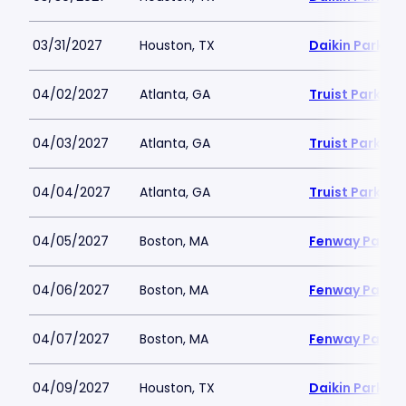
03/31/2027
Houston, TX
Daikin Park
04/02/2027
Atlanta, GA
Truist Park
04/03/2027
Atlanta, GA
Truist Park
04/04/2027
Atlanta, GA
Truist Park
04/05/2027
Boston, MA
Fenway Park
04/06/2027
Boston, MA
Fenway Park
04/07/2027
Boston, MA
Fenway Park
04/09/2027
Houston, TX
Daikin Park