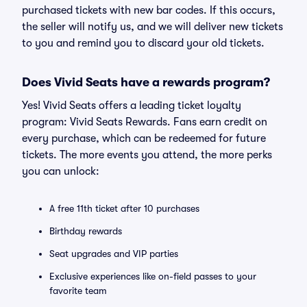
purchased tickets with new bar codes. If this occurs,
the seller will notify us, and we will deliver new tickets
to you and remind you to discard your old tickets.
Does Vivid Seats have a rewards program?
Yes! Vivid Seats offers a leading ticket loyalty
program: Vivid Seats Rewards. Fans earn credit on
every purchase, which can be redeemed for future
tickets. The more events you attend, the more perks
you can unlock:
A free 11th ticket after 10 purchases
Birthday rewards
Seat upgrades and VIP parties
Exclusive experiences like on-field passes to your
favorite team