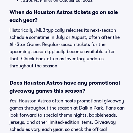
Astros vs. Phillies on October 28, 2022
When do Houston Astros tickets go on sale
each year?
Historically, MLB typically releases its next-season
schedule sometime in July or August, often after the
All-Star Game. Regular-season tickets for the
upcoming season typically become available after
that. Check back often as inventory updates
throughout the season.
Does Houston Astros have any promotional
giveaway games this season?
Yes! Houston Astros often hosts promotional giveaway
games throughout the season at Daikin Park. Fans can
look forward to special theme nights, bobbleheads,
jerseys, and other limited-edition items. Giveaway
schedules vary each year, so check the official