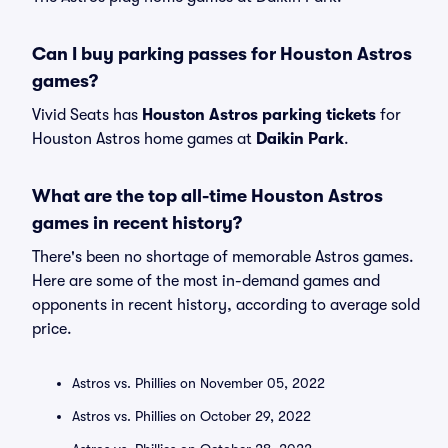
Can I buy parking passes for Houston Astros
games?
Vivid Seats has
Houston Astros parking tickets
for
Houston Astros home games at
Daikin Park
.
What are the top all-time Houston Astros
games in recent history?
There's been no shortage of memorable Astros games.
Here are some of the most in-demand games and
opponents in recent history, according to average sold
price.
Astros vs. Phillies on November 05, 2022
Astros vs. Phillies on October 29, 2022