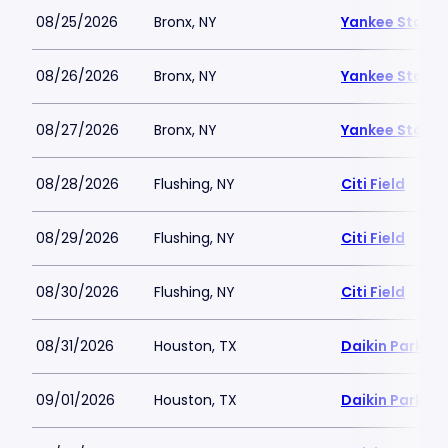
08/25/2026
Bronx, NY
Yankee Stadi
08/26/2026
Bronx, NY
Yankee Stadi
08/27/2026
Bronx, NY
Yankee Stadi
08/28/2026
Flushing, NY
Citi Field
08/29/2026
Flushing, NY
Citi Field
08/30/2026
Flushing, NY
Citi Field
08/31/2026
Houston, TX
Daikin Park
09/01/2026
Houston, TX
Daikin Park