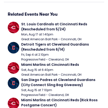
Related Events Near You
St. Louis Cardinals at Cincinnati Reds 
(Rescheduled from 5/24)
Mon, Aug 17 at 1:40pm
Great American Ball Park - Cincinnati, OH
Detroit Tigers at Cleveland Guardians 
(Rescheduled from 6/14)
Fri, Sep 4 at 2:10pm
Progressive Field - Cleveland, OH
Miami Marlins at Cincinnati Reds
Sat, Aug 15 at 6:40pm
Great American Ball Park - Cincinnati, OH
San Diego Padres at Cleveland Guardians 
(City Connect Sling Bag Giveaway)
Sat, Aug 15 at 7:10pm
Progressive Field - Cleveland, OH
Miami Marlins at Cincinnati Reds (Rick Ross 
Postgame Concert)