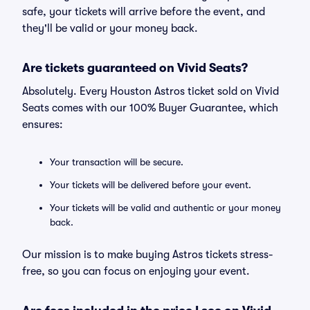
safe, your tickets will arrive before the event, and
they'll be valid or your money back.
Are tickets guaranteed on Vivid Seats?
Absolutely. Every Houston Astros ticket sold on Vivid
Seats comes with our 100% Buyer Guarantee, which
ensures:
Your transaction will be secure.
Your tickets will be delivered before your event.
Your tickets will be valid and authentic or your money
back.
Our mission is to make buying Astros tickets stress-
free, so you can focus on enjoying your event.