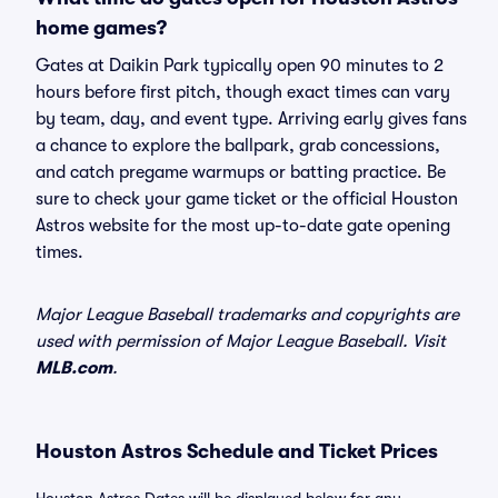
home games?
Gates at Daikin Park typically open 90 minutes to 2
hours before first pitch, though exact times can vary
by team, day, and event type. Arriving early gives fans
a chance to explore the ballpark, grab concessions,
and catch pregame warmups or batting practice. Be
sure to check your game ticket or the official Houston
Astros website for the most up-to-date gate opening
times.
Major League Baseball trademarks and copyrights are
used with permission of Major League Baseball. Visit
MLB.com
.
Houston Astros Schedule and Ticket Prices