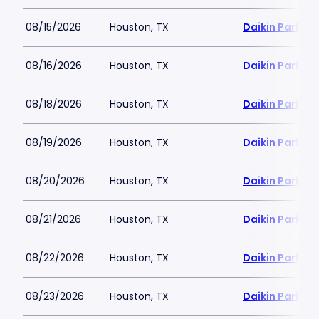
08/15/2026
Houston, TX
Daikin Park
08/16/2026
Houston, TX
Daikin Park
08/18/2026
Houston, TX
Daikin Park
08/19/2026
Houston, TX
Daikin Park
08/20/2026
Houston, TX
Daikin Park
08/21/2026
Houston, TX
Daikin Park
08/22/2026
Houston, TX
Daikin Park
08/23/2026
Houston, TX
Daikin Park