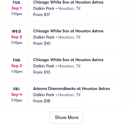
Chicago White Sox at Houston Astros
TUE
Sep 1
Daikin Park
•
Houston, TX
7:10pm
From
$17
Chicago White Sox at Houston Astros
WED
Sep 2
Daikin Park
•
Houston, TX
7:10pm
From
$10
Chicago White Sox at Houston Astros
THU
Sep 3
Daikin Park
•
Houston, TX
1:10pm
From
$13
Arizona Diamondbacks at Houston Astros
FRI
Sep 4
Daikin Park
•
Houston, TX
7:10pm
From
$18
Show More