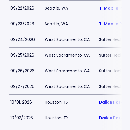
09/22/2026
Seattle, WA
T-Mobile Park
09/23/2026
Seattle, WA
T-Mobile Park
09/24/2026
West Sacramento, CA
Sutter Health P
09/25/2026
West Sacramento, CA
Sutter Health P
09/26/2026
West Sacramento, CA
Sutter Health P
09/27/2026
West Sacramento, CA
Sutter Health P
10/01/2026
Houston, TX
Daikin Park
10/02/2026
Houston, TX
Daikin Park