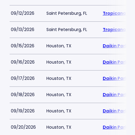
09/12/2026
Saint Petersburg, FL
Tropicana Fie
09/13/2026
Saint Petersburg, FL
Tropicana Fie
09/15/2026
Houston, TX
Daikin Park
09/16/2026
Houston, TX
Daikin Park
09/17/2026
Houston, TX
Daikin Park
09/18/2026
Houston, TX
Daikin Park
09/19/2026
Houston, TX
Daikin Park
09/20/2026
Houston, TX
Daikin Park