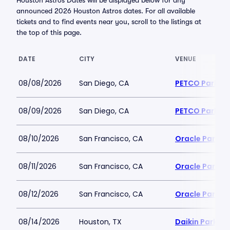
Houston Astros Dates will be displayed below for any
announced 2026 Houston Astros dates. For all available
tickets and to find events near you, scroll to the listings at
the top of this page.
DATE
CITY
VENUE
08/08/2026
San Diego, CA
PETCO Park
08/09/2026
San Diego, CA
PETCO Park
08/10/2026
San Francisco, CA
Oracle Park
08/11/2026
San Francisco, CA
Oracle Park
08/12/2026
San Francisco, CA
Oracle Park
08/14/2026
Houston, TX
Daikin Park