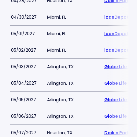
04/28/2027
Houston, TX
Daikin Park
04/30/2027
Miami, FL
loanDepot Pa
05/01/2027
Miami, FL
loanDepot Pa
05/02/2027
Miami, FL
loanDepot Pa
05/03/2027
Arlington, TX
Globe Life Fiel
05/04/2027
Arlington, TX
Globe Life Fiel
05/05/2027
Arlington, TX
Globe Life Fiel
05/06/2027
Arlington, TX
Globe Life Fiel
05/07/2027
Houston, TX
Daikin Park