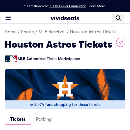
100 million sold,
100% Buyer Guarantee
.
Learn More.
Home
/
Sports
/
MLB Baseball
/
Houston Astros Tickets
Houston Astros Tickets
MLB Authorized Ticket Marketplace
2,474 fans shopping for these tickets
Tickets
Parking