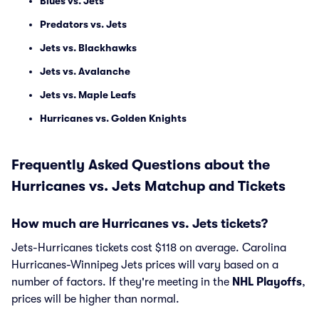
Blues vs. Jets
Predators vs. Jets
Jets vs. Blackhawks
Jets vs. Avalanche
Jets vs. Maple Leafs
Hurricanes vs. Golden Knights
Frequently Asked Questions about the
Hurricanes vs. Jets Matchup and Tickets
How much are Hurricanes vs. Jets tickets?
Jets-Hurricanes tickets cost $118 on average. Carolina
Hurricanes-Winnipeg Jets prices will vary based on a
number of factors. If they're meeting in the
NHL Playoffs
,
prices will be higher than normal.