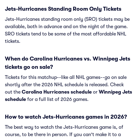
Jets-Hurricanes Standing Room Only Tickets
Jets-Hurricanes standing room only (SRO) tickets may be
available, both in advance and on the night of the game.
SRO tickets tend to be some of the most affordable NHL
tickets.
When do Carolina Hurricanes vs. Winnipeg Jets
tickets go on sale?
Tickets for this matchup--like all NHL games--go on sale
shortly after the 2026 NHL schedule is released. Check
out the
Carolina Hurricanes schedule
or
Winnipeg Jets
schedule
for a full list of 2026 games.
How to watch Jets-Hurricanes games in 2026?
The best way to watch the Jets-Hurricanes game is, of
course, to be there in person. If you can't make it to a