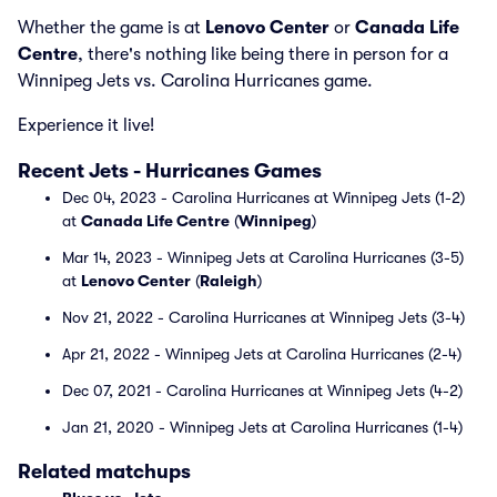
Whether the game is at
Lenovo Center
or
Canada Life
Centre
, there's nothing like being there in person for a
Winnipeg Jets vs. Carolina Hurricanes game.
Experience it live!
Recent Jets - Hurricanes Games
Dec 04, 2023 - Carolina Hurricanes at Winnipeg Jets (1-2)
at
Canada Life Centre
(
Winnipeg
)
Mar 14, 2023 - Winnipeg Jets at Carolina Hurricanes (3-5)
at
Lenovo Center
(
Raleigh
)
Nov 21, 2022 - Carolina Hurricanes at Winnipeg Jets (3-4)
Apr 21, 2022 - Winnipeg Jets at Carolina Hurricanes (2-4)
Dec 07, 2021 - Carolina Hurricanes at Winnipeg Jets (4-2)
Jan 21, 2020 - Winnipeg Jets at Carolina Hurricanes (1-4)
Related matchups