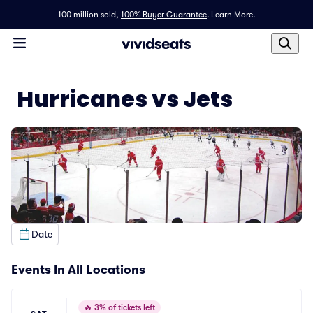
100 million sold,
100% Buyer Guarantee
.
Learn More.
Hurricanes vs Jets
Date
Events In All Locations
🔥
3% of tickets left