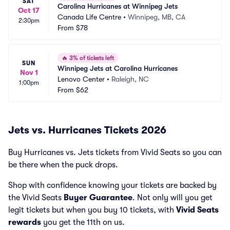
SAT
Carolina Hurricanes at Winnipeg Jets
Oct 17
Canada Life Centre
•
Winnipeg, MB, CA
2:30pm
From
$78
🔥
3% of tickets left
SUN
Winnipeg Jets at Carolina Hurricanes
Nov 1
Lenovo Center
•
Raleigh, NC
1:00pm
From
$62
Jets vs. Hurricanes Tickets 2026
Buy Hurricanes vs. Jets tickets from Vivid Seats so you can
be there when the puck drops.
Shop with confidence knowing your tickets are backed by
the Vivid Seats
Buyer Guarantee
. Not only will you get
legit tickets but when you buy 10 tickets, with
Vivid Seats
rewards
you get the 11th on us.