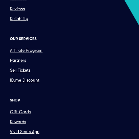
Reviews
Reliability
OUR SERVICES
Affiliate Program
Partners
Sell Tickets
ID.me Discount
SHOP
Gift Cards
Rewards
Vivid Seats App