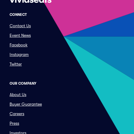
CONNECT
Contact Us
Event News
Facebook
Instagram
Twitter
OUR COMPANY
About Us
Buyer Guarantee
Careers
Press
Investors