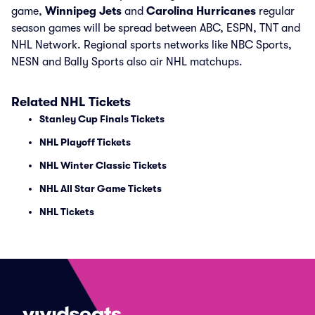
game,
Winnipeg Jets
and
Carolina Hurricanes
regular
season games will be spread between ABC, ESPN, TNT and
NHL Network. Regional sports networks like NBC Sports,
NESN and Bally Sports also air NHL matchups.
Related NHL Tickets
Stanley Cup Finals Tickets
NHL Playoff Tickets
NHL Winter Classic Tickets
NHL All Star Game Tickets
NHL Tickets