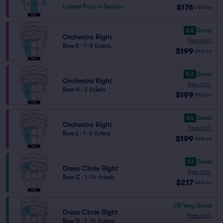
$176
Lowest Price in Section
USD
ea
8.8
Great
Orchestra Right
Fees Incl.
Row K
|
1–8 tickets
$199
USD
ea
8.6
Great
Orchestra Right
Fees Incl.
Row H
|
2 tickets
$199
USD
ea
8.4
Great
Orchestra Right
Fees Incl.
Row L
|
1–6 tickets
$199
USD
ea
8.1
Great
Dress Circle Right
Fees Incl.
Row C
|
1–14 tickets
$217
USD
ea
7.9
Very Good
Dress Circle Right
Fees Incl.
Row D
|
1–14 tickets