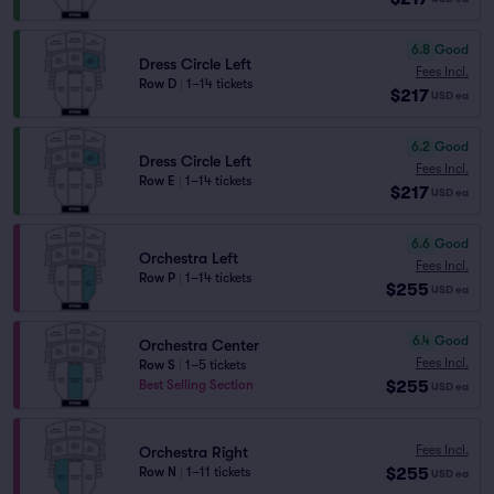
6.8
Good
Dress Circle Left
Fees Incl.
Row D
|
1–14 tickets
$217
USD
ea
6.2
Good
Dress Circle Left
Fees Incl.
Row E
|
1–14 tickets
$217
USD
ea
6.6
Good
Orchestra Left
Fees Incl.
Row P
|
1–14 tickets
$255
USD
ea
6.4
Good
Orchestra Center
Fees Incl.
Row S
|
1–5 tickets
$255
Best Selling Section
USD
ea
Fees Incl.
Orchestra Right
$255
Row N
|
1–11 tickets
USD
ea