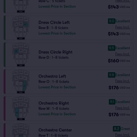
Fees Incl.
Row C
|
5 tickets
$143
Lowest Price in Section
USD
ea
9.0
Excellent
Dress Circle Left
Fees Incl.
Row B
|
1–8 tickets
$143
Lowest Price in Section
USD
ea
9.5
Excellent
Dress Circle Right
Fees Incl.
Row D
|
1–8 tickets
$160
USD
ea
9.8
Excellent
Orchestra Left
Fees Incl.
Row O
|
1–8 tickets
$176
Lowest Price in Section
USD
ea
9.1
Excellent
Orchestra Right
Fees Incl.
Row M
|
1–8 tickets
$176
Lowest Price in Section
USD
ea
8.2
Great
Orchestra Center
Fees Incl.
Row T
|
1–8 tickets