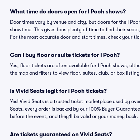
What time do doors open for I Pooh shows?
Door times vary by venue and city, but doors for the I Po
showtime. This gives fans plenty of time to find their sea
For the most accurate door and start times, check your tick
Can I buy floor or suite tickets for I Pooh?
Yes, floor tickets are often available for I Pooh shows, alth
the map and filters to view floor, suites, club, or box listing
Is Vivid Seats legit for I Pooh tickets?
Yes! Vivid Seats is a trusted ticket marketplace used by ov
Seats, every order is backed by our 100% Buyer Guarantee. 
before the event, and they'll be valid or your money back.
Are tickets guaranteed on Vivid Seats?