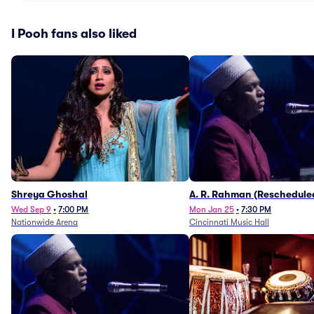
I Pooh fans also liked
Shreya Ghoshal
A. R. Rahman (Reschedule
1/27)
Wed Sep 9
•
7:00 PM
Mon Jan 25
•
7:30 PM
Nationwide Arena
Cincinnati Music Hall