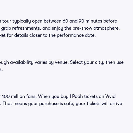
oh tour typically open between 60 and 90 minutes before
ts, grab refreshments, and enjoy the pre-show atmosphere.
et for details closer to the performance date.
ough availability varies by venue. Select your city, then use
s.
er 100 million fans. When you buy I Pooh tickets on Vivid
That means your purchase is safe, your tickets will arrive