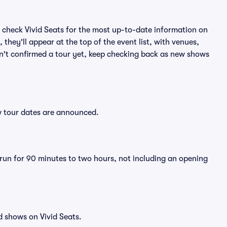
 check Vivid Seats for the most up-to-date information on
they'll appear at the top of the event list, with venues,
asn't confirmed a tour yet, keep checking back as new shows
ew tour dates are announced.
y run for 90 minutes to two hours, not including an opening
d shows on Vivid Seats.