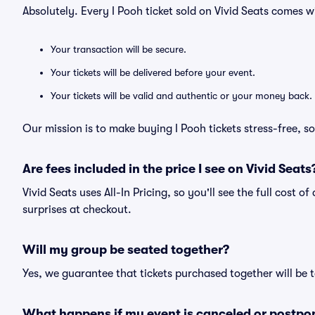
Absolutely. Every I Pooh ticket sold on Vivid Seats comes
Your transaction will be secure.
Your tickets will be delivered before your event.
Your tickets will be valid and authentic or your money back.
Our mission is to make buying I Pooh tickets stress-free, 
Are fees included in the price I see on Vivid Seats
Vivid Seats uses All-In Pricing, so you'll see the full cost o
surprises at checkout.
Will my group be seated together?
Yes, we guarantee that tickets purchased together will be t
What happens if my event is canceled or postpo