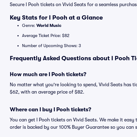
Secure I Pooh tickets on Vivid Seats for a seamless purchas
Key Stats for I Pooh at a Glance
Genre:
World Music
Average Ticket Price: $82
Number of Upcoming Shows: 3
Frequently Asked Questions about I Pooh Ti
How much are I Pooh tickets?
No matter what you're looking to spend, Vivid Seats has tick
$62, with an average price of $82.
Where can I buy I Pooh tickets?
You can get I Pooh tickets on Vivid Seats. We make it easy 
order is backed by our 100% Buyer Guarantee so you can 