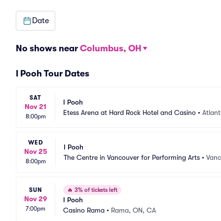
Date
No shows near
Columbus, OH
I Pooh Tour Dates
SAT
I Pooh
Nov 21
Etess Arena at Hard Rock Hotel and Casino
•
Atlant
8:00pm
WED
I Pooh
Nov 25
The Centre in Vancouver for Performing Arts
•
Vanc
8:00pm
SUN
🔥
3% of tickets left
Nov 29
I Pooh
7:00pm
Casino Rama
•
Rama, ON, CA