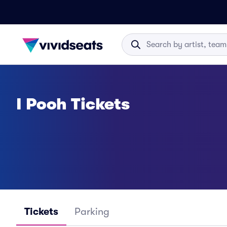
I Pooh Tickets
Tickets
Parking