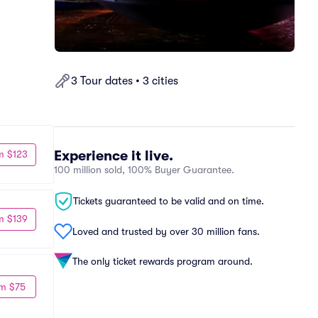
3 Tour dates • 3 cities
Experience it live.
m $123
100 million sold, 100% Buyer Guarantee.
Tickets guaranteed to be valid and on time.
m $139
Loved and trusted by over 30 million fans.
The only ticket rewards program around.
m $75