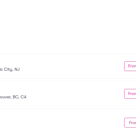
Fro
ic City, NJ
Fro
ouver, BC, CA
Fro