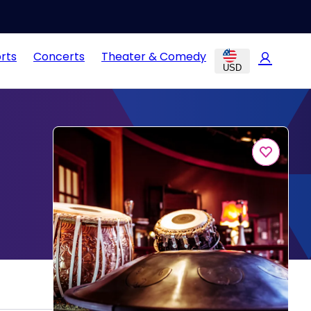
rts
Concerts
Theater & Comedy
USD