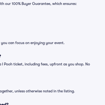
 with our 100% Buyer Guarantee, which ensures:
so you can focus on enjoying your event.
?
f a I Pooh ticket, including fees, upfront as you shop. No
ogether, unless otherwise noted in the listing.
ned?