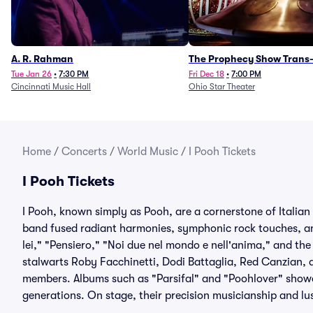
A. R. Rahman
The Prophecy Show Trans-
Orchestra Tribute
Tue Jan 26
•
7:30 PM
Fri Dec 18
•
7:00 PM
Cincinnati Music Hall
Ohio Star Theater
Home
/
Concerts
/
World Music
/
I Pooh Tickets
I Pooh Tickets
I Pooh, known simply as Pooh, are a cornerstone of Italian
band fused radiant harmonies, symphonic rock touches, and 
lei," "Pensiero," "Noi due nel mondo e nell'anima," and t
stalwarts Roby Facchinetti, Dodi Battaglia, Red Canzian, 
members. Albums such as "Parsifal" and "Poohlover" show
generations. On stage, their precision musicianship and lus