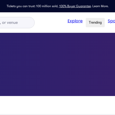
Tickets you can trust: 100 million sold,
100% Buyer Guarantee
.
Learn More.
Explore
Spo
Trending