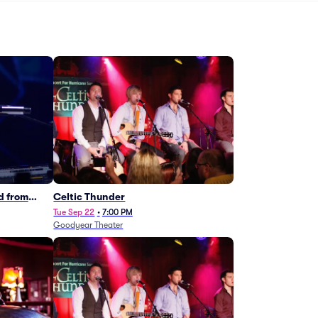
d from
Celtic Thunder
Tue Sep 22
•
7:00 PM
Goodyear Theater