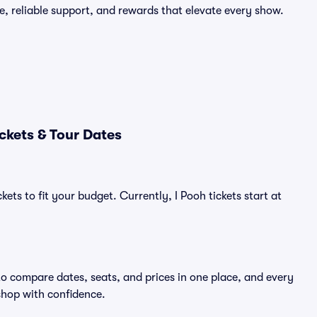
e, reliable support, and rewards that elevate every show.
ckets & Tour Dates
ets to fit your budget. Currently, I Pooh tickets start at
to compare dates, seats, and prices in one place, and every
shop with confidence.