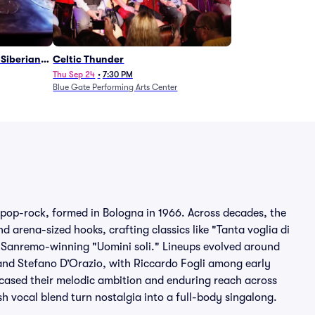
Siberian
Celtic Thunder
Thu Sep 24
•
7:30 PM
Blue Gate Performing Arts Center
 pop-rock, formed in Bologna in 1966. Across decades, the
arena-sized hooks, crafting classics like "Tanta voglia di
he Sanremo-winning "Uomini soli." Lineups evolved around
and Stefano D’Orazio, with Riccardo Fogli among early
cased their melodic ambition and enduring reach across
h vocal blend turn nostalgia into a full-body singalong.