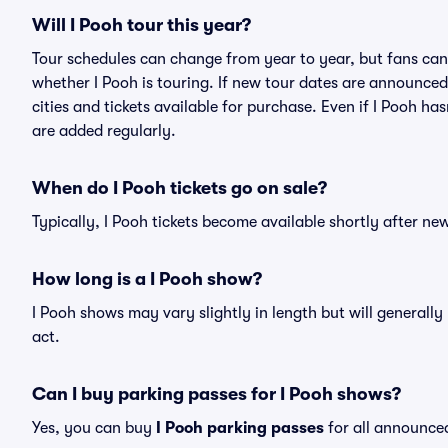
Will I Pooh tour this year?
Tour schedules can change from year to year, but fans can
whether I Pooh is touring. If new tour dates are announced, 
cities and tickets available for purchase. Even if I Pooh h
are added regularly.
When do I Pooh tickets go on sale?
Typically, I Pooh tickets become available shortly after n
How long is a I Pooh show?
I Pooh shows may vary slightly in length but will generall
act.
Can I buy parking passes for I Pooh shows?
Yes, you can buy
I Pooh parking passes
for all announce