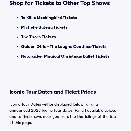
Shop for Tickets to Other Top Shows
To Kill a Mockingbird Tickets
Michelle Buteau Tickets
The Thorn Tickets
Golden Girls - The Laughs Continue Tickets
Nutcracker Magical Christmas Ballet Tickets
Iconic Tour Dates and Ticket Prices
Iconic Tour Dates will be displayed below for any
announced 2026 Iconic tour dates. For all available tickets
and to find shows near you, scroll to the listings at the top
of this page.