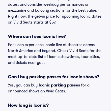
dates, and consider weekday performances or
mezzanine and balcony sections for the best value.
Right now, the get-in price for upcoming Iconic dates
on Vivid Seats starts at $57.
Where can I see Iconic live?
Fans can experience Iconic live at theatres across
North America and beyond. Check Vivid Seats for the
most up-to-date list of Iconic showtimes, tour cities,
and tickets near you.
Can I buy parking passes for Iconic shows?
Yes, you can buy
Iconic parking passes
for all
announced shows on Vivid Seats.
How long is Iconic?