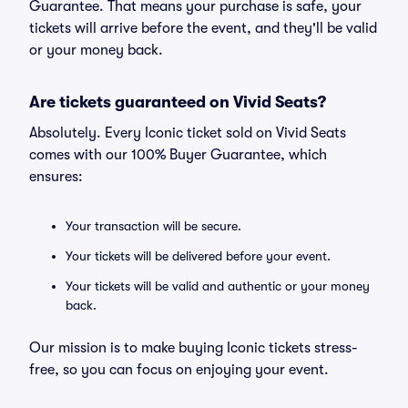
Guarantee. That means your purchase is safe, your
tickets will arrive before the event, and they'll be valid
or your money back.
Are tickets guaranteed on Vivid Seats?
Absolutely. Every Iconic ticket sold on Vivid Seats
comes with our 100% Buyer Guarantee, which
ensures:
Your transaction will be secure.
Your tickets will be delivered before your event.
Your tickets will be valid and authentic or your money
back.
Our mission is to make buying Iconic tickets stress-
free, so you can focus on enjoying your event.