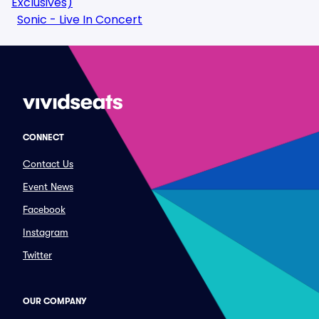
Exclusives)
Sonic - Live In Concert
CONNECT
Contact Us
Event News
Facebook
Instagram
Twitter
OUR COMPANY