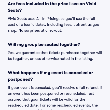
Are fees included in the price I see on Vivid
Seats?
Vivid Seats uses All-In Pricing, so you'll see the full
cost of a Iconic ticket, including fees, upfront as you
shop. No surprises at checkout.
Will my group be seated together?
Yes, we guarantee that tickets purchased together will
be together, unless otherwise noted in the listing.
What happens if my event is canceled or
postponed?
If your event is canceled, you'll receive a full refund. If
an event has been postponed or rescheduled, rest
assured that your tickets will be valid for the
rescheduled date. For some rescheduled events, the