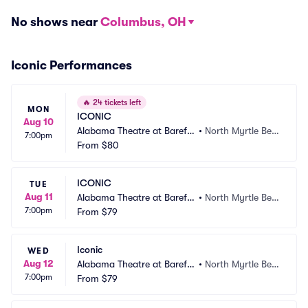
No shows near
Columbus, OH
Iconic Performances
🔥
24 tickets left
MON
ICONIC
Aug 10
Alabama Theatre at Barefo
•
North Myrtle Bea
7:00pm
ot Landing
From
$80
ch, SC
ICONIC
TUE
Aug 11
Alabama Theatre at Barefo
•
North Myrtle Bea
7:00pm
ot Landing
From
$79
ch, SC
Iconic
WED
Aug 12
Alabama Theatre at Barefo
•
North Myrtle Bea
7:00pm
ot Landing
From
$79
ch, SC