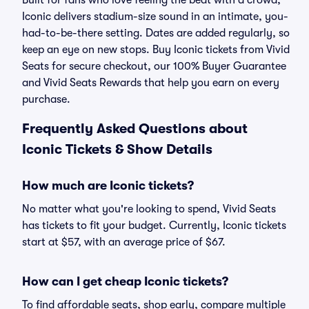
Built for fans who love feeling the beat with a crowd,
Iconic delivers stadium-size sound in an intimate, you-
had-to-be-there setting. Dates are added regularly, so
keep an eye on new stops. Buy Iconic tickets from Vivid
Seats for secure checkout, our 100% Buyer Guarantee
and Vivid Seats Rewards that help you earn on every
purchase.
Frequently Asked Questions about
Iconic Tickets & Show Details
How much are Iconic tickets?
No matter what you're looking to spend, Vivid Seats
has tickets to fit your budget. Currently, Iconic tickets
start at $57, with an average price of $67.
How can I get cheap Iconic tickets?
To find affordable seats, shop early, compare multiple