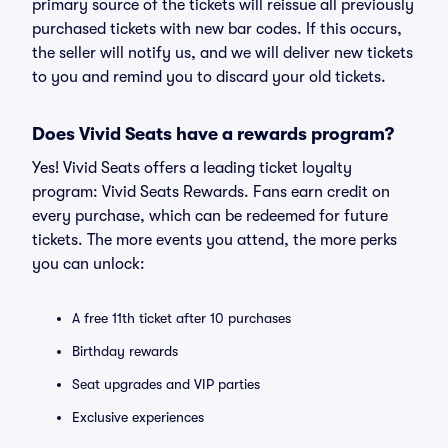
primary source of the tickets will reissue all previously
purchased tickets with new bar codes. If this occurs,
the seller will notify us, and we will deliver new tickets
to you and remind you to discard your old tickets.
Does Vivid Seats have a rewards program?
Yes! Vivid Seats offers a leading ticket loyalty
program: Vivid Seats Rewards. Fans earn credit on
every purchase, which can be redeemed for future
tickets. The more events you attend, the more perks
you can unlock:
A free 11th ticket after 10 purchases
Birthday rewards
Seat upgrades and VIP parties
Exclusive experiences