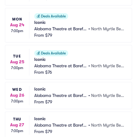
💰
Deals Available
MON
Iconic
Aug 24
Alabama Theatre at Barefo
•
North Myrtle Bea
7:00pm
ot Landing
From
$79
ch, SC
💰
Deals Available
TUE
Iconic
Aug 25
Alabama Theatre at Barefo
•
North Myrtle Bea
7:00pm
ot Landing
From
$76
ch, SC
Iconic
WED
Aug 26
Alabama Theatre at Barefo
•
North Myrtle Bea
7:00pm
ot Landing
From
$79
ch, SC
Iconic
THU
Aug 27
Alabama Theatre at Barefo
•
North Myrtle Bea
7:00pm
ot Landing
From
$79
ch, SC