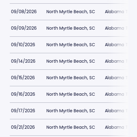
09/08/2026
North Myrtle Beach, SC
Alabama Theat
09/09/2026
North Myrtle Beach, SC
Alabama Theat
09/10/2026
North Myrtle Beach, SC
Alabama Theat
09/14/2026
North Myrtle Beach, SC
Alabama Theat
09/15/2026
North Myrtle Beach, SC
Alabama Theat
09/16/2026
North Myrtle Beach, SC
Alabama Theat
09/17/2026
North Myrtle Beach, SC
Alabama Theat
09/21/2026
North Myrtle Beach, SC
Alabama Theat