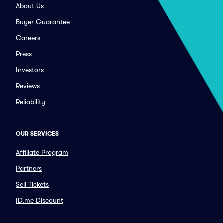
About Us
Buyer Guarantee
Careers
Press
Investors
Reviews
Reliability
OUR SERVICES
Affiliate Program
Partners
Sell Tickets
ID.me Discount