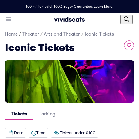
100 million sold,
100% Buyer Guarantee
.
Learn More.
Home
/
Theater
/
Arts and Theater
/
Iconic Tickets
Iconic Tickets
Tickets
Parking
Date
Time
Tickets under $100