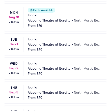
💰
Deals Available
MON
Iconic
Aug 31
Alabama Theatre at Barefo
•
North Myrtle Bea
7:00pm
ot Landing
From
$76
ch, SC
Iconic
TUE
Sep 1
Alabama Theatre at Barefo
•
North Myrtle Bea
7:00pm
ot Landing
From
$79
ch, SC
Iconic
WED
Sep 2
Alabama Theatre at Barefo
•
North Myrtle Bea
7:00pm
ot Landing
From
$79
ch, SC
Iconic
THU
Sep 3
Alabama Theatre at Barefo
•
North Myrtle Bea
7:00pm
ot Landing
From
$79
ch, SC