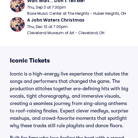
Wait Wait... Don't Tell Me!
Thu, Sep 3 at 7:30pm
Rose Music Center at The Heights - Huber Heights, OH
A John Waters Christmas
Thu, Dec 10 at 7:00pm
Cleveland Museum of Art - Cleveland, OH
Iconic Tickets
Iconic is a high-energy live experience that salutes the
songs and performers that changed the game. The
production stitches together era-defining hits with big
vocals, tight choreography, and immersive visuals,
creating a seamless journey from sing-along anthems
to roof-raising finales. Expect clever medleys, surprise
mashups, and crowd-favorite moments that spotlight
why these tracks still rule playlists and dance floors.