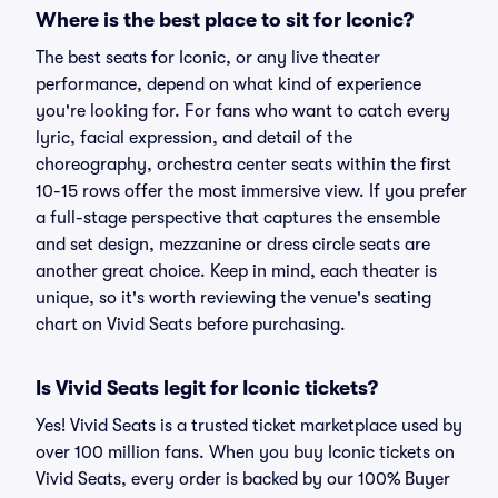
Where is the best place to sit for Iconic?
The best seats for Iconic, or any live theater
performance, depend on what kind of experience
you're looking for. For fans who want to catch every
lyric, facial expression, and detail of the
choreography, orchestra center seats within the first
10-15 rows offer the most immersive view. If you prefer
a full-stage perspective that captures the ensemble
and set design, mezzanine or dress circle seats are
another great choice. Keep in mind, each theater is
unique, so it's worth reviewing the venue's seating
chart on Vivid Seats before purchasing.
Is Vivid Seats legit for Iconic tickets?
Yes! Vivid Seats is a trusted ticket marketplace used by
over 100 million fans. When you buy Iconic tickets on
Vivid Seats, every order is backed by our 100% Buyer