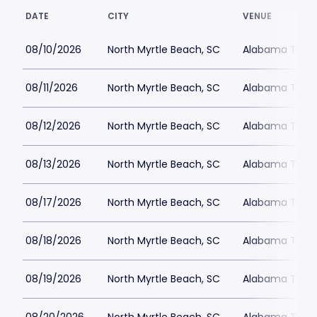
DATE
CITY
VENUE
08/10/2026
North Myrtle Beach, SC
Alabama Theat
08/11/2026
North Myrtle Beach, SC
Alabama Theat
08/12/2026
North Myrtle Beach, SC
Alabama Theat
08/13/2026
North Myrtle Beach, SC
Alabama Theat
08/17/2026
North Myrtle Beach, SC
Alabama Theat
08/18/2026
North Myrtle Beach, SC
Alabama Theat
08/19/2026
North Myrtle Beach, SC
Alabama Theat