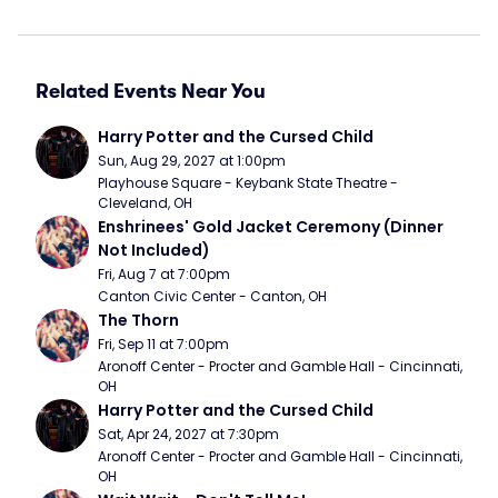
Related Events Near You
Harry Potter and the Cursed Child
Sun, Aug 29, 2027 at 1:00pm
Playhouse Square - Keybank State Theatre - 
Cleveland, OH
Enshrinees' Gold Jacket Ceremony (Dinner 
Not Included)
Fri, Aug 7 at 7:00pm
Canton Civic Center - Canton, OH
The Thorn
Fri, Sep 11 at 7:00pm
Aronoff Center - Procter and Gamble Hall - Cincinnati, 
OH
Harry Potter and the Cursed Child
Sat, Apr 24, 2027 at 7:30pm
Aronoff Center - Procter and Gamble Hall - Cincinnati, 
OH