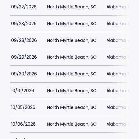
09/22/2026
North Myrtle Beach, SC
Alabama Theat
09/23/2026
North Myrtle Beach, SC
Alabama Theat
09/28/2026
North Myrtle Beach, SC
Alabama Theat
09/29/2026
North Myrtle Beach, SC
Alabama Theat
09/30/2026
North Myrtle Beach, SC
Alabama Theat
10/01/2026
North Myrtle Beach, SC
Alabama Theat
10/05/2026
North Myrtle Beach, SC
Alabama Theat
10/06/2026
North Myrtle Beach, SC
Alabama Theat