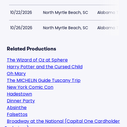
10/22/2026
North Myrtle Beach, SC
Alabama Theat
10/26/2026
North Myrtle Beach, SC
Alabama Theat
Related Productions
The Wizard of Oz at Sphere
Harry Potter and the Cursed Child
Oh Mary
The MICHELIN Guide Tuscany Trip
New York Comic Con
Hadestown
Dinner Party
Absinthe
Falsettos
Broadway at the National (Capital One Cardholder