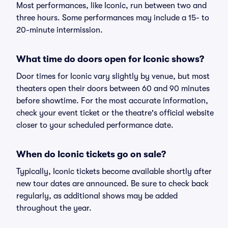
Most performances, like Iconic, run between two and
three hours. Some performances may include a 15- to
20-minute intermission.
What time do doors open for Iconic shows?
Door times for Iconic vary slightly by venue, but most
theaters open their doors between 60 and 90 minutes
before showtime. For the most accurate information,
check your event ticket or the theatre's official website
closer to your scheduled performance date.
When do Iconic tickets go on sale?
Typically, Iconic tickets become available shortly after
new tour dates are announced. Be sure to check back
regularly, as additional shows may be added
throughout the year.