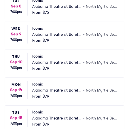
Iconic
TUE
Sep 8
Alabama Theatre at Barefo
•
North Myrtle Bea
7:00pm
ot Landing
From
$76
ch, SC
Iconic
WED
Sep 9
Alabama Theatre at Barefo
•
North Myrtle Bea
7:00pm
ot Landing
From
$79
ch, SC
Iconic
THU
Sep 10
Alabama Theatre at Barefo
•
North Myrtle Bea
7:00pm
ot Landing
From
$79
ch, SC
Iconic
MON
Sep 14
Alabama Theatre at Barefo
•
North Myrtle Bea
7:00pm
ot Landing
From
$79
ch, SC
Iconic
TUE
Sep 15
Alabama Theatre at Barefo
•
North Myrtle Bea
7:00pm
ot Landing
From
$79
ch, SC