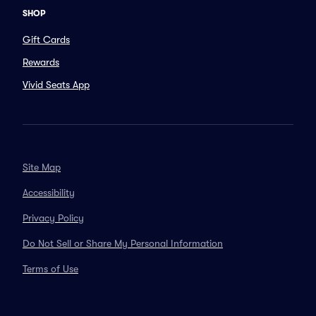
SHOP
Gift Cards
Rewards
Vivid Seats App
Site Map
Accessibility
Privacy Policy
Do Not Sell or Share My Personal Information
Terms of Use