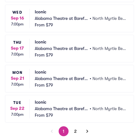
Iconic
WED
Sep 16
Alabama Theatre at Barefo
•
North Myrtle Bea
7:00pm
ot Landing
From
$79
ch, SC
Iconic
THU
Sep 17
Alabama Theatre at Barefo
•
North Myrtle Bea
7:00pm
ot Landing
From
$79
ch, SC
Iconic
MON
Sep 21
Alabama Theatre at Barefo
•
North Myrtle Bea
7:00pm
ot Landing
From
$79
ch, SC
Iconic
TUE
Sep 22
Alabama Theatre at Barefo
•
North Myrtle Bea
7:00pm
ot Landing
From
$79
ch, SC
1
2