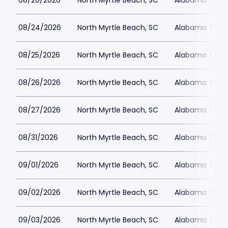
08/20/2026
North Myrtle Beach, SC
Alabama Theat
08/24/2026
North Myrtle Beach, SC
Alabama Theat
08/25/2026
North Myrtle Beach, SC
Alabama Theat
08/26/2026
North Myrtle Beach, SC
Alabama Theat
08/27/2026
North Myrtle Beach, SC
Alabama Theat
08/31/2026
North Myrtle Beach, SC
Alabama Theat
09/01/2026
North Myrtle Beach, SC
Alabama Theat
09/02/2026
North Myrtle Beach, SC
Alabama Theat
09/03/2026
North Myrtle Beach, SC
Alabama Theat