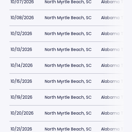
10/07/2026
North Myrtle Beach, SC
Alabama Theat
10/08/2026
North Myrtle Beach, SC
Alabama Theat
10/12/2026
North Myrtle Beach, SC
Alabama Theat
10/13/2026
North Myrtle Beach, SC
Alabama Theat
10/14/2026
North Myrtle Beach, SC
Alabama Theat
10/15/2026
North Myrtle Beach, SC
Alabama Theat
10/19/2026
North Myrtle Beach, SC
Alabama Theat
10/20/2026
North Myrtle Beach, SC
Alabama Theat
10/21/2026
North Myrtle Beach, SC
Alabama Theat