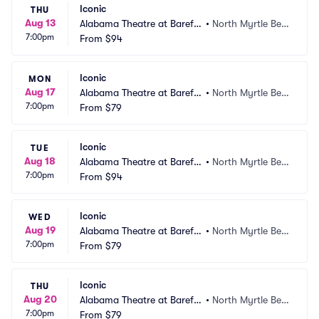
Iconic
THU
Aug 13
Alabama Theatre at Barefo
•
North Myrtle Bea
7:00pm
ot Landing
From
$94
ch, SC
Iconic
MON
Aug 17
Alabama Theatre at Barefo
•
North Myrtle Bea
7:00pm
ot Landing
From
$79
ch, SC
Iconic
TUE
Aug 18
Alabama Theatre at Barefo
•
North Myrtle Bea
7:00pm
ot Landing
From
$94
ch, SC
Iconic
WED
Aug 19
Alabama Theatre at Barefo
•
North Myrtle Bea
7:00pm
ot Landing
From
$79
ch, SC
Iconic
THU
Aug 20
Alabama Theatre at Barefo
•
North Myrtle Bea
7:00pm
ot Landing
From
$79
ch, SC