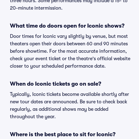
three hours. Some performances may include a 15- to
20-minute intermission.
What time do doors open for Iconic shows?
Door times for Iconic vary slightly by venue, but most
theaters open their doors between 60 and 90 minutes
before showtime. For the most accurate information,
check your event ticket or the theatre's official website
closer to your scheduled performance date.
When do Iconic tickets go on sale?
Typically, Iconic tickets become available shortly after
new tour dates are announced. Be sure to check back
regularly, as additional shows may be added
throughout the year.
Where is the best place to sit for Iconic?