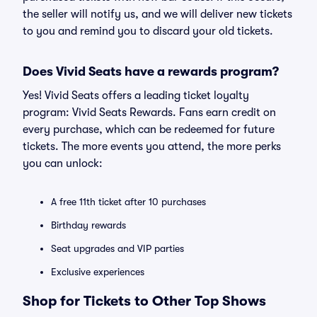
the seller will notify us, and we will deliver new tickets
to you and remind you to discard your old tickets.
Does Vivid Seats have a rewards program?
Yes! Vivid Seats offers a leading ticket loyalty
program: Vivid Seats Rewards. Fans earn credit on
every purchase, which can be redeemed for future
tickets. The more events you attend, the more perks
you can unlock:
A free 11th ticket after 10 purchases
Birthday rewards
Seat upgrades and VIP parties
Exclusive experiences
Shop for Tickets to Other Top Shows