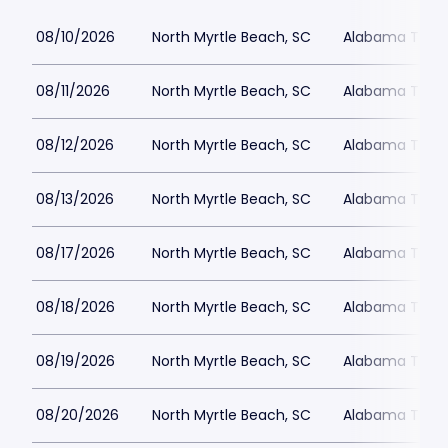
08/10/2026
North Myrtle Beach, SC
Alabama Theat
08/11/2026
North Myrtle Beach, SC
Alabama Theat
08/12/2026
North Myrtle Beach, SC
Alabama Theat
08/13/2026
North Myrtle Beach, SC
Alabama Theat
08/17/2026
North Myrtle Beach, SC
Alabama Theat
08/18/2026
North Myrtle Beach, SC
Alabama Theat
08/19/2026
North Myrtle Beach, SC
Alabama Theat
08/20/2026
North Myrtle Beach, SC
Alabama Theat