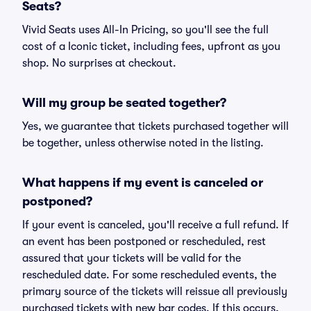
Seats?
Vivid Seats uses All-In Pricing, so you'll see the full
cost of a Iconic ticket, including fees, upfront as you
shop. No surprises at checkout.
Will my group be seated together?
Yes, we guarantee that tickets purchased together will
be together, unless otherwise noted in the listing.
What happens if my event is canceled or
postponed?
If your event is canceled, you'll receive a full refund. If
an event has been postponed or rescheduled, rest
assured that your tickets will be valid for the
rescheduled date. For some rescheduled events, the
primary source of the tickets will reissue all previously
purchased tickets with new bar codes. If this occurs,