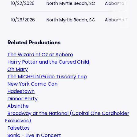
10/22/2026
North Myrtle Beach, SC
Alabama Theat
10/26/2026
North Myrtle Beach, SC
Alabama Theat
Related Productions
The Wizard of Oz at Sphere
Harry Potter and the Cursed Child
Oh Mary
The MICHELIN Guide Tuscany Trip
New York Comic Con
Hadestown
Dinner Party
Absinthe
Broadway at the National (Capital One Cardholder
Exclusives)
Falsettos
Sonic - Live In Concert