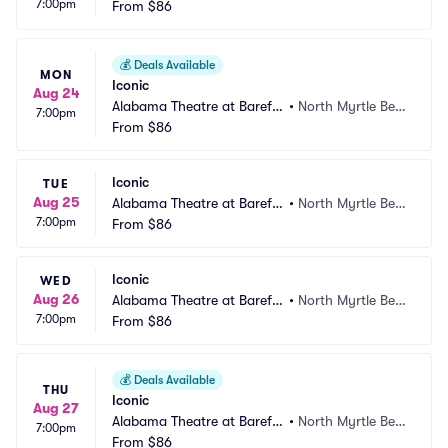
7:00pm
ot Landing
From
$86
ch, SC
💰
Deals Available
MON
Iconic
Aug 24
Alabama Theatre at Barefo
•
North Myrtle Bea
7:00pm
ot Landing
From
$86
ch, SC
Iconic
TUE
Aug 25
Alabama Theatre at Barefo
•
North Myrtle Bea
7:00pm
ot Landing
From
$86
ch, SC
Iconic
WED
Aug 26
Alabama Theatre at Barefo
•
North Myrtle Bea
7:00pm
ot Landing
From
$86
ch, SC
💰
Deals Available
THU
Iconic
Aug 27
Alabama Theatre at Barefo
•
North Myrtle Bea
7:00pm
ot Landing
From
$86
ch, SC