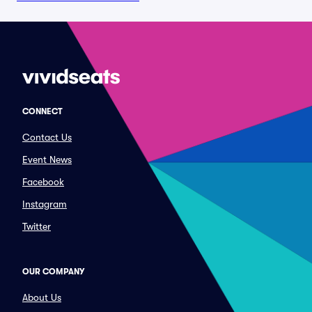
CONNECT
Contact Us
Event News
Facebook
Instagram
Twitter
OUR COMPANY
About Us