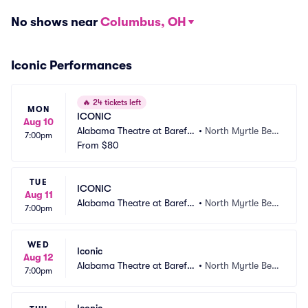
No shows near
Columbus, OH
Iconic Performances
🔥
24 tickets left
MON
ICONIC
Aug 10
Alabama Theatre at Barefo
•
North Myrtle Bea
7:00pm
ot Landing
From
$80
ch, SC
TUE
ICONIC
Aug 11
Alabama Theatre at Barefo
•
North Myrtle Bea
7:00pm
ot Landing
ch, SC
WED
Iconic
Aug 12
Alabama Theatre at Barefo
•
North Myrtle Bea
7:00pm
ot Landing
ch, SC