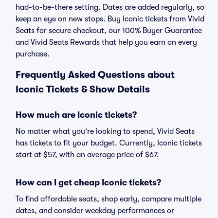
had-to-be-there setting. Dates are added regularly, so
keep an eye on new stops. Buy Iconic tickets from Vivid
Seats for secure checkout, our 100% Buyer Guarantee
and Vivid Seats Rewards that help you earn on every
purchase.
Frequently Asked Questions about
Iconic Tickets & Show Details
How much are Iconic tickets?
No matter what you're looking to spend, Vivid Seats
has tickets to fit your budget. Currently, Iconic tickets
start at $57, with an average price of $67.
How can I get cheap Iconic tickets?
To find affordable seats, shop early, compare multiple
dates, and consider weekday performances or