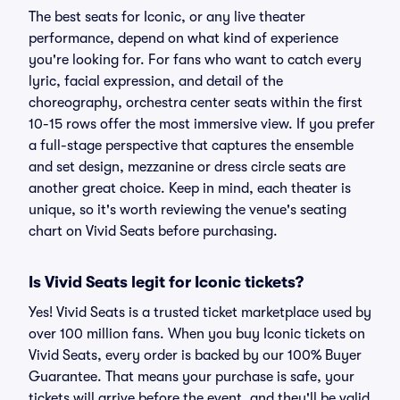
The best seats for Iconic, or any live theater
performance, depend on what kind of experience
you're looking for. For fans who want to catch every
lyric, facial expression, and detail of the
choreography, orchestra center seats within the first
10-15 rows offer the most immersive view. If you prefer
a full-stage perspective that captures the ensemble
and set design, mezzanine or dress circle seats are
another great choice. Keep in mind, each theater is
unique, so it's worth reviewing the venue's seating
chart on Vivid Seats before purchasing.
Is Vivid Seats legit for Iconic tickets?
Yes! Vivid Seats is a trusted ticket marketplace used by
over 100 million fans. When you buy Iconic tickets on
Vivid Seats, every order is backed by our 100% Buyer
Guarantee. That means your purchase is safe, your
tickets will arrive before the event, and they'll be valid