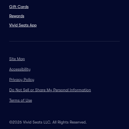
Gift Cards
Rewards
Vivid Seats App
Site Map
Accessibility
Privacy Policy
Do Not Sell or Share My Personal Information
Terms of Use
©2026 Vivid Seats LLC. All Rights Reserved.