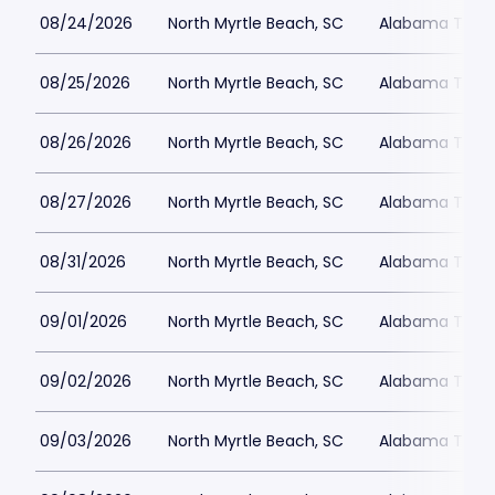
08/24/2026
North Myrtle Beach, SC
Alabama Theat
08/25/2026
North Myrtle Beach, SC
Alabama Theat
08/26/2026
North Myrtle Beach, SC
Alabama Theat
08/27/2026
North Myrtle Beach, SC
Alabama Theat
08/31/2026
North Myrtle Beach, SC
Alabama Theat
09/01/2026
North Myrtle Beach, SC
Alabama Theat
09/02/2026
North Myrtle Beach, SC
Alabama Theat
09/03/2026
North Myrtle Beach, SC
Alabama Theat