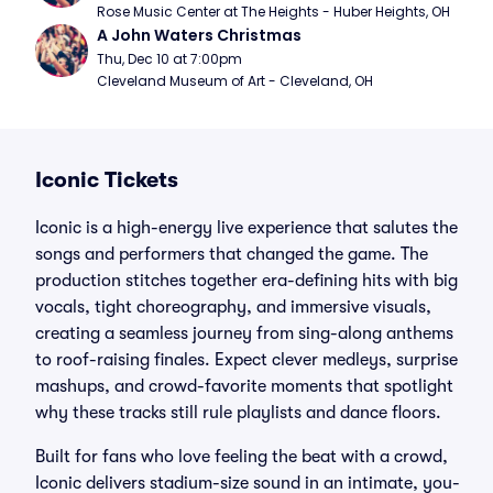
Rose Music Center at The Heights - Huber Heights, OH
A John Waters Christmas
Thu, Dec 10 at 7:00pm
Cleveland Museum of Art - Cleveland, OH
Iconic Tickets
Iconic is a high-energy live experience that salutes the
songs and performers that changed the game. The
production stitches together era-defining hits with big
vocals, tight choreography, and immersive visuals,
creating a seamless journey from sing-along anthems
to roof-raising finales. Expect clever medleys, surprise
mashups, and crowd-favorite moments that spotlight
why these tracks still rule playlists and dance floors.
Built for fans who love feeling the beat with a crowd,
Iconic delivers stadium-size sound in an intimate, you-