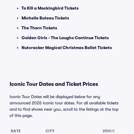
To Kill a Mockingbird Tickets
Michelle Buteau Tickets
The Thorn Tickets
Golden Girls - The Laughs Continue Tickets
Nutcracker Magical Christmas Ballet Tickets
Iconic Tour Dates and Ticket Prices
Iconic Tour Dates will be displayed below for any
announced 2026 Iconic tour dates. For all available tickets
and to find shows near you, scroll to the listings at the top
of this page.
DATE
CITY
VENUE