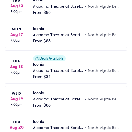
Iconic
THU
Aug 13
Alabama Theatre at Barefo
•
North Myrtle Bea
7:00pm
ot Landing
From
$86
ch, SC
Iconic
MON
Aug 17
Alabama Theatre at Barefo
•
North Myrtle Bea
7:00pm
ot Landing
From
$86
ch, SC
💰
Deals Available
TUE
Iconic
Aug 18
Alabama Theatre at Barefo
•
North Myrtle Bea
7:00pm
ot Landing
From
$86
ch, SC
Iconic
WED
Aug 19
Alabama Theatre at Barefo
•
North Myrtle Bea
7:00pm
ot Landing
From
$86
ch, SC
Iconic
THU
Aug 20
Alabama Theatre at Barefo
•
North Myrtle Bea