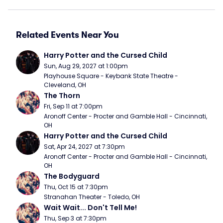
Related Events Near You
Harry Potter and the Cursed Child
Sun, Aug 29, 2027 at 1:00pm
Playhouse Square - Keybank State Theatre - 
Cleveland, OH
The Thorn
Fri, Sep 11 at 7:00pm
Aronoff Center - Procter and Gamble Hall - Cincinnati, 
OH
Harry Potter and the Cursed Child
Sat, Apr 24, 2027 at 7:30pm
Aronoff Center - Procter and Gamble Hall - Cincinnati, 
OH
The Bodyguard
Thu, Oct 15 at 7:30pm
Stranahan Theater - Toledo, OH
Wait Wait... Don't Tell Me!
Thu, Sep 3 at 7:30pm