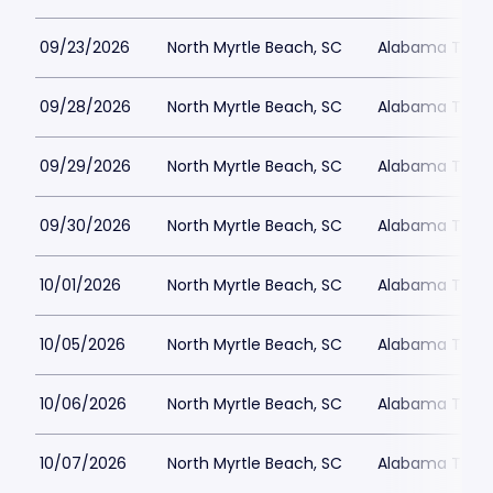
09/23/2026
North Myrtle Beach, SC
Alabama Theat
09/28/2026
North Myrtle Beach, SC
Alabama Theat
09/29/2026
North Myrtle Beach, SC
Alabama Theat
09/30/2026
North Myrtle Beach, SC
Alabama Theat
10/01/2026
North Myrtle Beach, SC
Alabama Theat
10/05/2026
North Myrtle Beach, SC
Alabama Theat
10/06/2026
North Myrtle Beach, SC
Alabama Theat
10/07/2026
North Myrtle Beach, SC
Alabama Theat