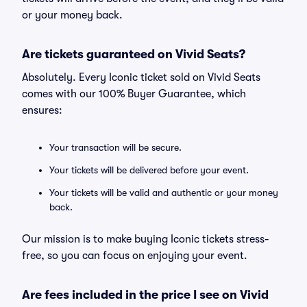
or your money back.
Are tickets guaranteed on Vivid Seats?
Absolutely. Every Iconic ticket sold on Vivid Seats
comes with our 100% Buyer Guarantee, which
ensures:
Your transaction will be secure.
Your tickets will be delivered before your event.
Your tickets will be valid and authentic or your money
back.
Our mission is to make buying Iconic tickets stress-
free, so you can focus on enjoying your event.
Are fees included in the price I see on Vivid