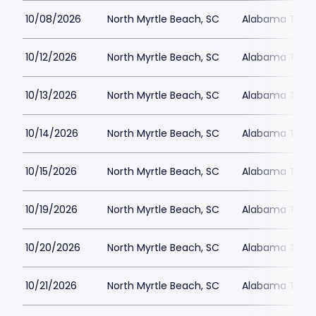
10/08/2026
North Myrtle Beach, SC
Alabama Theat
10/12/2026
North Myrtle Beach, SC
Alabama Theat
10/13/2026
North Myrtle Beach, SC
Alabama Theat
10/14/2026
North Myrtle Beach, SC
Alabama Theat
10/15/2026
North Myrtle Beach, SC
Alabama Theat
10/19/2026
North Myrtle Beach, SC
Alabama Theat
10/20/2026
North Myrtle Beach, SC
Alabama Theat
10/21/2026
North Myrtle Beach, SC
Alabama Theat