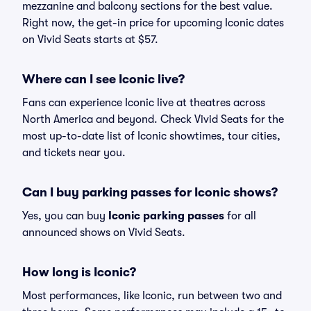
mezzanine and balcony sections for the best value.
Right now, the get-in price for upcoming Iconic dates
on Vivid Seats starts at $57.
Where can I see Iconic live?
Fans can experience Iconic live at theatres across
North America and beyond. Check Vivid Seats for the
most up-to-date list of Iconic showtimes, tour cities,
and tickets near you.
Can I buy parking passes for Iconic shows?
Yes, you can buy
Iconic parking passes
for all
announced shows on Vivid Seats.
How long is Iconic?
Most performances, like Iconic, run between two and