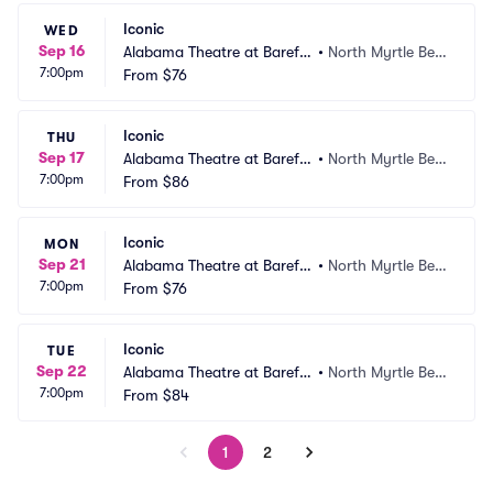
Iconic
WED
Sep 16
Alabama Theatre at Barefo
•
North Myrtle Bea
7:00pm
ot Landing
From
$76
ch, SC
Iconic
THU
Sep 17
Alabama Theatre at Barefo
•
North Myrtle Bea
7:00pm
ot Landing
From
$86
ch, SC
Iconic
MON
Sep 21
Alabama Theatre at Barefo
•
North Myrtle Bea
7:00pm
ot Landing
From
$76
ch, SC
Iconic
TUE
Sep 22
Alabama Theatre at Barefo
•
North Myrtle Bea
7:00pm
ot Landing
From
$84
ch, SC
1
2