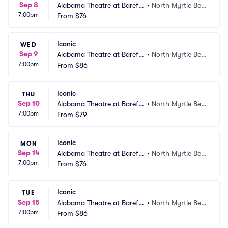
Sep 8
Alabama Theatre at Barefo
•
North Myrtle Bea
7:00pm
ot Landing
From
$76
ch, SC
Iconic
WED
Sep 9
Alabama Theatre at Barefo
•
North Myrtle Bea
7:00pm
ot Landing
From
$86
ch, SC
Iconic
THU
Sep 10
Alabama Theatre at Barefo
•
North Myrtle Bea
7:00pm
ot Landing
From
$79
ch, SC
Iconic
MON
Sep 14
Alabama Theatre at Barefo
•
North Myrtle Bea
7:00pm
ot Landing
From
$76
ch, SC
Iconic
TUE
Sep 15
Alabama Theatre at Barefo
•
North Myrtle Bea
7:00pm
ot Landing
From
$86
ch, SC