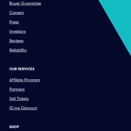
Buyer Guarantee
Careers
Press
Investors
Reviews
Reliability
OUR SERVICES
Affiliate Program
Partners
Sell Tickets
ID.me Discount
SHOP