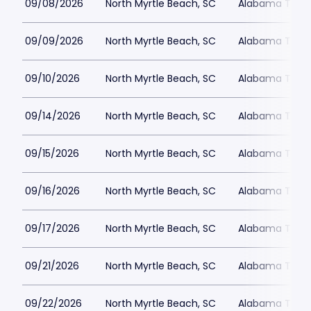
09/08/2026
North Myrtle Beach, SC
Alabama Theat
09/09/2026
North Myrtle Beach, SC
Alabama Theat
09/10/2026
North Myrtle Beach, SC
Alabama Theat
09/14/2026
North Myrtle Beach, SC
Alabama Theat
09/15/2026
North Myrtle Beach, SC
Alabama Theat
09/16/2026
North Myrtle Beach, SC
Alabama Theat
09/17/2026
North Myrtle Beach, SC
Alabama Theat
09/21/2026
North Myrtle Beach, SC
Alabama Theat
09/22/2026
North Myrtle Beach, SC
Alabama Theat