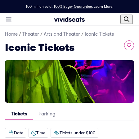
100 million sold,
100% Buyer Guarantee
.
Learn More.
Home
/
Theater
/
Arts and Theater
/
Iconic Tickets
Iconic Tickets
Tickets
Parking
Date
Time
Tickets under $100