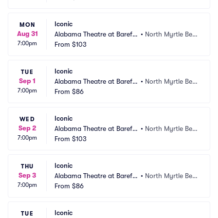
Iconic
MON
Aug 31
Alabama Theatre at Barefo
•
North Myrtle Bea
7:00pm
ot Landing
From
$103
ch, SC
Iconic
TUE
Sep 1
Alabama Theatre at Barefo
•
North Myrtle Bea
7:00pm
ot Landing
From
$86
ch, SC
Iconic
WED
Sep 2
Alabama Theatre at Barefo
•
North Myrtle Bea
7:00pm
ot Landing
From
$103
ch, SC
Iconic
THU
Sep 3
Alabama Theatre at Barefo
•
North Myrtle Bea
7:00pm
ot Landing
From
$86
ch, SC
Iconic
TUE