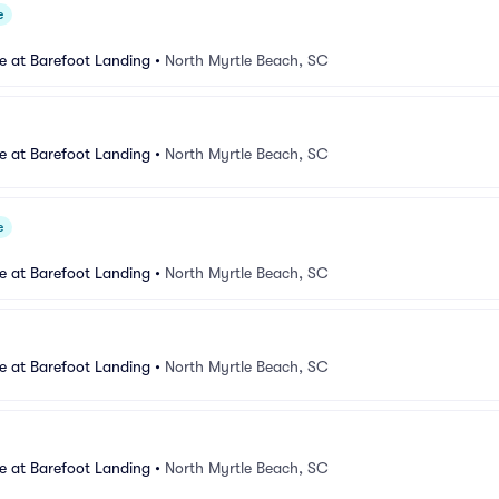
e
e at Barefoot Landing
•
North Myrtle Beach, SC
e at Barefoot Landing
•
North Myrtle Beach, SC
e
e at Barefoot Landing
•
North Myrtle Beach, SC
e at Barefoot Landing
•
North Myrtle Beach, SC
e at Barefoot Landing
•
North Myrtle Beach, SC