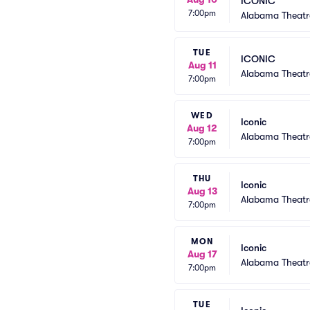
ICONIC
7:00pm
Alabama Theatr
TUE
ICONIC
Aug 11
Alabama Theatr
7:00pm
WED
Iconic
Aug 12
Alabama Theatr
7:00pm
THU
Iconic
Aug 13
Alabama Theatr
7:00pm
MON
Iconic
Aug 17
Alabama Theatr
7:00pm
TUE