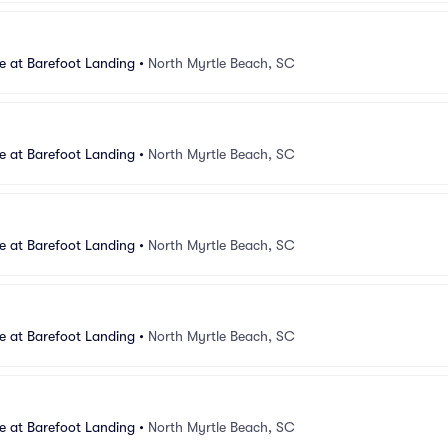
e at Barefoot Landing
•
North Myrtle Beach, SC
e at Barefoot Landing
•
North Myrtle Beach, SC
e at Barefoot Landing
•
North Myrtle Beach, SC
e at Barefoot Landing
•
North Myrtle Beach, SC
e at Barefoot Landing
•
North Myrtle Beach, SC