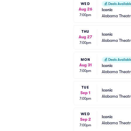
WED
💰
Deals Availabl
Aug 26
Iconic
7:00pm
Alabama Theatr
THU
Iconic
Aug 27
Alabama Theatr
7:00pm
MON
💰
Deals Availabl
Aug 31
Iconic
7:00pm
Alabama Theatr
TUE
Iconic
Sep 1
Alabama Theatr
7:00pm
WED
Iconic
Sep 2
Alabama Theatr
7:00pm