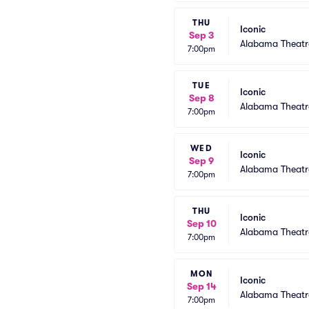
THU
Iconic
Sep 3
Alabama Theatr
7:00pm
TUE
Iconic
Sep 8
Alabama Theatr
7:00pm
WED
Iconic
Sep 9
Alabama Theatr
7:00pm
THU
Iconic
Sep 10
Alabama Theatr
7:00pm
MON
Iconic
Sep 14
Alabama Theatr
7:00pm