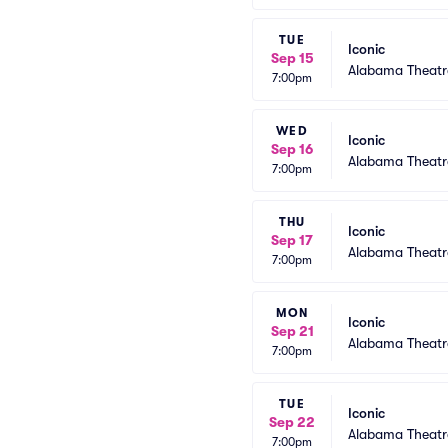
TUE
Iconic
Sep 15
Alabama Theatr
7:00pm
WED
Iconic
Sep 16
Alabama Theatr
7:00pm
THU
Iconic
Sep 17
Alabama Theatr
7:00pm
MON
Iconic
Sep 21
Alabama Theatr
7:00pm
TUE
Iconic
Sep 22
Alabama Theatr
7:00pm