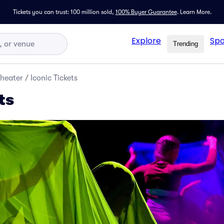
Tickets you can trust: 100 million sold,
100% Buyer Guarantee
.
Learn More.
Explore
Spo
Trending
Theater
/
Iconic Tickets
ts