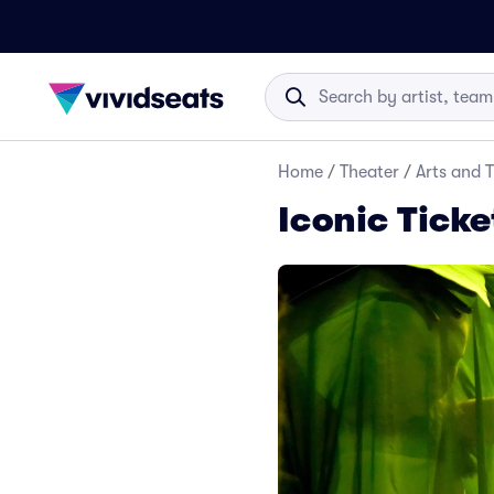
Home
/
Theater
/
Arts and 
Iconic Ticke