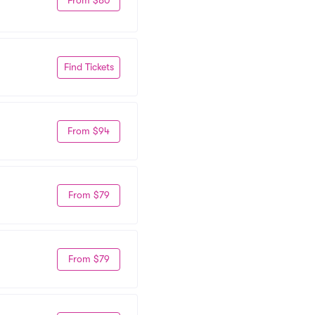
Find Tickets
From $94
From $79
From $79