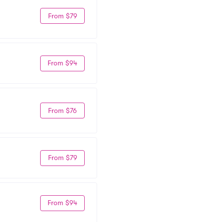
From $79
From $94
From $76
From $79
From $94