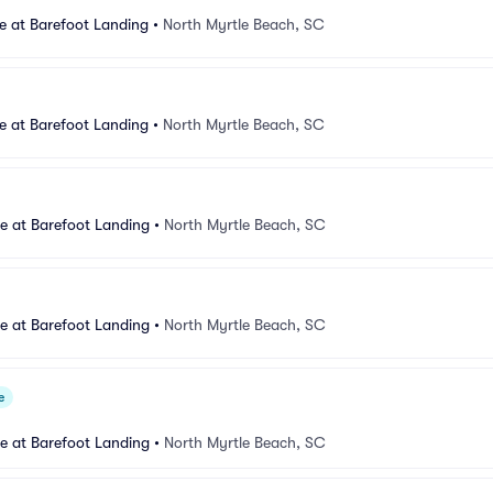
e at Barefoot Landing
•
North Myrtle Beach, SC
e at Barefoot Landing
•
North Myrtle Beach, SC
e at Barefoot Landing
•
North Myrtle Beach, SC
e at Barefoot Landing
•
North Myrtle Beach, SC
e
e at Barefoot Landing
•
North Myrtle Beach, SC