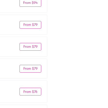
From $94
From $79
From $79
From $79
From $76