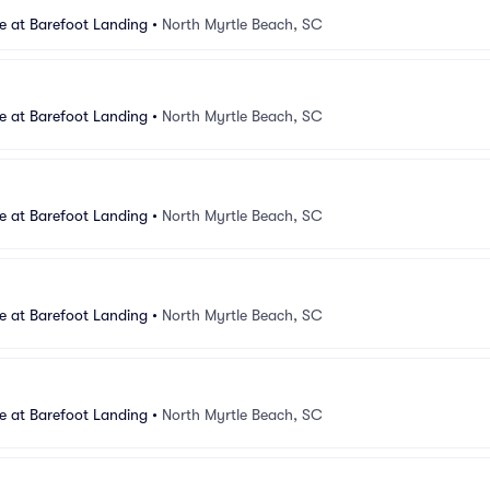
e at Barefoot Landing
•
North Myrtle Beach, SC
e at Barefoot Landing
•
North Myrtle Beach, SC
e at Barefoot Landing
•
North Myrtle Beach, SC
e at Barefoot Landing
•
North Myrtle Beach, SC
e at Barefoot Landing
•
North Myrtle Beach, SC