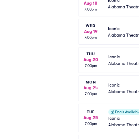
Iconic
Aug 18
Alabama Theatr
7:00pm
WED
Iconic
Aug 19
Alabama Theatr
7:00pm
THU
Iconic
Aug 20
Alabama Theatr
7:00pm
MON
Iconic
Aug 24
Alabama Theatr
7:00pm
TUE
💰
Deals Availabl
Aug 25
Iconic
7:00pm
Alabama Theatr