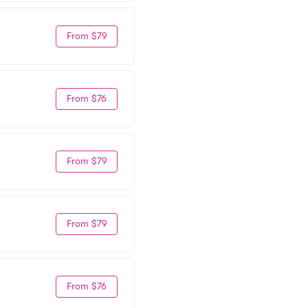
From $79
From $76
From $79
From $79
From $76