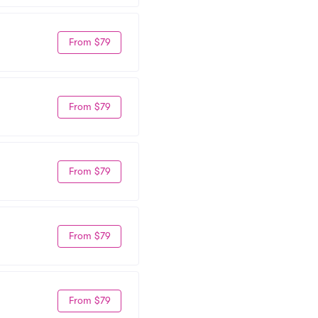
From $79
From $79
From $79
From $79
From $79