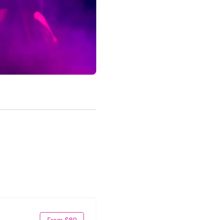
From $80