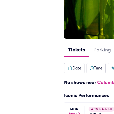
Tickets
Parking
Date
Time
No shows near
Columb
Iconic Performances
MON
🔥
24 tickets left
Aug 10