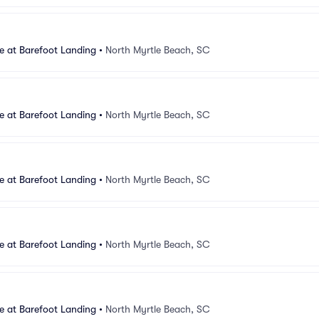
e at Barefoot Landing
•
North Myrtle Beach, SC
e at Barefoot Landing
•
North Myrtle Beach, SC
e at Barefoot Landing
•
North Myrtle Beach, SC
e at Barefoot Landing
•
North Myrtle Beach, SC
e at Barefoot Landing
•
North Myrtle Beach, SC