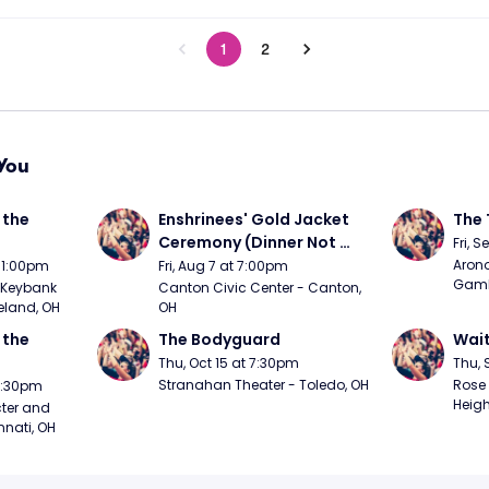
1
2
You
the 
Enshrinees' Gold Jacket 
The 
Ceremony (Dinner Not 
Fri, 
Included)
Arono
t 1:00pm
Fri, Aug 7 at 7:00pm
Gambl
Keybank 
Canton Civic Center - Canton, 
eland, OH
OH
the 
The Bodyguard
Wait
Thu, Oct 15 at 7:30pm
Thu, 
Stranahan Theater - Toledo, OH
Rose 
 7:30pm
Heigh
ter and 
nnati, OH