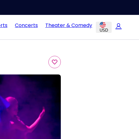
rts
Concerts
Theater & Comedy
USD