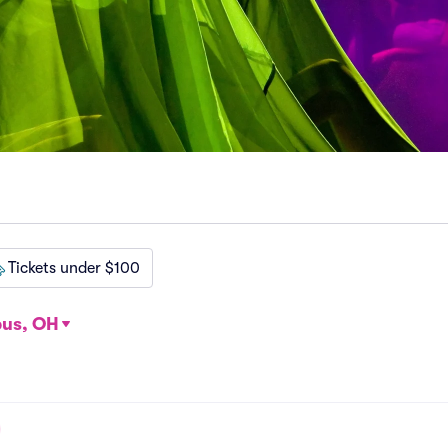
Tickets under $100
us, OH