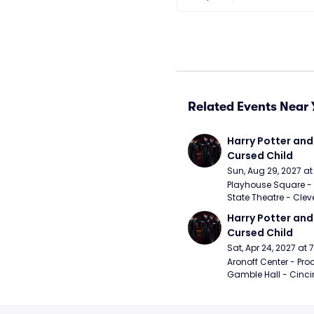
Related Events Near 
Harry Potter and 
Cursed Child
Sun, Aug 29, 2027 a
Playhouse Square - 
State Theatre - Clev
Harry Potter and 
Cursed Child
Sat, Apr 24, 2027 at
Aronoff Center - Proc
Gamble Hall - Cinci