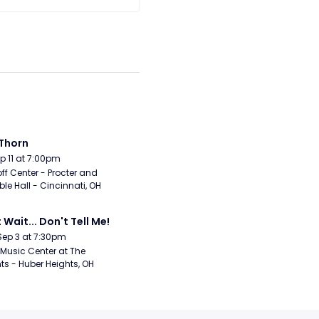
Thorn
Sep 11 at 7:00pm
ff Center - Procter and 
e Hall - Cincinnati, OH
 Wait... Don't Tell Me!
Sep 3 at 7:30pm
Music Center at The 
ts - Huber Heights, OH