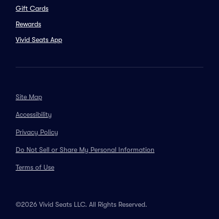
Gift Cards
Rewards
Vivid Seats App
Site Map
Accessibility
Privacy Policy
Do Not Sell or Share My Personal Information
Terms of Use
©2026 Vivid Seats LLC. All Rights Reserved.