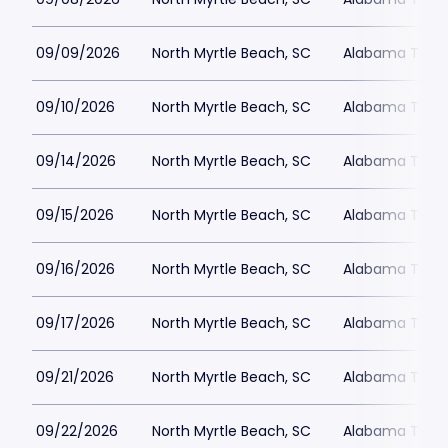
09/09/2026
North Myrtle Beach, SC
Alabama Theat
09/10/2026
North Myrtle Beach, SC
Alabama Theat
09/14/2026
North Myrtle Beach, SC
Alabama Theat
09/15/2026
North Myrtle Beach, SC
Alabama Theat
09/16/2026
North Myrtle Beach, SC
Alabama Theat
09/17/2026
North Myrtle Beach, SC
Alabama Theat
09/21/2026
North Myrtle Beach, SC
Alabama Theat
09/22/2026
North Myrtle Beach, SC
Alabama Theat