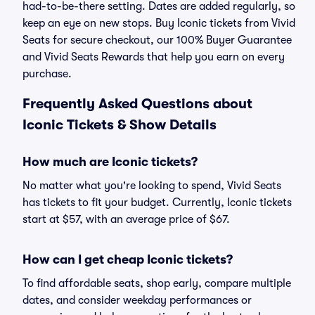
had-to-be-there setting. Dates are added regularly, so
keep an eye on new stops. Buy Iconic tickets from Vivid
Seats for secure checkout, our 100% Buyer Guarantee
and Vivid Seats Rewards that help you earn on every
purchase.
Frequently Asked Questions about
Iconic Tickets & Show Details
How much are Iconic tickets?
No matter what you're looking to spend, Vivid Seats
has tickets to fit your budget. Currently, Iconic tickets
start at $57, with an average price of $67.
How can I get cheap Iconic tickets?
To find affordable seats, shop early, compare multiple
dates, and consider weekday performances or