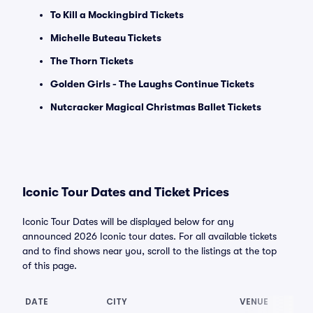
To Kill a Mockingbird Tickets
Michelle Buteau Tickets
The Thorn Tickets
Golden Girls - The Laughs Continue Tickets
Nutcracker Magical Christmas Ballet Tickets
Iconic Tour Dates and Ticket Prices
Iconic Tour Dates will be displayed below for any
announced 2026 Iconic tour dates. For all available tickets
and to find shows near you, scroll to the listings at the top
of this page.
DATE
CITY
VENUE