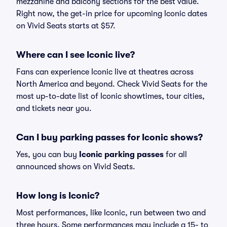
mezzanine and balcony sections for the best value.
Right now, the get-in price for upcoming Iconic dates
on Vivid Seats starts at $57.
Where can I see Iconic live?
Fans can experience Iconic live at theatres across
North America and beyond. Check Vivid Seats for the
most up-to-date list of Iconic showtimes, tour cities,
and tickets near you.
Can I buy parking passes for Iconic shows?
Yes, you can buy
Iconic parking passes
for all
announced shows on Vivid Seats.
How long is Iconic?
Most performances, like Iconic, run between two and
three hours. Some performances may include a 15- to