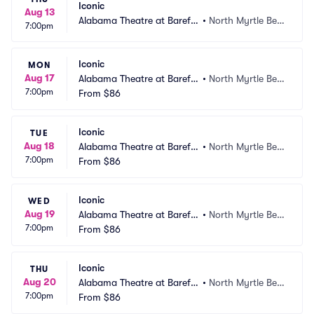
Iconic
Aug 13
Alabama Theatre at Barefo
•
North Myrtle Bea
7:00pm
ot Landing
ch, SC
Iconic
MON
Aug 17
Alabama Theatre at Barefo
•
North Myrtle Bea
7:00pm
ot Landing
From
$86
ch, SC
Iconic
TUE
Aug 18
Alabama Theatre at Barefo
•
North Myrtle Bea
7:00pm
ot Landing
From
$86
ch, SC
Iconic
WED
Aug 19
Alabama Theatre at Barefo
•
North Myrtle Bea
7:00pm
ot Landing
From
$86
ch, SC
Iconic
THU
Aug 20
Alabama Theatre at Barefo
•
North Myrtle Bea
7:00pm
ot Landing
From
$86
ch, SC