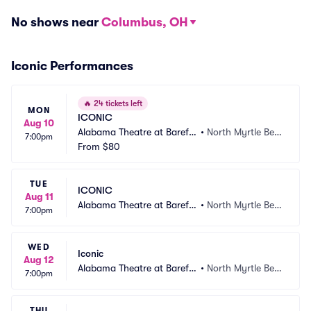
No shows near
Columbus, OH
Iconic Performances
🔥
24 tickets left
MON
ICONIC
Aug 10
Alabama Theatre at Barefo
•
North Myrtle Bea
7:00pm
ot Landing
From
$80
ch, SC
TUE
ICONIC
Aug 11
Alabama Theatre at Barefo
•
North Myrtle Bea
7:00pm
ot Landing
ch, SC
WED
Iconic
Aug 12
Alabama Theatre at Barefo
•
North Myrtle Bea
7:00pm
ot Landing
ch, SC
THU