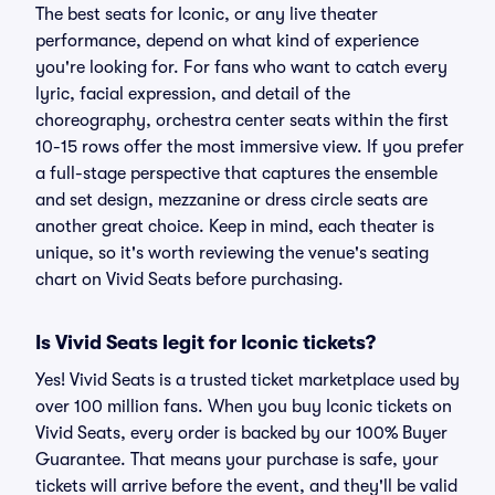
The best seats for Iconic, or any live theater
performance, depend on what kind of experience
you're looking for. For fans who want to catch every
lyric, facial expression, and detail of the
choreography, orchestra center seats within the first
10-15 rows offer the most immersive view. If you prefer
a full-stage perspective that captures the ensemble
and set design, mezzanine or dress circle seats are
another great choice. Keep in mind, each theater is
unique, so it's worth reviewing the venue's seating
chart on Vivid Seats before purchasing.
Is Vivid Seats legit for Iconic tickets?
Yes! Vivid Seats is a trusted ticket marketplace used by
over 100 million fans. When you buy Iconic tickets on
Vivid Seats, every order is backed by our 100% Buyer
Guarantee. That means your purchase is safe, your
tickets will arrive before the event, and they'll be valid