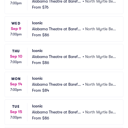
Alabama Theatre at Barefo
•
North Myrtle Bea
7:00pm
ot Landing
From
$76
ch, SC
Iconic
WED
Sep 9
Alabama Theatre at Barefo
•
North Myrtle Bea
7:00pm
ot Landing
From
$86
ch, SC
Iconic
THU
Sep 10
Alabama Theatre at Barefo
•
North Myrtle Bea
7:00pm
ot Landing
From
$86
ch, SC
Iconic
MON
Sep 14
Alabama Theatre at Barefo
•
North Myrtle Bea
7:00pm
ot Landing
From
$84
ch, SC
Iconic
TUE
Sep 15
Alabama Theatre at Barefo
•
North Myrtle Bea
7:00pm
ot Landing
From
$86
ch, SC