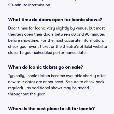
20-minute intermission.
What time do doors open for Iconic shows?
Door times for Iconic vary slightly by venue, but most
theaters open their doors between 60 and 90 minutes
before showtime. For the most accurate information,
check your event ticket or the theatre's official website
closer to your scheduled performance date.
When do Iconic tickets go on sale?
Typically, Iconic tickets become available shortly after
new tour dates are announced. Be sure to check back
regularly, as additional shows may be added
throughout the year.
Where is the best place to sit for Iconic?