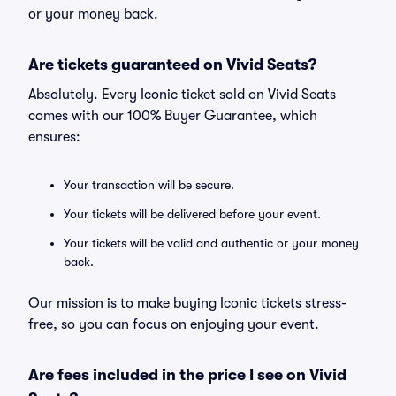
or your money back.
Are tickets guaranteed on Vivid Seats?
Absolutely. Every Iconic ticket sold on Vivid Seats
comes with our 100% Buyer Guarantee, which
ensures:
Your transaction will be secure.
Your tickets will be delivered before your event.
Your tickets will be valid and authentic or your money
back.
Our mission is to make buying Iconic tickets stress-
free, so you can focus on enjoying your event.
Are fees included in the price I see on Vivid