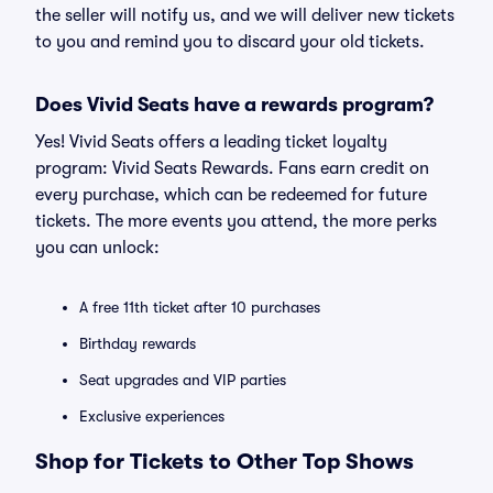
the seller will notify us, and we will deliver new tickets
to you and remind you to discard your old tickets.
Does Vivid Seats have a rewards program?
Yes! Vivid Seats offers a leading ticket loyalty
program: Vivid Seats Rewards. Fans earn credit on
every purchase, which can be redeemed for future
tickets. The more events you attend, the more perks
you can unlock:
A free 11th ticket after 10 purchases
Birthday rewards
Seat upgrades and VIP parties
Exclusive experiences
Shop for Tickets to Other Top Shows