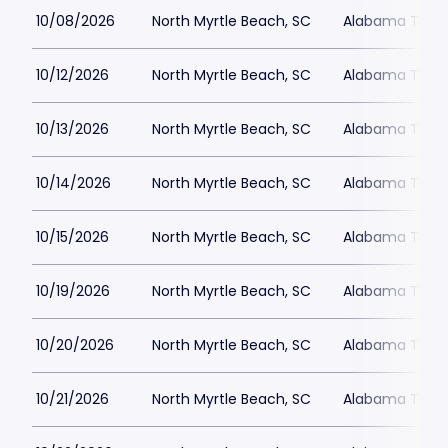
10/08/2026
North Myrtle Beach, SC
Alabama Theat
10/12/2026
North Myrtle Beach, SC
Alabama Theat
10/13/2026
North Myrtle Beach, SC
Alabama Theat
10/14/2026
North Myrtle Beach, SC
Alabama Theat
10/15/2026
North Myrtle Beach, SC
Alabama Theat
10/19/2026
North Myrtle Beach, SC
Alabama Theat
10/20/2026
North Myrtle Beach, SC
Alabama Theat
10/21/2026
North Myrtle Beach, SC
Alabama Theat