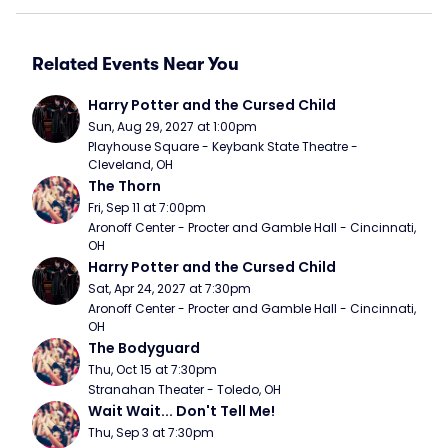
Related Events Near You
Harry Potter and the Cursed Child
Sun, Aug 29, 2027 at 1:00pm
Playhouse Square - Keybank State Theatre - 
Cleveland, OH
The Thorn
Fri, Sep 11 at 7:00pm
Aronoff Center - Procter and Gamble Hall - Cincinnati, 
OH
Harry Potter and the Cursed Child
Sat, Apr 24, 2027 at 7:30pm
Aronoff Center - Procter and Gamble Hall - Cincinnati, 
OH
The Bodyguard
Thu, Oct 15 at 7:30pm
Stranahan Theater - Toledo, OH
Wait Wait... Don't Tell Me!
Thu, Sep 3 at 7:30pm