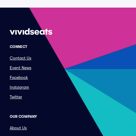
CONNECT
Contact Us
Event News
Facebook
Instagram
Twitter
OUR COMPANY
About Us