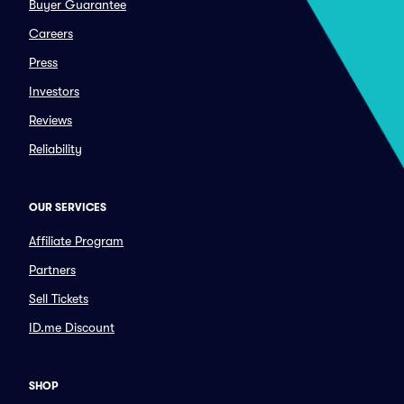
Buyer Guarantee
Careers
Press
Investors
Reviews
Reliability
OUR SERVICES
Affiliate Program
Partners
Sell Tickets
ID.me Discount
SHOP