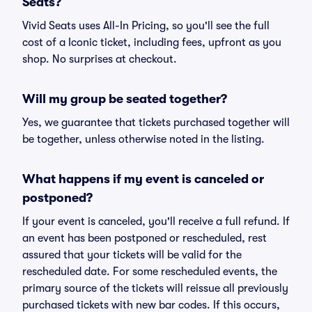
Seats?
Vivid Seats uses All-In Pricing, so you'll see the full
cost of a Iconic ticket, including fees, upfront as you
shop. No surprises at checkout.
Will my group be seated together?
Yes, we guarantee that tickets purchased together will
be together, unless otherwise noted in the listing.
What happens if my event is canceled or
postponed?
If your event is canceled, you'll receive a full refund. If
an event has been postponed or rescheduled, rest
assured that your tickets will be valid for the
rescheduled date. For some rescheduled events, the
primary source of the tickets will reissue all previously
purchased tickets with new bar codes. If this occurs,