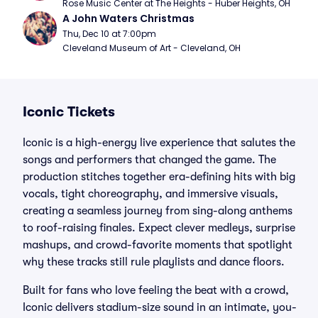
Rose Music Center at The Heights - Huber Heights, OH
A John Waters Christmas
Thu, Dec 10 at 7:00pm
Cleveland Museum of Art - Cleveland, OH
Iconic Tickets
Iconic is a high-energy live experience that salutes the
songs and performers that changed the game. The
production stitches together era-defining hits with big
vocals, tight choreography, and immersive visuals,
creating a seamless journey from sing-along anthems
to roof-raising finales. Expect clever medleys, surprise
mashups, and crowd-favorite moments that spotlight
why these tracks still rule playlists and dance floors.
Built for fans who love feeling the beat with a crowd,
Iconic delivers stadium-size sound in an intimate, you-