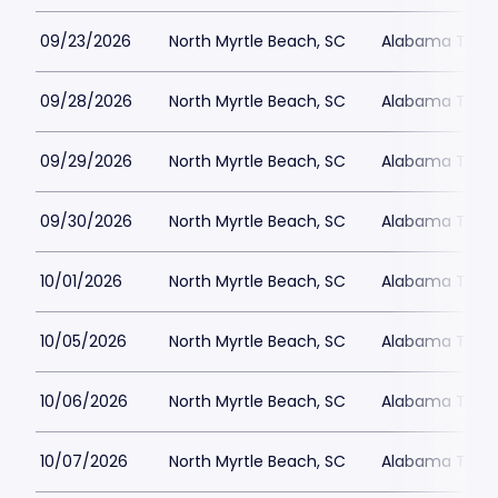
09/23/2026
North Myrtle Beach, SC
Alabama Theat
09/28/2026
North Myrtle Beach, SC
Alabama Theat
09/29/2026
North Myrtle Beach, SC
Alabama Theat
09/30/2026
North Myrtle Beach, SC
Alabama Theat
10/01/2026
North Myrtle Beach, SC
Alabama Theat
10/05/2026
North Myrtle Beach, SC
Alabama Theat
10/06/2026
North Myrtle Beach, SC
Alabama Theat
10/07/2026
North Myrtle Beach, SC
Alabama Theat