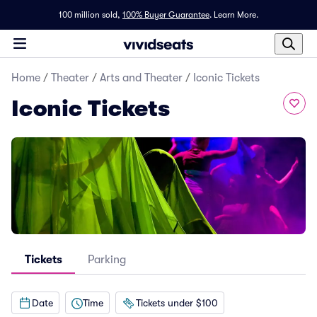
100 million sold,
100% Buyer Guarantee
.
Learn More.
Home
/
Theater
/
Arts and Theater
/
Iconic Tickets
Iconic Tickets
Tickets
Parking
Date
Time
Tickets under $100