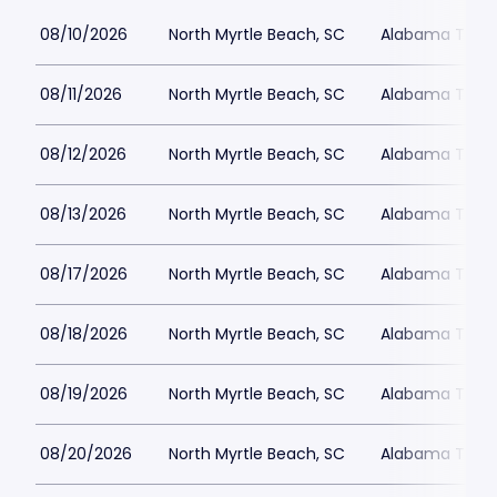
08/10/2026
North Myrtle Beach, SC
Alabama Theat
08/11/2026
North Myrtle Beach, SC
Alabama Theat
08/12/2026
North Myrtle Beach, SC
Alabama Theat
08/13/2026
North Myrtle Beach, SC
Alabama Theat
08/17/2026
North Myrtle Beach, SC
Alabama Theat
08/18/2026
North Myrtle Beach, SC
Alabama Theat
08/19/2026
North Myrtle Beach, SC
Alabama Theat
08/20/2026
North Myrtle Beach, SC
Alabama Theat