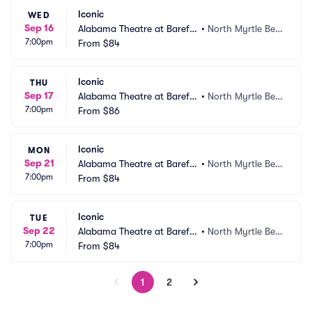
Iconic
WED
Sep 16
Alabama Theatre at Barefo
•
North Myrtle Bea
7:00pm
ot Landing
From
$84
ch, SC
Iconic
THU
Sep 17
Alabama Theatre at Barefo
•
North Myrtle Bea
7:00pm
ot Landing
From
$86
ch, SC
Iconic
MON
Sep 21
Alabama Theatre at Barefo
•
North Myrtle Bea
7:00pm
ot Landing
From
$84
ch, SC
Iconic
TUE
Sep 22
Alabama Theatre at Barefo
•
North Myrtle Bea
7:00pm
ot Landing
From
$84
ch, SC
1
2