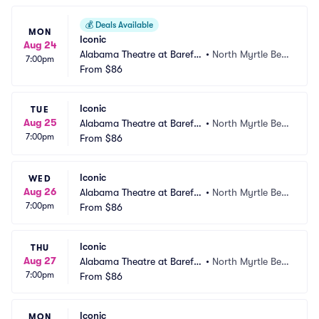
💰
Deals Available
MON
Iconic
Aug 24
Alabama Theatre at Barefo
•
North Myrtle Bea
7:00pm
ot Landing
From
$86
ch, SC
Iconic
TUE
Aug 25
Alabama Theatre at Barefo
•
North Myrtle Bea
7:00pm
ot Landing
From
$86
ch, SC
Iconic
WED
Aug 26
Alabama Theatre at Barefo
•
North Myrtle Bea
7:00pm
ot Landing
From
$86
ch, SC
Iconic
THU
Aug 27
Alabama Theatre at Barefo
•
North Myrtle Bea
7:00pm
ot Landing
From
$86
ch, SC
Iconic
MON