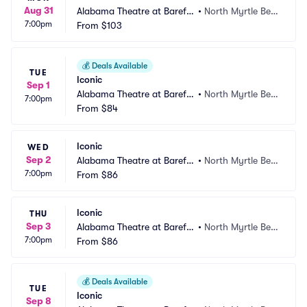
Aug 31
Alabama Theatre at Barefo
•
North Myrtle Bea
7:00pm
ot Landing
From
$103
ch, SC
💰
Deals Available
TUE
Iconic
Sep 1
Alabama Theatre at Barefo
•
North Myrtle Bea
7:00pm
ot Landing
From
$84
ch, SC
Iconic
WED
Sep 2
Alabama Theatre at Barefo
•
North Myrtle Bea
7:00pm
ot Landing
From
$86
ch, SC
Iconic
THU
Sep 3
Alabama Theatre at Barefo
•
North Myrtle Bea
7:00pm
ot Landing
From
$86
ch, SC
💰
Deals Available
TUE
Iconic
Sep 8