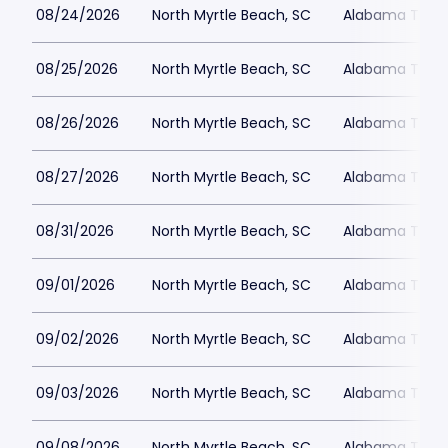
08/24/2026
North Myrtle Beach, SC
Alabama Theat
08/25/2026
North Myrtle Beach, SC
Alabama Theat
08/26/2026
North Myrtle Beach, SC
Alabama Theat
08/27/2026
North Myrtle Beach, SC
Alabama Theat
08/31/2026
North Myrtle Beach, SC
Alabama Theat
09/01/2026
North Myrtle Beach, SC
Alabama Theat
09/02/2026
North Myrtle Beach, SC
Alabama Theat
09/03/2026
North Myrtle Beach, SC
Alabama Theat
09/08/2026
North Myrtle Beach, SC
Alabama Theat