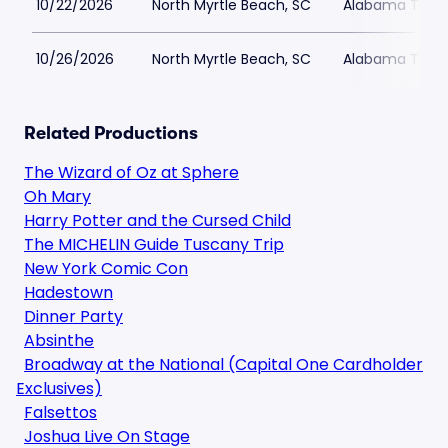
10/22/2026
North Myrtle Beach, SC
Alabama Theat
10/26/2026
North Myrtle Beach, SC
Alabama Theat
Related Productions
The Wizard of Oz at Sphere
Oh Mary
Harry Potter and the Cursed Child
The MICHELIN Guide Tuscany Trip
New York Comic Con
Hadestown
Dinner Party
Absinthe
Broadway at the National (Capital One Cardholder
Exclusives)
Falsettos
Joshua Live On Stage