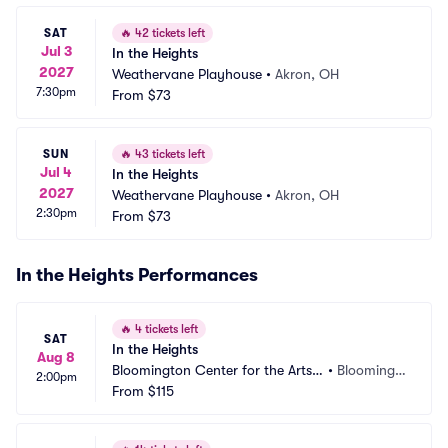
SAT
🔥
42 tickets left
Jul 3
In the Heights
2027
Weathervane Playhouse
•
Akron, OH
7:30pm
From
$73
SUN
🔥
43 tickets left
Jul 4
In the Heights
2027
Weathervane Playhouse
•
Akron, OH
2:30pm
From
$73
In the Heights Performances
🔥
4 tickets left
SAT
In the Heights
Aug 8
Bloomington Center for the Arts - 
•
Bloomingt
2:00pm
Schneider Theater
From
$115
on, MN