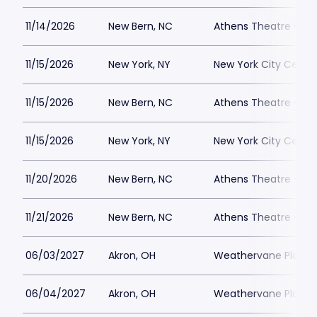
11/14/2026
New Bern, NC
Athens Theatre - Ne
11/15/2026
New York, NY
New York City Cente
11/15/2026
New Bern, NC
Athens Theatre - Ne
11/15/2026
New York, NY
New York City Cente
11/20/2026
New Bern, NC
Athens Theatre - Ne
11/21/2026
New Bern, NC
Athens Theatre - Ne
06/03/2027
Akron, OH
Weathervane Playh
06/04/2027
Akron, OH
Weathervane Playh