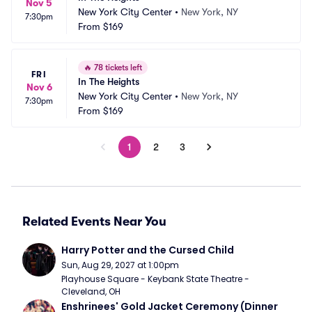
Nov 5
New York City Center
•
New York, NY
7:30pm
From
$169
🔥
78 tickets left
FRI
In The Heights
Nov 6
New York City Center
•
New York, NY
7:30pm
From
$169
1
2
3
Related Events Near You
Harry Potter and the Cursed Child
Sun, Aug 29, 2027 at 1:00pm
Playhouse Square - Keybank State Theatre - 
Cleveland, OH
Enshrinees' Gold Jacket Ceremony (Dinner 