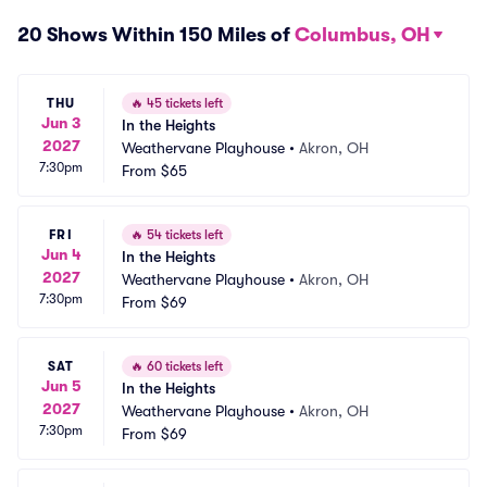
20 Shows Within 150 Miles of
Columbus, OH
THU
🔥
45 tickets left
Jun 3
In the Heights
2027
Weathervane Playhouse
•
Akron, OH
7:30pm
From
$65
FRI
🔥
54 tickets left
Jun 4
In the Heights
2027
Weathervane Playhouse
•
Akron, OH
7:30pm
From
$69
SAT
🔥
60 tickets left
Jun 5
In the Heights
2027
Weathervane Playhouse
•
Akron, OH
7:30pm
From
$69