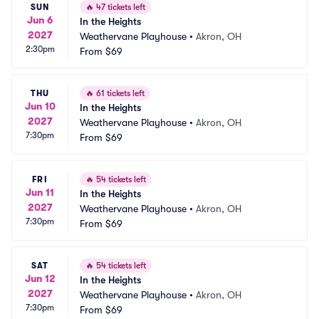
SUN
🔥
47 tickets left
Jun 6
In the Heights
2027
Weathervane Playhouse
•
Akron, OH
2:30pm
From
$69
THU
🔥
61 tickets left
Jun 10
In the Heights
2027
Weathervane Playhouse
•
Akron, OH
7:30pm
From
$69
FRI
🔥
54 tickets left
Jun 11
In the Heights
2027
Weathervane Playhouse
•
Akron, OH
7:30pm
From
$69
SAT
🔥
54 tickets left
Jun 12
In the Heights
2027
Weathervane Playhouse
•
Akron, OH
7:30pm
From
$69