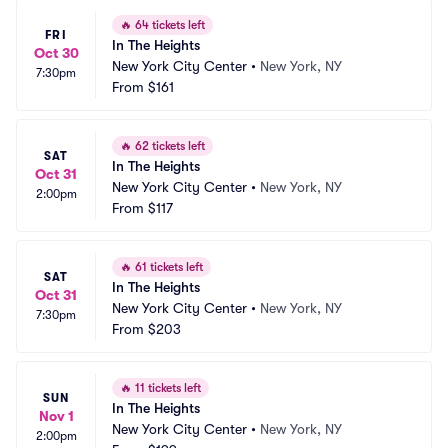
🔥
64 tickets left
FRI
In The Heights
Oct 30
New York City Center
•
New York, NY
7:30pm
From
$161
🔥
62 tickets left
SAT
In The Heights
Oct 31
New York City Center
•
New York, NY
2:00pm
From
$117
🔥
61 tickets left
SAT
In The Heights
Oct 31
New York City Center
•
New York, NY
7:30pm
From
$203
🔥
11 tickets left
SUN
In The Heights
Nov 1
New York City Center
•
New York, NY
2:00pm