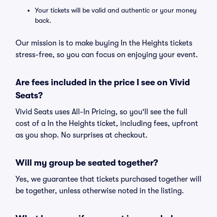
Your tickets will be valid and authentic or your money
back.
Our mission is to make buying In the Heights tickets
stress-free, so you can focus on enjoying your event.
Are fees included in the price I see on Vivid
Seats?
Vivid Seats uses All-In Pricing, so you'll see the full
cost of a In the Heights ticket, including fees, upfront
as you shop. No surprises at checkout.
Will my group be seated together?
Yes, we guarantee that tickets purchased together will
be together, unless otherwise noted in the listing.