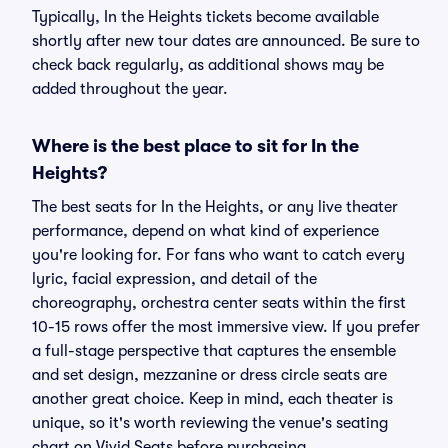
Typically, In the Heights tickets become available
shortly after new tour dates are announced. Be sure to
check back regularly, as additional shows may be
added throughout the year.
Where is the best place to sit for In the
Heights?
The best seats for In the Heights, or any live theater
performance, depend on what kind of experience
you're looking for. For fans who want to catch every
lyric, facial expression, and detail of the
choreography, orchestra center seats within the first
10-15 rows offer the most immersive view. If you prefer
a full-stage perspective that captures the ensemble
and set design, mezzanine or dress circle seats are
another great choice. Keep in mind, each theater is
unique, so it's worth reviewing the venue's seating
chart on Vivid Seats before purchasing.