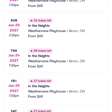
Weathervane Playhouse
•
Akron, OH
7:30pm
From
$69
SUN
🔥
56 tickets left
Jun 20
In the Heights
2027
Weathervane Playhouse
•
Akron, OH
2:30pm
From
$69
THU
🔥
58 tickets left
Jun 24
In the Heights
2027
Weathervane Playhouse
•
Akron, OH
7:30pm
From
$69
FRI
🔥
57 tickets left
Jun 25
In the Heights
2027
Weathervane Playhouse
•
Akron, OH
7:30pm
From
$69
SAT
🔥
57 tickets left