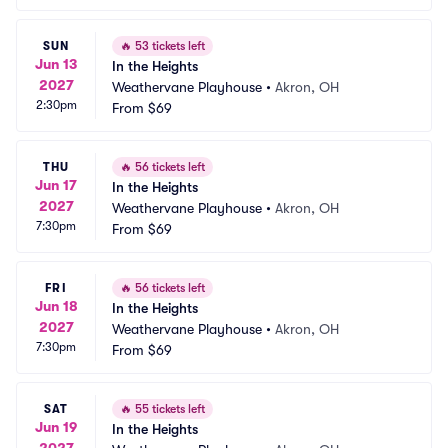
SUN
🔥
53 tickets left
Jun 13
In the Heights
2027
Weathervane Playhouse
•
Akron, OH
2:30pm
From
$69
THU
🔥
56 tickets left
Jun 17
In the Heights
2027
Weathervane Playhouse
•
Akron, OH
7:30pm
From
$69
FRI
🔥
56 tickets left
Jun 18
In the Heights
2027
Weathervane Playhouse
•
Akron, OH
7:30pm
From
$69
SAT
🔥
55 tickets left
Jun 19
In the Heights
2027