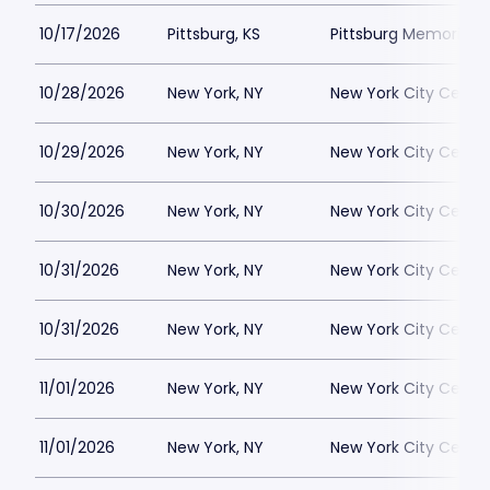
10/17/2026
Pittsburg, KS
Pittsburg Memorial 
10/28/2026
New York, NY
New York City Cente
10/29/2026
New York, NY
New York City Cente
10/30/2026
New York, NY
New York City Cente
10/31/2026
New York, NY
New York City Cente
10/31/2026
New York, NY
New York City Cente
11/01/2026
New York, NY
New York City Cente
11/01/2026
New York, NY
New York City Cente