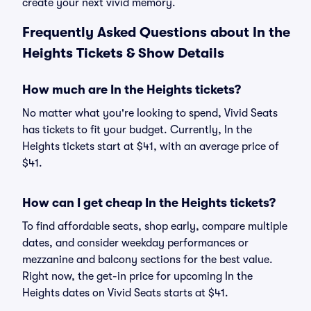
create your next vivid memory.
Frequently Asked Questions about In the
Heights Tickets & Show Details
How much are In the Heights tickets?
No matter what you're looking to spend, Vivid Seats
has tickets to fit your budget. Currently, In the
Heights tickets start at $41, with an average price of
$41.
How can I get cheap In the Heights tickets?
To find affordable seats, shop early, compare multiple
dates, and consider weekday performances or
mezzanine and balcony sections for the best value.
Right now, the get-in price for upcoming In the
Heights dates on Vivid Seats starts at $41.