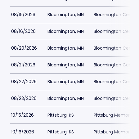
08/15/2026
Bloomington, MN
Bloomington Center f
08/16/2026
Bloomington, MN
Bloomington Center f
08/20/2026
Bloomington, MN
Bloomington Center f
08/21/2026
Bloomington, MN
Bloomington Center f
08/22/2026
Bloomington, MN
Bloomington Center f
08/23/2026
Bloomington, MN
Bloomington Center f
10/15/2026
Pittsburg, KS
Pittsburg Memorial 
10/16/2026
Pittsburg, KS
Pittsburg Memorial 