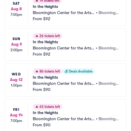
🔥
14 tickets left
SAT
In the Heights
Aug 8
Bloomington Center for the Arts - 
•
Bloomingt
7:00pm
Schneider Theater
From
$92
on, MN
🔥
26 tickets left
SUN
In the Heights
Aug 9
Bloomington Center for the Arts - 
•
Bloomingt
2:00pm
Schneider Theater
From
$92
on, MN
🔥
86 tickets left
💰
Deals Available
WED
In the Heights
Aug 12
Bloomington Center for the Arts - 
•
Bloomingt
1:00pm
Schneider Theater
From
$90
on, MN
🔥
63 tickets left
FRI
In the Heights
Aug 14
Bloomington Center for the Arts - 
•
Bloomingt
7:00pm
Schneider Theater
From
$90
on, MN