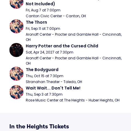
Not Included)
Fri, Aug 7 at 7:00pm
Canton Civic Center - Canton, OH
The Thorn
Fri, Sep 11 at 7:00pm
Aronoff Center - Procter and Gamble Hall - Cincinnati, 
OH
Harry Potter and the Cursed Child
Sat, Apr 24, 2027 at 7:30pm
Aronoff Center - Procter and Gamble Hall - Cincinnati, 
OH
The Bodyguard
Thu, Oct 15 at 7:30pm
Stranahan Theater - Toledo, OH
Wait Wait... Don't Tell Me!
Thu, Sep 3 at 7:30pm
Rose Music Center at The Heights - Huber Heights, OH
In the Heights Tickets