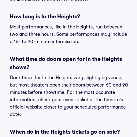
How long is In the Heights?
Most performances, like In the Heights, run between
two and three hours. Some performances may include
a 15- to 20-minute intermission.
What time do doors open for In the Heights
shows?
Door times for In the Heights vary slightly by venue,
but most theaters open their doors between 60 and 90
minutes before showtime. For the most accurate
information, check your event ticket or the theatre's
official website closer to your scheduled performance
date.
When do In the Heights tickets go on sale?