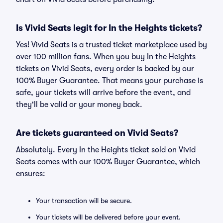
Is Vivid Seats legit for In the Heights tickets?
Yes! Vivid Seats is a trusted ticket marketplace used by
over 100 million fans. When you buy In the Heights
tickets on Vivid Seats, every order is backed by our
100% Buyer Guarantee. That means your purchase is
safe, your tickets will arrive before the event, and
they'll be valid or your money back.
Are tickets guaranteed on Vivid Seats?
Absolutely. Every In the Heights ticket sold on Vivid
Seats comes with our 100% Buyer Guarantee, which
ensures:
Your transaction will be secure.
Your tickets will be delivered before your event.