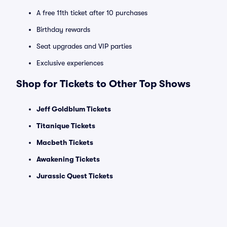
A free 11th ticket after 10 purchases
Birthday rewards
Seat upgrades and VIP parties
Exclusive experiences
Shop for Tickets to Other Top Shows
Jeff Goldblum Tickets
Titanique Tickets
Macbeth Tickets
Awakening Tickets
Jurassic Quest Tickets