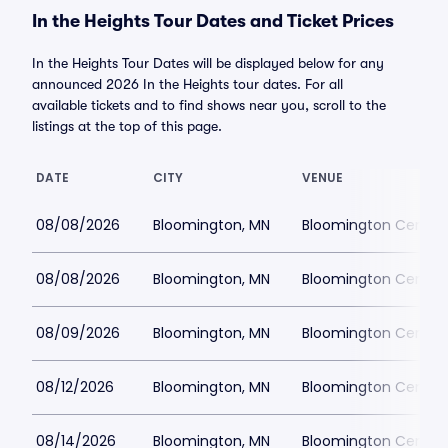
In the Heights Tour Dates and Ticket Prices
In the Heights Tour Dates will be displayed below for any
announced 2026 In the Heights tour dates. For all
available tickets and to find shows near you, scroll to the
listings at the top of this page.
DATE
CITY
VENUE
08/08/2026
Bloomington, MN
Bloomington Center f
08/08/2026
Bloomington, MN
Bloomington Center f
08/09/2026
Bloomington, MN
Bloomington Center f
08/12/2026
Bloomington, MN
Bloomington Center f
08/14/2026
Bloomington, MN
Bloomington Center f