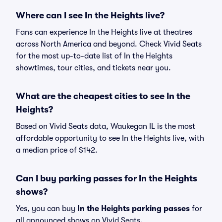
Where can I see In the Heights live?
Fans can experience In the Heights live at theatres
across North America and beyond. Check Vivid Seats
for the most up-to-date list of In the Heights
showtimes, tour cities, and tickets near you.
What are the cheapest cities to see In the
Heights?
Based on Vivid Seats data, Waukegan IL is the most
affordable opportunity to see In the Heights live, with
a median price of $142.
Can I buy parking passes for In the Heights
shows?
Yes, you can buy
In the Heights parking passes
for
all announced shows on Vivid Seats.