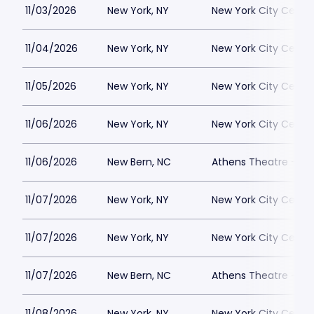
11/03/2026
New York, NY
New York City Cente
11/04/2026
New York, NY
New York City Cente
11/05/2026
New York, NY
New York City Cente
11/06/2026
New York, NY
New York City Cente
11/06/2026
New Bern, NC
Athens Theatre - Ne
11/07/2026
New York, NY
New York City Cente
11/07/2026
New York, NY
New York City Cente
11/07/2026
New Bern, NC
Athens Theatre - Ne
11/08/2026
New York, NY
New York City Cente