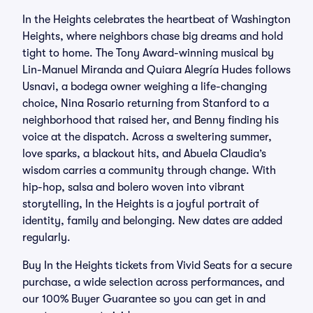
In the Heights celebrates the heartbeat of Washington
Heights, where neighbors chase big dreams and hold
tight to home. The Tony Award-winning musical by
Lin-Manuel Miranda and Quiara Alegría Hudes follows
Usnavi, a bodega owner weighing a life-changing
choice, Nina Rosario returning from Stanford to a
neighborhood that raised her, and Benny finding his
voice at the dispatch. Across a sweltering summer,
love sparks, a blackout hits, and Abuela Claudia’s
wisdom carries a community through change. With
hip-hop, salsa and bolero woven into vibrant
storytelling, In the Heights is a joyful portrait of
identity, family and belonging. New dates are added
regularly.
Buy In the Heights tickets from Vivid Seats for a secure
purchase, a wide selection across performances, and
our 100% Buyer Guarantee so you can get in and