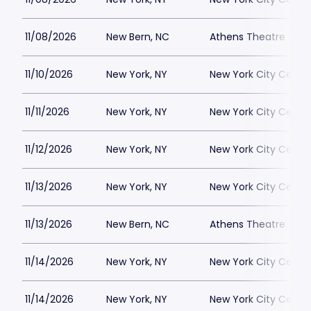
11/08/2026
New Bern, NC
Athens Theatre - Ne
11/10/2026
New York, NY
New York City Cente
11/11/2026
New York, NY
New York City Cente
11/12/2026
New York, NY
New York City Cente
11/13/2026
New York, NY
New York City Cente
11/13/2026
New Bern, NC
Athens Theatre - Ne
11/14/2026
New York, NY
New York City Cente
11/14/2026
New York, NY
New York City Cente