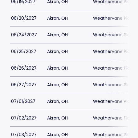
06/19/2027
Akron, OH
Weathervane Playh
06/20/2027
Akron, OH
Weathervane Playh
06/24/2027
Akron, OH
Weathervane Playh
06/25/2027
Akron, OH
Weathervane Playh
06/26/2027
Akron, OH
Weathervane Playh
06/27/2027
Akron, OH
Weathervane Playh
07/01/2027
Akron, OH
Weathervane Playh
07/02/2027
Akron, OH
Weathervane Playh
07/03/2027
Akron, OH
Weathervane Playh