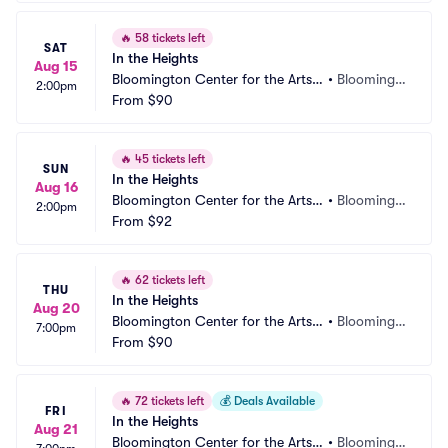
🔥
58 tickets left
SAT
In the Heights
Aug 15
Bloomington Center for the Arts - 
•
Bloomingt
2:00pm
Schneider Theater
From
$90
on, MN
🔥
45 tickets left
SUN
In the Heights
Aug 16
Bloomington Center for the Arts - 
•
Bloomingt
2:00pm
Schneider Theater
From
$92
on, MN
🔥
62 tickets left
THU
In the Heights
Aug 20
Bloomington Center for the Arts - 
•
Bloomingt
7:00pm
Schneider Theater
From
$90
on, MN
🔥
72 tickets left
💰
Deals Available
FRI
In the Heights
Aug 21
Bloomington Center for the Arts - 
•
Bloomingt