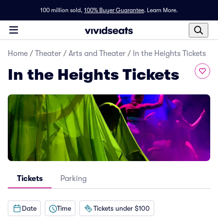
100 million sold,
100% Buyer Guarantee
.
Learn More.
Home
/
Theater
/
Arts and Theater
/
In the Heights Tickets
In the Heights Tickets
Tickets
Parking
Date
Time
Tickets under $100