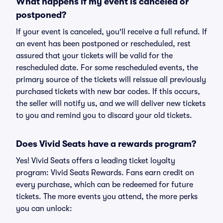
What happens if my event is canceled or
postponed?
If your event is canceled, you'll receive a full refund. If
an event has been postponed or rescheduled, rest
assured that your tickets will be valid for the
rescheduled date. For some rescheduled events, the
primary source of the tickets will reissue all previously
purchased tickets with new bar codes. If this occurs,
the seller will notify us, and we will deliver new tickets
to you and remind you to discard your old tickets.
Does Vivid Seats have a rewards program?
Yes! Vivid Seats offers a leading ticket loyalty
program: Vivid Seats Rewards. Fans earn credit on
every purchase, which can be redeemed for future
tickets. The more events you attend, the more perks
you can unlock: