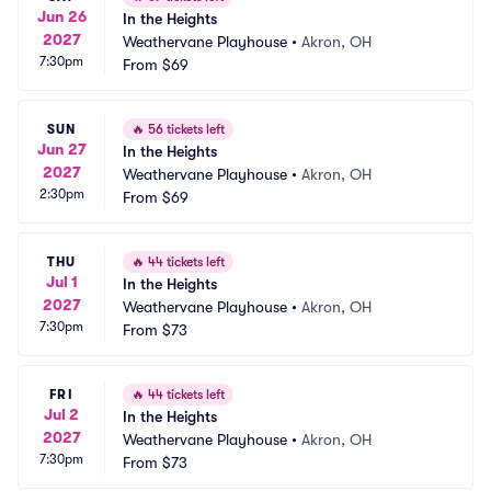
Jun 26
In the Heights
2027
Weathervane Playhouse
•
Akron, OH
7:30pm
From
$69
SUN
🔥
56 tickets left
Jun 27
In the Heights
2027
Weathervane Playhouse
•
Akron, OH
2:30pm
From
$69
THU
🔥
44 tickets left
Jul 1
In the Heights
2027
Weathervane Playhouse
•
Akron, OH
7:30pm
From
$73
FRI
🔥
44 tickets left
Jul 2
In the Heights
2027
Weathervane Playhouse
•
Akron, OH
7:30pm
From
$73