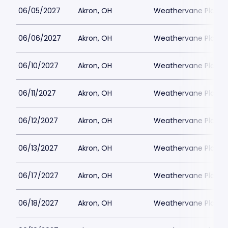
06/05/2027
Akron, OH
Weathervane Playh
06/06/2027
Akron, OH
Weathervane Playh
06/10/2027
Akron, OH
Weathervane Playh
06/11/2027
Akron, OH
Weathervane Playh
06/12/2027
Akron, OH
Weathervane Playh
06/13/2027
Akron, OH
Weathervane Playh
06/17/2027
Akron, OH
Weathervane Playh
06/18/2027
Akron, OH
Weathervane Playh