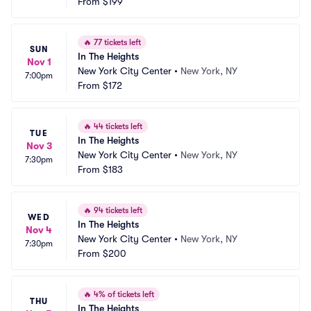
From
$199
🔥
77 tickets left
SUN
In The Heights
Nov 1
New York City Center
•
New York, NY
7:00pm
From
$172
🔥
44 tickets left
TUE
In The Heights
Nov 3
New York City Center
•
New York, NY
7:30pm
From
$183
🔥
94 tickets left
WED
In The Heights
Nov 4
New York City Center
•
New York, NY
7:30pm
From
$200
🔥
4% of tickets left
THU
In The Heights