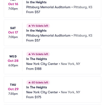
In the Heights
Oct 16
Pittsburg Memorial Auditorium
•
Pittsburg, KS
7:00pm
From
$57
🔥
44 tickets left
SAT
In the Heights
Oct 17
Pittsburg Memorial Auditorium
•
Pittsburg, KS
7:00pm
From
$57
🔥
44 tickets left
WED
In The Heights
Oct 28
New York City Center
•
New York, NY
6:00pm
From
$188
🔥
60 tickets left
THU
In The Heights
Oct 29
New York City Center
•
New York, NY
7:30pm
From
$175