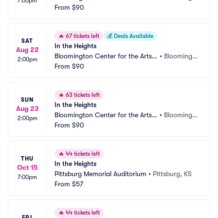
7:00pm
Schneider Theater
From
$90
on, MN
🔥
67 tickets left
💰
Deals Available
SAT
In the Heights
Aug 22
Bloomington Center for the Arts - 
•
Bloomingt
2:00pm
Schneider Theater
From
$90
on, MN
🔥
63 tickets left
SUN
In the Heights
Aug 23
Bloomington Center for the Arts - 
•
Bloomingt
2:00pm
Schneider Theater
From
$90
on, MN
🔥
44 tickets left
THU
In the Heights
Oct 15
Pittsburg Memorial Auditorium
•
Pittsburg, KS
7:00pm
From
$57
🔥
44 tickets left
FRI