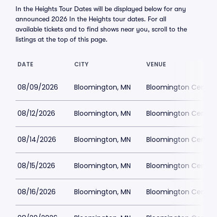
In the Heights Tour Dates will be displayed below for any
announced 2026 In the Heights tour dates. For all
available tickets and to find shows near you, scroll to the
listings at the top of this page.
DATE
CITY
VENUE
08/09/2026
Bloomington, MN
Bloomington Center f
08/12/2026
Bloomington, MN
Bloomington Center f
08/14/2026
Bloomington, MN
Bloomington Center f
08/15/2026
Bloomington, MN
Bloomington Center f
08/16/2026
Bloomington, MN
Bloomington Center f