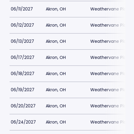
06/11/2027
Akron, OH
Weathervane Playh
06/12/2027
Akron, OH
Weathervane Playh
06/13/2027
Akron, OH
Weathervane Playh
06/17/2027
Akron, OH
Weathervane Playh
06/18/2027
Akron, OH
Weathervane Playh
06/19/2027
Akron, OH
Weathervane Playh
06/20/2027
Akron, OH
Weathervane Playh
06/24/2027
Akron, OH
Weathervane Playh