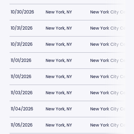
10/30/2026
New York, NY
New York City Cente
10/31/2026
New York, NY
New York City Cente
10/31/2026
New York, NY
New York City Cente
11/01/2026
New York, NY
New York City Cente
11/01/2026
New York, NY
New York City Cente
11/03/2026
New York, NY
New York City Cente
11/04/2026
New York, NY
New York City Cente
11/05/2026
New York, NY
New York City Cente