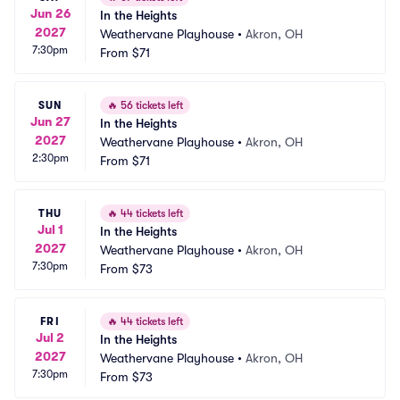
Jun 26
In the Heights
2027
Weathervane Playhouse
•
Akron, OH
7:30pm
From
$71
SUN
🔥
56 tickets left
Jun 27
In the Heights
2027
Weathervane Playhouse
•
Akron, OH
2:30pm
From
$71
THU
🔥
44 tickets left
Jul 1
In the Heights
2027
Weathervane Playhouse
•
Akron, OH
7:30pm
From
$73
FRI
🔥
44 tickets left
Jul 2
In the Heights
2027
Weathervane Playhouse
•
Akron, OH
7:30pm
From
$73