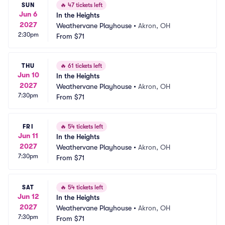
SUN
🔥
47 tickets left
Jun 6
In the Heights
2027
Weathervane Playhouse
•
Akron, OH
2:30pm
From
$71
THU
🔥
61 tickets left
Jun 10
In the Heights
2027
Weathervane Playhouse
•
Akron, OH
7:30pm
From
$71
FRI
🔥
54 tickets left
Jun 11
In the Heights
2027
Weathervane Playhouse
•
Akron, OH
7:30pm
From
$71
SAT
🔥
54 tickets left
Jun 12
In the Heights
2027
Weathervane Playhouse
•
Akron, OH
7:30pm
From
$71