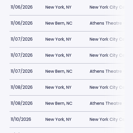
11/06/2026
New York, NY
New York City Cente
11/06/2026
New Bern, NC
Athens Theatre - Ne
11/07/2026
New York, NY
New York City Cente
11/07/2026
New York, NY
New York City Cente
11/07/2026
New Bern, NC
Athens Theatre - Ne
11/08/2026
New York, NY
New York City Cente
11/08/2026
New Bern, NC
Athens Theatre - Ne
11/10/2026
New York, NY
New York City Cente