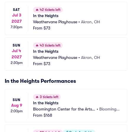
SAT
🔥
42 tickets left
Jul 3
In the Heights
2027
Weathervane Playhouse
•
Akron, OH
7:30pm
From
$73
SUN
🔥
43 tickets left
Jul 4
In the Heights
2027
Weathervane Playhouse
•
Akron, OH
2:30pm
From
$73
In the Heights Performances
🔥
3 tickets left
SUN
In the Heights
Aug 9
Bloomington Center for the Arts - 
•
Bloomingt
2:00pm
Schneider Theater
From
$168
on, MN