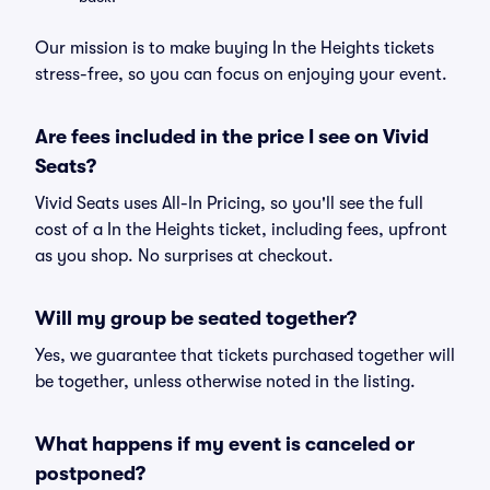
Our mission is to make buying In the Heights tickets
stress-free, so you can focus on enjoying your event.
Are fees included in the price I see on Vivid
Seats?
Vivid Seats uses All-In Pricing, so you'll see the full
cost of a In the Heights ticket, including fees, upfront
as you shop. No surprises at checkout.
Will my group be seated together?
Yes, we guarantee that tickets purchased together will
be together, unless otherwise noted in the listing.
What happens if my event is canceled or
postponed?