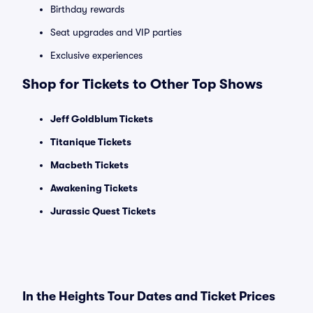
Birthday rewards
Seat upgrades and VIP parties
Exclusive experiences
Shop for Tickets to Other Top Shows
Jeff Goldblum Tickets
Titanique Tickets
Macbeth Tickets
Awakening Tickets
Jurassic Quest Tickets
In the Heights Tour Dates and Ticket Prices