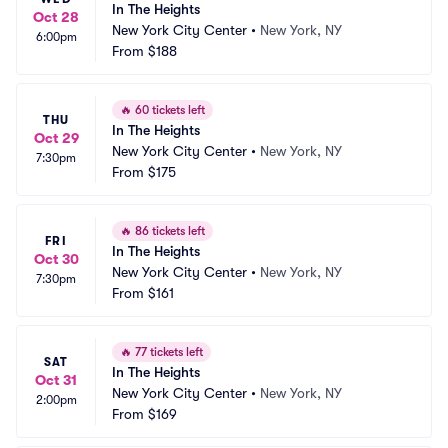
In The Heights
Oct 28
New York City Center
•
New York, NY
6:00pm
From
$188
🔥
60 tickets left
THU
In The Heights
Oct 29
New York City Center
•
New York, NY
7:30pm
From
$175
🔥
86 tickets left
FRI
In The Heights
Oct 30
New York City Center
•
New York, NY
7:30pm
From
$161
🔥
77 tickets left
SAT
In The Heights
Oct 31
New York City Center
•
New York, NY
2:00pm
From
$169