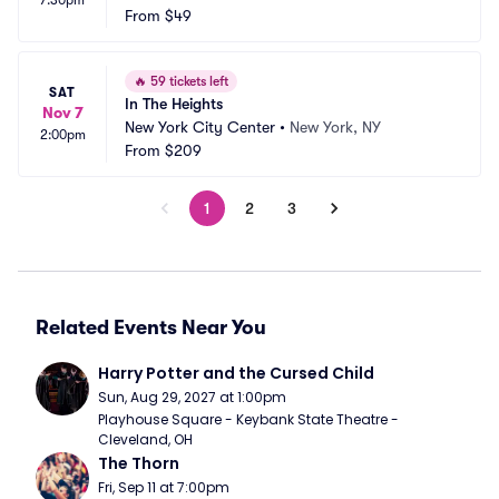
7:30pm
 Theatre
From
$49
 NC
🔥
59 tickets left
SAT
In The Heights
Nov 7
New York City Center
•
New York, NY
2:00pm
From
$209
1
2
3
Related Events Near You
Harry Potter and the Cursed Child
Sun, Aug 29, 2027 at 1:00pm
Playhouse Square - Keybank State Theatre - 
Cleveland, OH
The Thorn
Fri, Sep 11 at 7:00pm