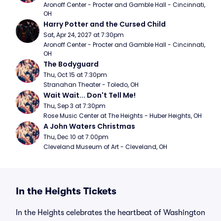
Aronoff Center - Procter and Gamble Hall - Cincinnati, 
OH
Harry Potter and the Cursed Child
Sat, Apr 24, 2027 at 7:30pm
Aronoff Center - Procter and Gamble Hall - Cincinnati, 
OH
The Bodyguard
Thu, Oct 15 at 7:30pm
Stranahan Theater - Toledo, OH
Wait Wait... Don't Tell Me!
Thu, Sep 3 at 7:30pm
Rose Music Center at The Heights - Huber Heights, OH
A John Waters Christmas
Thu, Dec 10 at 7:00pm
Cleveland Museum of Art - Cleveland, OH
In the Heights Tickets
In the Heights celebrates the heartbeat of Washington