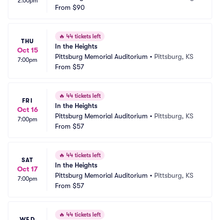
2:00pm
Schneider Theater
From
$90
on, MN
🔥
44 tickets left
THU
In the Heights
Oct 15
Pittsburg Memorial Auditorium
•
Pittsburg, KS
7:00pm
From
$57
🔥
44 tickets left
FRI
In the Heights
Oct 16
Pittsburg Memorial Auditorium
•
Pittsburg, KS
7:00pm
From
$57
🔥
44 tickets left
SAT
In the Heights
Oct 17
Pittsburg Memorial Auditorium
•
Pittsburg, KS
7:00pm
From
$57
🔥
44 tickets left
WED