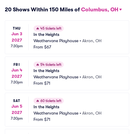
20 Shows Within 150 Miles of
Columbus, OH
THU
🔥
45 tickets left
Jun 3
In the Heights
2027
Weathervane Playhouse
•
Akron, OH
7:30pm
From
$67
FRI
🔥
54 tickets left
Jun 4
In the Heights
2027
Weathervane Playhouse
•
Akron, OH
7:30pm
From
$71
SAT
🔥
60 tickets left
Jun 5
In the Heights
2027
Weathervane Playhouse
•
Akron, OH
7:30pm
From
$71