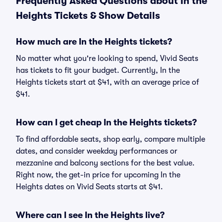
Frequently Asked Questions about In the
Heights Tickets & Show Details
How much are In the Heights tickets?
No matter what you're looking to spend, Vivid Seats
has tickets to fit your budget. Currently, In the
Heights tickets start at $41, with an average price of
$41.
How can I get cheap In the Heights tickets?
To find affordable seats, shop early, compare multiple
dates, and consider weekday performances or
mezzanine and balcony sections for the best value.
Right now, the get-in price for upcoming In the
Heights dates on Vivid Seats starts at $41.
Where can I see In the Heights live?