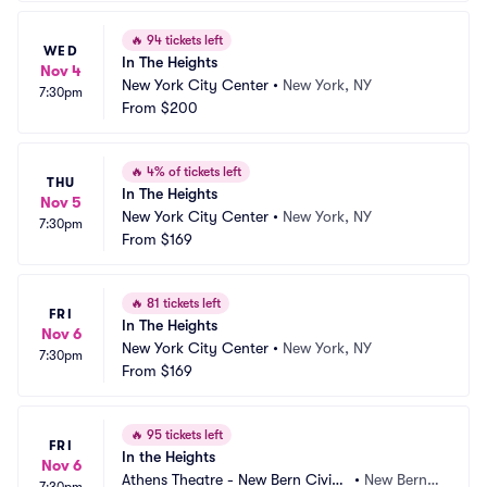
🔥
94 tickets left
WED
In The Heights
Nov 4
New York City Center
•
New York, NY
7:30pm
From
$200
🔥
4% of tickets left
THU
In The Heights
Nov 5
New York City Center
•
New York, NY
7:30pm
From
$169
🔥
81 tickets left
FRI
In The Heights
Nov 6
New York City Center
•
New York, NY
7:30pm
From
$169
🔥
95 tickets left
FRI
In the Heights
Nov 6
Athens Theatre - New Bern Civic
•
New Bern,