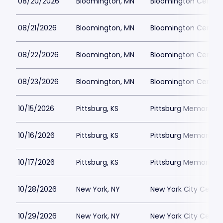
08/20/2026
Bloomington, MN
Bloomington Center f
08/21/2026
Bloomington, MN
Bloomington Center f
08/22/2026
Bloomington, MN
Bloomington Center f
08/23/2026
Bloomington, MN
Bloomington Center f
10/15/2026
Pittsburg, KS
Pittsburg Memorial 
10/16/2026
Pittsburg, KS
Pittsburg Memorial 
10/17/2026
Pittsburg, KS
Pittsburg Memorial 
10/28/2026
New York, NY
New York City Cente
10/29/2026
New York, NY
New York City Cente