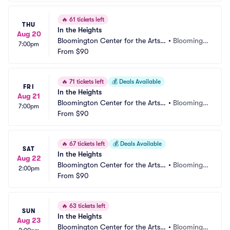
🔥
61 tickets left
THU
In the Heights
Aug 20
Bloomington Center for the Arts - 
•
Bloomingt
7:00pm
Schneider Theater
From
$90
on, MN
🔥
71 tickets left
💰
Deals Available
FRI
In the Heights
Aug 21
Bloomington Center for the Arts - 
•
Bloomingt
7:00pm
Schneider Theater
From
$90
on, MN
🔥
67 tickets left
💰
Deals Available
SAT
In the Heights
Aug 22
Bloomington Center for the Arts - 
•
Bloomingt
2:00pm
Schneider Theater
From
$90
on, MN
🔥
63 tickets left
SUN
In the Heights
Aug 23
Bloomington Center for the Arts - 
•
Bloomingt