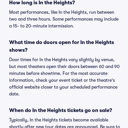
How long is In the Heights?
Most performances, like In the Heights, run between
two and three hours. Some performances may include
a 15- to 20-minute intermission.
What time do doors open for In the Heights
shows?
Door times for In the Heights vary slightly by venue,
but most theaters open their doors between 60 and 90
minutes before showtime. For the most accurate
information, check your event ticket or the theatre's
official website closer to your scheduled performance
date.
When do In the Heights tickets go on sale?
Typically, In the Heights tickets become available
shortly after new tour dates are announced. Be sure to