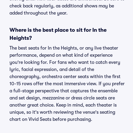
check back regularly, as additional shows may be
added throughout the year.
Where is the best place to sit for In the
Heights?
The best seats for In the Heights, or any live theater
performance, depend on what kind of experience
you're looking for. For fans who want to catch every
lyric, facial expression, and detail of the
choreography, orchestra center seats within the first
10-15 rows offer the most immersive view. If you prefer
a full-stage perspective that captures the ensemble
and set design, mezzanine or dress circle seats are
another great choice. Keep in mind, each theater is
unique, so it's worth reviewing the venue's seating
chart on Vivid Seats before purchasing.