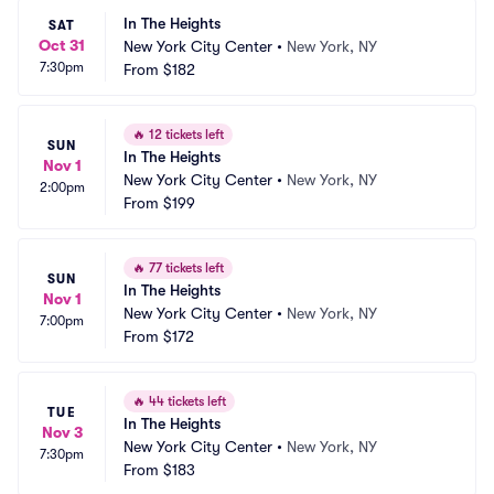
In The Heights
SAT
Oct 31
New York City Center
•
New York, NY
7:30pm
From
$182
🔥
12 tickets left
SUN
In The Heights
Nov 1
New York City Center
•
New York, NY
2:00pm
From
$199
🔥
77 tickets left
SUN
In The Heights
Nov 1
New York City Center
•
New York, NY
7:00pm
From
$172
🔥
44 tickets left
TUE
In The Heights
Nov 3
New York City Center
•
New York, NY
7:30pm
From
$183