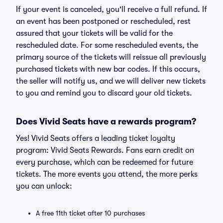
If your event is canceled, you'll receive a full refund. If
an event has been postponed or rescheduled, rest
assured that your tickets will be valid for the
rescheduled date. For some rescheduled events, the
primary source of the tickets will reissue all previously
purchased tickets with new bar codes. If this occurs,
the seller will notify us, and we will deliver new tickets
to you and remind you to discard your old tickets.
Does Vivid Seats have a rewards program?
Yes! Vivid Seats offers a leading ticket loyalty
program: Vivid Seats Rewards. Fans earn credit on
every purchase, which can be redeemed for future
tickets. The more events you attend, the more perks
you can unlock:
A free 11th ticket after 10 purchases