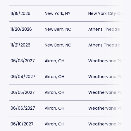
11/15/2026
New York, NY
New York City Cente
11/20/2026
New Bern, NC
Athens Theatre - Ne
11/21/2026
New Bern, NC
Athens Theatre - Ne
06/03/2027
Akron, OH
Weathervane Playh
06/04/2027
Akron, OH
Weathervane Playh
06/05/2027
Akron, OH
Weathervane Playh
06/06/2027
Akron, OH
Weathervane Playh
06/10/2027
Akron, OH
Weathervane Playh