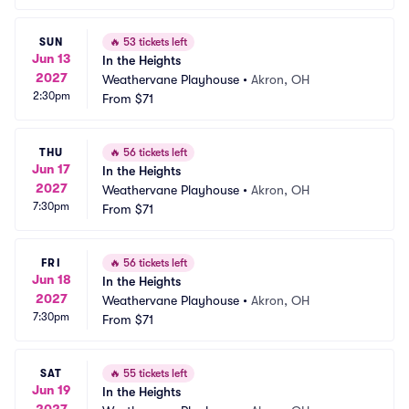
SUN
🔥
53 tickets left
Jun 13
In the Heights
2027
Weathervane Playhouse
•
Akron, OH
2:30pm
From
$71
THU
🔥
56 tickets left
Jun 17
In the Heights
2027
Weathervane Playhouse
•
Akron, OH
7:30pm
From
$71
FRI
🔥
56 tickets left
Jun 18
In the Heights
2027
Weathervane Playhouse
•
Akron, OH
7:30pm
From
$71
SAT
🔥
55 tickets left
Jun 19
In the Heights
2027