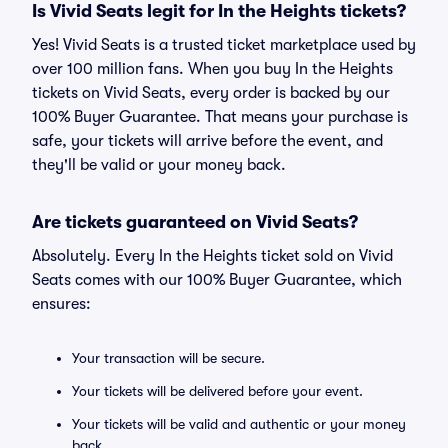
Is Vivid Seats legit for In the Heights tickets?
Yes! Vivid Seats is a trusted ticket marketplace used by
over 100 million fans. When you buy In the Heights
tickets on Vivid Seats, every order is backed by our
100% Buyer Guarantee. That means your purchase is
safe, your tickets will arrive before the event, and
they'll be valid or your money back.
Are tickets guaranteed on Vivid Seats?
Absolutely. Every In the Heights ticket sold on Vivid
Seats comes with our 100% Buyer Guarantee, which
ensures:
Your transaction will be secure.
Your tickets will be delivered before your event.
Your tickets will be valid and authentic or your money
back.