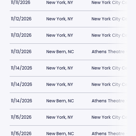
11/11/2026
New York, NY
New York City Cente
11/12/2026
New York, NY
New York City Cente
11/13/2026
New York, NY
New York City Cente
11/13/2026
New Bern, NC
Athens Theatre - Ne
11/14/2026
New York, NY
New York City Cente
11/14/2026
New York, NY
New York City Cente
11/14/2026
New Bern, NC
Athens Theatre - Ne
11/15/2026
New York, NY
New York City Cente
11/15/2026
New Bern, NC
Athens Theatre - Ne