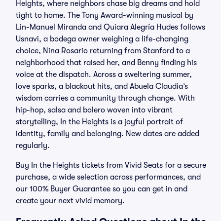
Heights, where neighbors chase big dreams and hold
tight to home. The Tony Award-winning musical by
Lin-Manuel Miranda and Quiara Alegría Hudes follows
Usnavi, a bodega owner weighing a life-changing
choice, Nina Rosario returning from Stanford to a
neighborhood that raised her, and Benny finding his
voice at the dispatch. Across a sweltering summer,
love sparks, a blackout hits, and Abuela Claudia’s
wisdom carries a community through change. With
hip-hop, salsa and bolero woven into vibrant
storytelling, In the Heights is a joyful portrait of
identity, family and belonging. New dates are added
regularly.
Buy In the Heights tickets from Vivid Seats for a secure
purchase, a wide selection across performances, and
our 100% Buyer Guarantee so you can get in and
create your next vivid memory.