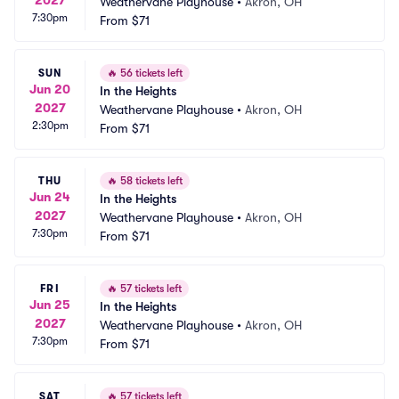
Weathervane Playhouse
•
Akron, OH
7:30pm
From
$71
SUN
🔥
56 tickets left
Jun 20
In the Heights
2027
Weathervane Playhouse
•
Akron, OH
2:30pm
From
$71
THU
🔥
58 tickets left
Jun 24
In the Heights
2027
Weathervane Playhouse
•
Akron, OH
7:30pm
From
$71
FRI
🔥
57 tickets left
Jun 25
In the Heights
2027
Weathervane Playhouse
•
Akron, OH
7:30pm
From
$71
SAT
🔥
57 tickets left