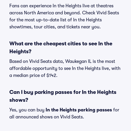
Fans can experience In the Heights live at theatres
across North America and beyond. Check Vivid Seats
for the most up-to-date list of In the Heights
showtimes, tour cities, and tickets near you.
What are the cheapest cities to see In the
Heights?
Based on Vivid Seats data, Waukegan IL is the most
affordable opportunity to see In the Heights live, with
a median price of $142.
Can I buy parking passes for In the Heights
shows?
Yes, you can buy
In the Heights parking passes
for
all announced shows on Vivid Seats.