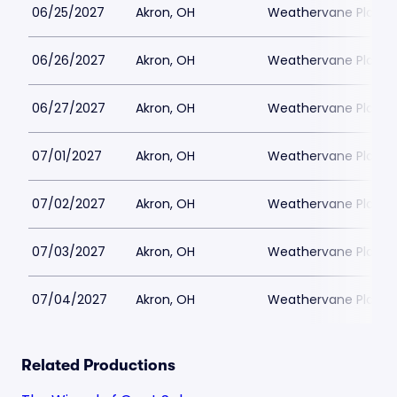
06/25/2027
Akron, OH
Weathervane Playh
06/26/2027
Akron, OH
Weathervane Playh
06/27/2027
Akron, OH
Weathervane Playh
07/01/2027
Akron, OH
Weathervane Playh
07/02/2027
Akron, OH
Weathervane Playh
07/03/2027
Akron, OH
Weathervane Playh
07/04/2027
Akron, OH
Weathervane Playh
Related Productions