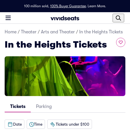
100 million sold,
100% Buyer Guarantee
.
Learn More.
Home
/
Theater
/
Arts and Theater
/
In the Heights Tickets
In the Heights Tickets
Tickets
Parking
Date
Time
Tickets under $100