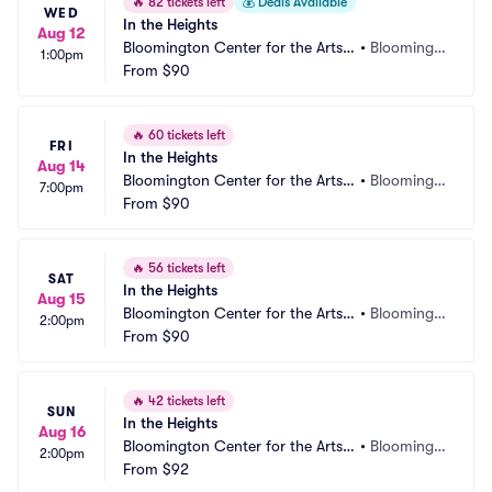
🔥
82 tickets left
💰
Deals Available
WED
In the Heights
Aug 12
Bloomington Center for the Arts - 
•
Bloomingt
1:00pm
Schneider Theater
From
$90
on, MN
🔥
60 tickets left
FRI
In the Heights
Aug 14
Bloomington Center for the Arts - 
•
Bloomingt
7:00pm
Schneider Theater
From
$90
on, MN
🔥
56 tickets left
SAT
In the Heights
Aug 15
Bloomington Center for the Arts - 
•
Bloomingt
2:00pm
Schneider Theater
From
$90
on, MN
🔥
42 tickets left
SUN
In the Heights
Aug 16
Bloomington Center for the Arts - 
•
Bloomingt
2:00pm
Schneider Theater
From
$92
on, MN