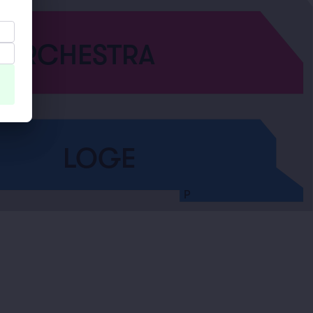
ORCHESTRA
LOGE
P