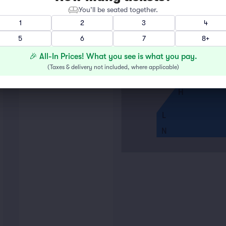
You’ll be seated together.
A
1
2
3
4
5
6
7
8+
E
F
🎉 All-In Prices! What you see is what you pay.
G
(
Taxes & delivery not included, where applicable
)
H
L
N