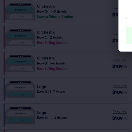
Orchestra
Fees Incl.
Row G
|
1–3 tickets
$106
ea
Lowest Price in Section
Orchestra
Fees Incl.
Row C
|
2 tickets
$109
ea
Best Selling Section
Orchestra
Fees Incl.
Row B
|
1–6 tickets
$109
ea
Best Selling Section
Fees Incl.
Loge
$109
Row N
|
1–7 tickets
ea
Fees Incl.
Loge
$109
Row M
|
1–3 tickets
ea