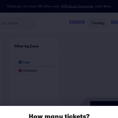
Tickets you can trust: 100 million sold,
100% Buyer Guarantee
.
Learn More.
Explore
Spo
Trending
Filter by Zone
Loge
Orchestra
How many tickets?