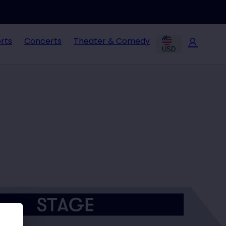
rts
Concerts
Theater & Comedy
USD