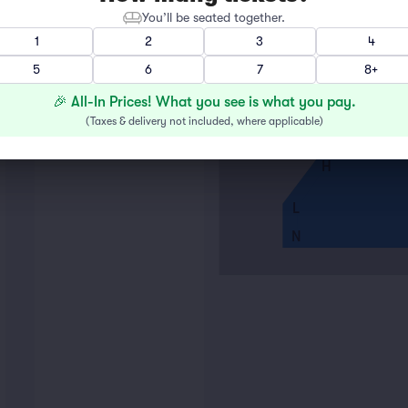
You’ll be seated together.
A
1
2
3
4
5
6
7
8+
E
F
🎉 All-In Prices! What you see is what you pay.
G
(
Taxes & delivery not included, where applicable
)
H
L
N