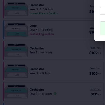
Orchestra
Fees Incl.
Row G
|
1–6 tickets
$106
ea
Lowest Price in Section
Loge
Fees Incl.
Row N
|
1–8 tickets
$109
ea
Best Selling Section
Fees Incl.
Orchestra
$109
Row B
|
1–6 tickets
ea
Fees Incl.
Orchestra
$109
Row C
|
2 tickets
ea
Fees Incl.
Orchestra
$111
Row A
|
1–6 tickets
ea