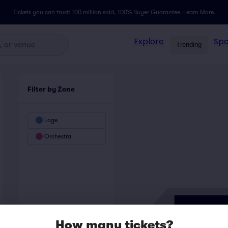
Tickets you can trust: 100 million sold,
100% Buyer Guarantee
.
Learn More.
Explore
Spo
Trending
Filter by Zone
Loge
Orchestra
How many tickets?