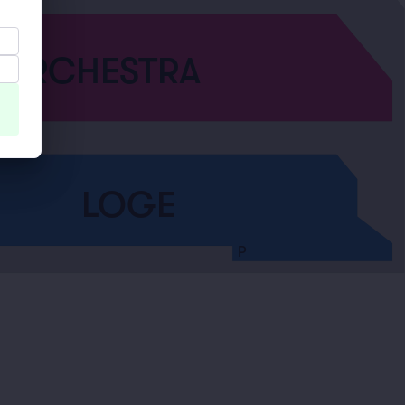
ORCHESTRA
LOGE
P