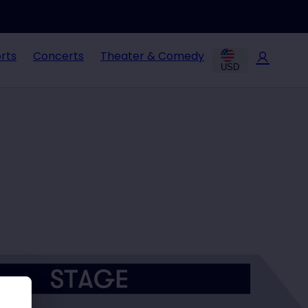
rts
Concerts
Theater & Comedy
USD