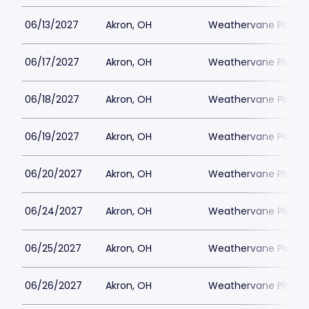
06/13/2027
Akron, OH
Weathervane Playh
06/17/2027
Akron, OH
Weathervane Playh
06/18/2027
Akron, OH
Weathervane Playh
06/19/2027
Akron, OH
Weathervane Playh
06/20/2027
Akron, OH
Weathervane Playh
06/24/2027
Akron, OH
Weathervane Playh
06/25/2027
Akron, OH
Weathervane Playh
06/26/2027
Akron, OH
Weathervane Playh