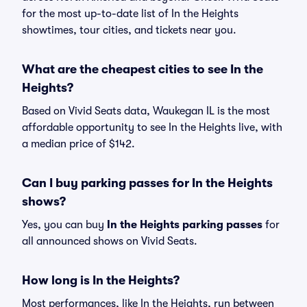
for the most up-to-date list of In the Heights
showtimes, tour cities, and tickets near you.
What are the cheapest cities to see In the
Heights?
Based on Vivid Seats data, Waukegan IL is the most
affordable opportunity to see In the Heights live, with
a median price of $142.
Can I buy parking passes for In the Heights
shows?
Yes, you can buy
In the Heights parking passes
for
all announced shows on Vivid Seats.
How long is In the Heights?
Most performances, like In the Heights, run between