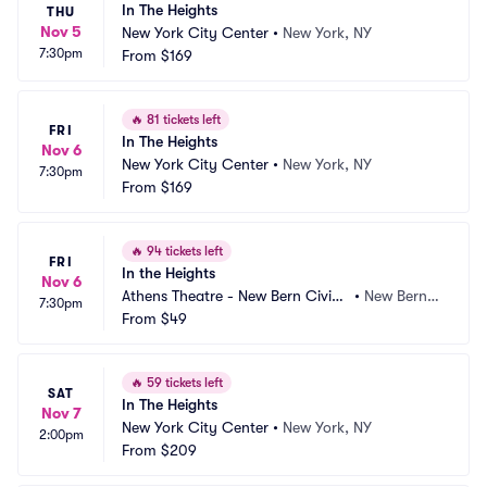
In The Heights
THU
Nov 5
New York City Center
•
New York, NY
7:30pm
From
$169
🔥
81 tickets left
FRI
In The Heights
Nov 6
New York City Center
•
New York, NY
7:30pm
From
$169
🔥
94 tickets left
FRI
In the Heights
Nov 6
Athens Theatre - New Bern Civic
•
New Bern,
7:30pm
 Theatre
From
$49
 NC
🔥
59 tickets left
SAT
In The Heights
Nov 7
New York City Center
•
New York, NY
2:00pm
From
$209