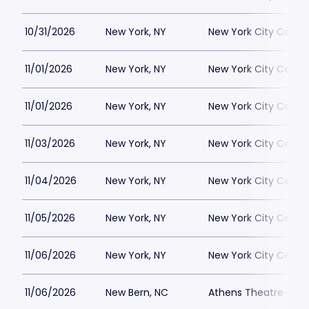
10/31/2026
New York, NY
New York City Cente
11/01/2026
New York, NY
New York City Cente
11/01/2026
New York, NY
New York City Cente
11/03/2026
New York, NY
New York City Cente
11/04/2026
New York, NY
New York City Cente
11/05/2026
New York, NY
New York City Cente
11/06/2026
New York, NY
New York City Cente
11/06/2026
New Bern, NC
Athens Theatre - Ne