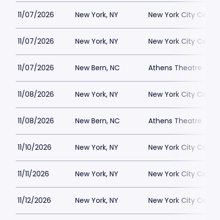
11/07/2026
New York, NY
New York City Cente
11/07/2026
New York, NY
New York City Cente
11/07/2026
New Bern, NC
Athens Theatre - Ne
11/08/2026
New York, NY
New York City Cente
11/08/2026
New Bern, NC
Athens Theatre - Ne
11/10/2026
New York, NY
New York City Cente
11/11/2026
New York, NY
New York City Cente
11/12/2026
New York, NY
New York City Cente