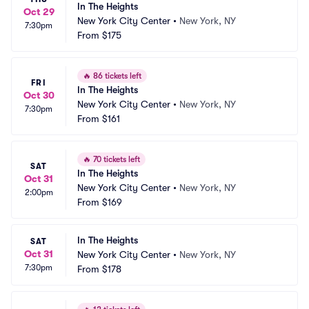
In The Heights
Oct 29
New York City Center
•
New York, NY
7:30pm
From
$175
🔥
86 tickets left
FRI
In The Heights
Oct 30
New York City Center
•
New York, NY
7:30pm
From
$161
🔥
70 tickets left
SAT
In The Heights
Oct 31
New York City Center
•
New York, NY
2:00pm
From
$169
In The Heights
SAT
Oct 31
New York City Center
•
New York, NY
7:30pm
From
$178