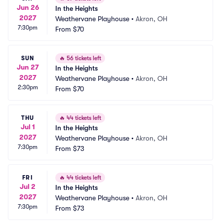
Jun 26
In the Heights
2027
Weathervane Playhouse
•
Akron, OH
7:30pm
From
$70
SUN
🔥
56 tickets left
Jun 27
In the Heights
2027
Weathervane Playhouse
•
Akron, OH
2:30pm
From
$70
THU
🔥
44 tickets left
Jul 1
In the Heights
2027
Weathervane Playhouse
•
Akron, OH
7:30pm
From
$73
FRI
🔥
44 tickets left
Jul 2
In the Heights
2027
Weathervane Playhouse
•
Akron, OH
7:30pm
From
$73