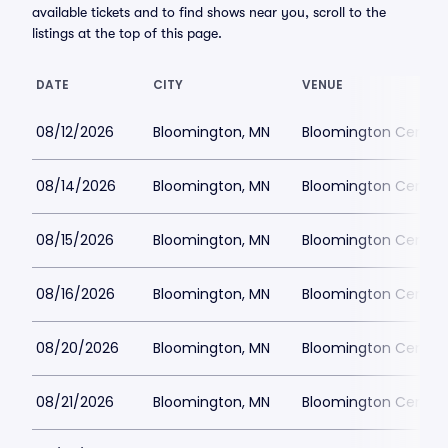
available tickets and to find shows near you, scroll to the
listings at the top of this page.
DATE
CITY
VENUE
08/12/2026
Bloomington, MN
Bloomington Center f
08/14/2026
Bloomington, MN
Bloomington Center f
08/15/2026
Bloomington, MN
Bloomington Center f
08/16/2026
Bloomington, MN
Bloomington Center f
08/20/2026
Bloomington, MN
Bloomington Center f
08/21/2026
Bloomington, MN
Bloomington Center f