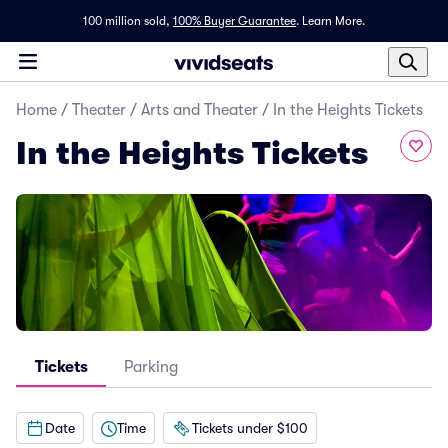
100 million sold,
100% Buyer Guarantee
.
Learn More.
Home
/
Theater
/
Arts and Theater
/
In the Heights Tickets
In the Heights Tickets
Tickets
Parking
Date
Time
Tickets under $100