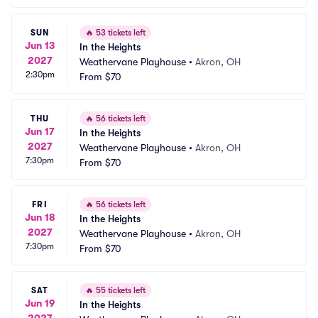
SUN
🔥
53 tickets left
Jun 13
In the Heights
2027
Weathervane Playhouse
•
Akron, OH
2:30pm
From
$70
THU
🔥
56 tickets left
Jun 17
In the Heights
2027
Weathervane Playhouse
•
Akron, OH
7:30pm
From
$70
FRI
🔥
56 tickets left
Jun 18
In the Heights
2027
Weathervane Playhouse
•
Akron, OH
7:30pm
From
$70
SAT
🔥
55 tickets left
Jun 19
In the Heights
2027