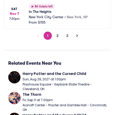
🔥
86 tickets left
SAT
In The Heights
Nov 7
New York City Center
•
New York, NY
7:30pm
From
$155
1
2
3
Related Events Near You
Harry Potter and the Cursed Child
Sun, Aug 29, 2027 at 1:00pm
Playhouse Square - Keybank State Theatre - 
Cleveland, OH
The Thorn
Fri, Sep 11 at 7:00pm
Aronoff Center - Procter and Gamble Hall - Cincinnati, 
OH