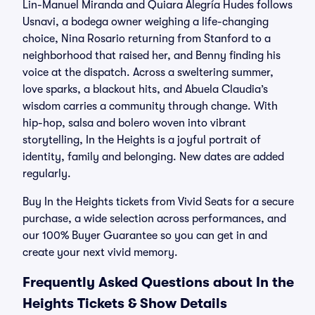
Lin-Manuel Miranda and Quiara Alegría Hudes follows
Usnavi, a bodega owner weighing a life-changing
choice, Nina Rosario returning from Stanford to a
neighborhood that raised her, and Benny finding his
voice at the dispatch. Across a sweltering summer,
love sparks, a blackout hits, and Abuela Claudia’s
wisdom carries a community through change. With
hip-hop, salsa and bolero woven into vibrant
storytelling, In the Heights is a joyful portrait of
identity, family and belonging. New dates are added
regularly.
Buy In the Heights tickets from Vivid Seats for a secure
purchase, a wide selection across performances, and
our 100% Buyer Guarantee so you can get in and
create your next vivid memory.
Frequently Asked Questions about In the
Heights Tickets & Show Details