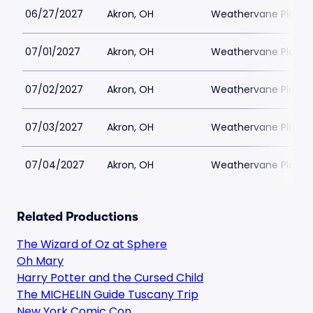
06/27/2027
Akron, OH
Weathervane Playh
07/01/2027
Akron, OH
Weathervane Playh
07/02/2027
Akron, OH
Weathervane Playh
07/03/2027
Akron, OH
Weathervane Playh
07/04/2027
Akron, OH
Weathervane Playh
Related Productions
The Wizard of Oz at Sphere
Oh Mary
Harry Potter and the Cursed Child
The MICHELIN Guide Tuscany Trip
New York Comic Con