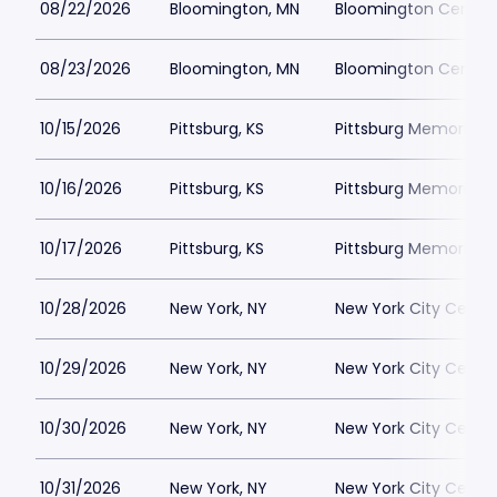
08/22/2026
Bloomington, MN
Bloomington Center f
08/23/2026
Bloomington, MN
Bloomington Center f
10/15/2026
Pittsburg, KS
Pittsburg Memorial 
10/16/2026
Pittsburg, KS
Pittsburg Memorial 
10/17/2026
Pittsburg, KS
Pittsburg Memorial 
10/28/2026
New York, NY
New York City Cente
10/29/2026
New York, NY
New York City Cente
10/30/2026
New York, NY
New York City Cente
10/31/2026
New York, NY
New York City Cente