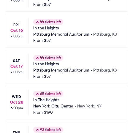
7:00pm
From
$57
🔥
44 tickets left
FRI
In the Heights
Oct 16
Pittsburg Memorial Auditorium
•
Pittsburg, KS
7:00pm
From
$57
🔥
44 tickets left
SAT
In the Heights
Oct 17
Pittsburg Memorial Auditorium
•
Pittsburg, KS
7:00pm
From
$57
🔥
65 tickets left
WED
In The Heights
Oct 28
New York City Center
•
New York, NY
6:00pm
From
$190
🔥
93 tickets left
THU