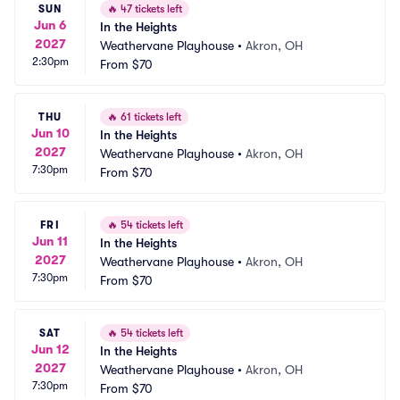
SUN
🔥
47 tickets left
Jun 6
In the Heights
2027
Weathervane Playhouse
•
Akron, OH
2:30pm
From
$70
THU
🔥
61 tickets left
Jun 10
In the Heights
2027
Weathervane Playhouse
•
Akron, OH
7:30pm
From
$70
FRI
🔥
54 tickets left
Jun 11
In the Heights
2027
Weathervane Playhouse
•
Akron, OH
7:30pm
From
$70
SAT
🔥
54 tickets left
Jun 12
In the Heights
2027
Weathervane Playhouse
•
Akron, OH
7:30pm
From
$70