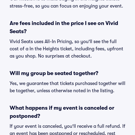
stress-free, so you can focus on enjoying your event.
Are fees included in the price I see on Vivid
Seats?
Vivid Seats uses All-In Pricing, so you'll see the full
cost of a In the Heights ticket, including fees, upfront
as you shop. No surprises at checkout.
Will my group be seated together?
Yes, we guarantee that tickets purchased together will
be together, unless otherwise noted in the listing.
What happens if my event is canceled or
postponed?
If your event is canceled, you'll receive a full refund. If
an event has been postponed or rescheduled, rest