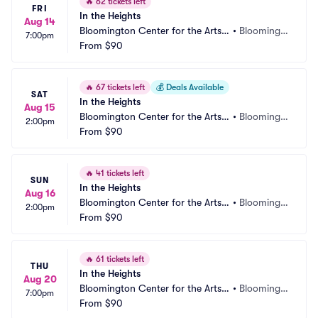
🔥
62 tickets left
FRI
In the Heights
Aug 14
Bloomington Center for the Arts - 
•
Bloomingt
7:00pm
Schneider Theater
From
$90
on, MN
🔥
67 tickets left
💰
Deals Available
SAT
In the Heights
Aug 15
Bloomington Center for the Arts - 
•
Bloomingt
2:00pm
Schneider Theater
From
$90
on, MN
🔥
41 tickets left
SUN
In the Heights
Aug 16
Bloomington Center for the Arts - 
•
Bloomingt
2:00pm
Schneider Theater
From
$90
on, MN
🔥
61 tickets left
THU
In the Heights
Aug 20
Bloomington Center for the Arts - 
•
Bloomingt
7:00pm
Schneider Theater
From
$90
on, MN