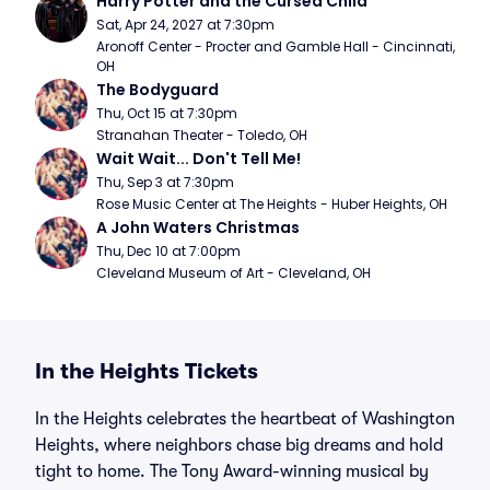
Harry Potter and the Cursed Child
Sat, Apr 24, 2027 at 7:30pm
Aronoff Center - Procter and Gamble Hall - Cincinnati, 
OH
The Bodyguard
Thu, Oct 15 at 7:30pm
Stranahan Theater - Toledo, OH
Wait Wait... Don't Tell Me!
Thu, Sep 3 at 7:30pm
Rose Music Center at The Heights - Huber Heights, OH
A John Waters Christmas
Thu, Dec 10 at 7:00pm
Cleveland Museum of Art - Cleveland, OH
In the Heights Tickets
In the Heights celebrates the heartbeat of Washington
Heights, where neighbors chase big dreams and hold
tight to home. The Tony Award-winning musical by