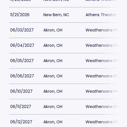
11/21/2026
New Bern, NC
Athens Theatre - Ne
06/03/2027
Akron, OH
Weathervane Playh
06/04/2027
Akron, OH
Weathervane Playh
06/05/2027
Akron, OH
Weathervane Playh
06/06/2027
Akron, OH
Weathervane Playh
06/10/2027
Akron, OH
Weathervane Playh
06/11/2027
Akron, OH
Weathervane Playh
06/12/2027
Akron, OH
Weathervane Playh