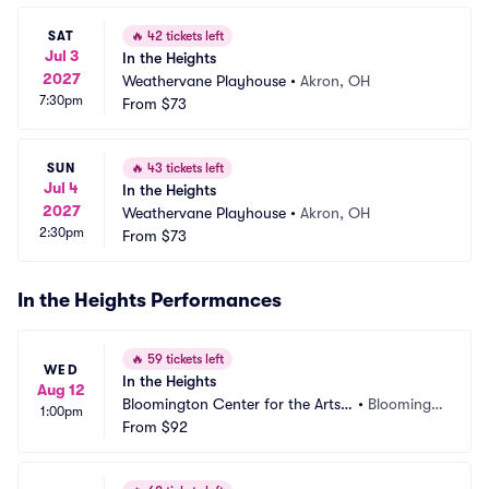
SAT
🔥
42 tickets left
Jul 3
In the Heights
2027
Weathervane Playhouse
•
Akron, OH
7:30pm
From
$73
SUN
🔥
43 tickets left
Jul 4
In the Heights
2027
Weathervane Playhouse
•
Akron, OH
2:30pm
From
$73
In the Heights Performances
🔥
59 tickets left
WED
In the Heights
Aug 12
Bloomington Center for the Arts - 
•
Bloomingt
1:00pm
Schneider Theater
From
$92
on, MN