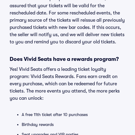
assured that your tickets will be valid for the
rescheduled date. For some rescheduled events, the
primary source of the tickets will reissue all previously
purchased tickets with new bar codes. If this occurs,
the seller will notify us, and we will deliver new tickets
to you and remind you to discard your old tickets.
Does Vivid Seats have a rewards program?
Yes! Vivid Seats offers a leading ticket loyalty
program: Vivid Seats Rewards. Fans earn credit on
every purchase, which can be redeemed for future
tickets. The more events you attend, the more perks
you can unlock:
A free 11th ticket after 10 purchases
Birthday rewards
Seat upgrades and VIP parties