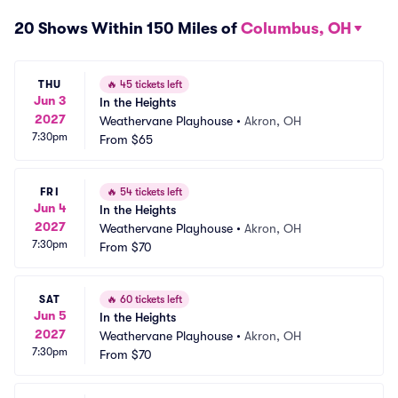
20 Shows Within 150 Miles of
Columbus, OH
THU
🔥
45 tickets left
Jun 3
In the Heights
2027
Weathervane Playhouse
•
Akron, OH
7:30pm
From
$65
FRI
🔥
54 tickets left
Jun 4
In the Heights
2027
Weathervane Playhouse
•
Akron, OH
7:30pm
From
$70
SAT
🔥
60 tickets left
Jun 5
In the Heights
2027
Weathervane Playhouse
•
Akron, OH
7:30pm
From
$70