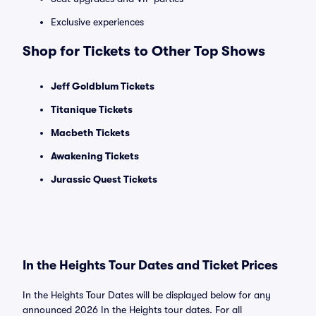
Exclusive experiences
Shop for Tickets to Other Top Shows
Jeff Goldblum Tickets
Titanique Tickets
Macbeth Tickets
Awakening Tickets
Jurassic Quest Tickets
In the Heights Tour Dates and Ticket Prices
In the Heights Tour Dates will be displayed below for any
announced 2026 In the Heights tour dates. For all