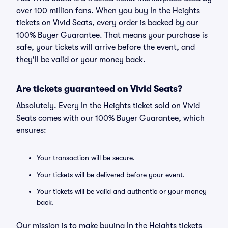
over 100 million fans. When you buy In the Heights
tickets on Vivid Seats, every order is backed by our
100% Buyer Guarantee. That means your purchase is
safe, your tickets will arrive before the event, and
they'll be valid or your money back.
Are tickets guaranteed on Vivid Seats?
Absolutely. Every In the Heights ticket sold on Vivid
Seats comes with our 100% Buyer Guarantee, which
ensures:
Your transaction will be secure.
Your tickets will be delivered before your event.
Your tickets will be valid and authentic or your money
back.
Our mission is to make buying In the Heights tickets