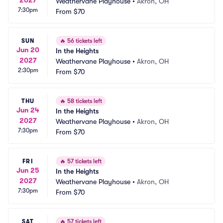
Weathervane Playhouse
•
Akron, OH
7:30pm
From
$70
SUN
🔥
56 tickets left
Jun 20
In the Heights
2027
Weathervane Playhouse
•
Akron, OH
2:30pm
From
$70
THU
🔥
58 tickets left
Jun 24
In the Heights
2027
Weathervane Playhouse
•
Akron, OH
7:30pm
From
$70
FRI
🔥
57 tickets left
Jun 25
In the Heights
2027
Weathervane Playhouse
•
Akron, OH
7:30pm
From
$70
SAT
🔥
57 tickets left