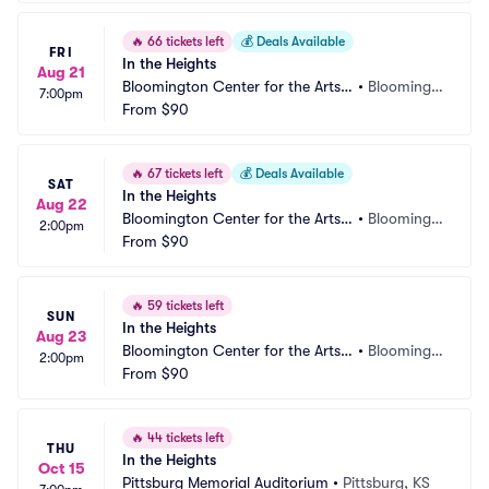
🔥
66 tickets left
💰
Deals Available
FRI
In the Heights
Aug 21
Bloomington Center for the Arts - 
•
Bloomingt
7:00pm
Schneider Theater
From
$90
on, MN
🔥
67 tickets left
💰
Deals Available
SAT
In the Heights
Aug 22
Bloomington Center for the Arts - 
•
Bloomingt
2:00pm
Schneider Theater
From
$90
on, MN
🔥
59 tickets left
SUN
In the Heights
Aug 23
Bloomington Center for the Arts - 
•
Bloomingt
2:00pm
Schneider Theater
From
$90
on, MN
🔥
44 tickets left
THU
In the Heights
Oct 15
Pittsburg Memorial Auditorium
•
Pittsburg, KS