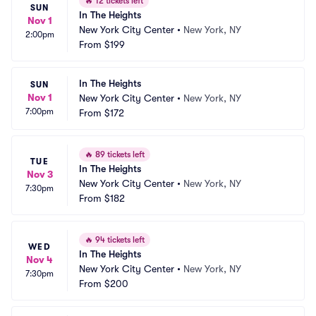
🔥
12 tickets left
SUN
In The Heights
Nov 1
New York City Center
•
New York, NY
2:00pm
From
$199
In The Heights
SUN
Nov 1
New York City Center
•
New York, NY
7:00pm
From
$172
🔥
89 tickets left
TUE
In The Heights
Nov 3
New York City Center
•
New York, NY
7:30pm
From
$182
🔥
94 tickets left
WED
In The Heights
Nov 4
New York City Center
•
New York, NY
7:30pm
From
$200