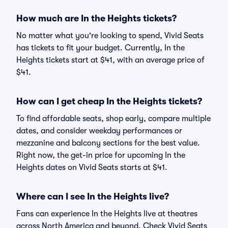
How much are In the Heights tickets?
No matter what you're looking to spend, Vivid Seats
has tickets to fit your budget. Currently, In the
Heights tickets start at $41, with an average price of
$41.
How can I get cheap In the Heights tickets?
To find affordable seats, shop early, compare multiple
dates, and consider weekday performances or
mezzanine and balcony sections for the best value.
Right now, the get-in price for upcoming In the
Heights dates on Vivid Seats starts at $41.
Where can I see In the Heights live?
Fans can experience In the Heights live at theatres
across North America and beyond. Check Vivid Seats