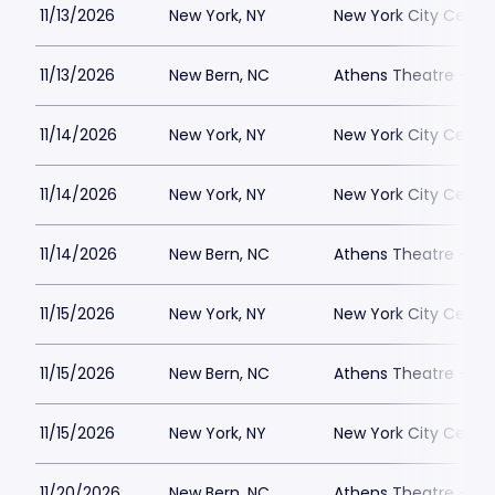
11/13/2026
New York, NY
New York City Cente
11/13/2026
New Bern, NC
Athens Theatre - Ne
11/14/2026
New York, NY
New York City Cente
11/14/2026
New York, NY
New York City Cente
11/14/2026
New Bern, NC
Athens Theatre - Ne
11/15/2026
New York, NY
New York City Cente
11/15/2026
New Bern, NC
Athens Theatre - Ne
11/15/2026
New York, NY
New York City Cente
11/20/2026
New Bern, NC
Athens Theatre - Ne