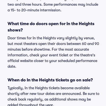
two and three hours. Some performances may include
a 15- to 20-minute intermission.
What time do doors open for In the Heights
shows?
Door times for In the Heights vary slightly by venue,
but most theaters open their doors between 60 and 90
minutes before showtime. For the most accurate
information, check your event ticket or the theatre's
official website closer to your scheduled performance
date.
When do In the Heights tickets go on sale?
Typically, In the Heights tickets become available
shortly after new tour dates are announced. Be sure to
check back regularly, as additional shows may be
added throughout the year.