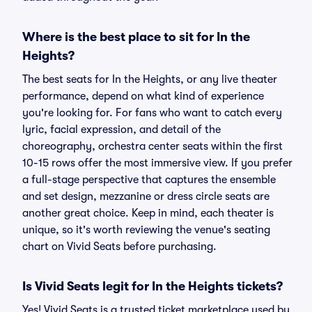
Where is the best place to sit for In the
Heights?
The best seats for In the Heights, or any live theater
performance, depend on what kind of experience
you're looking for. For fans who want to catch every
lyric, facial expression, and detail of the
choreography, orchestra center seats within the first
10-15 rows offer the most immersive view. If you prefer
a full-stage perspective that captures the ensemble
and set design, mezzanine or dress circle seats are
another great choice. Keep in mind, each theater is
unique, so it's worth reviewing the venue's seating
chart on Vivid Seats before purchasing.
Is Vivid Seats legit for In the Heights tickets?
Yes! Vivid Seats is a trusted ticket marketplace used by