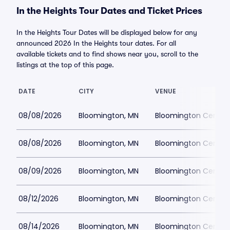
In the Heights Tour Dates and Ticket Prices
In the Heights Tour Dates will be displayed below for any
announced 2026 In the Heights tour dates. For all
available tickets and to find shows near you, scroll to the
listings at the top of this page.
DATE
CITY
VENUE
08/08/2026
Bloomington, MN
Bloomington Center f
08/08/2026
Bloomington, MN
Bloomington Center f
08/09/2026
Bloomington, MN
Bloomington Center f
08/12/2026
Bloomington, MN
Bloomington Center f
08/14/2026
Bloomington, MN
Bloomington Center f