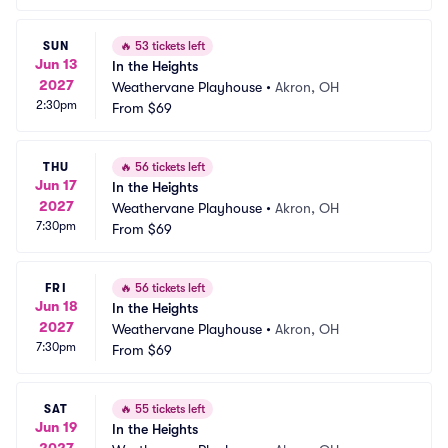
SUN
🔥
53 tickets left
Jun 13
In the Heights
2027
Weathervane Playhouse
•
Akron, OH
2:30pm
From
$69
THU
🔥
56 tickets left
Jun 17
In the Heights
2027
Weathervane Playhouse
•
Akron, OH
7:30pm
From
$69
FRI
🔥
56 tickets left
Jun 18
In the Heights
2027
Weathervane Playhouse
•
Akron, OH
7:30pm
From
$69
SAT
🔥
55 tickets left
Jun 19
In the Heights
2027