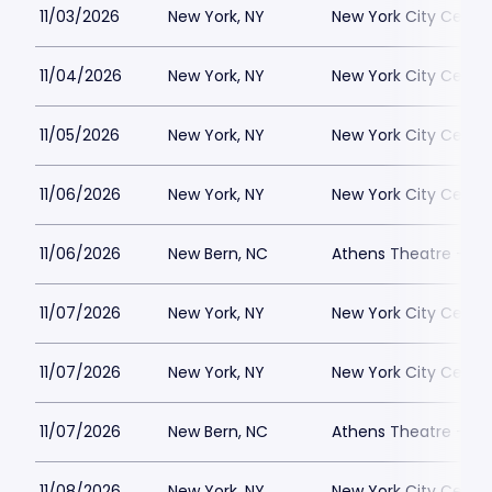
11/03/2026
New York, NY
New York City Cente
11/04/2026
New York, NY
New York City Cente
11/05/2026
New York, NY
New York City Cente
11/06/2026
New York, NY
New York City Cente
11/06/2026
New Bern, NC
Athens Theatre - Ne
11/07/2026
New York, NY
New York City Cente
11/07/2026
New York, NY
New York City Cente
11/07/2026
New Bern, NC
Athens Theatre - Ne
11/08/2026
New York, NY
New York City Cente