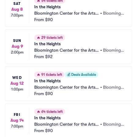
🔥
54 tickets left
SAT
In the Heights
Aug 8
Bloomington Center for the Arts - 
•
Bloomingt
7:00pm
Schneider Theater
From
$90
on, MN
🔥
29 tickets left
SUN
In the Heights
Aug 9
Bloomington Center for the Arts - 
•
Bloomingt
2:00pm
Schneider Theater
From
$92
on, MN
🔥
91 tickets left
💰
Deals Available
WED
In the Heights
Aug 12
Bloomington Center for the Arts - 
•
Bloomingt
1:00pm
Schneider Theater
From
$90
on, MN
🔥
64 tickets left
FRI
In the Heights
Aug 14
Bloomington Center for the Arts - 
•
Bloomingt
7:00pm
Schneider Theater
From
$90
on, MN