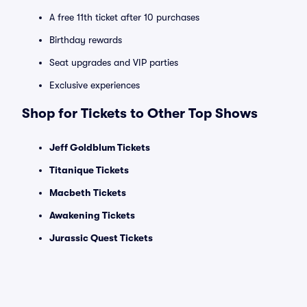
A free 11th ticket after 10 purchases
Birthday rewards
Seat upgrades and VIP parties
Exclusive experiences
Shop for Tickets to Other Top Shows
Jeff Goldblum Tickets
Titanique Tickets
Macbeth Tickets
Awakening Tickets
Jurassic Quest Tickets