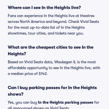
Where can I see In the Heights live?
Fans can experience In the Heights live at theatres
across North America and beyond. Check Vivid Seats
for the most up-to-date list of In the Heights
showtimes, tour cities, and tickets near you.
What are the cheapest cities to see In the
Heights?
Based on Vivid Seats data, Waukegan IL is the most
affordable opportunity to see In the Heights live, with
a median price of $142.
Can I buy parking passes for In the Heights
shows?
Yes, you can buy
In the Heights parking passes
for
all announced shows on Vivid Seats.