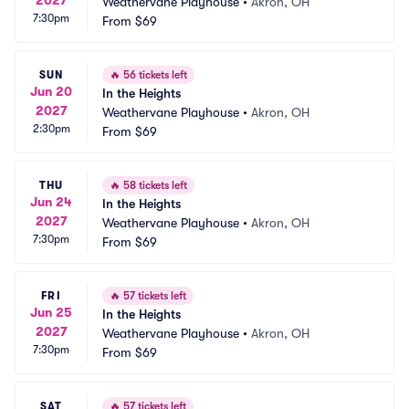
Weathervane Playhouse
•
Akron, OH
7:30pm
From
$69
SUN
🔥
56 tickets left
Jun 20
In the Heights
2027
Weathervane Playhouse
•
Akron, OH
2:30pm
From
$69
THU
🔥
58 tickets left
Jun 24
In the Heights
2027
Weathervane Playhouse
•
Akron, OH
7:30pm
From
$69
FRI
🔥
57 tickets left
Jun 25
In the Heights
2027
Weathervane Playhouse
•
Akron, OH
7:30pm
From
$69
SAT
🔥
57 tickets left