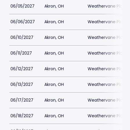
06/05/2027
Akron, OH
Weathervane Playh
06/06/2027
Akron, OH
Weathervane Playh
06/10/2027
Akron, OH
Weathervane Playh
06/11/2027
Akron, OH
Weathervane Playh
06/12/2027
Akron, OH
Weathervane Playh
06/13/2027
Akron, OH
Weathervane Playh
06/17/2027
Akron, OH
Weathervane Playh
06/18/2027
Akron, OH
Weathervane Playh