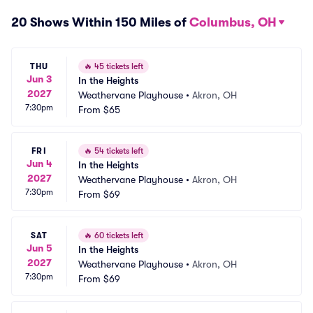
20 Shows Within 150 Miles of
Columbus, OH
THU
🔥
45 tickets left
Jun 3
In the Heights
2027
Weathervane Playhouse
•
Akron, OH
7:30pm
From
$65
FRI
🔥
54 tickets left
Jun 4
In the Heights
2027
Weathervane Playhouse
•
Akron, OH
7:30pm
From
$69
SAT
🔥
60 tickets left
Jun 5
In the Heights
2027
Weathervane Playhouse
•
Akron, OH
7:30pm
From
$69