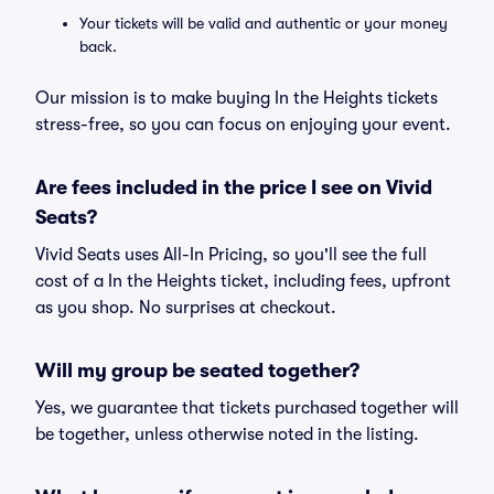
Your tickets will be valid and authentic or your money
back.
Our mission is to make buying In the Heights tickets
stress-free, so you can focus on enjoying your event.
Are fees included in the price I see on Vivid
Seats?
Vivid Seats uses All-In Pricing, so you'll see the full
cost of a In the Heights ticket, including fees, upfront
as you shop. No surprises at checkout.
Will my group be seated together?
Yes, we guarantee that tickets purchased together will
be together, unless otherwise noted in the listing.