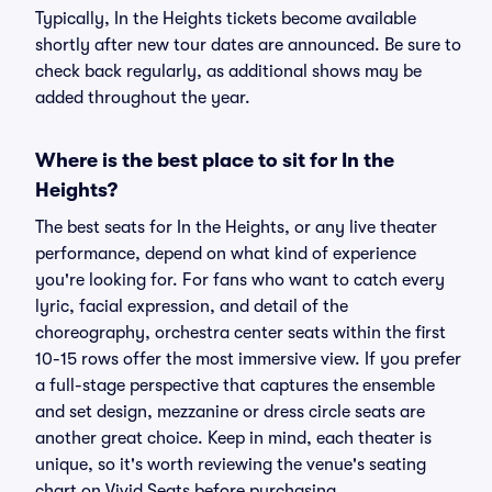
Typically, In the Heights tickets become available
shortly after new tour dates are announced. Be sure to
check back regularly, as additional shows may be
added throughout the year.
Where is the best place to sit for In the
Heights?
The best seats for In the Heights, or any live theater
performance, depend on what kind of experience
you're looking for. For fans who want to catch every
lyric, facial expression, and detail of the
choreography, orchestra center seats within the first
10-15 rows offer the most immersive view. If you prefer
a full-stage perspective that captures the ensemble
and set design, mezzanine or dress circle seats are
another great choice. Keep in mind, each theater is
unique, so it's worth reviewing the venue's seating
chart on Vivid Seats before purchasing.