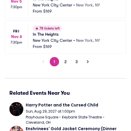
Nov 5
New York City Center
•
New York, NY
7:30pm
From
$169
🔥
78 tickets left
FRI
In The Heights
Nov 6
New York City Center
•
New York, NY
7:30pm
From
$169
1
2
3
Related Events Near You
Harry Potter and the Cursed Child
Sun, Aug 29, 2027 at 1:00pm
Playhouse Square - Keybank State Theatre - 
Cleveland, OH
Enshrinees' Gold Jacket Ceremony (Dinner 