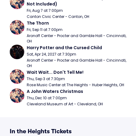
Not Included)
Fri, Aug 7 at 7:00pm
Canton Civic Center - Canton, OH
The Thorn
Fri, Sep 11 at 7:00pm
Aronoff Center - Procter and Gamble Hall - Cincinnati, 
OH
Harry Potter and the Cursed Child
Sat, Apr 24, 2027 at 7:30pm
Aronoff Center - Procter and Gamble Hall - Cincinnati, 
OH
Wait Wait... Don't Tell Me!
Thu, Sep 3 at 7:30pm
Rose Music Center at The Heights - Huber Heights, OH
A John Waters Christmas
Thu, Dec 10 at 7:00pm
Cleveland Museum of Art - Cleveland, OH
In the Heights Tickets