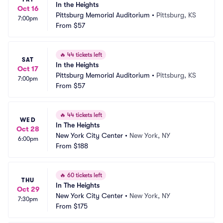
In the Heights
Oct 16
Pittsburg Memorial Auditorium
•
Pittsburg, KS
7:00pm
From
$57
🔥
44 tickets left
SAT
In the Heights
Oct 17
Pittsburg Memorial Auditorium
•
Pittsburg, KS
7:00pm
From
$57
🔥
44 tickets left
WED
In The Heights
Oct 28
New York City Center
•
New York, NY
6:00pm
From
$188
🔥
60 tickets left
THU
In The Heights
Oct 29
New York City Center
•
New York, NY
7:30pm
From
$175