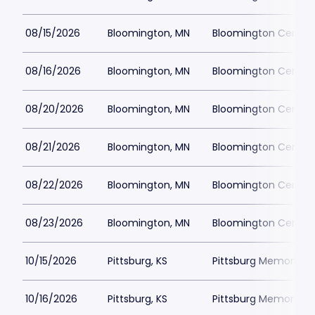
08/15/2026
Bloomington, MN
Bloomington Center f
08/16/2026
Bloomington, MN
Bloomington Center f
08/20/2026
Bloomington, MN
Bloomington Center f
08/21/2026
Bloomington, MN
Bloomington Center f
08/22/2026
Bloomington, MN
Bloomington Center f
08/23/2026
Bloomington, MN
Bloomington Center f
10/15/2026
Pittsburg, KS
Pittsburg Memorial 
10/16/2026
Pittsburg, KS
Pittsburg Memorial 