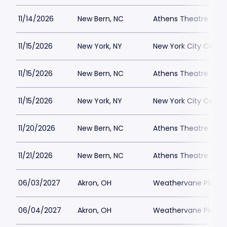
11/14/2026
New Bern, NC
Athens Theatre - Ne
11/15/2026
New York, NY
New York City Cente
11/15/2026
New Bern, NC
Athens Theatre - Ne
11/15/2026
New York, NY
New York City Cente
11/20/2026
New Bern, NC
Athens Theatre - Ne
11/21/2026
New Bern, NC
Athens Theatre - Ne
06/03/2027
Akron, OH
Weathervane Playh
06/04/2027
Akron, OH
Weathervane Playh