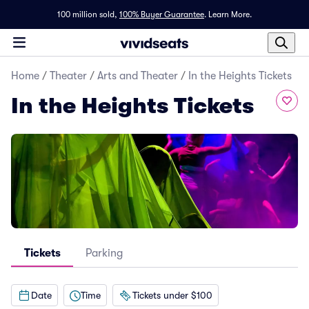
100 million sold,
100% Buyer Guarantee
.
Learn More.
Home
/
Theater
/
Arts and Theater
/
In the Heights Tickets
In the Heights Tickets
Tickets
Parking
Date
Time
Tickets under $100