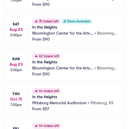
7:00pm
Schneider Theater
From
$90
on, MN
🔥
70 tickets left
💰
Deals Available
SAT
In the Heights
Aug 22
Bloomington Center for the Arts - 
•
Bloomingt
2:00pm
Schneider Theater
From
$90
on, MN
🔥
62 tickets left
SUN
In the Heights
Aug 23
Bloomington Center for the Arts - 
•
Bloomingt
2:00pm
Schneider Theater
From
$90
on, MN
🔥
44 tickets left
THU
In the Heights
Oct 15
Pittsburg Memorial Auditorium
•
Pittsburg, KS
7:00pm
From
$57
🔥
44 tickets left
FRI