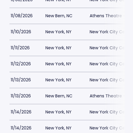
11/08/2026
New Bern, NC
Athens Theatre - Ne
11/10/2026
New York, NY
New York City Cente
11/11/2026
New York, NY
New York City Cente
11/12/2026
New York, NY
New York City Cente
11/13/2026
New York, NY
New York City Cente
11/13/2026
New Bern, NC
Athens Theatre - Ne
11/14/2026
New York, NY
New York City Cente
11/14/2026
New York, NY
New York City Cente