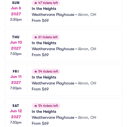
SUN
🔥
47 tickets left
Jun 6
In the Heights
2027
Weathervane Playhouse
•
Akron, OH
2:30pm
From
$69
THU
🔥
61 tickets left
Jun 10
In the Heights
2027
Weathervane Playhouse
•
Akron, OH
7:30pm
From
$69
FRI
🔥
54 tickets left
Jun 11
In the Heights
2027
Weathervane Playhouse
•
Akron, OH
7:30pm
From
$69
SAT
🔥
54 tickets left
Jun 12
In the Heights
2027
Weathervane Playhouse
•
Akron, OH
7:30pm
From
$69