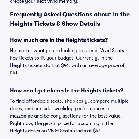
create your next vivid memory.
Frequently Asked Questions about In the
Heights Tickets & Show Details
How much are In the Heights tickets?
No matter what you're looking to spend, Vivid Seats
has tickets to fit your budget. Currently, In the
Heights tickets start at $41, with an average price of
$41.
How can I get cheap In the Heights tickets?
To find affordable seats, shop early, compare multiple
dates, and consider weekday performances or
mezzanine and balcony sections for the best value.
Right now, the get-in price for upcoming In the
Heights dates on Vivid Seats starts at $41.