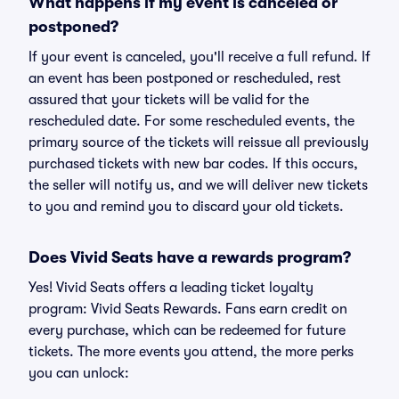
What happens if my event is canceled or
postponed?
If your event is canceled, you'll receive a full refund. If
an event has been postponed or rescheduled, rest
assured that your tickets will be valid for the
rescheduled date. For some rescheduled events, the
primary source of the tickets will reissue all previously
purchased tickets with new bar codes. If this occurs,
the seller will notify us, and we will deliver new tickets
to you and remind you to discard your old tickets.
Does Vivid Seats have a rewards program?
Yes! Vivid Seats offers a leading ticket loyalty
program: Vivid Seats Rewards. Fans earn credit on
every purchase, which can be redeemed for future
tickets. The more events you attend, the more perks
you can unlock: