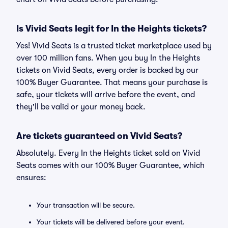
Is Vivid Seats legit for In the Heights tickets?
Yes! Vivid Seats is a trusted ticket marketplace used by
over 100 million fans. When you buy In the Heights
tickets on Vivid Seats, every order is backed by our
100% Buyer Guarantee. That means your purchase is
safe, your tickets will arrive before the event, and
they'll be valid or your money back.
Are tickets guaranteed on Vivid Seats?
Absolutely. Every In the Heights ticket sold on Vivid
Seats comes with our 100% Buyer Guarantee, which
ensures:
Your transaction will be secure.
Your tickets will be delivered before your event.