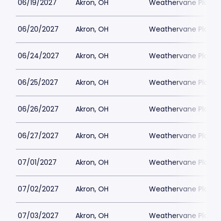
06/19/2027
Akron, OH
Weathervane Playh
06/20/2027
Akron, OH
Weathervane Playh
06/24/2027
Akron, OH
Weathervane Playh
06/25/2027
Akron, OH
Weathervane Playh
06/26/2027
Akron, OH
Weathervane Playh
06/27/2027
Akron, OH
Weathervane Playh
07/01/2027
Akron, OH
Weathervane Playh
07/02/2027
Akron, OH
Weathervane Playh
07/03/2027
Akron, OH
Weathervane Playh