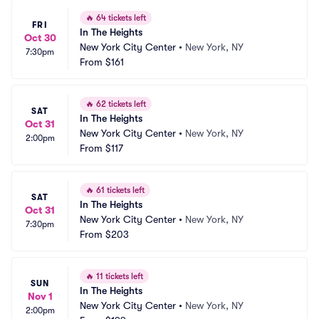
🔥
64 tickets left
FRI
In The Heights
Oct 30
New York City Center
•
New York, NY
7:30pm
From
$161
🔥
62 tickets left
SAT
In The Heights
Oct 31
New York City Center
•
New York, NY
2:00pm
From
$117
🔥
61 tickets left
SAT
In The Heights
Oct 31
New York City Center
•
New York, NY
7:30pm
From
$203
🔥
11 tickets left
SUN
In The Heights
Nov 1
New York City Center
•
New York, NY
2:00pm