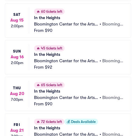
🔥
60 tickets left
SAT
In the Heights
Aug 15
Bloomington Center for the Arts - 
•
Bloomingt
2:00pm
Schneider Theater
From
$90
on, MN
🔥
45 tickets left
SUN
In the Heights
Aug 16
Bloomington Center for the Arts - 
•
Bloomingt
2:00pm
Schneider Theater
From
$92
on, MN
🔥
65 tickets left
THU
In the Heights
Aug 20
Bloomington Center for the Arts - 
•
Bloomingt
7:00pm
Schneider Theater
From
$90
on, MN
🔥
72 tickets left
💰
Deals Available
FRI
In the Heights
Aug 21
Bloomington Center for the Arts - 
•
Bloomingt