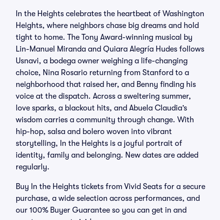
In the Heights celebrates the heartbeat of Washington
Heights, where neighbors chase big dreams and hold
tight to home. The Tony Award-winning musical by
Lin-Manuel Miranda and Quiara Alegría Hudes follows
Usnavi, a bodega owner weighing a life-changing
choice, Nina Rosario returning from Stanford to a
neighborhood that raised her, and Benny finding his
voice at the dispatch. Across a sweltering summer,
love sparks, a blackout hits, and Abuela Claudia’s
wisdom carries a community through change. With
hip-hop, salsa and bolero woven into vibrant
storytelling, In the Heights is a joyful portrait of
identity, family and belonging. New dates are added
regularly.
Buy In the Heights tickets from Vivid Seats for a secure
purchase, a wide selection across performances, and
our 100% Buyer Guarantee so you can get in and