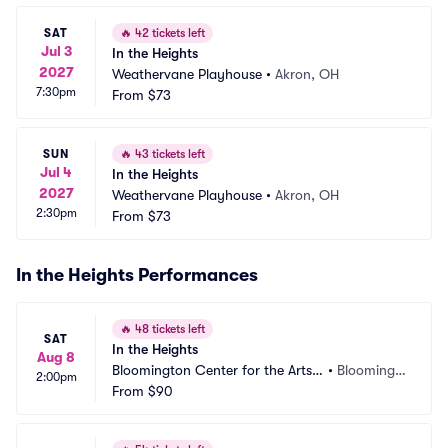
SAT
🔥
42 tickets left
Jul 3
In the Heights
2027
Weathervane Playhouse
•
Akron, OH
7:30pm
From
$73
SUN
🔥
43 tickets left
Jul 4
In the Heights
2027
Weathervane Playhouse
•
Akron, OH
2:30pm
From
$73
In the Heights Performances
🔥
48 tickets left
SAT
In the Heights
Aug 8
Bloomington Center for the Arts - 
•
Bloomingt
2:00pm
Schneider Theater
From
$90
on, MN