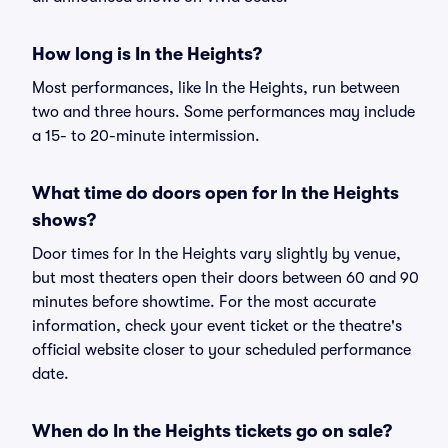
How long is In the Heights?
Most performances, like In the Heights, run between
two and three hours. Some performances may include
a 15- to 20-minute intermission.
What time do doors open for In the Heights
shows?
Door times for In the Heights vary slightly by venue,
but most theaters open their doors between 60 and 90
minutes before showtime. For the most accurate
information, check your event ticket or the theatre's
official website closer to your scheduled performance
date.
When do In the Heights tickets go on sale?