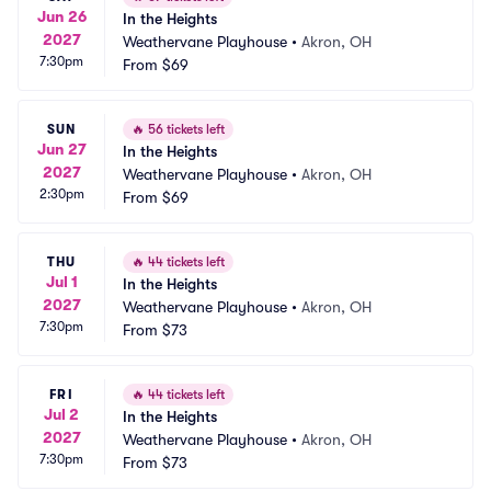
Jun 26
In the Heights
2027
Weathervane Playhouse
•
Akron, OH
7:30pm
From
$69
SUN
🔥
56 tickets left
Jun 27
In the Heights
2027
Weathervane Playhouse
•
Akron, OH
2:30pm
From
$69
THU
🔥
44 tickets left
Jul 1
In the Heights
2027
Weathervane Playhouse
•
Akron, OH
7:30pm
From
$73
FRI
🔥
44 tickets left
Jul 2
In the Heights
2027
Weathervane Playhouse
•
Akron, OH
7:30pm
From
$73