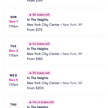
From
$199
🔥
82 tickets left
SUN
In The Heights
Nov 1
New York City Center
•
New York, NY
7:00pm
From
$172
🔥
44 tickets left
TUE
In The Heights
Nov 3
New York City Center
•
New York, NY
7:30pm
From
$183
🔥
55 tickets left
WED
In The Heights
Nov 4
New York City Center
•
New York, NY
7:30pm
From
$200
🔥
4% of tickets left
THU
In The Heights