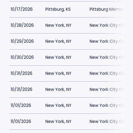
10/17/2026
Pittsburg, KS
Pittsburg Memorial 
10/28/2026
New York, NY
New York City Cente
10/29/2026
New York, NY
New York City Cente
10/30/2026
New York, NY
New York City Cente
10/31/2026
New York, NY
New York City Cente
10/31/2026
New York, NY
New York City Cente
11/01/2026
New York, NY
New York City Cente
11/01/2026
New York, NY
New York City Cente