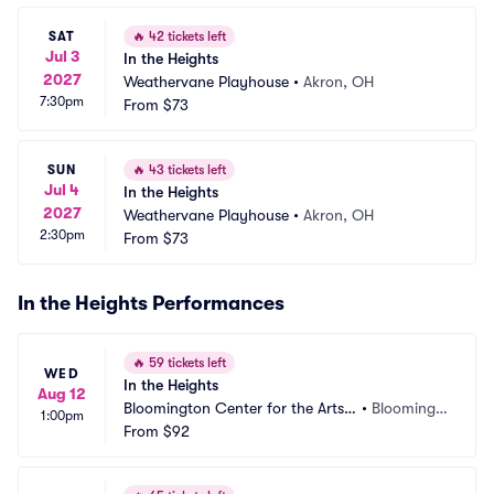
SAT
🔥
42 tickets left
Jul 3
In the Heights
2027
Weathervane Playhouse
•
Akron, OH
7:30pm
From
$73
SUN
🔥
43 tickets left
Jul 4
In the Heights
2027
Weathervane Playhouse
•
Akron, OH
2:30pm
From
$73
In the Heights Performances
🔥
59 tickets left
WED
In the Heights
Aug 12
Bloomington Center for the Arts - 
•
Bloomingt
1:00pm
Schneider Theater
From
$92
on, MN