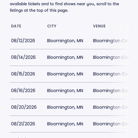
available tickets and to find shows near you, scroll to the
listings at the top of this page.
DATE
CITY
VENUE
08/12/2026
Bloomington, MN
Bloomington Center f
08/14/2026
Bloomington, MN
Bloomington Center f
08/15/2026
Bloomington, MN
Bloomington Center f
08/16/2026
Bloomington, MN
Bloomington Center f
08/20/2026
Bloomington, MN
Bloomington Center f
08/21/2026
Bloomington, MN
Bloomington Center f