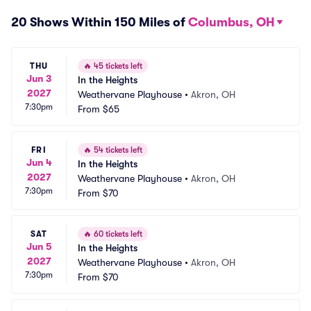
20 Shows Within 150 Miles of
Columbus, OH
THU
🔥
45 tickets left
Jun 3
In the Heights
2027
Weathervane Playhouse
•
Akron, OH
7:30pm
From
$65
FRI
🔥
54 tickets left
Jun 4
In the Heights
2027
Weathervane Playhouse
•
Akron, OH
7:30pm
From
$70
SAT
🔥
60 tickets left
Jun 5
In the Heights
2027
Weathervane Playhouse
•
Akron, OH
7:30pm
From
$70