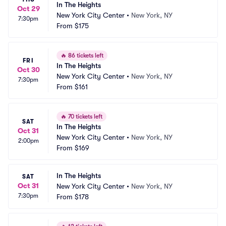
In The Heights
Oct 29
New York City Center
•
New York, NY
7:30pm
From
$175
🔥
86 tickets left
FRI
In The Heights
Oct 30
New York City Center
•
New York, NY
7:30pm
From
$161
🔥
70 tickets left
SAT
In The Heights
Oct 31
New York City Center
•
New York, NY
2:00pm
From
$169
In The Heights
SAT
Oct 31
New York City Center
•
New York, NY
7:30pm
From
$178