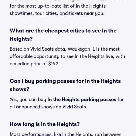
for the most up-to-date list of In the Heights
showtimes, tour cities, and tickets near you.
What are the cheapest cities to see In the
Heights?
Based on Vivid Seats data, Waukegan IL is the most
affordable opportunity to see In the Heights live, with
a median price of $142.
Can I buy parking passes for In the Heights
shows?
Yes, you can buy
In the Heights parking passes
for
all announced shows on Vivid Seats.
How long is In the Heights?
Most performances, like In the Heights, run between