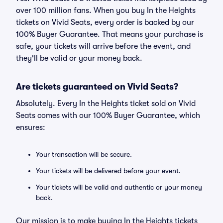
over 100 million fans. When you buy In the Heights
tickets on Vivid Seats, every order is backed by our
100% Buyer Guarantee. That means your purchase is
safe, your tickets will arrive before the event, and
they'll be valid or your money back.
Are tickets guaranteed on Vivid Seats?
Absolutely. Every In the Heights ticket sold on Vivid
Seats comes with our 100% Buyer Guarantee, which
ensures:
Your transaction will be secure.
Your tickets will be delivered before your event.
Your tickets will be valid and authentic or your money
back.
Our mission is to make buying In the Heights tickets