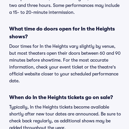
two and three hours. Some performances may include
a 15- to 20-minute intermission.
What time do doors open for In the Heights
shows?
Door times for In the Heights vary slightly by venue,
but most theaters open their doors between 60 and 90
minutes before showtime. For the most accurate
information, check your event ticket or the theatre's
official website closer to your scheduled performance
date.
When do In the Heights tickets go on sale?
Typically, In the Heights tickets become available
shortly after new tour dates are announced. Be sure to
check back regularly, as additional shows may be
added throughout the year.