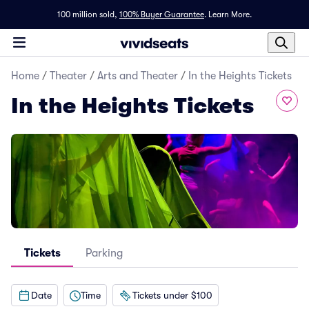
100 million sold,
100% Buyer Guarantee
.
Learn More.
Home
/
Theater
/
Arts and Theater
/
In the Heights Tickets
In the Heights Tickets
Tickets
Parking
Date
Time
Tickets under $100