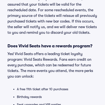
assured that your tickets will be valid for the
rescheduled date. For some rescheduled events, the
primary source of the tickets will reissue all previously
purchased tickets with new bar codes. If this occurs,
the seller will notify us, and we will deliver new tickets
to you and remind you to discard your old tickets.
Does Vivid Seats have a rewards program?
Yes! Vivid Seats offers a leading ticket loyalty
program: Vivid Seats Rewards. Fans earn credit on
every purchase, which can be redeemed for future
tickets. The more events you attend, the more perks
you can unlock:
A free 11th ticket after 10 purchases
Birthday rewards
Seat upgrades and VIP parties