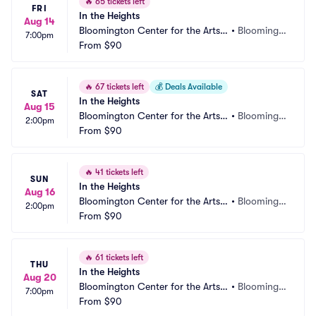
🔥
65 tickets left
FRI
In the Heights
Aug 14
Bloomington Center for the Arts - 
•
Bloomingt
7:00pm
Schneider Theater
From
$90
on, MN
🔥
67 tickets left
💰
Deals Available
SAT
In the Heights
Aug 15
Bloomington Center for the Arts - 
•
Bloomingt
2:00pm
Schneider Theater
From
$90
on, MN
🔥
41 tickets left
SUN
In the Heights
Aug 16
Bloomington Center for the Arts - 
•
Bloomingt
2:00pm
Schneider Theater
From
$90
on, MN
🔥
61 tickets left
THU
In the Heights
Aug 20
Bloomington Center for the Arts - 
•
Bloomingt
7:00pm
Schneider Theater
From
$90
on, MN