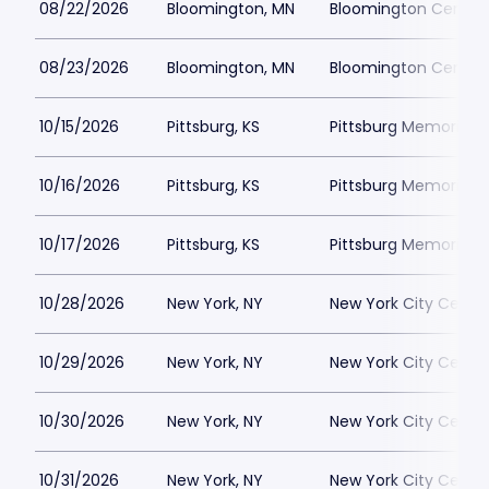
08/22/2026
Bloomington, MN
Bloomington Center f
08/23/2026
Bloomington, MN
Bloomington Center f
10/15/2026
Pittsburg, KS
Pittsburg Memorial 
10/16/2026
Pittsburg, KS
Pittsburg Memorial 
10/17/2026
Pittsburg, KS
Pittsburg Memorial 
10/28/2026
New York, NY
New York City Cente
10/29/2026
New York, NY
New York City Cente
10/30/2026
New York, NY
New York City Cente
10/31/2026
New York, NY
New York City Cente