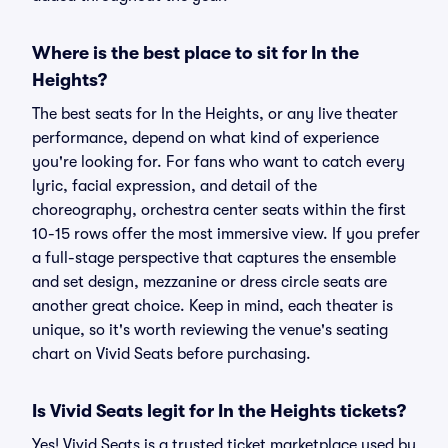
Where is the best place to sit for In the
Heights?
The best seats for In the Heights, or any live theater
performance, depend on what kind of experience
you're looking for. For fans who want to catch every
lyric, facial expression, and detail of the
choreography, orchestra center seats within the first
10-15 rows offer the most immersive view. If you prefer
a full-stage perspective that captures the ensemble
and set design, mezzanine or dress circle seats are
another great choice. Keep in mind, each theater is
unique, so it's worth reviewing the venue's seating
chart on Vivid Seats before purchasing.
Is Vivid Seats legit for In the Heights tickets?
Yes! Vivid Seats is a trusted ticket marketplace used by