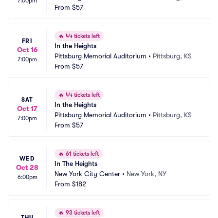
7:00pm
From
$57
🔥
44 tickets left
FRI
In the Heights
Oct 16
Pittsburg Memorial Auditorium
•
Pittsburg, KS
7:00pm
From
$57
🔥
44 tickets left
SAT
In the Heights
Oct 17
Pittsburg Memorial Auditorium
•
Pittsburg, KS
7:00pm
From
$57
🔥
61 tickets left
WED
In The Heights
Oct 28
New York City Center
•
New York, NY
6:00pm
From
$182
🔥
93 tickets left
THU