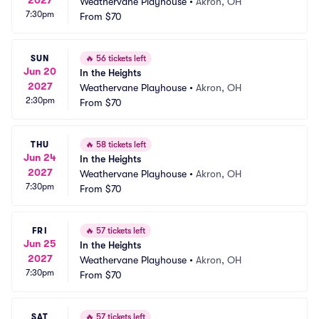
Weathervane Playhouse
•
Akron, OH
7:30pm
From
$70
SUN
🔥
56 tickets left
Jun 20
In the Heights
2027
Weathervane Playhouse
•
Akron, OH
2:30pm
From
$70
THU
🔥
58 tickets left
Jun 24
In the Heights
2027
Weathervane Playhouse
•
Akron, OH
7:30pm
From
$70
FRI
🔥
57 tickets left
Jun 25
In the Heights
2027
Weathervane Playhouse
•
Akron, OH
7:30pm
From
$70
SAT
🔥
57 tickets left