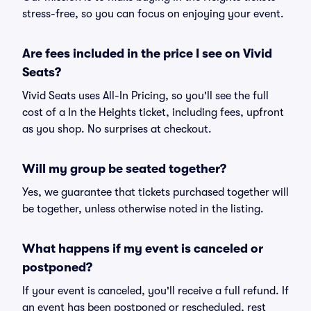
stress-free, so you can focus on enjoying your event.
Are fees included in the price I see on Vivid
Seats?
Vivid Seats uses All-In Pricing, so you'll see the full
cost of a In the Heights ticket, including fees, upfront
as you shop. No surprises at checkout.
Will my group be seated together?
Yes, we guarantee that tickets purchased together will
be together, unless otherwise noted in the listing.
What happens if my event is canceled or
postponed?
If your event is canceled, you'll receive a full refund. If
an event has been postponed or rescheduled, rest