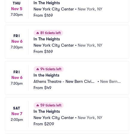
In The Heights
THU
Nov 5
New York City Center
•
New York, NY
7:30pm
From
$169
🔥
81 tickets left
FRI
In The Heights
Nov 6
New York City Center
•
New York, NY
7:30pm
From
$169
🔥
94 tickets left
FRI
In the Heights
Nov 6
Athens Theatre - New Bern Civic
•
New Bern,
7:30pm
 Theatre
From
$49
 NC
🔥
59 tickets left
SAT
In The Heights
Nov 7
New York City Center
•
New York, NY
2:00pm
From
$209