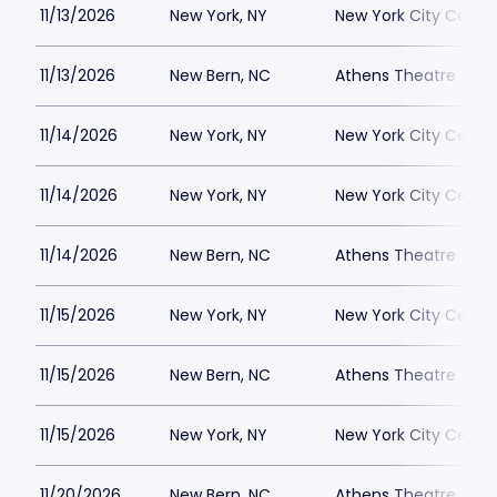
11/13/2026
New York, NY
New York City Cente
11/13/2026
New Bern, NC
Athens Theatre - Ne
11/14/2026
New York, NY
New York City Cente
11/14/2026
New York, NY
New York City Cente
11/14/2026
New Bern, NC
Athens Theatre - Ne
11/15/2026
New York, NY
New York City Cente
11/15/2026
New Bern, NC
Athens Theatre - Ne
11/15/2026
New York, NY
New York City Cente
11/20/2026
New Bern, NC
Athens Theatre - Ne