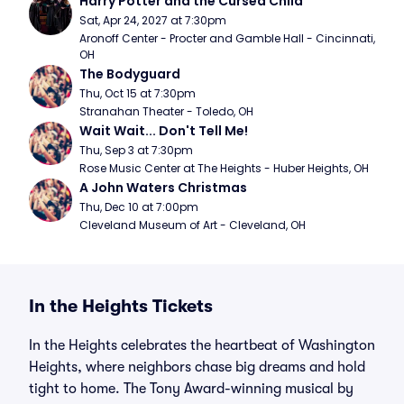
Harry Potter and the Cursed Child
Sat, Apr 24, 2027 at 7:30pm
Aronoff Center - Procter and Gamble Hall - Cincinnati, 
OH
The Bodyguard
Thu, Oct 15 at 7:30pm
Stranahan Theater - Toledo, OH
Wait Wait... Don't Tell Me!
Thu, Sep 3 at 7:30pm
Rose Music Center at The Heights - Huber Heights, OH
A John Waters Christmas
Thu, Dec 10 at 7:00pm
Cleveland Museum of Art - Cleveland, OH
In the Heights Tickets
In the Heights celebrates the heartbeat of Washington
Heights, where neighbors chase big dreams and hold
tight to home. The Tony Award-winning musical by