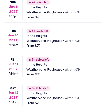
SUN
🔥
47 tickets left
Jun 6
In the Heights
2027
Weathervane Playhouse
•
Akron, OH
2:30pm
From
$70
THU
🔥
61 tickets left
Jun 10
In the Heights
2027
Weathervane Playhouse
•
Akron, OH
7:30pm
From
$70
FRI
🔥
54 tickets left
Jun 11
In the Heights
2027
Weathervane Playhouse
•
Akron, OH
7:30pm
From
$70
SAT
🔥
54 tickets left
Jun 12
In the Heights
2027
Weathervane Playhouse
•
Akron, OH
7:30pm
From
$70