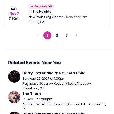
🔥
86 tickets left
SAT
In The Heights
Nov 7
New York City Center
•
New York, NY
7:30pm
From
$155
1
2
3
Related Events Near You
Harry Potter and the Cursed Child
Sun, Aug 29, 2027 at 1:00pm
Playhouse Square - Keybank State Theatre - 
Cleveland, OH
The Thorn
Fri, Sep 11 at 7:00pm
Aronoff Center - Procter and Gamble Hall - Cincinnati, 
OH