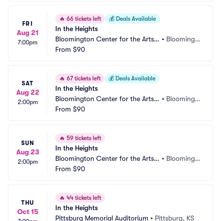
🔥
66 tickets left
💰
Deals Available
FRI
In the Heights
Aug 21
Bloomington Center for the Arts - 
•
Bloomingt
7:00pm
Schneider Theater
From
$90
on, MN
🔥
67 tickets left
💰
Deals Available
SAT
In the Heights
Aug 22
Bloomington Center for the Arts - 
•
Bloomingt
2:00pm
Schneider Theater
From
$90
on, MN
🔥
59 tickets left
SUN
In the Heights
Aug 23
Bloomington Center for the Arts - 
•
Bloomingt
2:00pm
Schneider Theater
From
$90
on, MN
🔥
44 tickets left
THU
In the Heights
Oct 15
Pittsburg Memorial Auditorium
•
Pittsburg, KS