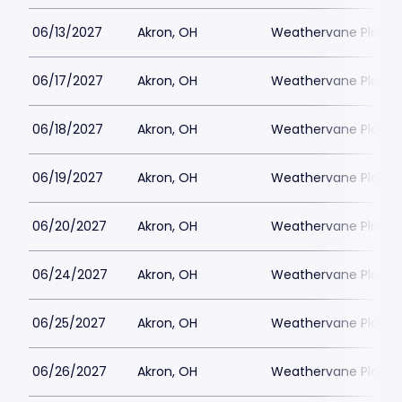
06/13/2027
Akron, OH
Weathervane Playh
06/17/2027
Akron, OH
Weathervane Playh
06/18/2027
Akron, OH
Weathervane Playh
06/19/2027
Akron, OH
Weathervane Playh
06/20/2027
Akron, OH
Weathervane Playh
06/24/2027
Akron, OH
Weathervane Playh
06/25/2027
Akron, OH
Weathervane Playh
06/26/2027
Akron, OH
Weathervane Playh