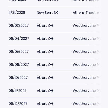
11/21/2026
New Bern, NC
Athens Theatre - Ne
06/03/2027
Akron, OH
Weathervane Playh
06/04/2027
Akron, OH
Weathervane Playh
06/05/2027
Akron, OH
Weathervane Playh
06/06/2027
Akron, OH
Weathervane Playh
06/10/2027
Akron, OH
Weathervane Playh
06/11/2027
Akron, OH
Weathervane Playh
06/12/2027
Akron, OH
Weathervane Playh