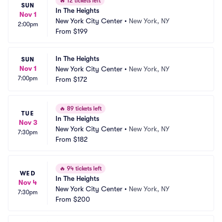
🔥
12 tickets left
SUN
In The Heights
Nov 1
New York City Center
•
New York, NY
2:00pm
From
$199
In The Heights
SUN
Nov 1
New York City Center
•
New York, NY
7:00pm
From
$172
🔥
89 tickets left
TUE
In The Heights
Nov 3
New York City Center
•
New York, NY
7:30pm
From
$182
🔥
94 tickets left
WED
In The Heights
Nov 4
New York City Center
•
New York, NY
7:30pm
From
$200