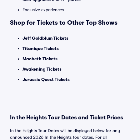
Exclusive experiences
Shop for Tickets to Other Top Shows
Jeff Goldblum Tickets
Titanique Tickets
Macbeth Tickets
Awakening Tickets
Jurassic Quest Tickets
In the Heights Tour Dates and Ticket Prices
In the Heights Tour Dates will be displayed below for any
announced 2026 In the Heights tour dates. For all