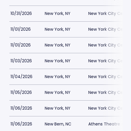
10/31/2026
New York, NY
New York City Cente
11/01/2026
New York, NY
New York City Cente
11/01/2026
New York, NY
New York City Cente
11/03/2026
New York, NY
New York City Cente
11/04/2026
New York, NY
New York City Cente
11/05/2026
New York, NY
New York City Cente
11/06/2026
New York, NY
New York City Cente
11/06/2026
New Bern, NC
Athens Theatre - Ne