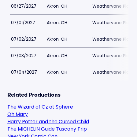
06/27/2027
Akron, OH
Weathervane Playh
07/01/2027
Akron, OH
Weathervane Playh
07/02/2027
Akron, OH
Weathervane Playh
07/03/2027
Akron, OH
Weathervane Playh
07/04/2027
Akron, OH
Weathervane Playh
Related Productions
The Wizard of Oz at Sphere
Oh Mary
Harry Potter and the Cursed Child
The MICHELIN Guide Tuscany Trip
New York Comic Con