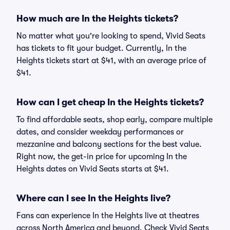
How much are In the Heights tickets?
No matter what you're looking to spend, Vivid Seats
has tickets to fit your budget. Currently, In the
Heights tickets start at $41, with an average price of
$41.
How can I get cheap In the Heights tickets?
To find affordable seats, shop early, compare multiple
dates, and consider weekday performances or
mezzanine and balcony sections for the best value.
Right now, the get-in price for upcoming In the
Heights dates on Vivid Seats starts at $41.
Where can I see In the Heights live?
Fans can experience In the Heights live at theatres
across North America and beyond. Check Vivid Seats