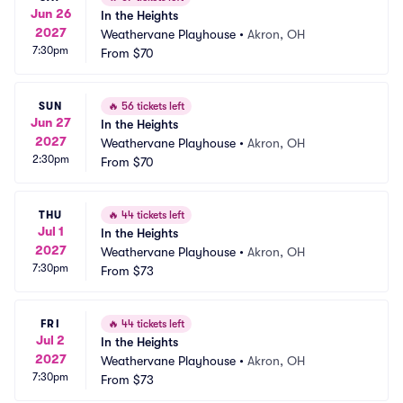
Jun 26
In the Heights
2027
Weathervane Playhouse
•
Akron, OH
7:30pm
From
$70
SUN
🔥
56 tickets left
Jun 27
In the Heights
2027
Weathervane Playhouse
•
Akron, OH
2:30pm
From
$70
THU
🔥
44 tickets left
Jul 1
In the Heights
2027
Weathervane Playhouse
•
Akron, OH
7:30pm
From
$73
FRI
🔥
44 tickets left
Jul 2
In the Heights
2027
Weathervane Playhouse
•
Akron, OH
7:30pm
From
$73