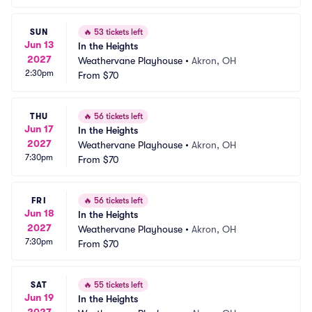
SUN
🔥
53 tickets left
Jun 13
In the Heights
2027
Weathervane Playhouse
•
Akron, OH
2:30pm
From
$70
THU
🔥
56 tickets left
Jun 17
In the Heights
2027
Weathervane Playhouse
•
Akron, OH
7:30pm
From
$70
FRI
🔥
56 tickets left
Jun 18
In the Heights
2027
Weathervane Playhouse
•
Akron, OH
7:30pm
From
$70
SAT
🔥
55 tickets left
Jun 19
In the Heights
2027