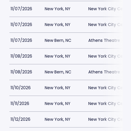
11/07/2026
New York, NY
New York City Cente
11/07/2026
New York, NY
New York City Cente
11/07/2026
New Bern, NC
Athens Theatre - Ne
11/08/2026
New York, NY
New York City Cente
11/08/2026
New Bern, NC
Athens Theatre - Ne
11/10/2026
New York, NY
New York City Cente
11/11/2026
New York, NY
New York City Cente
11/12/2026
New York, NY
New York City Cente