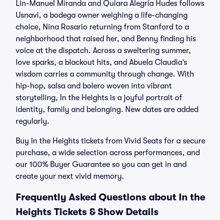
Lin-Manuel Miranda and Quiara Alegría Hudes follows
Usnavi, a bodega owner weighing a life-changing
choice, Nina Rosario returning from Stanford to a
neighborhood that raised her, and Benny finding his
voice at the dispatch. Across a sweltering summer,
love sparks, a blackout hits, and Abuela Claudia’s
wisdom carries a community through change. With
hip-hop, salsa and bolero woven into vibrant
storytelling, In the Heights is a joyful portrait of
identity, family and belonging. New dates are added
regularly.
Buy In the Heights tickets from Vivid Seats for a secure
purchase, a wide selection across performances, and
our 100% Buyer Guarantee so you can get in and
create your next vivid memory.
Frequently Asked Questions about In the
Heights Tickets & Show Details