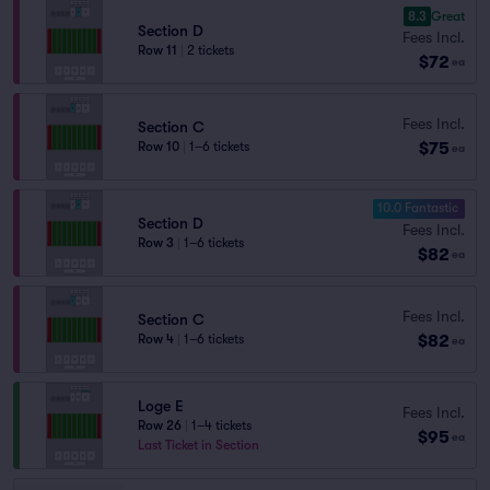
8.3
Great
Section D
Fees Incl.
Row 11
|
2 tickets
$72
ea
Fees Incl.
Section C
$75
Row 10
|
1–6 tickets
ea
10.0 Fantastic
Section D
Fees Incl.
Row 3
|
1–6 tickets
$82
ea
Fees Incl.
Section C
$82
Row 4
|
1–6 tickets
ea
Loge E
Fees Incl.
Row 26
|
1–4 tickets
$95
ea
Last Ticket in Section