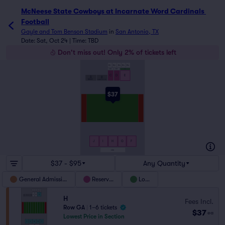
McNeese State Cowboys at Incarnate Word Cardinals 
Football
Gayle and Tom Benson Stadium
in
San Antonio, TX
Date: Sat, Oct 24 | Time: TBD
Don't miss out! Only 2% of tickets left
LS1
LS2
LS3
LS4
LS5
LOGE C
LOGE D
LOGE E
C
D
E
A
B
BAND
STUDENT SECTION
$37
J
I
H
G
F
LS6
$37 - $95
Any Quantity
General Admission
Reserved
Loge
H
Fees Incl.
Row GA
|
1–6 tickets
$37
ea
Lowest Price in Section