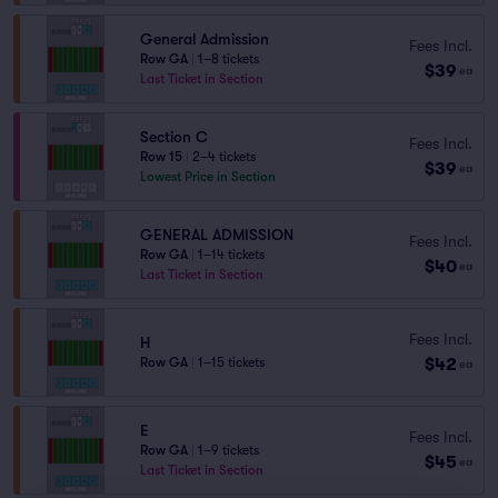
General Admission
Fees Incl.
Row GA
|
1–8 tickets
$39
ea
Last Ticket in Section
Section C
Fees Incl.
Row 15
|
2–4 tickets
$39
ea
Lowest Price in Section
GENERAL ADMISSION
Fees Incl.
Row GA
|
1–14 tickets
$40
ea
Last Ticket in Section
Fees Incl.
H
$42
Row GA
|
1–15 tickets
ea
E
Fees Incl.
Row GA
|
1–9 tickets
$45
ea
Last Ticket in Section