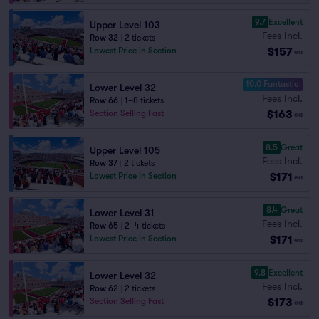
9.7
Excellent
Upper Level 103
Fees Incl.
Row 32
|
2 tickets
$157
Lowest Price in Section
ea
10.0 Fantastic
Lower Level 32
Fees Incl.
Row 66
|
1–8 tickets
$163
Section Selling Fast
ea
8.5
Great
Upper Level 105
Fees Incl.
Row 37
|
2 tickets
$171
Lowest Price in Section
ea
8.4
Great
Lower Level 31
Fees Incl.
Row 65
|
2–4 tickets
$171
Lowest Price in Section
ea
9.8
Excellent
Lower Level 32
Fees Incl.
Row 62
|
2 tickets
$173
Section Selling Fast
ea