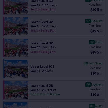
Lower Level 32
Fees Incl.
Row 64
|
1–12 tickets
$195
Section Selling Fast
ea
9.7
Excellent
Lower Level 32
Fees Incl.
Row 65
|
1–10 tickets
$196
Section Selling Fast
ea
8.8
Great
Lower Level 32
Fees Incl.
Row 55
|
2–4 tickets
$196
Section Selling Fast
ea
7.8
Very Good
Upper Level 103
Fees Incl.
Row 33
|
2 tickets
$196
ea
9.9
Excellent
Lower Level 28
Fees Incl.
Row 52
|
2–4 tickets
$196
Lowest Price in Section
ea
8.9
Great