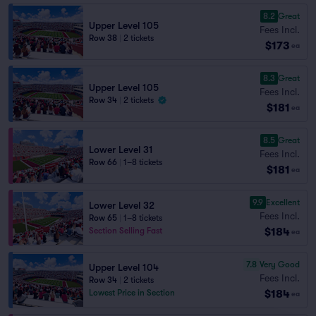
8.2
Great
Upper Level 105
Fees Incl.
Row 38
|
2 tickets
$173
ea
8.3
Great
Upper Level 105
Fees Incl.
Row 34
|
2 tickets
$181
ea
8.5
Great
Lower Level 31
Fees Incl.
Row 66
|
1–8 tickets
$181
ea
9.9
Excellent
Lower Level 32
Fees Incl.
Row 65
|
1–8 tickets
$184
Section Selling Fast
ea
7.8
Very Good
Upper Level 104
Fees Incl.
Row 34
|
2 tickets
$184
Lowest Price in Section
ea