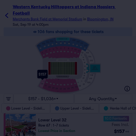
Western Kentucky Hilltoppers at Indiana Hoosiers 
Football
Merchants Bank Field at Memorial Stadium
in
Bloomington, IN
Sat, Sep 19 at 4:00pm
106 fans shopping for these tickets
47
STADIUM CLUB
109
104
110
103
106
107
108
105
111
102
112
101
1
60
6
7
5
8
9
4
3
10
2
11
12
1
113
114
2
13
14
HOOSIERS SIDELINE
115
15
16
HENKE
HALL OF
17
CHAMPIONS
18
$157
118
19
VISITORS SIDELINE
20
119
3A
120
32
21
31
22
23
30
24
29
25
28
26
27
72
$157 - $1,036+
Any Quantity
Lower Level - Sideline
Upper Level - Sideline
Henke Hall of 
10.0 Fantastic
Lower Level 32
Fees Incl.
Row 67
|
1–7 tickets
$157
Lowest Price in Section
ea