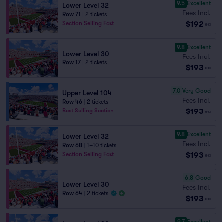
9.5
Excellent
Lower Level 32
Fees Incl.
Row 71
|
2 tickets
$192
Section Selling Fast
ea
9.8
Excellent
Lower Level 30
Fees Incl.
Row 17
|
2 tickets
$193
ea
7.0
Very Good
Upper Level 104
Fees Incl.
Row 46
|
2 tickets
$193
Best Selling Section
ea
9.8
Excellent
Lower Level 32
Fees Incl.
Row 68
|
1–10 tickets
$193
Section Selling Fast
ea
6.8
Good
Lower Level 30
Fees Incl.
Row 64
|
2 tickets
$193
ea
9.7
Excellent